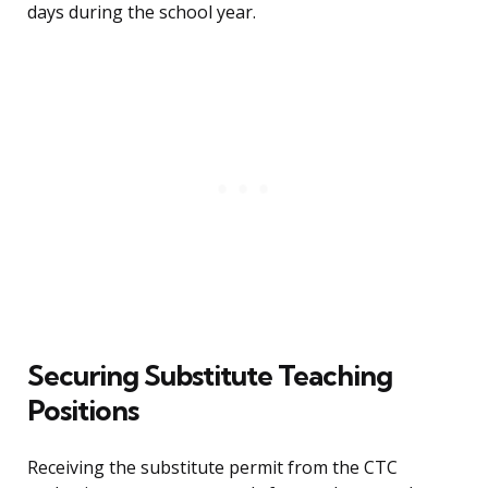
days during the school year.
Securing Substitute Teaching
Positions
Receiving the substitute permit from the CTC