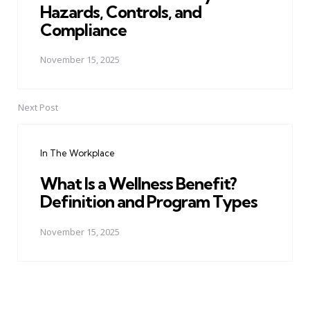
Hazards, Controls, and
Compliance
November 15, 2025
Next Post
In The Workplace
What Is a Wellness Benefit?
Definition and Program Types
November 15, 2025