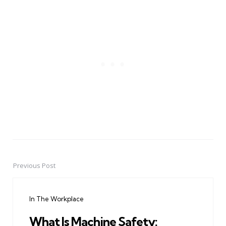
Previous Post
Post
navigation
In The Workplace
What Is Machine Safety: