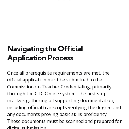
Navigating the Official
Application Process
Once all prerequisite requirements are met, the
official application must be submitted to the
Commission on Teacher Credentialing, primarily
through the CTC Online system. The first step
involves gathering all supporting documentation,
including official transcripts verifying the degree and
any documents proving basic skills proficiency.
These documents must be scanned and prepared for
digital submission.