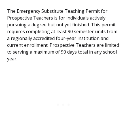
The Emergency Substitute Teaching Permit for
Prospective Teachers is for individuals actively
pursuing a degree but not yet finished. This permit
requires completing at least 90 semester units from
a regionally accredited four-year institution and
current enrollment. Prospective Teachers are limited
to serving a maximum of 90 days total in any school
year.