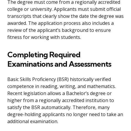
The degree must come from a regionally accredited
college or university. Applicants must submit official
transcripts that clearly show the date the degree was
awarded. The application process also includes a
review of the applicant’s background to ensure
fitness for working with students.
Completing Required
Examinations and Assessments
Basic Skills Proficiency (BSR) historically verified
competence in reading, writing, and mathematics.
Recent legislation allows a Bachelor’s degree or
higher from a regionally accredited institution to
satisfy the BSR automatically. Therefore, many
degree-holding applicants no longer need to take an
additional examination.