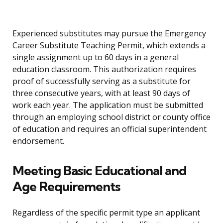
Experienced substitutes may pursue the Emergency
Career Substitute Teaching Permit, which extends a
single assignment up to 60 days in a general
education classroom. This authorization requires
proof of successfully serving as a substitute for
three consecutive years, with at least 90 days of
work each year. The application must be submitted
through an employing school district or county office
of education and requires an official superintendent
endorsement.
Meeting Basic Educational and
Age Requirements
Regardless of the specific permit type an applicant