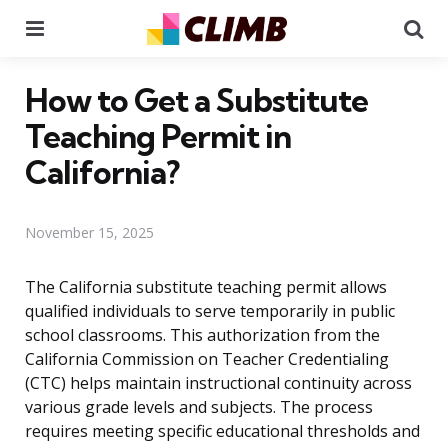
Menu
Se
How to Get a Substitute
Teaching Permit in
California?
November 15, 2025
The California substitute teaching permit allows
qualified individuals to serve temporarily in public
school classrooms. This authorization from the
California Commission on Teacher Credentialing
(CTC) helps maintain instructional continuity across
various grade levels and subjects. The process
requires meeting specific educational thresholds and