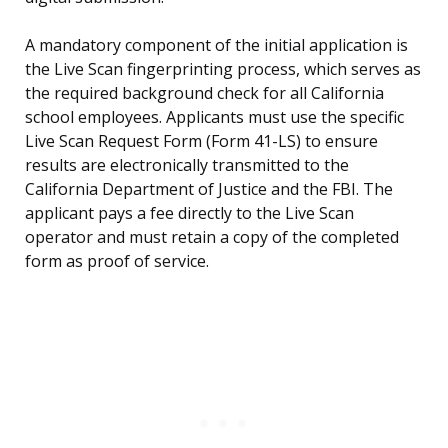
A mandatory component of the initial application is
the Live Scan fingerprinting process, which serves as
the required background check for all California
school employees. Applicants must use the specific
Live Scan Request Form (Form 41-LS) to ensure
results are electronically transmitted to the
California Department of Justice and the FBI. The
applicant pays a fee directly to the Live Scan
operator and must retain a copy of the completed
form as proof of service.