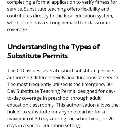
completing a formal application to verify fitness for
service. Substitute teaching offers flexibility and
contributes directly to the local education system,
which often has a strong demand for classroom
coverage.
Understanding the Types of
Substitute Permits
The CTC issues several distinct substitute permits
authorizing different levels and durations of service.
The most frequently utilized is the Emergency 30-
Day Substitute Teaching Permit, designed for day-
to-day coverage in preschool through adult
education classrooms. This authorization allows the
holder to substitute for any one teacher for a
maximum of 30 days during the school year, or 20
days in a special education setting.