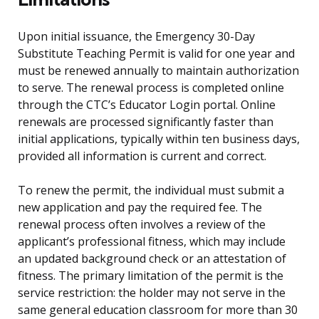
Upon initial issuance, the Emergency 30-Day
Substitute Teaching Permit is valid for one year and
must be renewed annually to maintain authorization
to serve. The renewal process is completed online
through the CTC’s Educator Login portal. Online
renewals are processed significantly faster than
initial applications, typically within ten business days,
provided all information is current and correct.
To renew the permit, the individual must submit a
new application and pay the required fee. The
renewal process often involves a review of the
applicant’s professional fitness, which may include
an updated background check or an attestation of
fitness. The primary limitation of the permit is the
service restriction: the holder may not serve in the
same general education classroom for more than 30