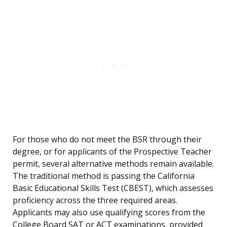
For those who do not meet the BSR through their
degree, or for applicants of the Prospective Teacher
permit, several alternative methods remain available.
The traditional method is passing the California
Basic Educational Skills Test (CBEST), which assesses
proficiency across the three required areas.
Applicants may also use qualifying scores from the
College Board SAT or ACT examinations, provided