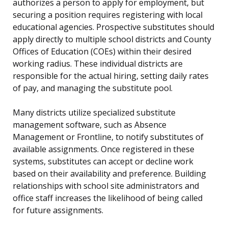
authorizes a person to apply for employment, but
securing a position requires registering with local
educational agencies. Prospective substitutes should
apply directly to multiple school districts and County
Offices of Education (COEs) within their desired
working radius. These individual districts are
responsible for the actual hiring, setting daily rates
of pay, and managing the substitute pool.
Many districts utilize specialized substitute
management software, such as Absence
Management or Frontline, to notify substitutes of
available assignments. Once registered in these
systems, substitutes can accept or decline work
based on their availability and preference. Building
relationships with school site administrators and
office staff increases the likelihood of being called
for future assignments.