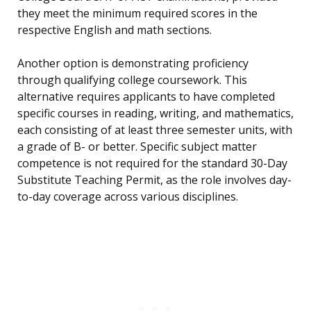
they meet the minimum required scores in the
respective English and math sections.
Another option is demonstrating proficiency
through qualifying college coursework. This
alternative requires applicants to have completed
specific courses in reading, writing, and mathematics,
each consisting of at least three semester units, with
a grade of B- or better. Specific subject matter
competence is not required for the standard 30-Day
Substitute Teaching Permit, as the role involves day-
to-day coverage across various disciplines.