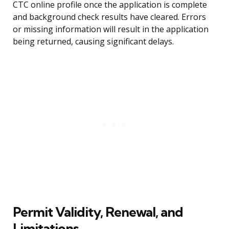
CTC online profile once the application is complete
and background check results have cleared. Errors
or missing information will result in the application
being returned, causing significant delays.
Permit Validity, Renewal, and
Limitations