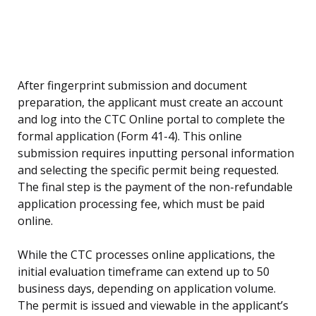
After fingerprint submission and document
preparation, the applicant must create an account
and log into the CTC Online portal to complete the
formal application (Form 41-4). This online
submission requires inputting personal information
and selecting the specific permit being requested.
The final step is the payment of the non-refundable
application processing fee, which must be paid
online.
While the CTC processes online applications, the
initial evaluation timeframe can extend up to 50
business days, depending on application volume.
The permit is issued and viewable in the applicant’s