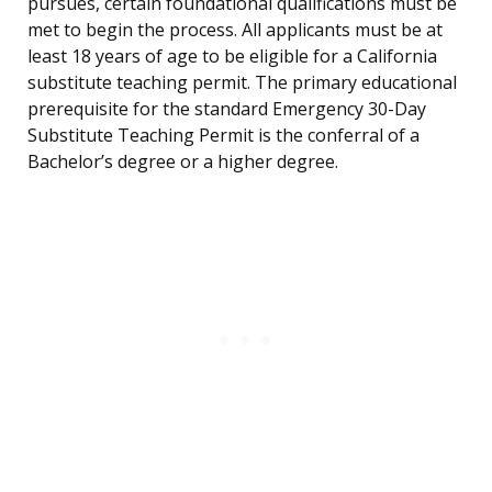
pursues, certain foundational qualifications must be
met to begin the process. All applicants must be at
least 18 years of age to be eligible for a California
substitute teaching permit. The primary educational
prerequisite for the standard Emergency 30-Day
Substitute Teaching Permit is the conferral of a
Bachelor’s degree or a higher degree.