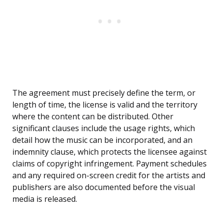
The agreement must precisely define the term, or
length of time, the license is valid and the territory
where the content can be distributed. Other
significant clauses include the usage rights, which
detail how the music can be incorporated, and an
indemnity clause, which protects the licensee against
claims of copyright infringement. Payment schedules
and any required on-screen credit for the artists and
publishers are also documented before the visual
media is released.