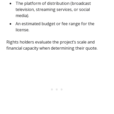
The platform of distribution (broadcast
television, streaming services, or social
media).
An estimated budget or fee range for the
license.
Rights holders evaluate the project’s scale and
financial capacity when determining their quote.