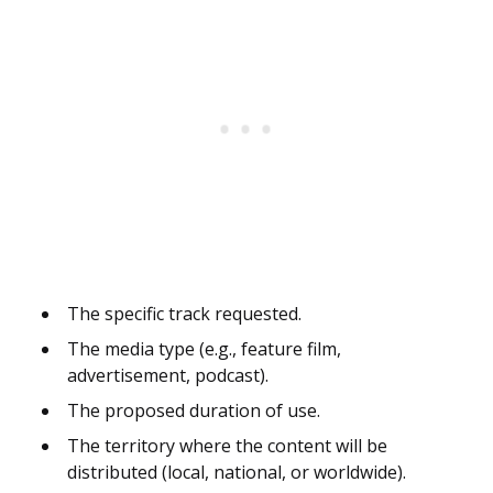
The specific track requested.
The media type (e.g., feature film,
advertisement, podcast).
The proposed duration of use.
The territory where the content will be
distributed (local, national, or worldwide).