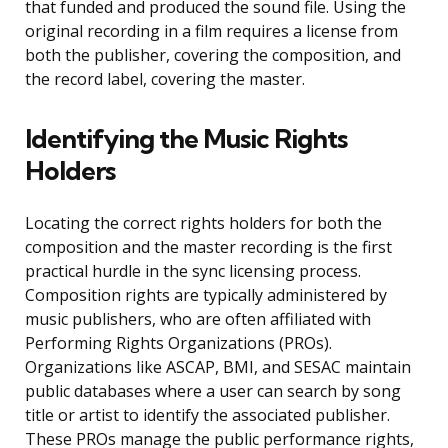
that funded and produced the sound file. Using the
original recording in a film requires a license from
both the publisher, covering the composition, and
the record label, covering the master.
Identifying the Music Rights
Holders
Locating the correct rights holders for both the
composition and the master recording is the first
practical hurdle in the sync licensing process.
Composition rights are typically administered by
music publishers, who are often affiliated with
Performing Rights Organizations (PROs).
Organizations like ASCAP, BMI, and SESAC maintain
public databases where a user can search by song
title or artist to identify the associated publisher.
These PROs manage the public performance rights,