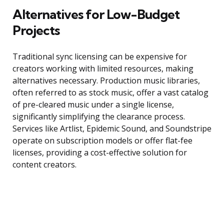
Alternatives for Low-Budget
Projects
Traditional sync licensing can be expensive for
creators working with limited resources, making
alternatives necessary. Production music libraries,
often referred to as stock music, offer a vast catalog
of pre-cleared music under a single license,
significantly simplifying the clearance process.
Services like Artlist, Epidemic Sound, and Soundstripe
operate on subscription models or offer flat-fee
licenses, providing a cost-effective solution for
content creators.