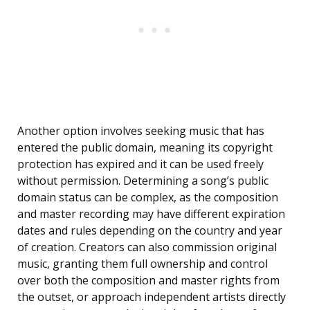
Another option involves seeking music that has
entered the public domain, meaning its copyright
protection has expired and it can be used freely
without permission. Determining a song’s public
domain status can be complex, as the composition
and master recording may have different expiration
dates and rules depending on the country and year
of creation. Creators can also commission original
music, granting them full ownership and control
over both the composition and master rights from
the outset, or approach independent artists directly