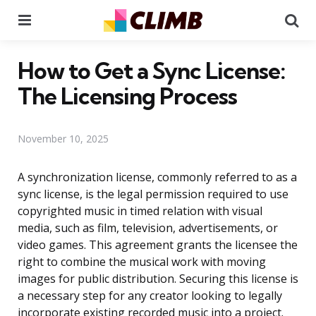
Menu
Se
How to Get a Sync License:
The Licensing Process
November 10, 2025
A synchronization license, commonly referred to as a
sync license, is the legal permission required to use
copyrighted music in timed relation with visual
media, such as film, television, advertisements, or
video games. This agreement grants the licensee the
right to combine the musical work with moving
images for public distribution. Securing this license is
a necessary step for any creator looking to legally
incorporate existing recorded music into a project.