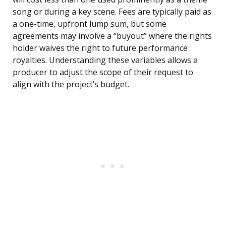
song or during a key scene. Fees are typically paid as
a one-time, upfront lump sum, but some
agreements may involve a “buyout” where the rights
holder waives the right to future performance
royalties. Understanding these variables allows a
producer to adjust the scope of their request to
align with the project’s budget.