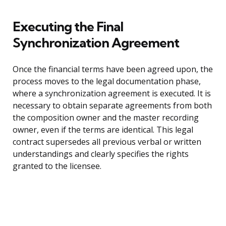
Executing the Final
Synchronization Agreement
Once the financial terms have been agreed upon, the
process moves to the legal documentation phase,
where a synchronization agreement is executed. It is
necessary to obtain separate agreements from both
the composition owner and the master recording
owner, even if the terms are identical. This legal
contract supersedes all previous verbal or written
understandings and clearly specifies the rights
granted to the licensee.