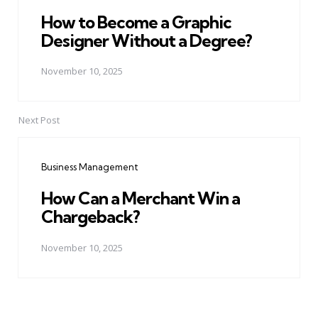
How to Become a Graphic
Designer Without a Degree?
November 10, 2025
Next Post
Business Management
How Can a Merchant Win a
Chargeback?
November 10, 2025