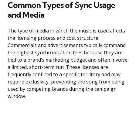
Common Types of Sync Usage
and Media
The type of media in which the music is used affects
the licensing process and cost structure.
Commercials and advertisements typically command
the highest synchronization fees because they are
tied to a brand’s marketing budget and often involve
a limited, short-term run. These licenses are
frequently confined to a specific territory and may
require exclusivity, preventing the song from being
used by competing brands during the campaign
window.