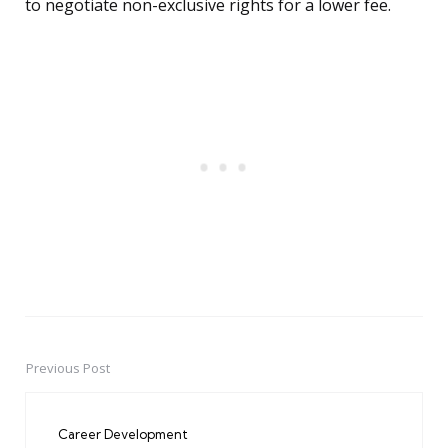
to negotiate non-exclusive rights for a lower fee.
Previous Post
Post
navigation
Career Development