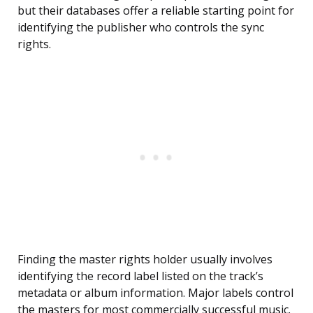
but their databases offer a reliable starting point for
identifying the publisher who controls the sync
rights.
Finding the master rights holder usually involves
identifying the record label listed on the track’s
metadata or album information. Major labels control
the masters for most commercially successful music.