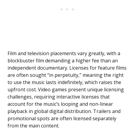
Film and television placements vary greatly, with a
blockbuster film demanding a higher fee than an
independent documentary. Licenses for feature films
are often sought “in perpetuity,” meaning the right
to use the music lasts indefinitely, which raises the
upfront cost. Video games present unique licensing
challenges, requiring interactive licenses that
account for the music’s looping and non-linear
playback in global digital distribution. Trailers and
promotional spots are often licensed separately
from the main content.