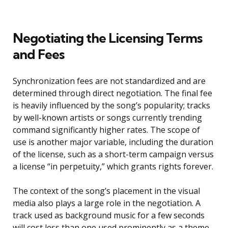
Negotiating the Licensing Terms
and Fees
Synchronization fees are not standardized and are
determined through direct negotiation. The final fee
is heavily influenced by the song’s popularity; tracks
by well-known artists or songs currently trending
command significantly higher rates. The scope of
use is another major variable, including the duration
of the license, such as a short-term campaign versus
a license “in perpetuity,” which grants rights forever.
The context of the song’s placement in the visual
media also plays a large role in the negotiation. A
track used as background music for a few seconds
will cost less than one used prominently as a theme