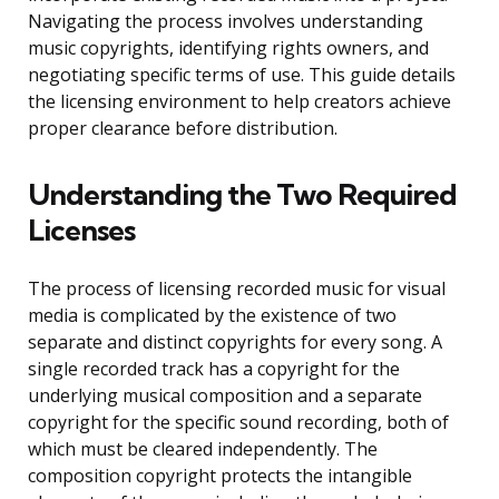
Navigating the process involves understanding
music copyrights, identifying rights owners, and
negotiating specific terms of use. This guide details
the licensing environment to help creators achieve
proper clearance before distribution.
Understanding the Two Required
Licenses
The process of licensing recorded music for visual
media is complicated by the existence of two
separate and distinct copyrights for every song. A
single recorded track has a copyright for the
underlying musical composition and a separate
copyright for the specific sound recording, both of
which must be cleared independently. The
composition copyright protects the intangible