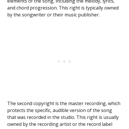
elements of the song, including the melody, lyrics,
and chord progression. This right is typically owned
by the songwriter or their music publisher.
The second copyright is the master recording, which
protects the specific, audible version of the song
that was recorded in the studio. This right is usually
owned by the recording artist or the record label