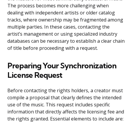
The process becomes more challenging when
dealing with independent artists or older catalog
tracks, where ownership may be fragmented among
multiple parties. In these cases, contacting the
artist’s management or using specialized industry
databases can be necessary to establish a clear chain
of title before proceeding with a request.
Preparing Your Synchronization
License Request
Before contacting the rights holders, a creator must
compile a proposal that clearly defines the intended
use of the music. This request includes specific
information that directly affects the licensing fee and
the rights granted. Essential elements to include are: