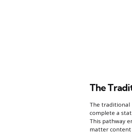
The Tradi
The traditional
complete a stat
This pathway en
matter content 