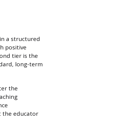
in a structured
h positive
nd tier is the
ndard, long-term
ter the
eaching
nce
t the educator