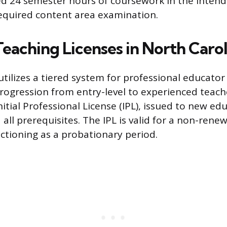
d 24 semester hours of coursework in the intend
equired content area examination.
Teaching Licenses in North Carol
tilizes a tiered system for professional educator 
progression from entry-level to experienced teach
e Initial Professional License (IPL), issued to new e
all prerequisites. The IPL is valid for a non-rene
nctioning as a probationary period.