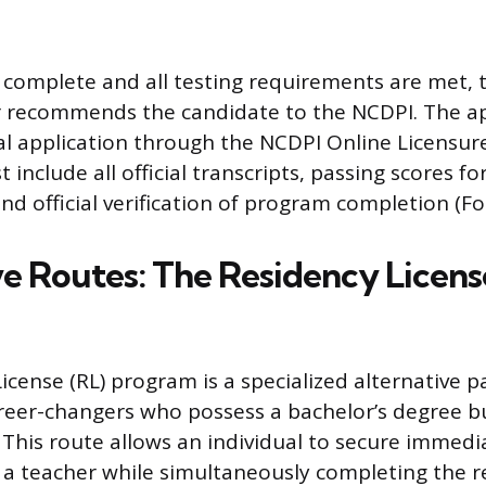
 complete and all testing requirements are met, t
er recommends the candidate to the NCDPI. The a
l application through the NCDPI Online Licensur
 include all official transcripts, passing scores f
nd official verification of program completion (Fo
ve Routes: The Residency Licens
icense (RL) program is a specialized alternative 
reer-changers who possess a bachelor’s degree bu
. This route allows an individual to secure immedi
a teacher while simultaneously completing the r