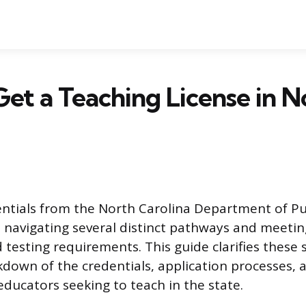
et a Teaching License in N
ntials from the North Carolina Department of Pub
s navigating several distinct pathways and meeting
 testing requirements. This guide clarifies these 
kdown of the credentials, application processes,
educators seeking to teach in the state.