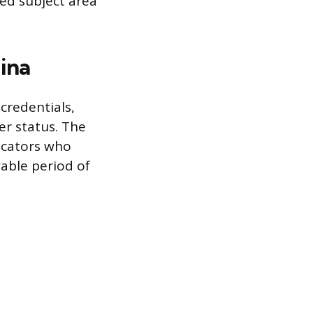
ed subject area
ina
credentials,
er status. The
ducators who
wable period of