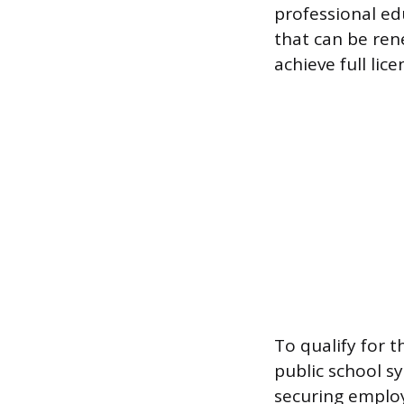
professional ed
that can be ren
achieve full lice
To qualify for t
public school s
securing employ