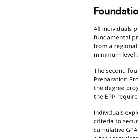
Foundatio
All individuals 
fundamental pre
from a regionall
minimum level o
The second fou
Preparation Pro
the degree prog
the EPP require
Individuals exp
criteria to sec
cumulative GPA 