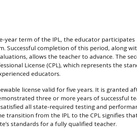
e-year term of the IPL, the educator participates 
. Successful completion of this period, along wit
luations, allows the teacher to advance. The seco
essional License (CPL), which represents the sta
experienced educators.
ewable license valid for five years. It is granted af
monstrated three or more years of successful t
satisfied all state-required testing and performa
e transition from the IPL to the CPL signifies tha
e’s standards for a fully qualified teacher.