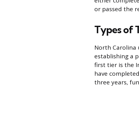
either complete
or passed the r
Types of 
North Carolina u
establishing a 
first tier is th
have completed 
three years, fu