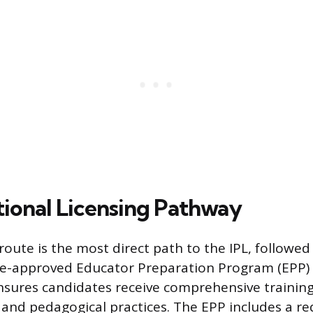
tional Licensing Pathway
 route is the most direct path to the IPL, followe
e-approved Educator Preparation Program (EPP) a
sures candidates receive comprehensive training
and pedagogical practices. The EPP includes a r