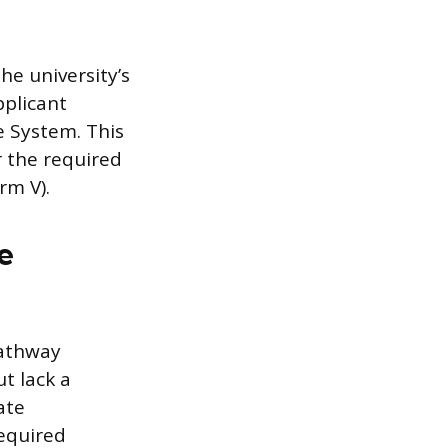
he university’s
pplicant
e System. This
or the required
rm V).
e
pathway
t lack a
ate
equired