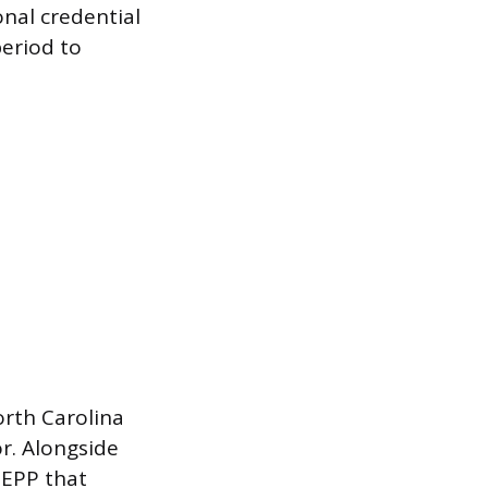
onal credential
eriod to
orth Carolina
r. Alongside
 EPP that