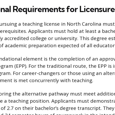
nal Requirements for Licensure
pursuing a teaching license in North Carolina must 
requisites. Applicants must hold at least a bache
y accredited college or university. This degree es
f academic preparation expected of all educator
ndational element is the completion of an appro
gram (EPP). For the traditional route, the EPP is 
ram. For career-changers or those using an alte
ment is met concurrently with teaching.
loring the alternative pathway must meet additiona
ure a teaching position. Applicants must demons
of 2.7 on their bachelor’s degree transcript. The