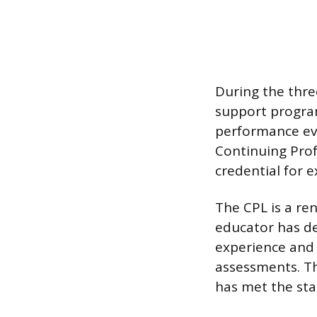
During the thre
support program
performance eva
Continuing Prof
credential for 
The CPL is a ren
educator has de
experience and 
assessments. Th
has met the stat