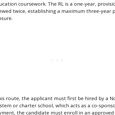
ucation coursework. The RL is a one-year, provisi
ewed twice, establishing a maximum three-year p
nsure.
his route, the applicant must first be hired by a N
ystem or charter school, which acts as a co-sponso
ment, the candidate must enroll in an approved