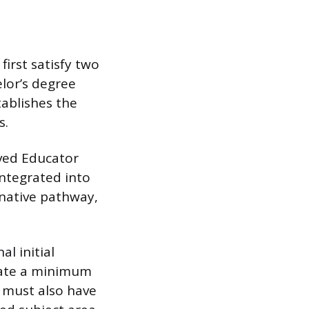
first satisfy two
lor’s degree
tablishes the
s.
ved Educator
integrated into
rnative pathway,
l initial
trate a minimum
y must also have