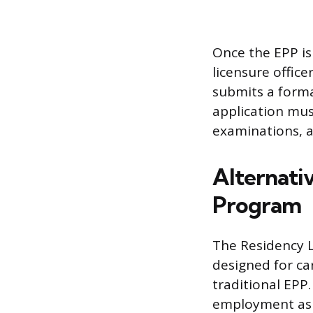
Once the EPP is
licensure offic
submits a forma
application must
examinations, a
Alternati
Program
The Residency L
designed for ca
traditional EPP
employment as 