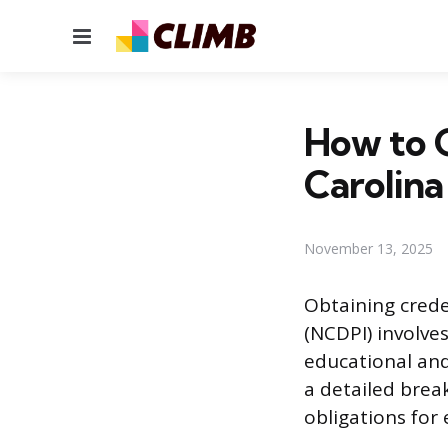
Menu
How to G
Carolina
November 13, 2025
Obtaining crede
(NCDPI) involve
educational and
a detailed brea
obligations for 