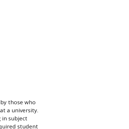
d by those who
t a university.
 in subject
equired student