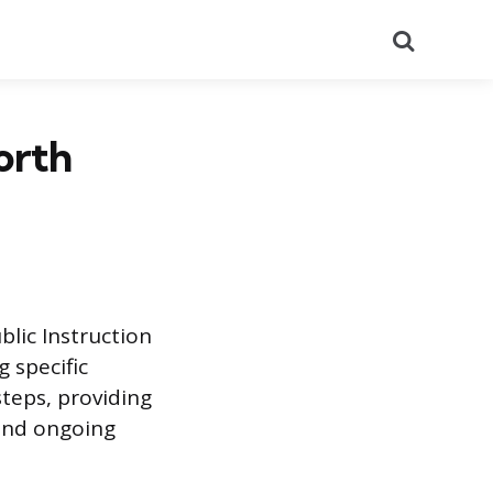
Search
orth
lic Instruction
 specific
steps, providing
 and ongoing