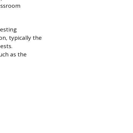
lassroom
esting
n, typically the
ests.
uch as the