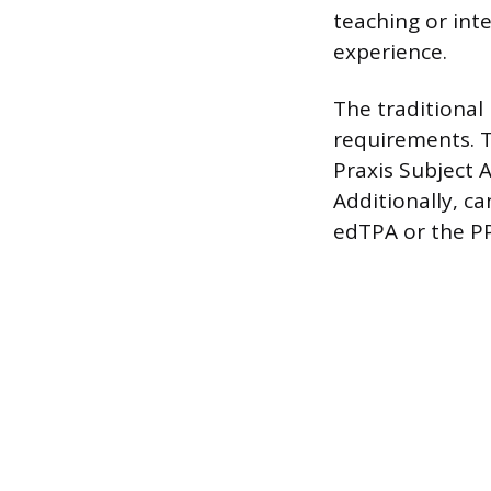
teaching or int
experience.
The traditional
requirements. T
Praxis Subject 
Additionally, c
edTPA or the PP