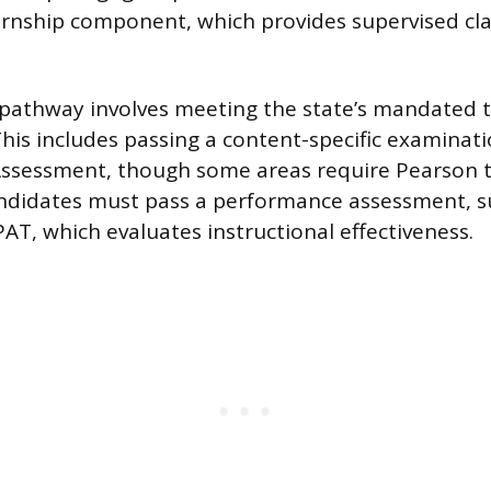
ernship component, which provides supervised c
 pathway involves meeting the state’s mandated t
his includes passing a content-specific examinatio
Assessment, though some areas require Pearson t
andidates must pass a performance assessment, s
AT, which evaluates instructional effectiveness.