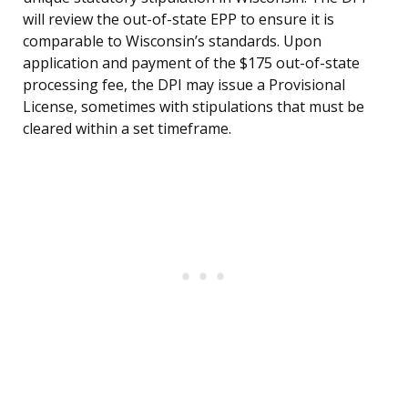
will review the out-of-state EPP to ensure it is
comparable to Wisconsin’s standards. Upon
application and payment of the $175 out-of-state
processing fee, the DPI may issue a Provisional
License, sometimes with stipulations that must be
cleared within a set timeframe.