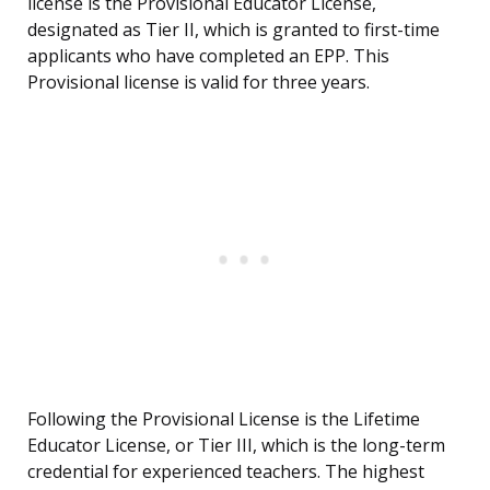
license is the Provisional Educator License,
designated as Tier II, which is granted to first-time
applicants who have completed an EPP. This
Provisional license is valid for three years.
Following the Provisional License is the Lifetime
Educator License, or Tier III, which is the long-term
credential for experienced teachers. The highest