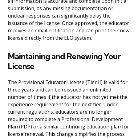
all information is accurate and complete upon initial
submission, as any missing documentation or
unclear responses can significantly delay the
issuance of the license. Once approved, the educator
receives an email notification and can print their new
license directly from the ELO system.
Maintaining and Renewing Your
License
The Provisional Educator License (Tier II) is valid for
three years and can be reissued an unlimited
number of times if the educator has not yet met the
experience requirement for the next tier. Under
current regulations, educators are no longer
required to complete a Professional Development
Plan (PDP) or a similar continuing education plan for
license renewal. This change simplifies the process