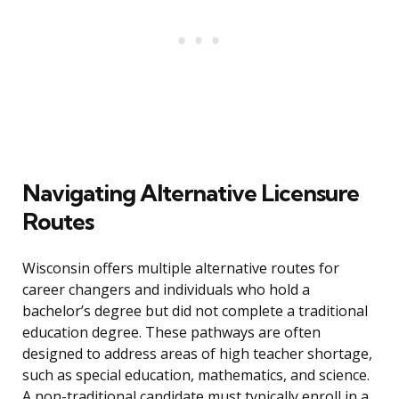
Navigating Alternative Licensure
Routes
Wisconsin offers multiple alternative routes for
career changers and individuals who hold a
bachelor’s degree but did not complete a traditional
education degree. These pathways are often
designed to address areas of high teacher shortage,
such as special education, mathematics, and science.
A non-traditional candidate must typically enroll in a