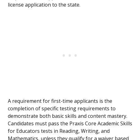
license application to the state.
A requirement for first-time applicants is the
completion of specific testing requirements to
demonstrate both basic skills and content mastery.
Candidates must pass the Praxis Core Academic Skills
for Educators tests in Reading, Writing, and
Mathematics, unless they qualify for a waiver based