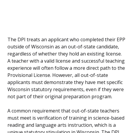
The DPI treats an applicant who completed their EPP
outside of Wisconsin as an out-of-state candidate,
regardless of whether they hold an existing license.
A teacher with a valid license and successful teaching
experience will often follow a more direct path to the
Provisional License. However, all out-of-state
applicants must demonstrate they have met specific
Wisconsin statutory requirements, even if they were
not part of their original preparation program.
A common requirement that out-of-state teachers
must meet is verification of training in science-based
reading and language arts instruction, which is a
unique statutory stipulation in Wisconsin. The DPI