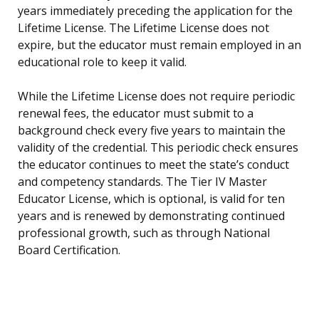
years immediately preceding the application for the
Lifetime License. The Lifetime License does not
expire, but the educator must remain employed in an
educational role to keep it valid.
While the Lifetime License does not require periodic
renewal fees, the educator must submit to a
background check every five years to maintain the
validity of the credential. This periodic check ensures
the educator continues to meet the state’s conduct
and competency standards. The Tier IV Master
Educator License, which is optional, is valid for ten
years and is renewed by demonstrating continued
professional growth, such as through National
Board Certification.