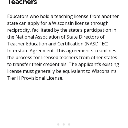
Teachers
Educators who hold a teaching license from another
state can apply for a Wisconsin license through
reciprocity, facilitated by the state’s participation in
the National Association of State Directors of
Teacher Education and Certification (NASDTEC)
Interstate Agreement. This agreement streamlines
the process for licensed teachers from other states
to transfer their credentials. The applicant’s existing
license must generally be equivalent to Wisconsin’s
Tier II Provisional License.