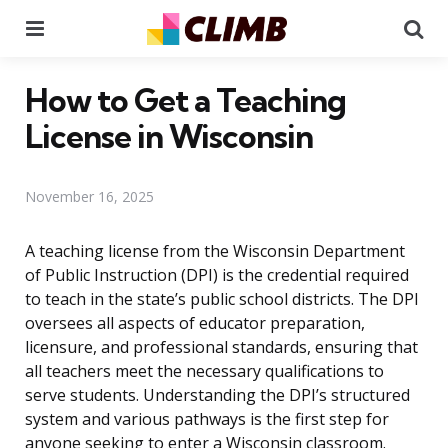
Menu
Se
How to Get a Teaching
License in Wisconsin
November 16, 2025
A teaching license from the Wisconsin Department
of Public Instruction (DPI) is the credential required
to teach in the state’s public school districts. The DPI
oversees all aspects of educator preparation,
licensure, and professional standards, ensuring that
all teachers meet the necessary qualifications to
serve students. Understanding the DPI’s structured
system and various pathways is the first step for
anyone seeking to enter a Wisconsin classroom.