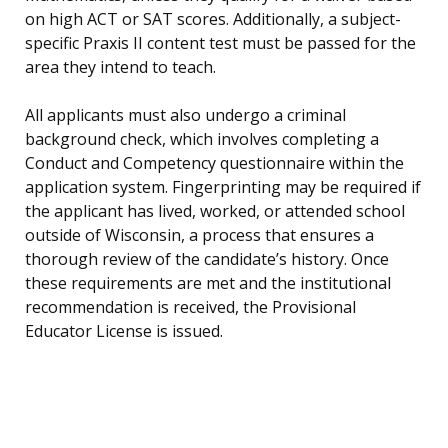
on high ACT or SAT scores. Additionally, a subject-
specific Praxis II content test must be passed for the
area they intend to teach.
All applicants must also undergo a criminal
background check, which involves completing a
Conduct and Competency questionnaire within the
application system. Fingerprinting may be required if
the applicant has lived, worked, or attended school
outside of Wisconsin, a process that ensures a
thorough review of the candidate’s history. Once
these requirements are met and the institutional
recommendation is received, the Provisional
Educator License is issued.