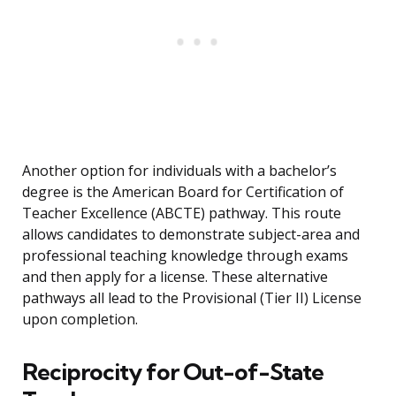
Another option for individuals with a bachelor’s
degree is the American Board for Certification of
Teacher Excellence (ABCTE) pathway. This route
allows candidates to demonstrate subject-area and
professional teaching knowledge through exams
and then apply for a license. These alternative
pathways all lead to the Provisional (Tier II) License
upon completion.
Reciprocity for Out-of-State