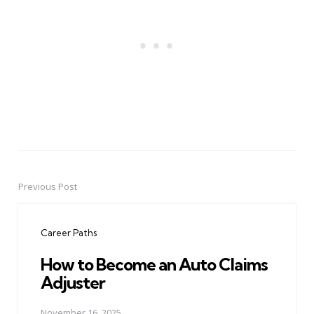
Previous Post
Post
navigation
Career Paths
How to Become an Auto Claims
Adjuster
November 16, 2025