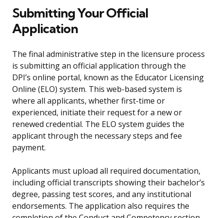
Submitting Your Official
Application
The final administrative step in the licensure process
is submitting an official application through the
DPI’s online portal, known as the Educator Licensing
Online (ELO) system. This web-based system is
where all applicants, whether first-time or
experienced, initiate their request for a new or
renewed credential. The ELO system guides the
applicant through the necessary steps and fee
payment.
Applicants must upload all required documentation,
including official transcripts showing their bachelor’s
degree, passing test scores, and any institutional
endorsements. The application also requires the
completion of the Conduct and Competency section,