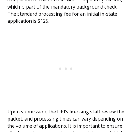
which is part of the mandatory background check.
The standard processing fee for an initial in-state
application is $125.
Upon submission, the DPI’s licensing staff review the
packet, and processing times can vary depending on
the volume of applications. It is important to ensure