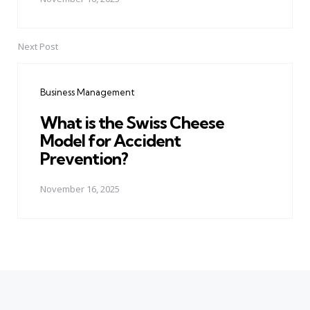
Next Post
Business Management
What is the Swiss Cheese
Model for Accident
Prevention?
November 16, 2025