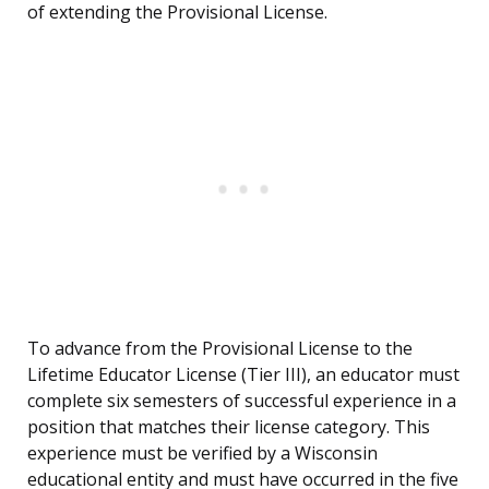
of extending the Provisional License.
To advance from the Provisional License to the
Lifetime Educator License (Tier III), an educator must
complete six semesters of successful experience in a
position that matches their license category. This
experience must be verified by a Wisconsin
educational entity and must have occurred in the five