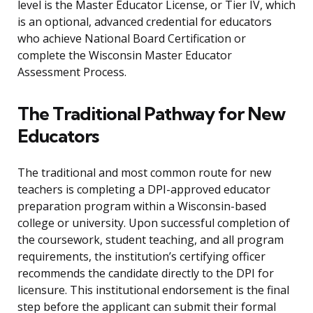
level is the Master Educator License, or Tier IV, which
is an optional, advanced credential for educators
who achieve National Board Certification or
complete the Wisconsin Master Educator
Assessment Process.
The Traditional Pathway for New
Educators
The traditional and most common route for new
teachers is completing a DPI-approved educator
preparation program within a Wisconsin-based
college or university. Upon successful completion of
the coursework, student teaching, and all program
requirements, the institution’s certifying officer
recommends the candidate directly to the DPI for
licensure. This institutional endorsement is the final
step before the applicant can submit their formal