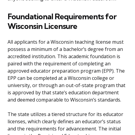
Foundational Requirements for
Wisconsin Licensure
All applicants for a Wisconsin teaching license must
possess a minimum of a bachelor’s degree from an
accredited institution. This academic foundation is
paired with the requirement of completing an
approved educator preparation program (EPP). The
EPP can be completed at a Wisconsin college or
university, or through an out-of-state program that
is approved by that state’s education department
and deemed comparable to Wisconsin’s standards.
The state utilizes a tiered structure for its educator
licenses, which clearly defines an educator’s status
and the requirements for advancement. The initial