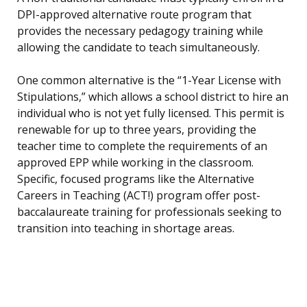
DPI-approved alternative route program that
provides the necessary pedagogy training while
allowing the candidate to teach simultaneously.
One common alternative is the “1-Year License with
Stipulations,” which allows a school district to hire an
individual who is not yet fully licensed. This permit is
renewable for up to three years, providing the
teacher time to complete the requirements of an
approved EPP while working in the classroom.
Specific, focused programs like the Alternative
Careers in Teaching (ACT!) program offer post-
baccalaureate training for professionals seeking to
transition into teaching in shortage areas.