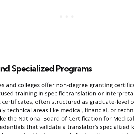
nd Specialized Programs
es and colleges offer non-degree granting certifi
used training in specific translation or interpretat
certificates, often structured as graduate-level 
 technical areas like medical, financial, or techni
ke the National Board of Certification for Medical
edentials that validate a translator’s specialized