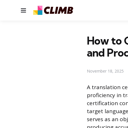
Menu
How to G
and Proc
November 18, 2025
A translation ce
proficiency in t
certification co
target languages
serves as an obj
producing accur