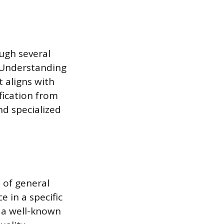
ough several
. Understanding
t aligns with
fication from
nd specialized
 of general
e in a specific
s a well-known