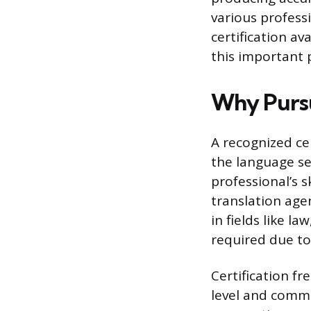
various professi
certification a
this important 
Why Pursu
A recognized cer
the language se
professional’s s
translation agen
in fields like l
required due to
Certification fr
level and commi