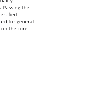
uality
. Passing the
ertified
ard for general
s on the core