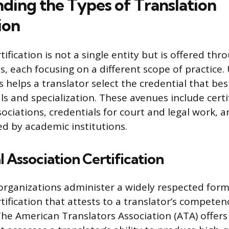
ding the Types of Translation
ion
tification is not a single entity but is offered thr
ls, each focusing on a different scope of practice
 helps a translator select the credential that bes
ls and specialization. These avenues include certi
ociations, credentials for court and legal work, a
d by academic institutions.
l Association Certification
organizations administer a widely respected form
tification that attests to a translator’s competenc
The American Translators Association (ATA) offer