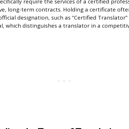
cifically require the services of a certified profe
ve, long-term contracts. Holding a certificate oft
official designation, such as “Certified Translator”
l, which distinguishes a translator in a competiti