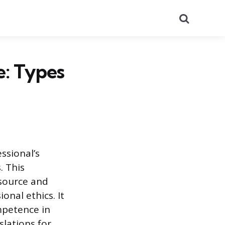
Search
e: Types
essional’s
. This
 source and
onal ethics. It
ompetence in
slations for