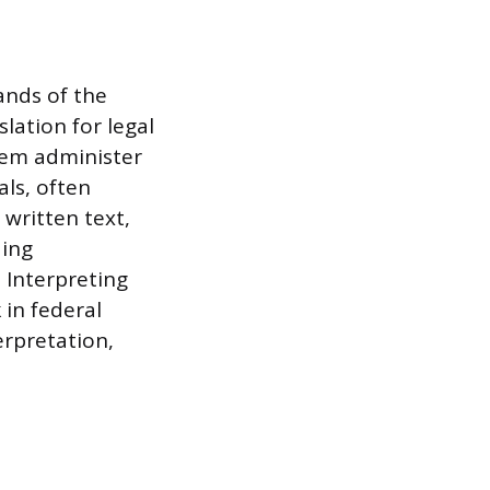
ands of the
lation for legal
tem administer
ls, often
 written text,
ding
 Interpreting
 in federal
erpretation,