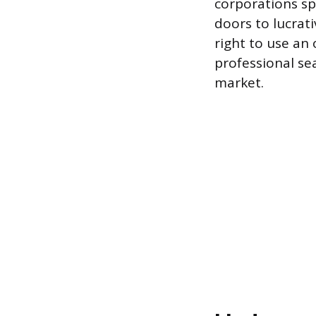
corporations spe
doors to lucrati
right to use an 
professional sea
market.