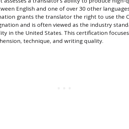
at assesses a translator’s ability to produce high-q
tween English and one of over 30 other languages
ation grants the translator the right to use the C
gnation and is often viewed as the industry stand
ity in the United States. This certification focuse
hension, technique, and writing quality.