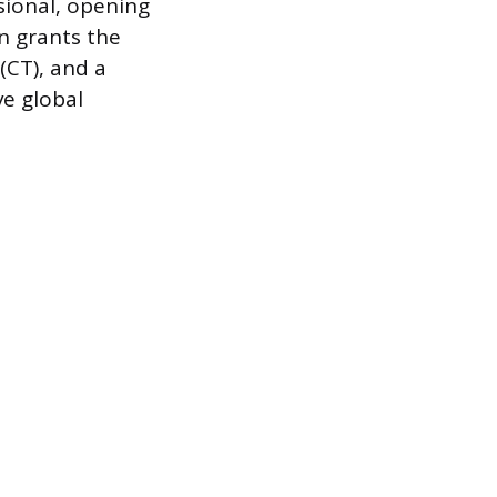
ssional, opening
en grants the
 (CT), and a
ve global