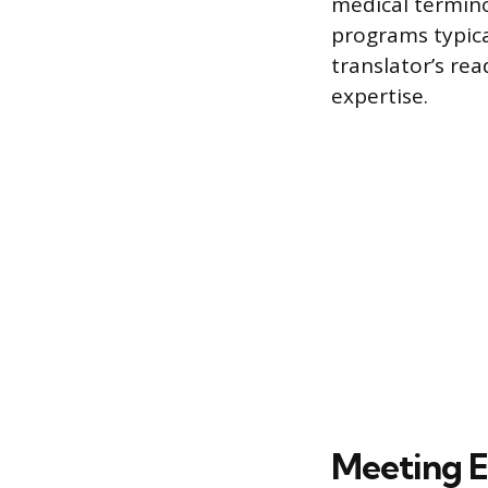
medical termino
programs typical
translator’s re
expertise.
Meeting El