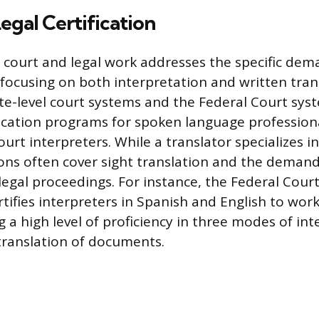
egal Certification
or court and legal work addresses the specific dem
 focusing on both interpretation and written trans
e-level court systems and the Federal Court sys
fication programs for spoken language professiona
ourt interpreters. While a translator specializes in
tions often cover sight translation and the deman
legal proceedings. For instance, the Federal Court
tifies interpreters in Spanish and English to work
g a high level of proficiency in three modes of int
 translation of documents.