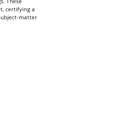
gs. These
, certifying a
 subject-matter