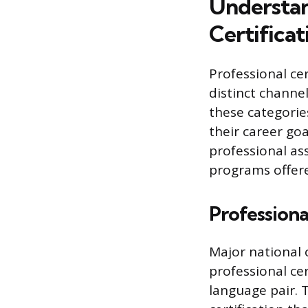
Understan
Certificat
Professional cer
distinct channe
these categories
their career goa
professional ass
programs offere
Professiona
Major national 
professional cer
language pair. 