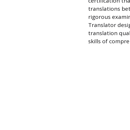
certification th
translations be
rigorous examin
Translator desi
translation qual
skills of compre