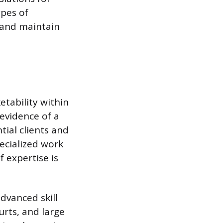
ypes of
e and maintain
etability within
 evidence of a
tial clients and
pecialized work
f expertise is
advanced skill
rts, and large