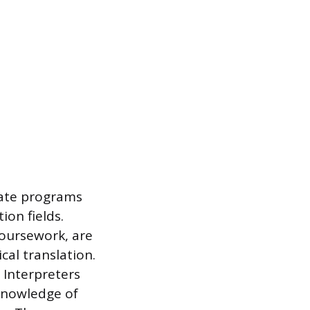
cate programs
ion fields.
coursework, are
cal translation.
 Interpreters
 knowledge of