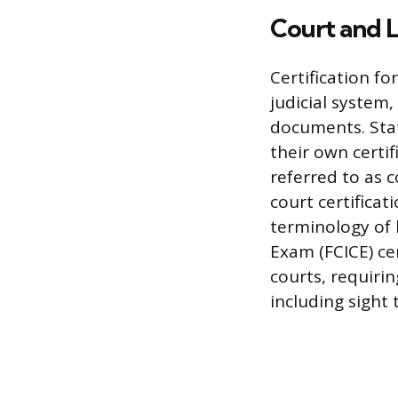
Court and L
Certification f
judicial system,
documents. Stat
their own certi
referred to as c
court certifica
terminology of 
Exam (FCICE) cer
courts, requirin
including sight