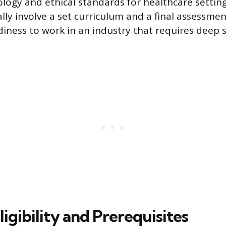
logy and ethical standards for healthcare settin
ly involve a set curriculum and a final assessment
adiness to work in an industry that requires deep
igibility and Prerequisites