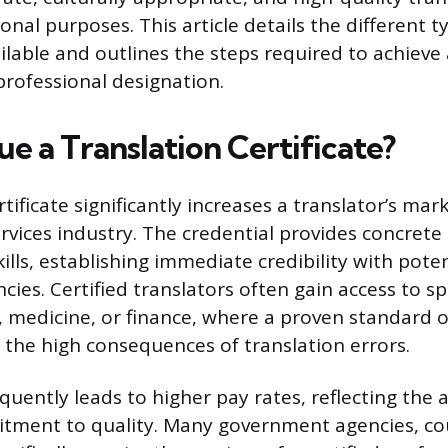
onal purposes. This article details the different t
vailable and outlines the steps required to achiev
professional designation.
e a Translation Certificate?
tificate significantly increases a translator’s mark
rvices industry. The credential provides concrete
kills, establishing immediate credibility with poten
cies. Certified translators often gain access to s
aw, medicine, or finance, where a proven standard o
 the high consequences of translation errors.
equently leads to higher pay rates, reflecting the 
tment to quality. Many government agencies, cou