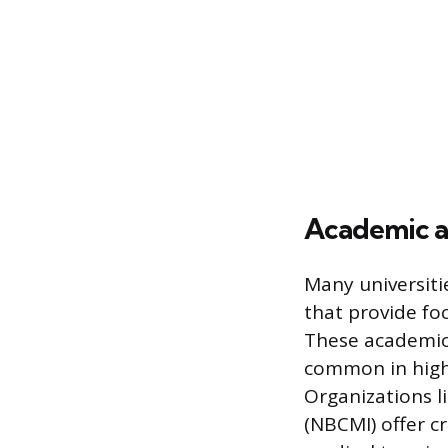
Academic a
Many universiti
that provide foc
These academic 
common in highly
Organizations li
(NBCMI) offer cr