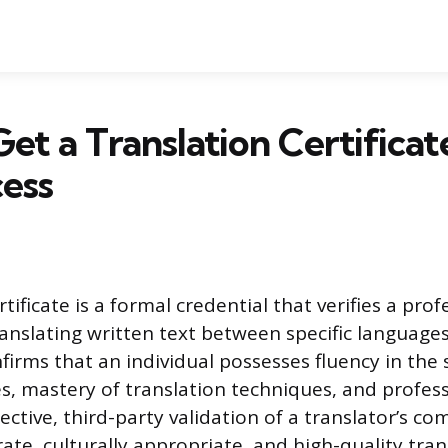
et a Translation Certificat
ess
rtificate is a formal credential that verifies a prof
ranslating written text between specific languages
nfirms that an individual possesses fluency in the
, mastery of translation techniques, and professi
ective, third-party validation of a translator’s c
ate, culturally appropriate, and high-quality tran