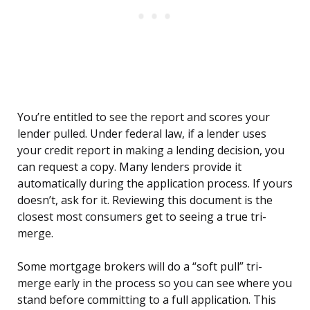
You’re entitled to see the report and scores your
lender pulled. Under federal law, if a lender uses
your credit report in making a lending decision, you
can request a copy. Many lenders provide it
automatically during the application process. If yours
doesn’t, ask for it. Reviewing this document is the
closest most consumers get to seeing a true tri-
merge.
Some mortgage brokers will do a “soft pull” tri-
merge early in the process so you can see where you
stand before committing to a full application. This