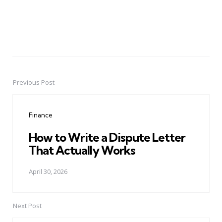
Previous Post
Post
navigation
Finance
How to Write a Dispute Letter
That Actually Works
April 30, 2026
Next Post