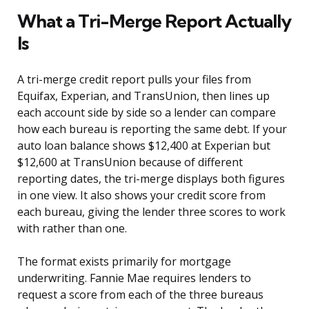
What a Tri-Merge Report Actually
Is
A tri-merge credit report pulls your files from
Equifax, Experian, and TransUnion, then lines up
each account side by side so a lender can compare
how each bureau is reporting the same debt. If your
auto loan balance shows $12,400 at Experian but
$12,600 at TransUnion because of different
reporting dates, the tri-merge displays both figures
in one view. It also shows your credit score from
each bureau, giving the lender three scores to work
with rather than one.
The format exists primarily for mortgage
underwriting. Fannie Mae requires lenders to
request a score from each of the three bureaus