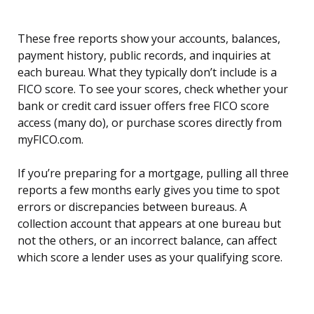
These free reports show your accounts, balances,
payment history, public records, and inquiries at
each bureau. What they typically don’t include is a
FICO score. To see your scores, check whether your
bank or credit card issuer offers free FICO score
access (many do), or purchase scores directly from
myFICO.com.
If you’re preparing for a mortgage, pulling all three
reports a few months early gives you time to spot
errors or discrepancies between bureaus. A
collection account that appears at one bureau but
not the others, or an incorrect balance, can affect
which score a lender uses as your qualifying score.