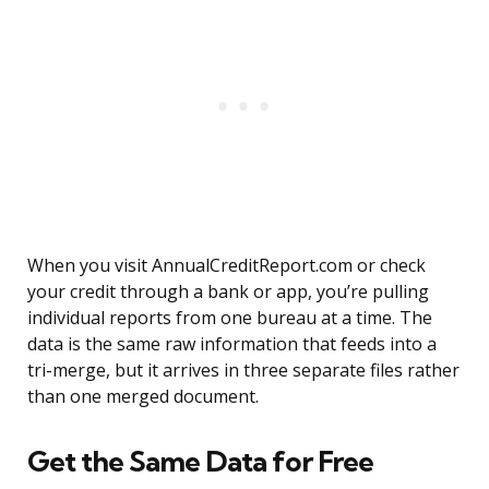
When you visit AnnualCreditReport.com or check
your credit through a bank or app, you’re pulling
individual reports from one bureau at a time. The
data is the same raw information that feeds into a
tri-merge, but it arrives in three separate files rather
than one merged document.
Get the Same Data for Free