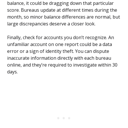
balance, it could be dragging down that particular
score. Bureaus update at different times during the
month, so minor balance differences are normal, but
large discrepancies deserve a closer look.
Finally, check for accounts you don’t recognize. An
unfamiliar account on one report could be a data
error or a sign of identity theft. You can dispute
inaccurate information directly with each bureau
online, and they’re required to investigate within 30
days.