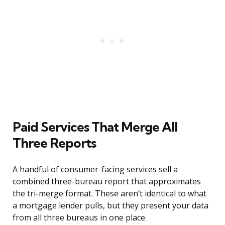
Paid Services That Merge All
Three Reports
A handful of consumer-facing services sell a
combined three-bureau report that approximates
the tri-merge format. These aren’t identical to what
a mortgage lender pulls, but they present your data
from all three bureaus in one place.