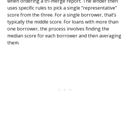
when ordering a tri-merge report. The lender then
uses specific rules to pick a single “representative”
score from the three. For a single borrower, that’s
typically the middle score. For loans with more than
one borrower, the process involves finding the
median score for each borrower and then averaging
them.