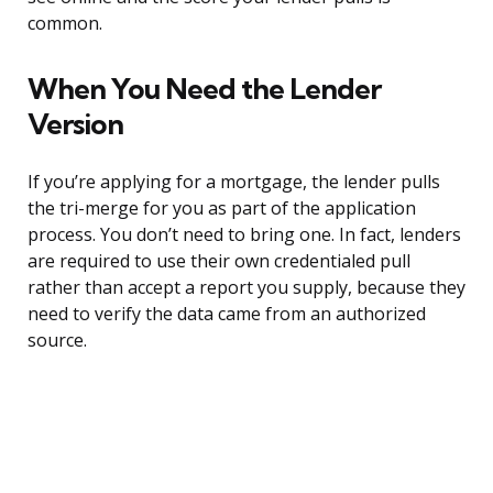
common.
When You Need the Lender
Version
If you’re applying for a mortgage, the lender pulls
the tri-merge for you as part of the application
process. You don’t need to bring one. In fact, lenders
are required to use their own credentialed pull
rather than accept a report you supply, because they
need to verify the data came from an authorized
source.