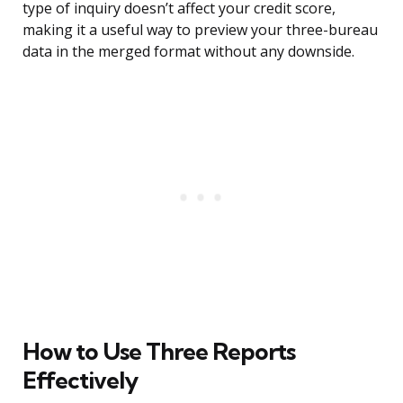
type of inquiry doesn’t affect your credit score,
making it a useful way to preview your three-bureau
data in the merged format without any downside.
How to Use Three Reports
Effectively