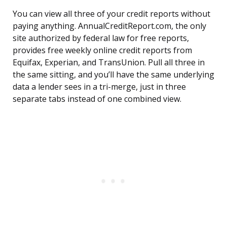
You can view all three of your credit reports without
paying anything. AnnualCreditReport.com, the only
site authorized by federal law for free reports,
provides free weekly online credit reports from
Equifax, Experian, and TransUnion. Pull all three in
the same sitting, and you’ll have the same underlying
data a lender sees in a tri-merge, just in three
separate tabs instead of one combined view.