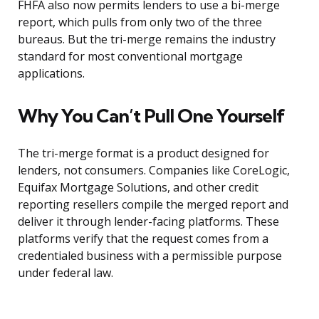
FHFA also now permits lenders to use a bi-merge
report, which pulls from only two of the three
bureaus. But the tri-merge remains the industry
standard for most conventional mortgage
applications.
Why You Can’t Pull One Yourself
The tri-merge format is a product designed for
lenders, not consumers. Companies like CoreLogic,
Equifax Mortgage Solutions, and other credit
reporting resellers compile the merged report and
deliver it through lender-facing platforms. These
platforms verify that the request comes from a
credentialed business with a permissible purpose
under federal law.