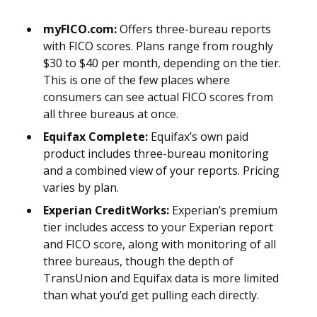
myFICO.com:
Offers three-bureau reports
with FICO scores. Plans range from roughly
$30 to $40 per month, depending on the tier.
This is one of the few places where
consumers can see actual FICO scores from
all three bureaus at once.
Equifax Complete:
Equifax’s own paid
product includes three-bureau monitoring
and a combined view of your reports. Pricing
varies by plan.
Experian CreditWorks:
Experian’s premium
tier includes access to your Experian report
and FICO score, along with monitoring of all
three bureaus, though the depth of
TransUnion and Equifax data is more limited
than what you’d get pulling each directly.