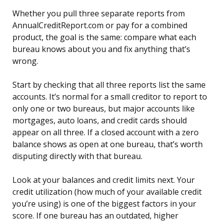
Whether you pull three separate reports from
AnnualCreditReport.com or pay for a combined
product, the goal is the same: compare what each
bureau knows about you and fix anything that’s
wrong.
Start by checking that all three reports list the same
accounts. It’s normal for a small creditor to report to
only one or two bureaus, but major accounts like
mortgages, auto loans, and credit cards should
appear on all three. If a closed account with a zero
balance shows as open at one bureau, that’s worth
disputing directly with that bureau.
Look at your balances and credit limits next. Your
credit utilization (how much of your available credit
you’re using) is one of the biggest factors in your
score. If one bureau has an outdated, higher