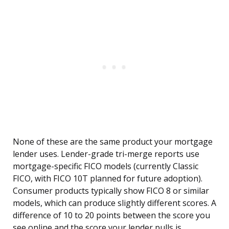
None of these are the same product your mortgage
lender uses. Lender-grade tri-merge reports use
mortgage-specific FICO models (currently Classic
FICO, with FICO 10T planned for future adoption).
Consumer products typically show FICO 8 or similar
models, which can produce slightly different scores. A
difference of 10 to 20 points between the score you
see online and the score your lender pulls is