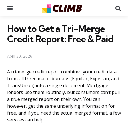
Menu
Se
How to Get a Tri-Merge
Credit Report: Free & Paid
April 30, 2026
A tri-merge credit report combines your credit data
from all three major bureaus (Equifax, Experian, and
TransUnion) into a single document. Mortgage
lenders use them routinely, but consumers can’t pull
a true merged report on their own. You can,
however, get the same underlying information for
free, and if you need the actual merged format, a few
services can help.