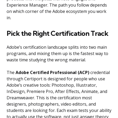
Experience Manager. The path you follow depends
on which corner of the Adobe ecosystem you work
in.
Pick the Right Certification Track
Adobe’s certification landscape splits into two main
programs, and mixing them up is the fastest way to
waste time studying the wrong material.
The
Adobe Certified Professional (ACP)
credential
through Certiport is designed for people who use
Adobe’s creative tools: Photoshop, Illustrator,
InDesign, Premiere Pro, After Effects, Animate, and
Dreamweaver. This is the certification most
designers, photographers, video editors, and
students are looking for. Each exam tests your ability
to actually use the software, not just answer theory