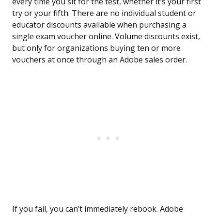
every time you sit for the test, whether it’s your first
try or your fifth. There are no individual student or
educator discounts available when purchasing a
single exam voucher online. Volume discounts exist,
but only for organizations buying ten or more
vouchers at once through an Adobe sales order.
If you fail, you can’t immediately rebook. Adobe