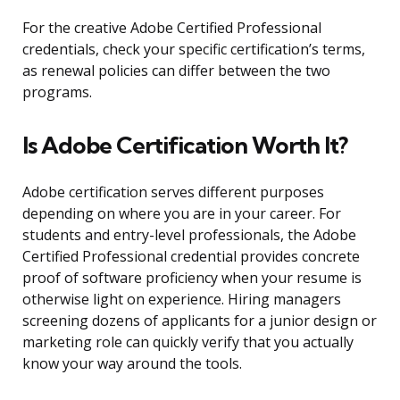
For the creative Adobe Certified Professional
credentials, check your specific certification’s terms,
as renewal policies can differ between the two
programs.
Is Adobe Certification Worth It?
Adobe certification serves different purposes
depending on where you are in your career. For
students and entry-level professionals, the Adobe
Certified Professional credential provides concrete
proof of software proficiency when your resume is
otherwise light on experience. Hiring managers
screening dozens of applicants for a junior design or
marketing role can quickly verify that you actually
know your way around the tools.