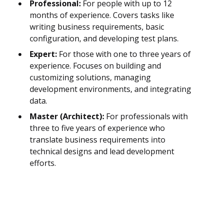
Professional:
For people with up to 12
months of experience. Covers tasks like
writing business requirements, basic
configuration, and developing test plans.
Expert:
For those with one to three years of
experience. Focuses on building and
customizing solutions, managing
development environments, and integrating
data.
Master (Architect):
For professionals with
three to five years of experience who
translate business requirements into
technical designs and lead development
efforts.