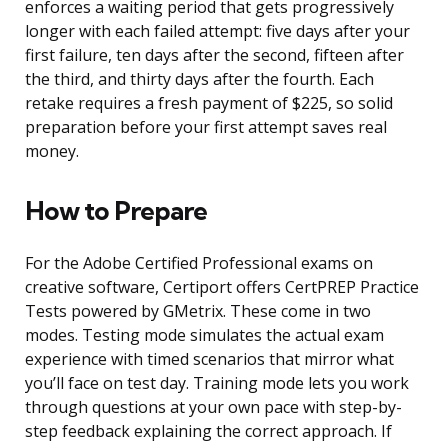
enforces a waiting period that gets progressively
longer with each failed attempt: five days after your
first failure, ten days after the second, fifteen after
the third, and thirty days after the fourth. Each
retake requires a fresh payment of $225, so solid
preparation before your first attempt saves real
money.
How to Prepare
For the Adobe Certified Professional exams on
creative software, Certiport offers CertPREP Practice
Tests powered by GMetrix. These come in two
modes. Testing mode simulates the actual exam
experience with timed scenarios that mirror what
you’ll face on test day. Training mode lets you work
through questions at your own pace with step-by-
step feedback explaining the correct approach. If