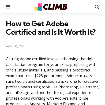
Menu
Se
How to Get Adobe
Certified and Is It Worth It?
April 30, 2026
Getting Adobe certified involves choosing the right
certification program for your skills, preparing with
official study materials, and passing a proctored
exam that costs $225 per attempt. Adobe actually
runs two distinct certification tracks: one for creative
professionals using tools like Photoshop, Illustrator,
and InDesign, and another for digital experience
professionals working with Adobe’s enterprise
products like Analytics, Marketo Engage, and