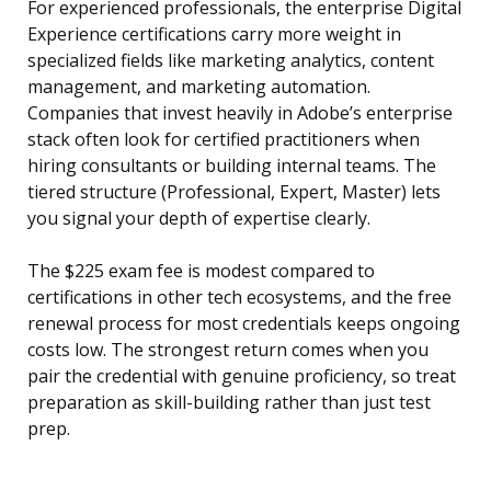
For experienced professionals, the enterprise Digital
Experience certifications carry more weight in
specialized fields like marketing analytics, content
management, and marketing automation.
Companies that invest heavily in Adobe’s enterprise
stack often look for certified practitioners when
hiring consultants or building internal teams. The
tiered structure (Professional, Expert, Master) lets
you signal your depth of expertise clearly.
The $225 exam fee is modest compared to
certifications in other tech ecosystems, and the free
renewal process for most credentials keeps ongoing
costs low. The strongest return comes when you
pair the credential with genuine proficiency, so treat
preparation as skill-building rather than just test
prep.