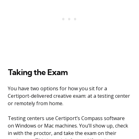
Taking the Exam
You have two options for how you sit for a
Certiport-delivered creative exam: at a testing center
or remotely from home.
Testing centers use Certiport’s Compass software
on Windows or Mac machines. You’ll show up, check
in with the proctor, and take the exam on their