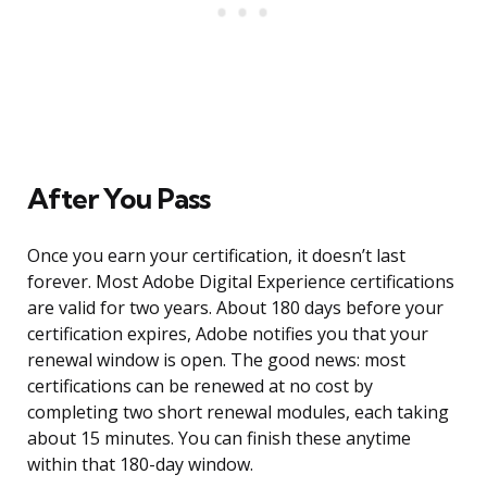
After You Pass
Once you earn your certification, it doesn’t last
forever. Most Adobe Digital Experience certifications
are valid for two years. About 180 days before your
certification expires, Adobe notifies you that your
renewal window is open. The good news: most
certifications can be renewed at no cost by
completing two short renewal modules, each taking
about 15 minutes. You can finish these anytime
within that 180-day window.