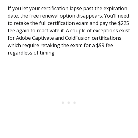
If you let your certification lapse past the expiration
date, the free renewal option disappears. You’ll need
to retake the full certification exam and pay the $225
fee again to reactivate it. A couple of exceptions exist
for Adobe Captivate and ColdFusion certifications,
which require retaking the exam for a $99 fee
regardless of timing.