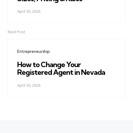
April 30, 2026
Next Post
Entrepreneurship
How to Change Your
Registered Agent in Nevada
April 30, 2026