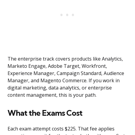
The enterprise track covers products like Analytics,
Marketo Engage, Adobe Target, Workfront,
Experience Manager, Campaign Standard, Audience
Manager, and Magento Commerce. If you work in
digital marketing, data analytics, or enterprise
content management, this is your path.
What the Exams Cost
Each exam attempt costs $225. That fee applies