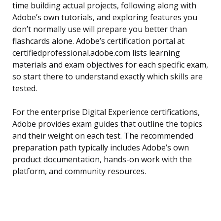
time building actual projects, following along with
Adobe’s own tutorials, and exploring features you
don’t normally use will prepare you better than
flashcards alone. Adobe’s certification portal at
certifiedprofessional.adobe.com lists learning
materials and exam objectives for each specific exam,
so start there to understand exactly which skills are
tested.
For the enterprise Digital Experience certifications,
Adobe provides exam guides that outline the topics
and their weight on each test. The recommended
preparation path typically includes Adobe’s own
product documentation, hands-on work with the
platform, and community resources.