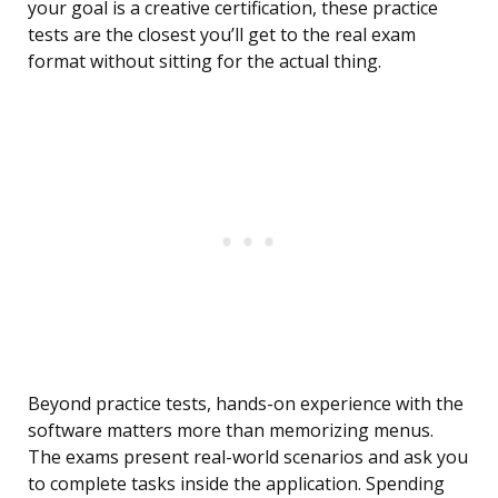
your goal is a creative certification, these practice
tests are the closest you’ll get to the real exam
format without sitting for the actual thing.
Beyond practice tests, hands-on experience with the
software matters more than memorizing menus.
The exams present real-world scenarios and ask you
to complete tasks inside the application. Spending