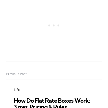
Previous Post
Post
navigation
Life
How Do Flat Rate Boxes Work:
Sizes, Pricing & Rules