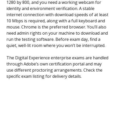
1280 by 800, and you need a working webcam for
identity and environment verification. A stable
internet connection with download speeds of at least
10 Mbps is required, along with a full keyboard and
mouse. Chrome is the preferred browser. You’ll also
need admin rights on your machine to download and
run the testing software. Before exam day, find a
quiet, well-lit room where you won’t be interrupted.
The Digital Experience enterprise exams are handled
through Adobe’s own certification portal and may
use different proctoring arrangements. Check the
specific exam listing for delivery details.