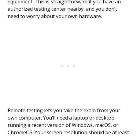
equipment. This is straightforward if you have an
authorized testing center nearby, and you don’t
need to worry about your own hardware.
Remote testing lets you take the exam from your
own computer. You’ll need a laptop or desktop
running a recent version of Windows, macOS, or
ChromeOS. Your screen resolution should be at least