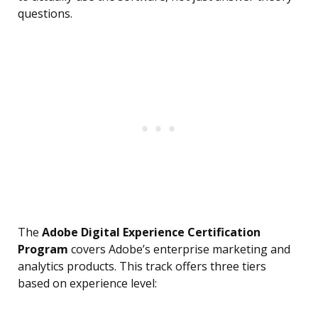
questions.
The
Adobe Digital Experience Certification
Program
covers Adobe’s enterprise marketing and
analytics products. This track offers three tiers
based on experience level: