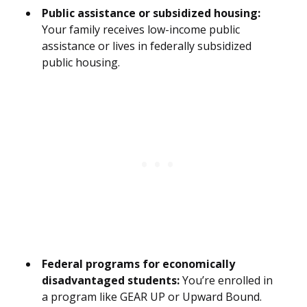
Public assistance or subsidized housing:
Your family receives low-income public
assistance or lives in federally subsidized
public housing.
Federal programs for economically
disadvantaged students:
You’re enrolled in
a program like GEAR UP or Upward Bound.