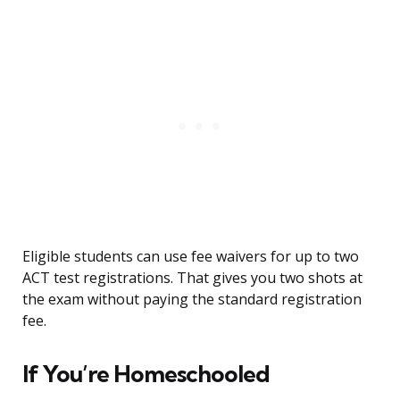
Eligible students can use fee waivers for up to two
ACT test registrations. That gives you two shots at
the exam without paying the standard registration
fee.
If You’re Homeschooled