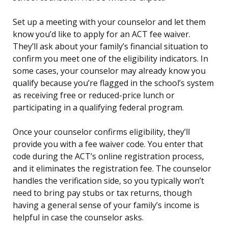
Set up a meeting with your counselor and let them
know you’d like to apply for an ACT fee waiver.
They’ll ask about your family’s financial situation to
confirm you meet one of the eligibility indicators. In
some cases, your counselor may already know you
qualify because you’re flagged in the school’s system
as receiving free or reduced-price lunch or
participating in a qualifying federal program.
Once your counselor confirms eligibility, they’ll
provide you with a fee waiver code. You enter that
code during the ACT’s online registration process,
and it eliminates the registration fee. The counselor
handles the verification side, so you typically won’t
need to bring pay stubs or tax returns, though
having a general sense of your family’s income is
helpful in case the counselor asks.