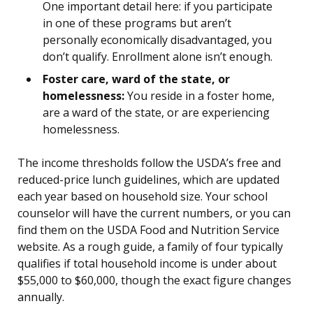
One important detail here: if you participate
in one of these programs but aren’t
personally economically disadvantaged, you
don’t qualify. Enrollment alone isn’t enough.
Foster care, ward of the state, or
homelessness:
You reside in a foster home,
are a ward of the state, or are experiencing
homelessness.
The income thresholds follow the USDA’s free and
reduced-price lunch guidelines, which are updated
each year based on household size. Your school
counselor will have the current numbers, or you can
find them on the USDA Food and Nutrition Service
website. As a rough guide, a family of four typically
qualifies if total household income is under about
$55,000 to $60,000, though the exact figure changes
annually.