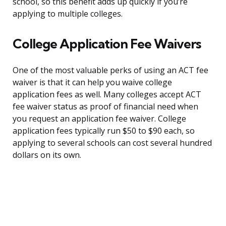
school, so this benefit adds up quickly if you’re
applying to multiple colleges.
College Application Fee Waivers
One of the most valuable perks of using an ACT fee
waiver is that it can help you waive college
application fees as well. Many colleges accept ACT
fee waiver status as proof of financial need when
you request an application fee waiver. College
application fees typically run $50 to $90 each, so
applying to several schools can cost several hundred
dollars on its own.