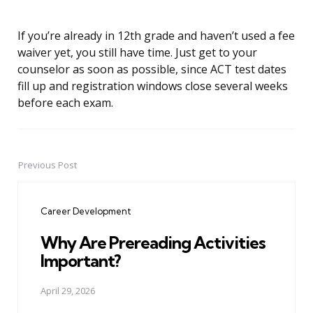
If you’re already in 12th grade and haven’t used a fee
waiver yet, you still have time. Just get to your
counselor as soon as possible, since ACT test dates
fill up and registration windows close several weeks
before each exam.
Previous Post
Post
navigation
Career Development
Why Are Prereading Activities
Important?
April 29, 2026