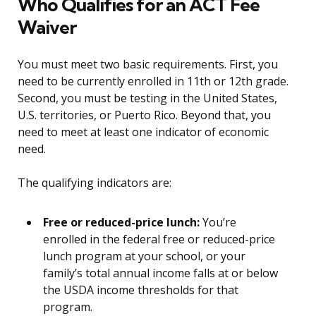
Who Qualifies for an ACT Fee
Waiver
You must meet two basic requirements. First, you
need to be currently enrolled in 11th or 12th grade.
Second, you must be testing in the United States,
U.S. territories, or Puerto Rico. Beyond that, you
need to meet at least one indicator of economic
need.
The qualifying indicators are:
Free or reduced-price lunch:
You’re
enrolled in the federal free or reduced-price
lunch program at your school, or your
family’s total annual income falls at or below
the USDA income thresholds for that
program.