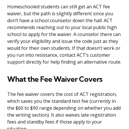
Homeschooled students can still get an ACT fee
waiver, but the path is slightly different since you
don’t have a school counselor down the hall. ACT
recommends reaching out to your local public high
school to apply for the waiver. A counselor there can
verify your eligibility and issue the code just as they
would for their own students. If that doesn’t work or
you run into resistance, contact ACT’s customer
support directly for help finding an alternative route.
What the Fee Waiver Covers
The fee waiver covers the cost of ACT registration,
which saves you the standard test fee (currently in
the $60 to $90 range depending on whether you add
the writing section). It also waives late registration
fees and standby fees if those apply to your
situation.