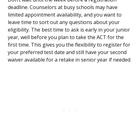
deadline. Counselors at busy schools may have
limited appointment availability, and you want to
leave time to sort out any questions about your
eligibility. The best time to ask is early in your junior
year, well before you plan to take the ACT for the
first time. This gives you the flexibility to register for
your preferred test date and still have your second
waiver available for a retake in senior year if needed.