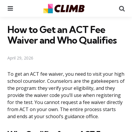
Menu
Se
How to Get an ACT Fee
Waiver and Who Qualifies
April 29, 2026
To get an ACT fee waiver, you need to visit your high
school counselor. Counselors are the gatekeepers of
the program: they verify your eligibility, and they
provide the waiver code you’ll use when registering
for the test. You cannot request a fee waiver directly
from ACT on your own. The entire process starts
and ends at your school’s guidance office.