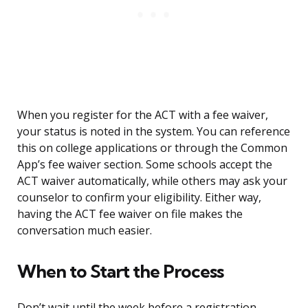
When you register for the ACT with a fee waiver,
your status is noted in the system. You can reference
this on college applications or through the Common
App’s fee waiver section. Some schools accept the
ACT waiver automatically, while others may ask your
counselor to confirm your eligibility. Either way,
having the ACT fee waiver on file makes the
conversation much easier.
When to Start the Process
Don’t wait until the week before a registration