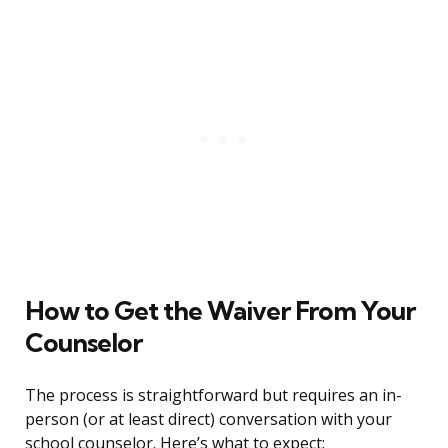
How to Get the Waiver From Your
Counselor
The process is straightforward but requires an in-
person (or at least direct) conversation with your
school counselor. Here’s what to expect: