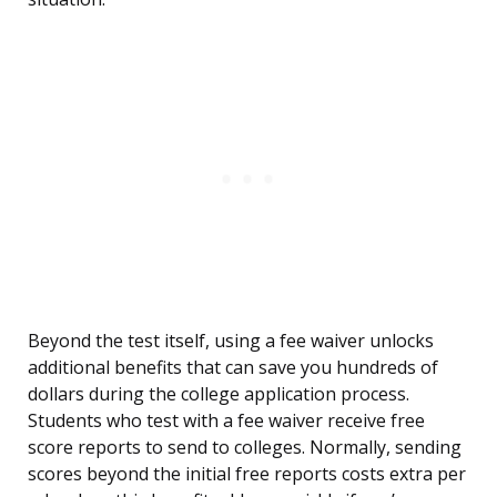
Beyond the test itself, using a fee waiver unlocks
additional benefits that can save you hundreds of
dollars during the college application process.
Students who test with a fee waiver receive free
score reports to send to colleges. Normally, sending
scores beyond the initial free reports costs extra per