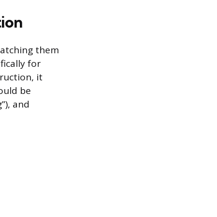
tion
 catching them
ically for
ruction, it
ould be
”), and