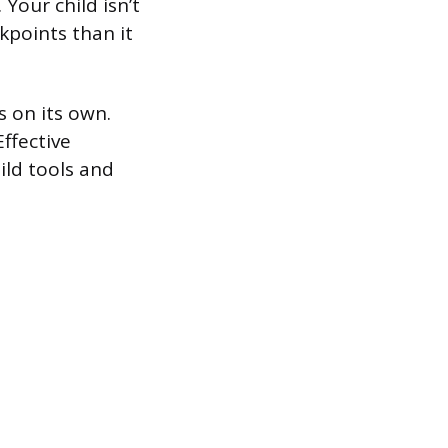
Your child isn’t
kpoints than it
s on its own.
Effective
ild tools and