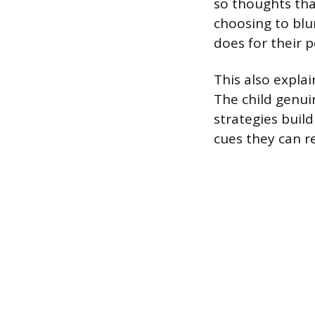
so thoughts tha
choosing to blu
does for their p
This also expla
The child genuin
strategies build
cues they can re