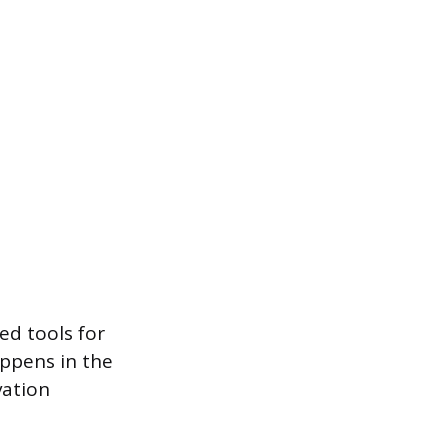
ed tools for
appens in the
vation