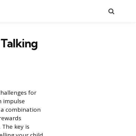
Search
Talking
challenges for
n impulse
: a combination
 rewards
The key is
lling your child