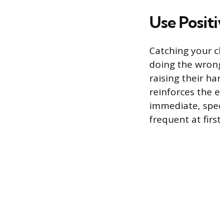
Use Posit
Catching your c
doing the wrong
raising their ha
reinforces the 
immediate, spec
frequent at first