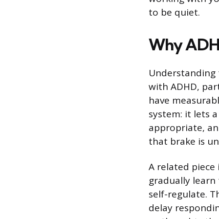
to be quiet.
Why ADHD 
Understanding t
with ADHD, part
have measurable 
system: it lets
appropriate, an
that brake is u
A related piece 
gradually learn 
self-regulate. 
delay respondin