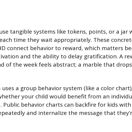
se tangible systems like tokens, points, or a jar 
each time they wait appropriately. These concre
DHD connect behavior to reward, which matters 
ivation and the ability to delay gratification. A r
 of the week feels abstract; a marble that drops 
 uses a group behavior system (like a color chart),
hether your child would benefit from an individu
 Public behavior charts can backfire for kids wi
epeatedly and internalize the message that they’r