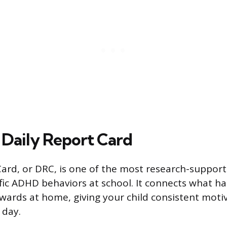
 Daily Report Card
Card, or DRC, is one of the most research-support
ic ADHD behaviors at school. It connects what h
wards at home, giving your child consistent moti
 day.