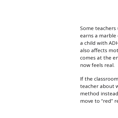
Some teachers u
earns a marble 
a child with A
also affects mot
comes at the end
now feels real.
If the classroom
teacher about w
method instead.
move to “red” r