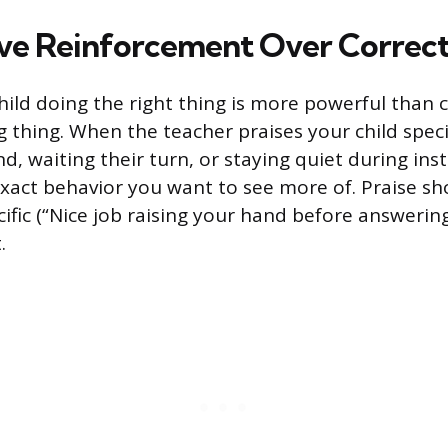
ive Reinforcement Over Correc
hild doing the right thing is more powerful than
 thing. When the teacher praises your child specif
nd, waiting their turn, or staying quiet during inst
exact behavior you want to see more of. Praise sh
ific (“Nice job raising your hand before answering
.