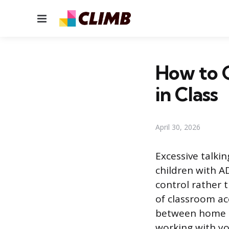
Menu
How to G
in Class
April 30, 2026
Excessive talki
children with A
control rather 
of classroom ac
between home a
working with you