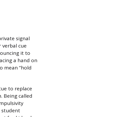
rivate signal
r verbal cue
nouncing it to
lacing a hand on
 to mean “hold
cue to replace
m. Being called
mpulsivity
a student