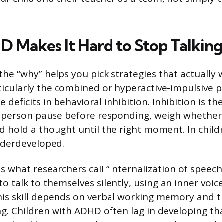
Makes It Hard to Stop Talkin
he “why” helps you pick strategies that actually 
icularly the combined or hyperactive-impulsive p
deficits in behavioral inhibition. Inhibition is th
 a person pause before responding, weigh whether
d hold a thought until the right moment. In chil
nderdeveloped.
is what researchers call “internalization of speech
to talk to themselves silently, using an inner voic
This skill depends on verbal working memory and th
g. Children with ADHD often lag in developing tha