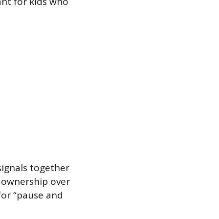
nt for kids who
signals together
l ownership over
 for “pause and