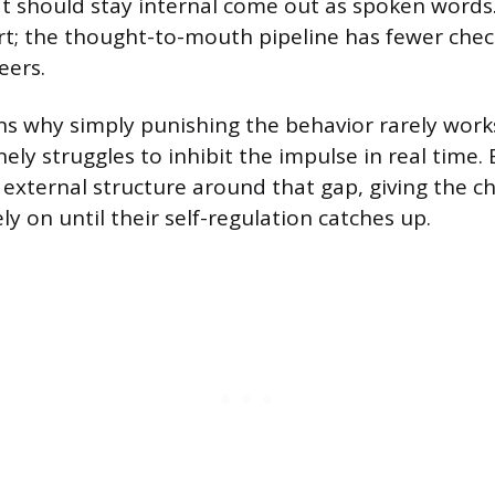
t should stay internal come out as spoken words. 
rt; the thought-to-mouth pipeline has fewer chec
eers.
ins why simply punishing the behavior rarely work
ely struggles to inhibit the impulse in real time. 
 external structure around that gap, giving the ch
ly on until their self-regulation catches up.