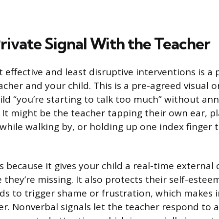
rivate Signal With the Teacher
effective and least disruptive interventions is a p
cher and your child. This is a pre-agreed visual o
hild “you’re starting to talk too much” without an
. It might be the teacher tapping their own ear, p
k while walking by, or holding up one index finger
 because it gives your child a real-time external 
 they’re missing. It also protects their self-estee
nds to trigger shame or frustration, which makes i
er. Nonverbal signals let the teacher respond to 