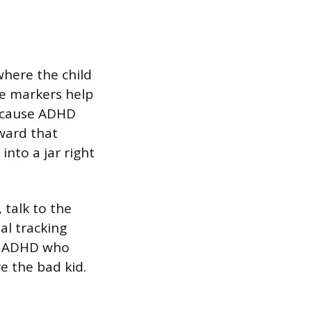
where the child
te markers help
because ADHD
eward that
into a jar right
 talk to the
al tracking
th ADHD who
e the bad kid.