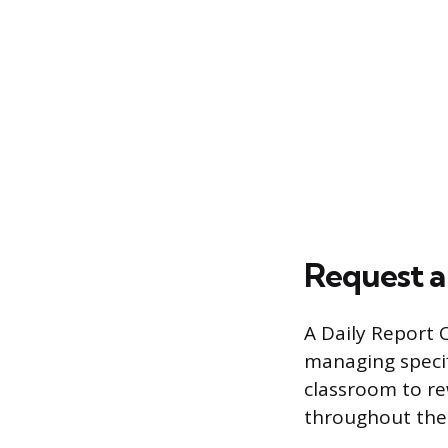
Request a
A Daily Report 
managing specif
classroom to re
throughout the