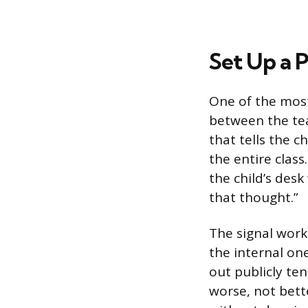
Set Up a P
One of the most 
between the tea
that tells the c
the entire class
the child’s des
that thought.”
The signal works
the internal one
out publicly te
worse, not bett