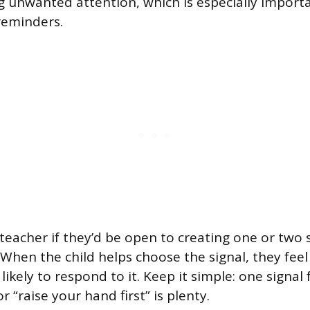
 unwanted attention, which is especially importa
reminders.
 teacher if they’d be open to creating one or two 
. When the child helps choose the signal, they fee
likely to respond to it. Keep it simple: one signal
r “raise your hand first” is plenty.