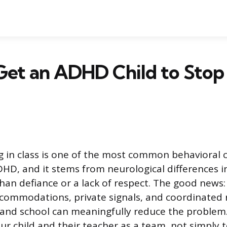
et an ADHD Child to Stop 
ng in class is one of the most common behavioral 
DHD, and it stems from neurological differences i
than defiance or a lack of respect. The good news
commodations, private signals, and coordinated
nd school can meaningfully reduce the problem. 
r child and their teacher as a team, not simply te