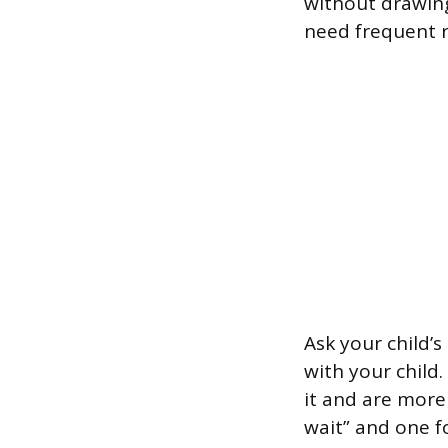
without drawing
need frequent 
Ask your child’s
with your child
it and are more 
wait” and one fo