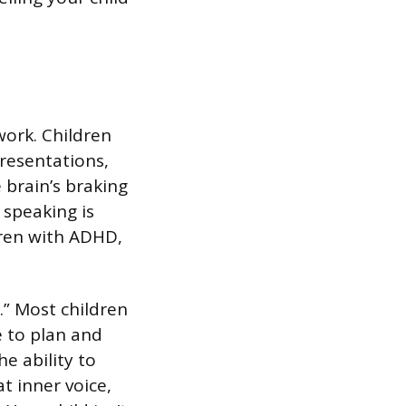
g
work. Children
resentations,
e brain’s braking
 speaking is
dren with ADHD,
.” Most children
e to plan and
e ability to
t inner voice,