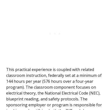
This practical experience is coupled with related
classroom instruction, federally set at a minimum of
144 hours per year (576 hours over a four-year
program). The classroom component focuses on
electrical theory, the National Electrical Code (NEC),
blueprint reading, and safety protocols. The
sponsoring employer or program is responsible for