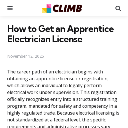
Menu
Se
How to Get an Apprentice
Electrician License
November 12, 2025
The career path of an electrician begins with
obtaining an apprentice license or registration,
which allows an individual to legally perform
electrical work under supervision. This registration
officially recognizes entry into a structured training
program, mandated for safety and competency in a
highly regulated trade. Because electrical licensing is
not standardized at a federal level, the specific
requirements and administrative processes vary