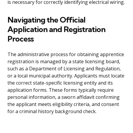
is necessary for correctly identifying electrical wiring.
Navigating the Official
Application and Registration
Process
The administrative process for obtaining apprentice
registration is managed by a state licensing board,
such as a Department of Licensing and Regulation,
or a local municipal authority. Applicants must locate
the correct state-specific licensing entity and its
application forms. These forms typically require
personal information, a sworn affidavit confirming
the applicant meets eligibility criteria, and consent
for a criminal history background check.