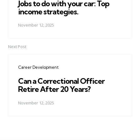
Jobs to do with your car: Top
income strategies.
November 12, 2025
Next Post
Career Development
Can a Correctional Officer
Retire After 20 Years?
November 12, 2025