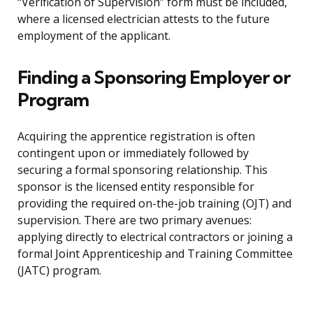
“Verification of Supervision” form must be included,
where a licensed electrician attests to the future
employment of the applicant.
Finding a Sponsoring Employer or
Program
Acquiring the apprentice registration is often
contingent upon or immediately followed by
securing a formal sponsoring relationship. This
sponsor is the licensed entity responsible for
providing the required on-the-job training (OJT) and
supervision. There are two primary avenues:
applying directly to electrical contractors or joining a
formal Joint Apprenticeship and Training Committee
(JATC) program.