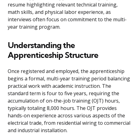
resume highlighting relevant technical training,
math skills, and physical labor experience, as
interviews often focus on commitment to the multi-
year training program.
Understanding the
Apprenticeship Structure
Once registered and employed, the apprenticeship
begins a formal, multi-year training period balancing
practical work with academic instruction. The
standard term is four to five years, requiring the
accumulation of on-the-job training (OJT) hours,
typically totaling 8,000 hours. The OJT provides
hands-on experience across various aspects of the
electrical trade, from residential wiring to commercial
and industrial installation.