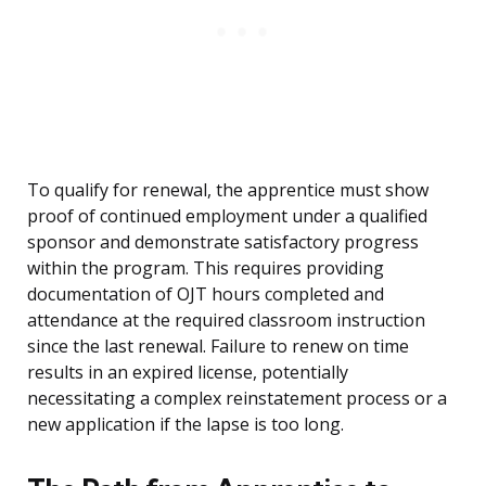
To qualify for renewal, the apprentice must show
proof of continued employment under a qualified
sponsor and demonstrate satisfactory progress
within the program. This requires providing
documentation of OJT hours completed and
attendance at the required classroom instruction
since the last renewal. Failure to renew on time
results in an expired license, potentially
necessitating a complex reinstatement process or a
new application if the lapse is too long.