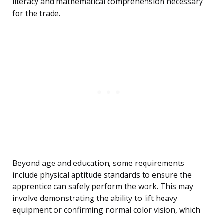
literacy and mathematical comprehension necessary
for the trade.
Beyond age and education, some requirements
include physical aptitude standards to ensure the
apprentice can safely perform the work. This may
involve demonstrating the ability to lift heavy
equipment or confirming normal color vision, which