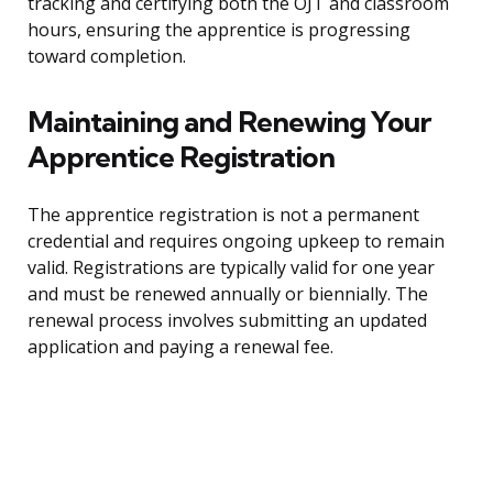
tracking and certifying both the OJT and classroom
hours, ensuring the apprentice is progressing
toward completion.
Maintaining and Renewing Your
Apprentice Registration
The apprentice registration is not a permanent
credential and requires ongoing upkeep to remain
valid. Registrations are typically valid for one year
and must be renewed annually or biennially. The
renewal process involves submitting an updated
application and paying a renewal fee.