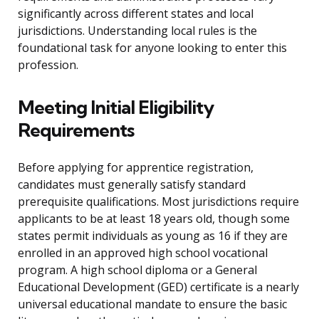
significantly across different states and local
jurisdictions. Understanding local rules is the
foundational task for anyone looking to enter this
profession.
Meeting Initial Eligibility
Requirements
Before applying for apprentice registration,
candidates must generally satisfy standard
prerequisite qualifications. Most jurisdictions require
applicants to be at least 18 years old, though some
states permit individuals as young as 16 if they are
enrolled in an approved high school vocational
program. A high school diploma or a General
Educational Development (GED) certificate is a nearly
universal educational mandate to ensure the basic