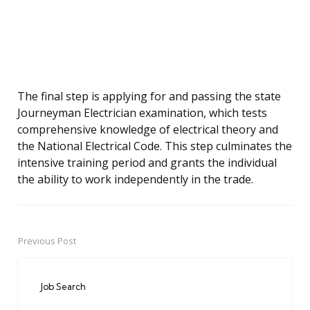
The final step is applying for and passing the state
Journeyman Electrician examination, which tests
comprehensive knowledge of electrical theory and
the National Electrical Code. This step culminates the
intensive training period and grants the individual
the ability to work independently in the trade.
Previous Post
Post
navigation
Job Search