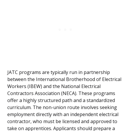
JATC programs are typically run in partnership
between the International Brotherhood of Electrical
Workers (IBEW) and the National Electrical
Contractors Association (NECA). These programs
offer a highly structured path and a standardized
curriculum. The non-union route involves seeking
employment directly with an independent electrical
contractor, who must be licensed and approved to
take on apprentices. Applicants should prepare a