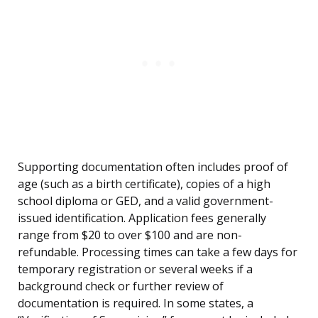
Supporting documentation often includes proof of
age (such as a birth certificate), copies of a high
school diploma or GED, and a valid government-
issued identification. Application fees generally
range from $20 to over $100 and are non-
refundable. Processing times can take a few days for
temporary registration or several weeks if a
background check or further review of
documentation is required. In some states, a