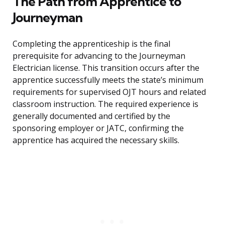
The Path from Apprentice to
Journeyman
Completing the apprenticeship is the final
prerequisite for advancing to the Journeyman
Electrician license. This transition occurs after the
apprentice successfully meets the state’s minimum
requirements for supervised OJT hours and related
classroom instruction. The required experience is
generally documented and certified by the
sponsoring employer or JATC, confirming the
apprentice has acquired the necessary skills.