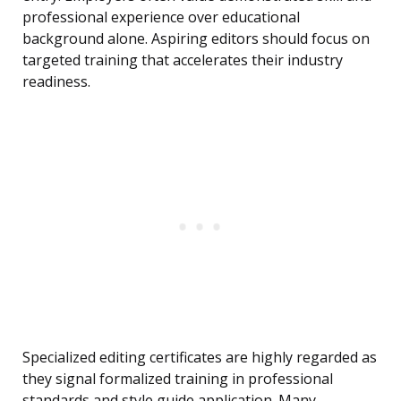
professional experience over educational
background alone. Aspiring editors should focus on
targeted training that accelerates their industry
readiness.
Specialized editing certificates are highly regarded as
they signal formalized training in professional
standards and style guide application. Many