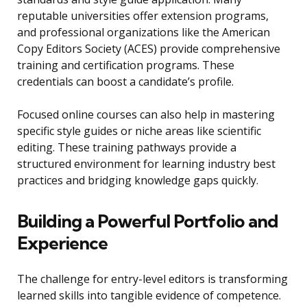
reputable universities offer extension programs,
and professional organizations like the American
Copy Editors Society (ACES) provide comprehensive
training and certification programs. These
credentials can boost a candidate’s profile.
Focused online courses can also help in mastering
specific style guides or niche areas like scientific
editing. These training pathways provide a
structured environment for learning industry best
practices and bridging knowledge gaps quickly.
Building a Powerful Portfolio and
Experience
The challenge for entry-level editors is transforming
learned skills into tangible evidence of competence.