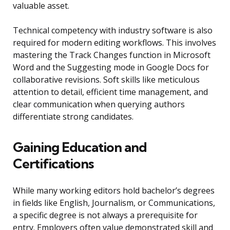
valuable asset.
Technical competency with industry software is also
required for modern editing workflows. This involves
mastering the Track Changes function in Microsoft
Word and the Suggesting mode in Google Docs for
collaborative revisions. Soft skills like meticulous
attention to detail, efficient time management, and
clear communication when querying authors
differentiate strong candidates.
Gaining Education and
Certifications
While many working editors hold bachelor’s degrees
in fields like English, Journalism, or Communications,
a specific degree is not always a prerequisite for
entry. Employers often value demonstrated skill and