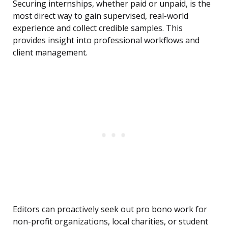
Securing internships, whether paid or unpaid, is the
most direct way to gain supervised, real-world
experience and collect credible samples. This
provides insight into professional workflows and
client management.
Editors can proactively seek out pro bono work for
non-profit organizations, local charities, or student