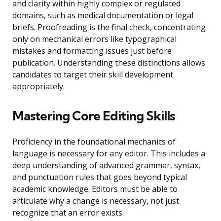
and clarity within highly complex or regulated
domains, such as medical documentation or legal
briefs. Proofreading is the final check, concentrating
only on mechanical errors like typographical
mistakes and formatting issues just before
publication. Understanding these distinctions allows
candidates to target their skill development
appropriately.
Mastering Core Editing Skills
Proficiency in the foundational mechanics of
language is necessary for any editor. This includes a
deep understanding of advanced grammar, syntax,
and punctuation rules that goes beyond typical
academic knowledge. Editors must be able to
articulate why a change is necessary, not just
recognize that an error exists.