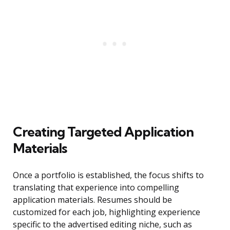
Creating Targeted Application
Materials
Once a portfolio is established, the focus shifts to
translating that experience into compelling
application materials. Resumes should be
customized for each job, highlighting experience
specific to the advertised editing niche, such as