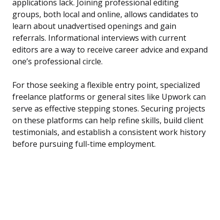
applications lack. Joining professional editing
groups, both local and online, allows candidates to
learn about unadvertised openings and gain
referrals. Informational interviews with current
editors are a way to receive career advice and expand
one’s professional circle.
For those seeking a flexible entry point, specialized
freelance platforms or general sites like Upwork can
serve as effective stepping stones. Securing projects
on these platforms can help refine skills, build client
testimonials, and establish a consistent work history
before pursuing full-time employment.