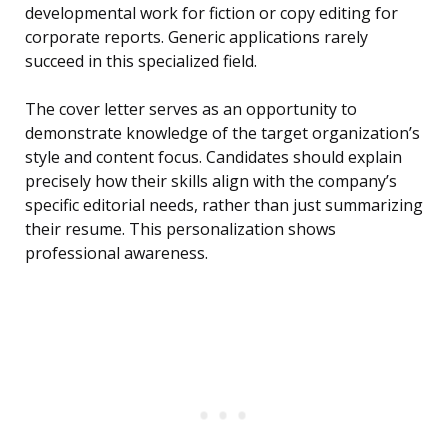
developmental work for fiction or copy editing for
corporate reports. Generic applications rarely
succeed in this specialized field.
The cover letter serves as an opportunity to
demonstrate knowledge of the target organization’s
style and content focus. Candidates should explain
precisely how their skills align with the company’s
specific editorial needs, rather than just summarizing
their resume. This personalization shows
professional awareness.