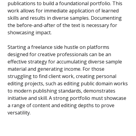
publications to build a foundational portfolio. This
work allows for immediate application of learned
skills and results in diverse samples. Documenting
the before-and-after of the text is necessary for
showcasing impact.
Starting a freelance side hustle on platforms
designed for creative professionals can be an
effective strategy for accumulating diverse sample
material and generating income. For those
struggling to find client work, creating personal
editing projects, such as editing public domain works
to modern publishing standards, demonstrates
initiative and skill. A strong portfolio must showcase
a range of content and editing depths to prove
versatility.