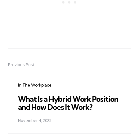
Previous Post
Post
navigation
In The Workplace
What Is a Hybrid Work Position
and How Does It Work?
November 4, 2025