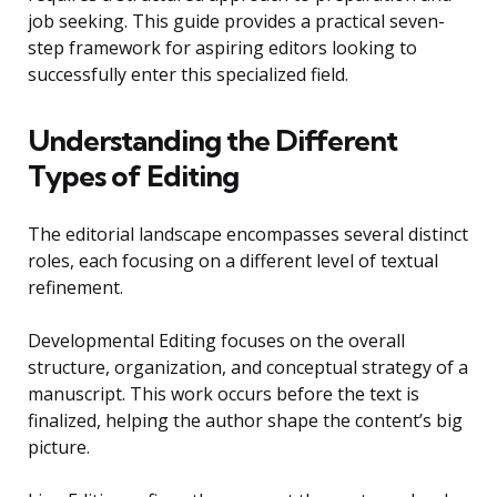
job seeking. This guide provides a practical seven-
step framework for aspiring editors looking to
successfully enter this specialized field.
Understanding the Different
Types of Editing
The editorial landscape encompasses several distinct
roles, each focusing on a different level of textual
refinement.
Developmental Editing focuses on the overall
structure, organization, and conceptual strategy of a
manuscript. This work occurs before the text is
finalized, helping the author shape the content’s big
picture.