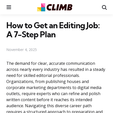
Menu
Se
How to Get an Editing Job:
A 7-Step Plan
November 4, 2025
The demand for clear, accurate communication
across nearly every industry has resulted in a steady
need for skilled editorial professionals.
Organizations, from publishing houses and
corporate marketing departments to digital media
outlets, require experts who can refine and polish
written content before it reaches its intended
audience. Navigating this diverse career path
requires a structured approach to preparation and