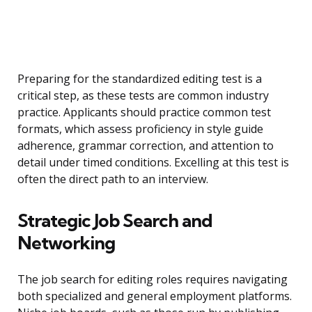
Preparing for the standardized editing test is a
critical step, as these tests are common industry
practice. Applicants should practice common test
formats, which assess proficiency in style guide
adherence, grammar correction, and attention to
detail under timed conditions. Excelling at this test is
often the direct path to an interview.
Strategic Job Search and
Networking
The job search for editing roles requires navigating
both specialized and general employment platforms.