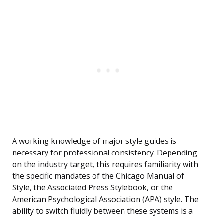
A working knowledge of major style guides is
necessary for professional consistency. Depending
on the industry target, this requires familiarity with
the specific mandates of the Chicago Manual of
Style, the Associated Press Stylebook, or the
American Psychological Association (APA) style. The
ability to switch fluidly between these systems is a