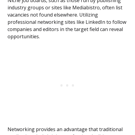
Niche job boards, such as those run by publishing
industry groups or sites like Mediabistro, often list
vacancies not found elsewhere. Utilizing
professional networking sites like LinkedIn to follow
companies and editors in the target field can reveal
opportunities.
Networking provides an advantage that traditional