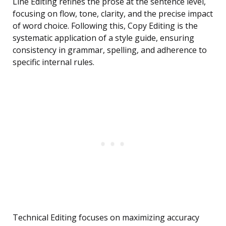
Line Editing refines the prose at the sentence level,
focusing on flow, tone, clarity, and the precise impact
of word choice. Following this, Copy Editing is the
systematic application of a style guide, ensuring
consistency in grammar, spelling, and adherence to
specific internal rules.
Technical Editing focuses on maximizing accuracy