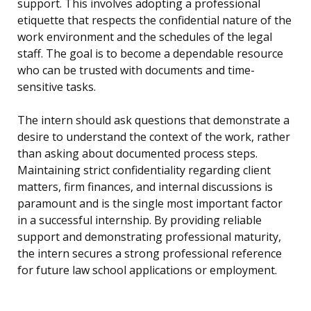
support. This involves adopting a professional
etiquette that respects the confidential nature of the
work environment and the schedules of the legal
staff. The goal is to become a dependable resource
who can be trusted with documents and time-
sensitive tasks.
The intern should ask questions that demonstrate a
desire to understand the context of the work, rather
than asking about documented process steps.
Maintaining strict confidentiality regarding client
matters, firm finances, and internal discussions is
paramount and is the single most important factor
in a successful internship. By providing reliable
support and demonstrating professional maturity,
the intern secures a strong professional reference
for future law school applications or employment.