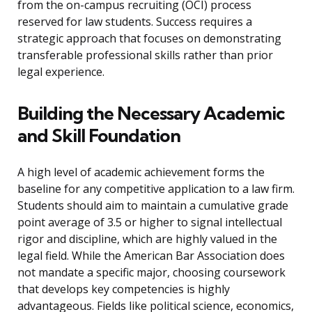
from the on-campus recruiting (OCI) process
reserved for law students. Success requires a
strategic approach that focuses on demonstrating
transferable professional skills rather than prior
legal experience.
Building the Necessary Academic
and Skill Foundation
A high level of academic achievement forms the
baseline for any competitive application to a law firm.
Students should aim to maintain a cumulative grade
point average of 3.5 or higher to signal intellectual
rigor and discipline, which are highly valued in the
legal field. While the American Bar Association does
not mandate a specific major, choosing coursework
that develops key competencies is highly
advantageous. Fields like political science, economics,