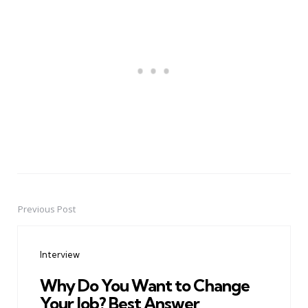
Previous Post
Post
navigation
Interview
Why Do You Want to Change
Your Job? Best Answer