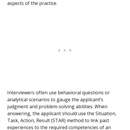
aspects of the practice.
Interviewers often use behavioral questions or
analytical scenarios to gauge the applicant’s
judgment and problem-solving abilities. When
answering, the applicant should use the Situation,
Task, Action, Result (STAR) method to link past
experiences to the required competencies of an