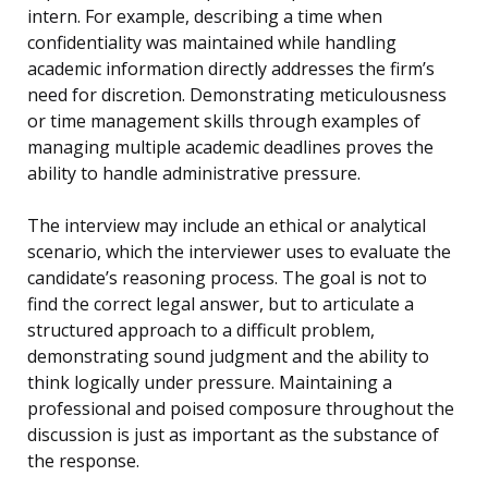
intern. For example, describing a time when
confidentiality was maintained while handling
academic information directly addresses the firm’s
need for discretion. Demonstrating meticulousness
or time management skills through examples of
managing multiple academic deadlines proves the
ability to handle administrative pressure.
The interview may include an ethical or analytical
scenario, which the interviewer uses to evaluate the
candidate’s reasoning process. The goal is not to
find the correct legal answer, but to articulate a
structured approach to a difficult problem,
demonstrating sound judgment and the ability to
think logically under pressure. Maintaining a
professional and poised composure throughout the
discussion is just as important as the substance of
the response.