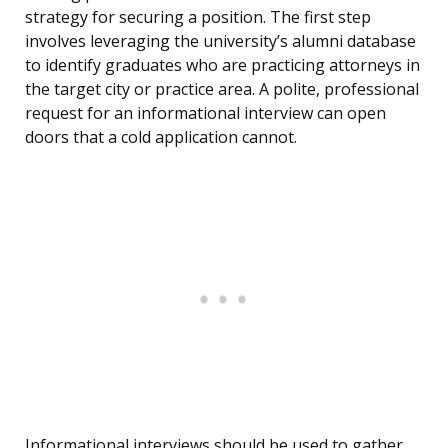
strategy for securing a position. The first step
involves leveraging the university’s alumni database
to identify graduates who are practicing attorneys in
the target city or practice area. A polite, professional
request for an informational interview can open
doors that a cold application cannot.
Informational interviews should be used to gather