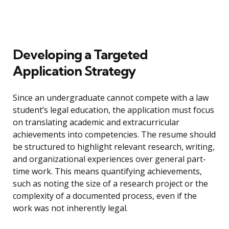
Developing a Targeted
Application Strategy
Since an undergraduate cannot compete with a law
student’s legal education, the application must focus
on translating academic and extracurricular
achievements into competencies. The resume should
be structured to highlight relevant research, writing,
and organizational experiences over general part-
time work. This means quantifying achievements,
such as noting the size of a research project or the
complexity of a documented process, even if the
work was not inherently legal.