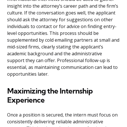
insight into the attorney’s career path and the firm’s
culture. If the conversation goes well, the applicant
should ask the attorney for suggestions on other
individuals to contact or for advice on finding entry-
level opportunities. This process should be
supplemented by cold emailing partners at small and
mid-sized firms, clearly stating the applicant’s
academic background and the administrative
support they can offer. Professional follow-up is
essential, as maintaining communication can lead to
opportunities later.
Maximizing the Internship
Experience
Once a position is secured, the intern must focus on
consistently delivering reliable administrative