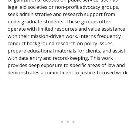
legal aid societies or non-profit advocacy groups,
seek administrative and research support from
undergraduate students. These groups often
operate with limited resources and value assistance
with their mission-driven work. Interns frequently
conduct background research on policy issues,
prepare educational materials for clients, and assist
with data entry and record-keeping. This work
provides deep exposure to specific areas of law and
demonstrates a commitment to justice-focused work.