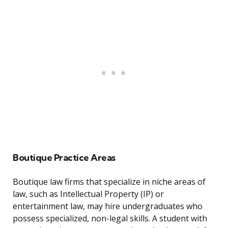
Boutique Practice Areas
Boutique law firms that specialize in niche areas of
law, such as Intellectual Property (IP) or
entertainment law, may hire undergraduates who
possess specialized, non-legal skills. A student with