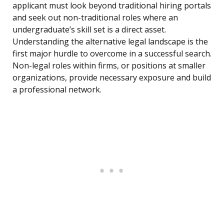
applicant must look beyond traditional hiring portals
and seek out non-traditional roles where an
undergraduate’s skill set is a direct asset.
Understanding the alternative legal landscape is the
first major hurdle to overcome in a successful search.
Non-legal roles within firms, or positions at smaller
organizations, provide necessary exposure and build
a professional network.