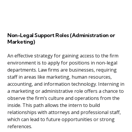
Non-Legal Support Roles (Administration or
Marketing)
An effective strategy for gaining access to the firm
environment is to apply for positions in non-legal
departments. Law firms are businesses, requiring
staff in areas like marketing, human resources,
accounting, and information technology. Interning in
a marketing or administrative role offers a chance to
observe the firm’s culture and operations from the
inside. This path allows the intern to build
relationships with attorneys and professional staff,
which can lead to future opportunities or strong
references.