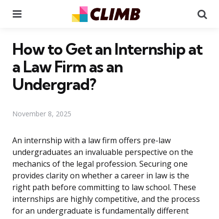
Menu
Se
How to Get an Internship at
a Law Firm as an
Undergrad?
November 8, 2025
An internship with a law firm offers pre-law
undergraduates an invaluable perspective on the
mechanics of the legal profession. Securing one
provides clarity on whether a career in law is the
right path before committing to law school. These
internships are highly competitive, and the process
for an undergraduate is fundamentally different