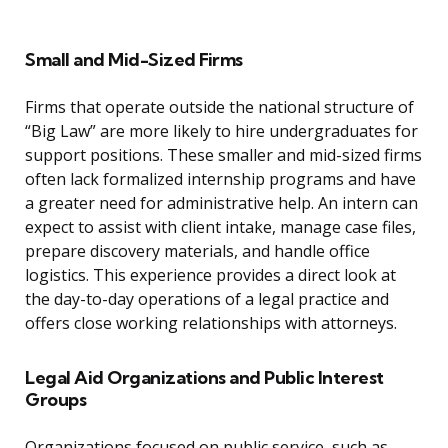
Small and Mid-Sized Firms
Firms that operate outside the national structure of
“Big Law” are more likely to hire undergraduates for
support positions. These smaller and mid-sized firms
often lack formalized internship programs and have
a greater need for administrative help. An intern can
expect to assist with client intake, manage case files,
prepare discovery materials, and handle office
logistics. This experience provides a direct look at
the day-to-day operations of a legal practice and
offers close working relationships with attorneys.
Legal Aid Organizations and Public Interest
Groups
Organizations focused on public service, such as