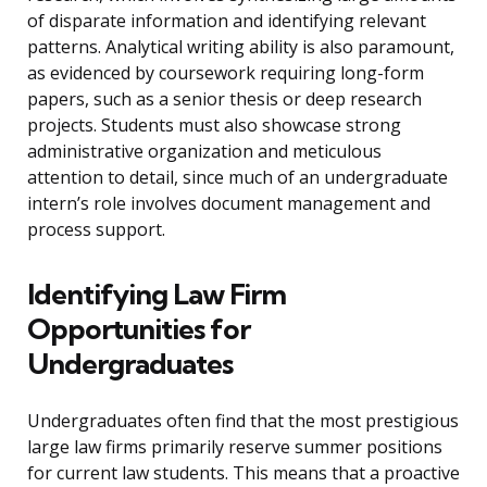
of disparate information and identifying relevant
patterns. Analytical writing ability is also paramount,
as evidenced by coursework requiring long-form
papers, such as a senior thesis or deep research
projects. Students must also showcase strong
administrative organization and meticulous
attention to detail, since much of an undergraduate
intern’s role involves document management and
process support.
Identifying Law Firm
Opportunities for
Undergraduates
Undergraduates often find that the most prestigious
large law firms primarily reserve summer positions
for current law students. This means that a proactive