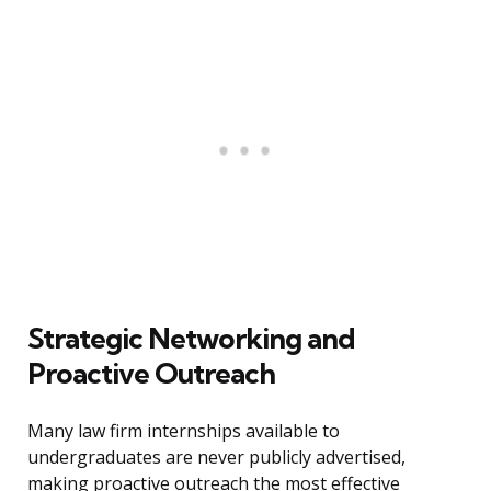
Strategic Networking and
Proactive Outreach
Many law firm internships available to
undergraduates are never publicly advertised,
making proactive outreach the most effective