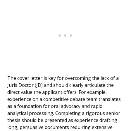
The cover letter is key for overcoming the lack of a
Juris Doctor (JD) and should clearly articulate the
direct value the applicant offers. For example,
experience on a competitive debate team translates
as a foundation for oral advocacy and rapid
analytical processing. Completing a rigorous senior
thesis should be presented as experience drafting
long, persuasive documents requiring extensive