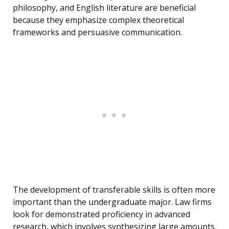
philosophy, and English literature are beneficial
because they emphasize complex theoretical
frameworks and persuasive communication.
The development of transferable skills is often more
important than the undergraduate major. Law firms
look for demonstrated proficiency in advanced
research, which involves synthesizing large amounts