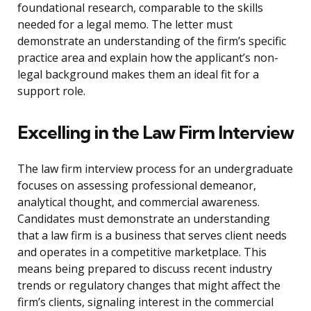
foundational research, comparable to the skills
needed for a legal memo. The letter must
demonstrate an understanding of the firm’s specific
practice area and explain how the applicant’s non-
legal background makes them an ideal fit for a
support role.
Excelling in the Law Firm Interview
The law firm interview process for an undergraduate
focuses on assessing professional demeanor,
analytical thought, and commercial awareness.
Candidates must demonstrate an understanding
that a law firm is a business that serves client needs
and operates in a competitive marketplace. This
means being prepared to discuss recent industry
trends or regulatory changes that might affect the
firm’s clients, signaling interest in the commercial