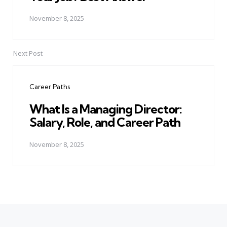
November 8, 2025
Next Post
Career Paths
What Is a Managing Director:
Salary, Role, and Career Path
November 8, 2025