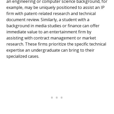
an engineering or computer science background, for
example, may be uniquely positioned to assist an IP
firm with patent-related research and technical
document review. Similarly, a student with a
background in media studies or finance can offer
immediate value to an entertainment firm by
assisting with contract management or market
research. These firms prioritize the specific technical
expertise an undergraduate can bring to their
specialized cases.