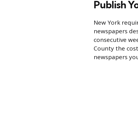
Publish Y
New York requir
newspapers desi
consecutive wee
County the cost
newspapers you