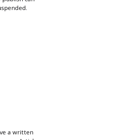
suspended.
ve a written