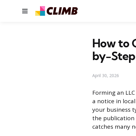
Menu
How to G
by-Step
April 30, 2026
Forming an LLC i
a notice in loc
your business t
the publication
catches many n