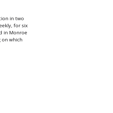
tion in two
kly, for six
nd in Monroe
g on which