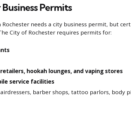
 Business Permits
n Rochester needs a city business permit, but cert
The City of Rochester requires permits for:
ants
retailers, hookah lounges, and vaping stores
le service facilities
airdressers, barber shops, tattoo parlors, body pi