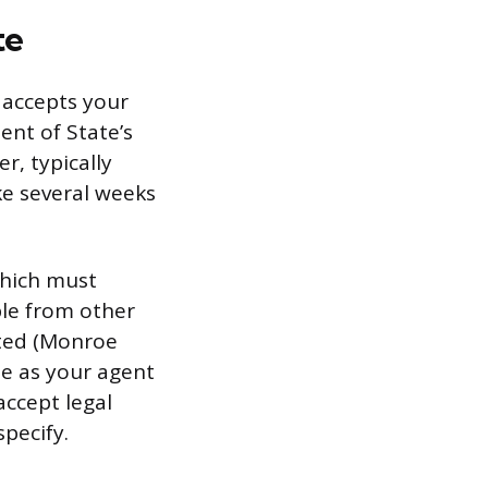
te
 accepts your
ent of State’s
r, typically
ke several weeks
which must
ble from other
cated (Monroe
te as your agent
accept legal
pecify.