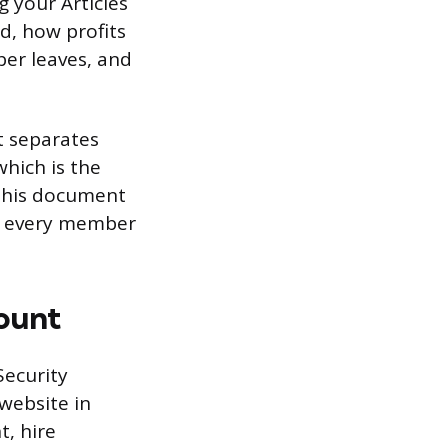
 your Articles
d, how profits
er leaves, and
t separates
which is the
 this document
re every member
ount
Security
website in
t, hire