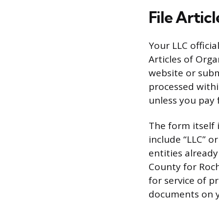
File Artic
Your LLC offici
Articles of Org
website or submi
processed withi
unless you pay 
The form itself
include “LLC” o
entities already
County for Roch
for service of p
documents on y