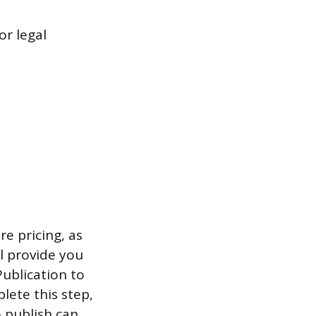
r legal
re pricing, as
ll provide you
Publication to
lete this step,
o publish can