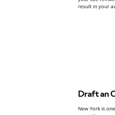
result in your 
Draft an 
New York is one 