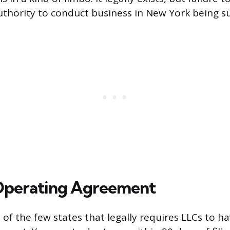
authority to conduct business in New York being 
Operating Agreement
of the few states that legally requires LLCs to ha