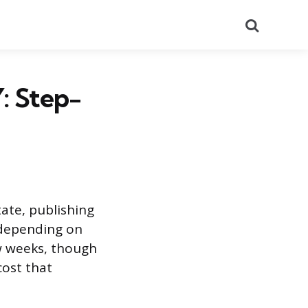
Search
: Step-
tate, publishing
s depending on
ew weeks, though
ost that