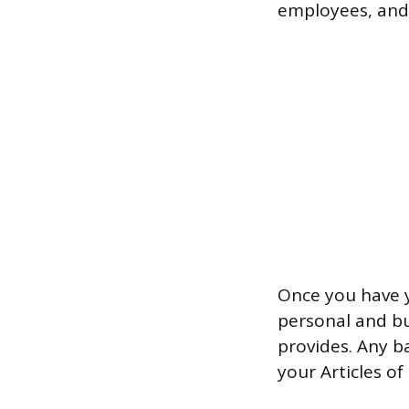
employees, and f
Once you have y
personal and bu
provides. Any b
your Articles o