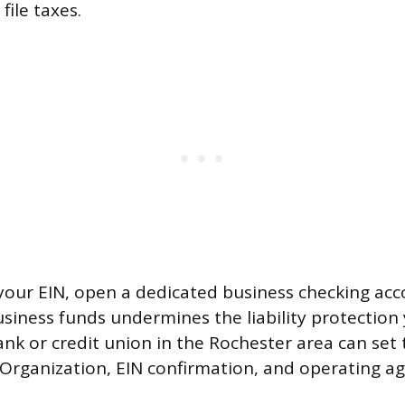
ile taxes.
our EIN, open a dedicated business checking acc
siness funds undermines the liability protection
ank or credit union in the Rochester area can set 
f Organization, EIN confirmation, and operating a