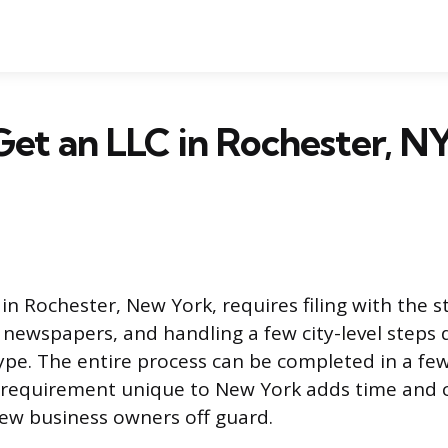
et an LLC in Rochester, NY
n Rochester, New York, requires filing with the s
al newspapers, and handling a few city-level step
ype. The entire process can be completed in a f
 requirement unique to New York adds time and c
ew business owners off guard.