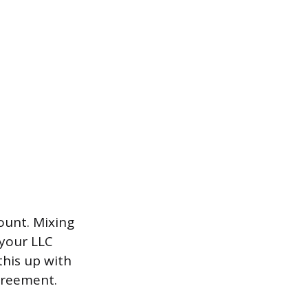
ount. Mixing
 your LLC
this up with
greement.