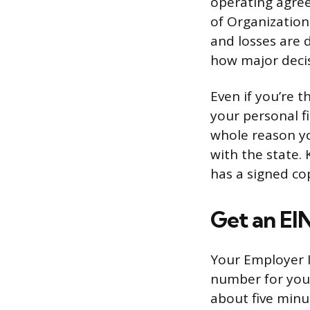
operating agree
of Organization
and losses are
how major deci
Even if you’re 
your personal fi
whole reason yo
with the state.
has a signed co
Get an EI
Your Employer Id
number for your
about five minut