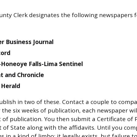
ty Clerk designates the following newspapers fo
r Business Journal
cord
Honeoye Falls-Lima Sentinel
 and Chronicle
 Herald
ublish in two of these. Contact a couple to compa
r the six weeks of publication, each newspaper wi
t of publication. You then submit a Certificate of 
of State along with the affidavits. Until you comp
 in a kind of limbo: it legally exists, but failure t