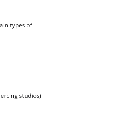
ain types of
ercing studios)