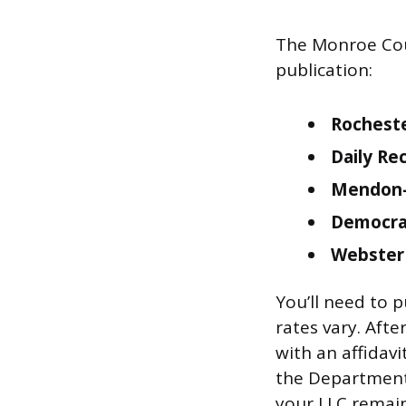
The Monroe Coun
publication:
Rocheste
Daily Re
Mendon-
Democrat
Webster
You’ll need to p
rates vary. Afte
with an affidavi
the Department 
your LLC remains