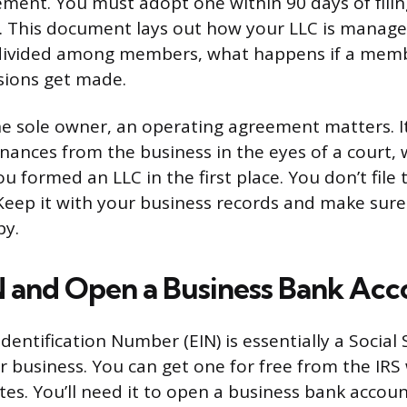
ment. You must adopt one within 90 days of filing
. This document lays out how your LLC is manage
 divided among members, what happens if a memb
sions get made.
the sole owner, an operating agreement matters. I
nances from the business in the eyes of a court, 
u formed an LLC in the first place. You don’t file
 Keep it with your business records and make su
py.
N and Open a Business Bank Acc
entification Number (EIN) is essentially a Social 
 business. You can get one for free from the IRS 
es. You’ll need it to open a business bank accoun