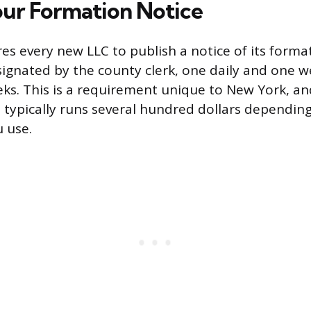
our Formation Notice
es every new LLC to publish a notice of its forma
gnated by the county clerk, one daily and one wee
ks. This is a requirement unique to New York, a
 typically runs several hundred dollars dependin
 use.