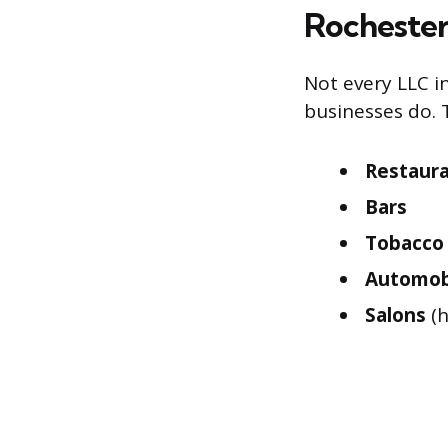
Rochester
Not every LLC i
businesses do. 
Restaur
Bars
Tobacco 
Automobi
Salons
(h