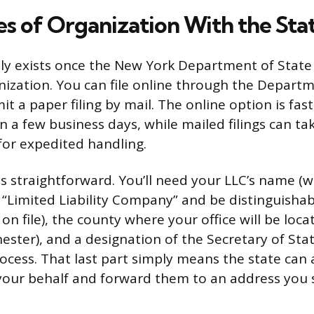
les of Organization With the Sta
ally exists once the New York Department of State
anization. You can file online through the Departm
t a paper filing by mail. The online option is faste
n a few business days, while mailed filings can ta
for expedited handling.
 is straightforward. You’ll need your LLC’s name (
r “Limited Liability Company” and be distinguisha
 on file), the county where your office will be lo
ester), and a designation of the Secretary of Sta
rocess. That last part simply means the state can 
our behalf and forward them to an address you s