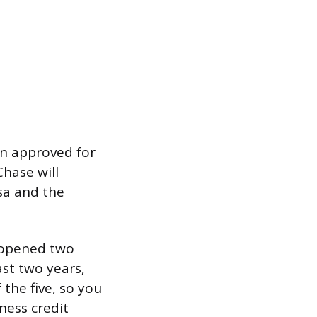
en approved for
Chase will
sa and the
u opened two
ast two years,
 the five, so you
ness credit