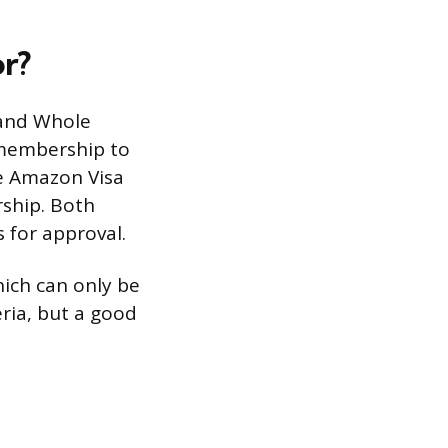
r?
 and Whole
 membership to
he Amazon Visa
rship. Both
s for approval.
ich can only be
eria, but a good