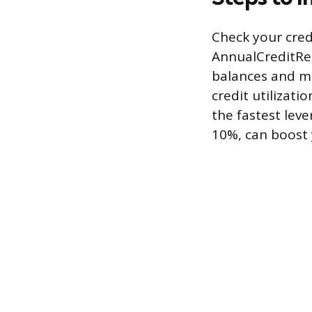
Check your cred
AnnualCreditRep
balances and m
credit utilizati
the fastest leve
10%, can boost y