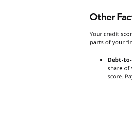
Other Fac
Your credit sco
parts of your fin
Debt-to-
share of
score. Pa