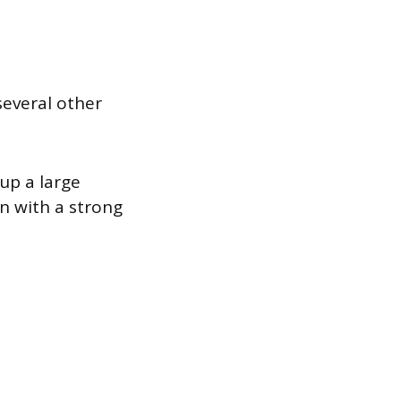
several other
up a large
n with a strong