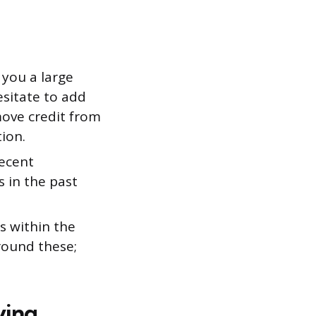
 you a large
esitate to add
move credit from
ion.
recent
s in the past
s within the
round these;
ying