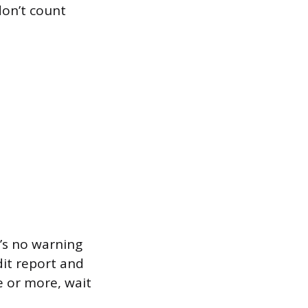
don’t count
e’s no warning
dit report and
e or more, wait