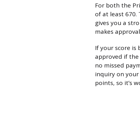
For both the Pr
of at least 670.
gives you a stro
makes approval 
If your score is
approved if the 
no missed payme
inquiry on your
points, so it’s