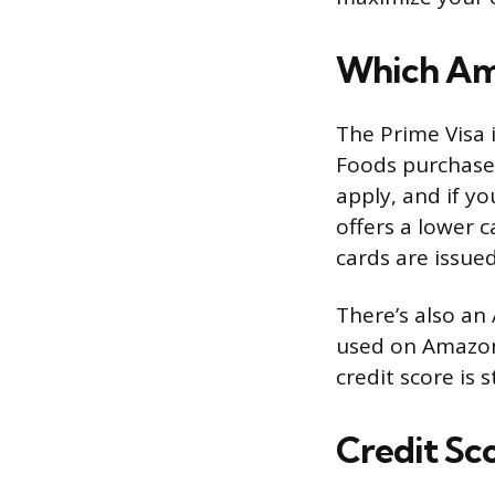
Which Ama
The Prime Visa 
Foods purchase
apply, and if y
offers a lower 
cards are issued
There’s also an
used on Amazon.
credit score is s
Credit Sc