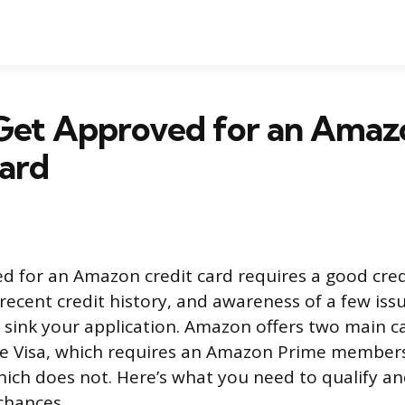
Get Approved for an Amaz
ard
d for an Amazon credit card requires a good cred
 recent credit history, and awareness of a few issu
y sink your application. Amazon offers two main 
me Visa, which requires an Amazon Prime members
ich does not. Here’s what you need to qualify a
chances.