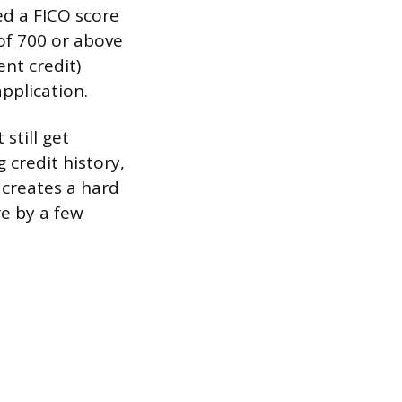
ed a FICO score
 of 700 or above
ent credit)
pplication.
still get
g credit history,
 creates a hard
re by a few