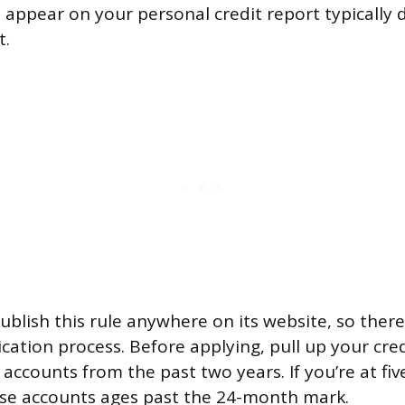
t appear on your personal credit report typically 
t.
ublish this rule anywhere on its website, so ther
ication process. Before applying, pull up your cre
accounts from the past two years. If you’re at fiv
ose accounts ages past the 24-month mark.