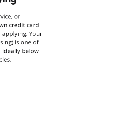
vice, or
wn credit card
 applying. Your
sing) is one of
d ideally below
cles.