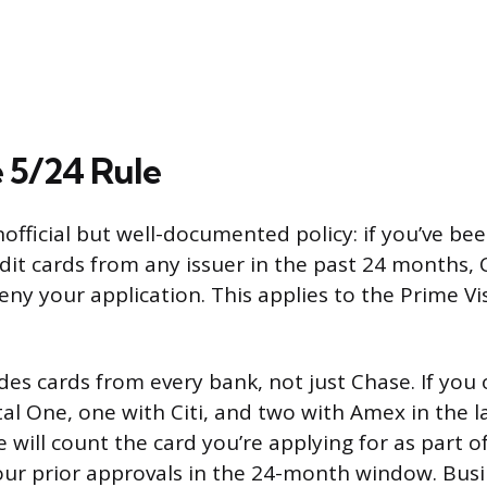
 5/24 Rule
official but well-documented policy: if you’ve be
dit cards from any issuer in the past 24 months, 
eny your application. This applies to the Prime Vi
des cards from every bank, not just Chase. If yo
tal One, one with Citi, and two with Amex in the l
se will count the card you’re applying for as part of
our prior approvals in the 24-month window. Busi