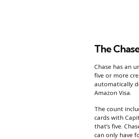
The Chase
Chase has an un
five or more cre
automatically d
Amazon Visa.
The count inclu
cards with Capi
that’s five. Cha
can only have f