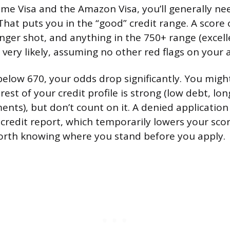
ime Visa and the Amazon Visa, you’ll generally ne
 That puts you in the “good” credit range. A score
nger shot, and anything in the 750+ range (excell
very likely, assuming no other red flags on your a
 below 670, your odds drop significantly. You might 
rest of your credit profile is strong (low debt, lon
nts), but don’t count on it. A denied application
 credit report, which temporarily lowers your sco
 worth knowing where you stand before you apply.