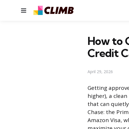
Menu
How to 
Credit C
April 29, 2026
Getting approve
higher), a clean
that can quietl
Chase: the Pri
Amazon Visa, wh
maximize your 