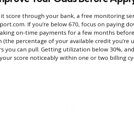
it score through your bank, a free monitoring ser
ort.com. If you’re below 670, focus on paying do
aking on-time payments for a few months before
on (the percentage of your available credit you’re u
rs you can pull. Getting utilization below 30%, an
our score noticeably within one or two billing cy