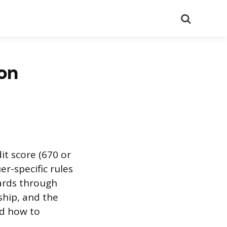
Search
on
it score (670 or
er-specific rules
cards through
hip, and the
nd how to