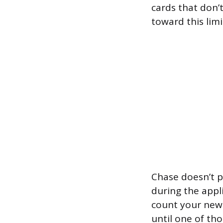
cards that don’
toward this limi
Chase doesn’t p
during the appl
count your new 
until one of th