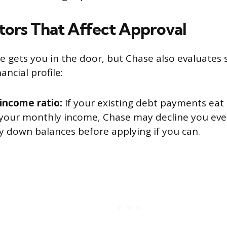
tors That Affect Approval
re gets you in the door, but Chase also evaluates 
ancial profile:
income ratio:
If your existing debt payments eat 
 your monthly income, Chase may decline you eve
y down balances before applying if you can.