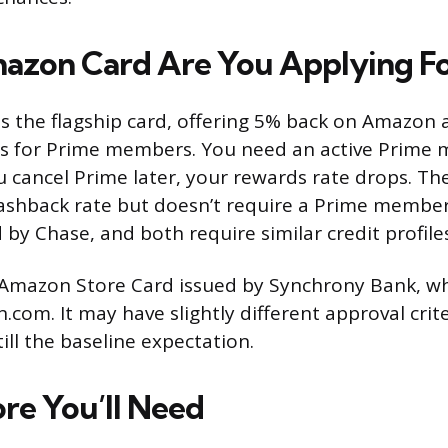
zon Card Are You Applying Fo
is the flagship card, offering 5% back on Amazon
s for Prime members. You need an active Prime
ou cancel Prime later, your rewards rate drops. T
cashback rate but doesn’t require a Prime membe
 by Chase, and both require similar credit profile
 Amazon Store Card issued by Synchrony Bank, wh
com. It may have slightly different approval crit
till the baseline expectation.
ore You’ll Need