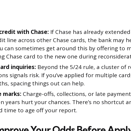
 credit with Chase:
If Chase has already extended
dit line across other Chase cards, the bank may h
u can sometimes get around this by offering to 
ing Chase card to the new one during reconsiderat
ard inquiries:
Beyond the 5/24 rule, a cluster of 
ons signals risk. If you’ve applied for multiple card
hs, spacing things out can help.
e marks:
Charge-offs, collections, or late payment
en years hurt your chances. There’s no shortcut a
 time to age off your report.
Improve Your Odds Before Appl