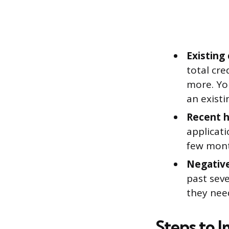
Existing
total cre
more. Yo
an exist
Recent h
applicati
few mont
Negativ
past sev
they need
Steps to 