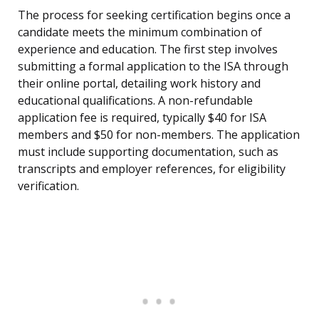
The process for seeking certification begins once a
candidate meets the minimum combination of
experience and education. The first step involves
submitting a formal application to the ISA through
their online portal, detailing work history and
educational qualifications. A non-refundable
application fee is required, typically $40 for ISA
members and $50 for non-members. The application
must include supporting documentation, such as
transcripts and employer references, for eligibility
verification.