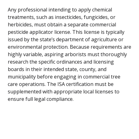
Any professional intending to apply chemical
treatments, such as insecticides, fungicides, or
herbicides, must obtain a separate commercial
pesticide applicator license. This license is typically
issued by the state’s department of agriculture or
environmental protection. Because requirements are
highly variable, aspiring arborists must thoroughly
research the specific ordinances and licensing
boards in their intended state, county, and
municipality before engaging in commercial tree
care operations. The ISA certification must be
supplemented with appropriate local licenses to
ensure full legal compliance.