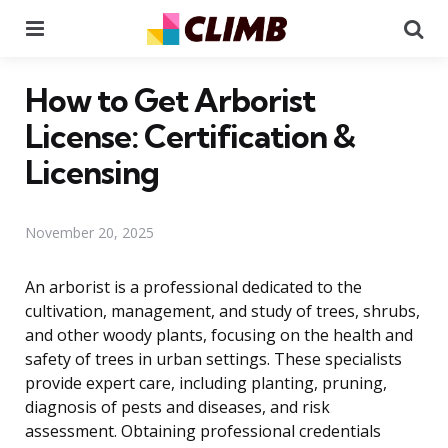
Menu
Se
How to Get Arborist
License: Certification &
Licensing
November 20, 2025
An arborist is a professional dedicated to the
cultivation, management, and study of trees, shrubs,
and other woody plants, focusing on the health and
safety of trees in urban settings. These specialists
provide expert care, including planting, pruning,
diagnosis of pests and diseases, and risk
assessment. Obtaining professional credentials