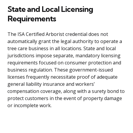
State and Local Licensing
Requirements
The ISA Certified Arborist credential does not
automatically grant the legal authority to operate a
tree care business in all locations. State and local
jurisdictions impose separate, mandatory licensing
requirements focused on consumer protection and
business regulation. These government-issued
licenses frequently necessitate proof of adequate
general liability insurance and workers’
compensation coverage, along with a surety bond to
protect customers in the event of property damage
or incomplete work.