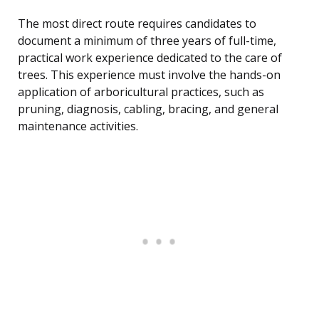
The most direct route requires candidates to
document a minimum of three years of full-time,
practical work experience dedicated to the care of
trees. This experience must involve the hands-on
application of arboricultural practices, such as
pruning, diagnosis, cabling, bracing, and general
maintenance activities.