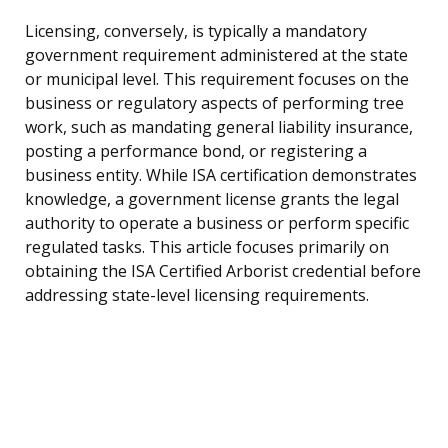
Licensing, conversely, is typically a mandatory
government requirement administered at the state
or municipal level. This requirement focuses on the
business or regulatory aspects of performing tree
work, such as mandating general liability insurance,
posting a performance bond, or registering a
business entity. While ISA certification demonstrates
knowledge, a government license grants the legal
authority to operate a business or perform specific
regulated tasks. This article focuses primarily on
obtaining the ISA Certified Arborist credential before
addressing state-level licensing requirements.