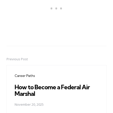
Previous Post
Post
navigation
Career Paths
How to Become a Federal Air
Marshal
November 20, 2025