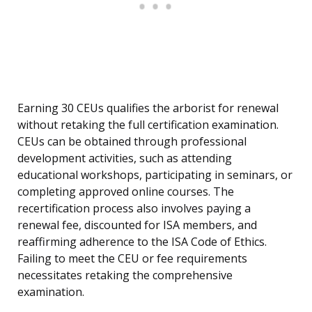
Earning 30 CEUs qualifies the arborist for renewal
without retaking the full certification examination.
CEUs can be obtained through professional
development activities, such as attending
educational workshops, participating in seminars, or
completing approved online courses. The
recertification process also involves paying a
renewal fee, discounted for ISA members, and
reaffirming adherence to the ISA Code of Ethics.
Failing to meet the CEU or fee requirements
necessitates retaking the comprehensive
examination.