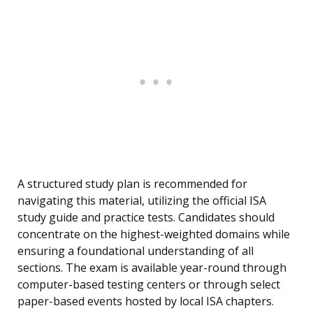
A structured study plan is recommended for
navigating this material, utilizing the official ISA
study guide and practice tests. Candidates should
concentrate on the highest-weighted domains while
ensuring a foundational understanding of all
sections. The exam is available year-round through
computer-based testing centers or through select
paper-based events hosted by local ISA chapters.