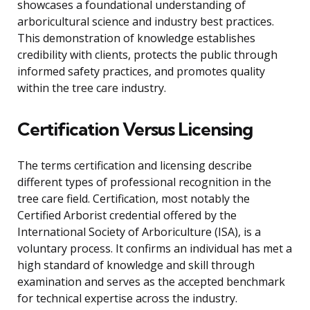
showcases a foundational understanding of
arboricultural science and industry best practices.
This demonstration of knowledge establishes
credibility with clients, protects the public through
informed safety practices, and promotes quality
within the tree care industry.
Certification Versus Licensing
The terms certification and licensing describe
different types of professional recognition in the
tree care field. Certification, most notably the
Certified Arborist credential offered by the
International Society of Arboriculture (ISA), is a
voluntary process. It confirms an individual has met a
high standard of knowledge and skill through
examination and serves as the accepted benchmark
for technical expertise across the industry.