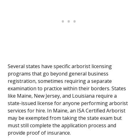
Several states have specific arborist licensing
programs that go beyond general business
registration, sometimes requiring a separate
examination to practice within their borders. States
like Maine, New Jersey, and Louisiana require a
state-issued license for anyone performing arborist
services for hire. In Maine, an ISA Certified Arborist
may be exempted from taking the state exam but
must still complete the application process and
provide proof of insurance.