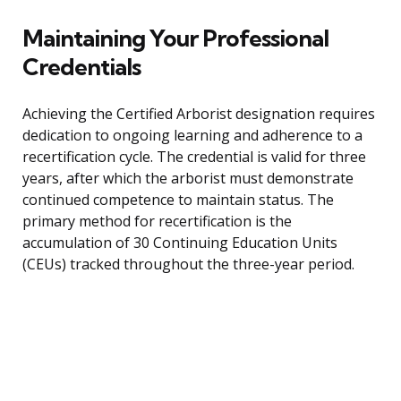
Maintaining Your Professional
Credentials
Achieving the Certified Arborist designation requires
dedication to ongoing learning and adherence to a
recertification cycle. The credential is valid for three
years, after which the arborist must demonstrate
continued competence to maintain status. The
primary method for recertification is the
accumulation of 30 Continuing Education Units
(CEUs) tracked throughout the three-year period.