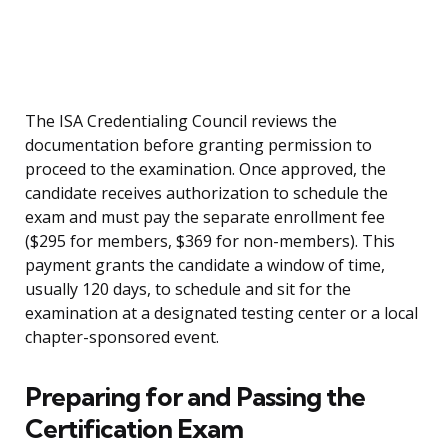
The ISA Credentialing Council reviews the
documentation before granting permission to
proceed to the examination. Once approved, the
candidate receives authorization to schedule the
exam and must pay the separate enrollment fee
($295 for members, $369 for non-members). This
payment grants the candidate a window of time,
usually 120 days, to schedule and sit for the
examination at a designated testing center or a local
chapter-sponsored event.
Preparing for and Passing the
Certification Exam