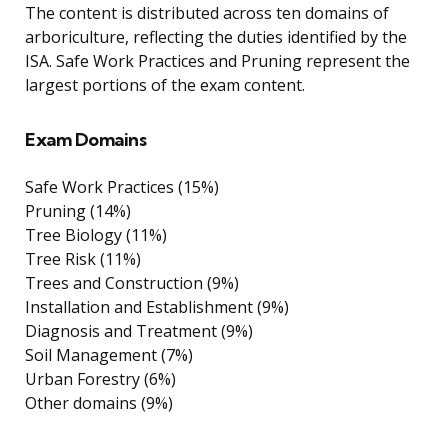
The content is distributed across ten domains of
arboriculture, reflecting the duties identified by the
ISA. Safe Work Practices and Pruning represent the
largest portions of the exam content.
Exam Domains
Safe Work Practices (15%)
Pruning (14%)
Tree Biology (11%)
Tree Risk (11%)
Trees and Construction (9%)
Installation and Establishment (9%)
Diagnosis and Treatment (9%)
Soil Management (7%)
Urban Forestry (6%)
Other domains (9%)