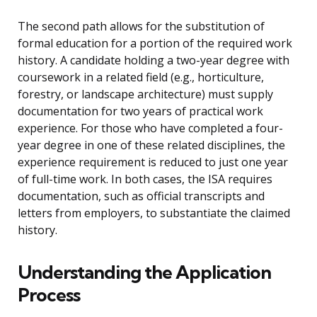
The second path allows for the substitution of
formal education for a portion of the required work
history. A candidate holding a two-year degree with
coursework in a related field (e.g., horticulture,
forestry, or landscape architecture) must supply
documentation for two years of practical work
experience. For those who have completed a four-
year degree in one of these related disciplines, the
experience requirement is reduced to just one year
of full-time work. In both cases, the ISA requires
documentation, such as official transcripts and
letters from employers, to substantiate the claimed
history.
Understanding the Application
Process