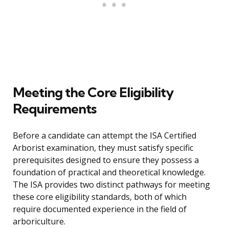
Meeting the Core Eligibility
Requirements
Before a candidate can attempt the ISA Certified
Arborist examination, they must satisfy specific
prerequisites designed to ensure they possess a
foundation of practical and theoretical knowledge.
The ISA provides two distinct pathways for meeting
these core eligibility standards, both of which
require documented experience in the field of
arboriculture.