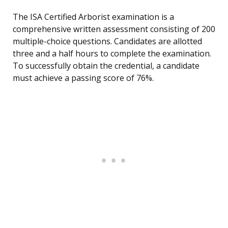
The ISA Certified Arborist examination is a
comprehensive written assessment consisting of 200
multiple-choice questions. Candidates are allotted
three and a half hours to complete the examination.
To successfully obtain the credential, a candidate
must achieve a passing score of 76%.