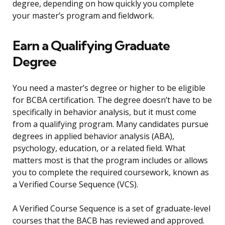
degree, depending on how quickly you complete
your master’s program and fieldwork.
Earn a Qualifying Graduate
Degree
You need a master’s degree or higher to be eligible
for BCBA certification. The degree doesn’t have to be
specifically in behavior analysis, but it must come
from a qualifying program. Many candidates pursue
degrees in applied behavior analysis (ABA),
psychology, education, or a related field. What
matters most is that the program includes or allows
you to complete the required coursework, known as
a Verified Course Sequence (VCS).
A Verified Course Sequence is a set of graduate-level
courses that the BACB has reviewed and approved.