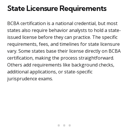
State Licensure Requirements
BCBA certification is a national credential, but most
states also require behavior analysts to hold a state-
issued license before they can practice. The specific
requirements, fees, and timelines for state licensure
vary. Some states base their license directly on BCBA
certification, making the process straightforward.
Others add requirements like background checks,
additional applications, or state-specific
jurisprudence exams.