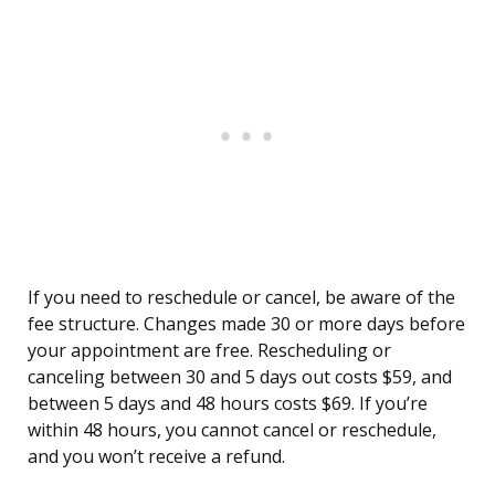
If you need to reschedule or cancel, be aware of the
fee structure. Changes made 30 or more days before
your appointment are free. Rescheduling or
canceling between 30 and 5 days out costs $59, and
between 5 days and 48 hours costs $69. If you’re
within 48 hours, you cannot cancel or reschedule,
and you won’t receive a refund.