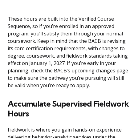
These hours are built into the Verified Course
Sequence, so if you’re enrolled in an approved
program, you’ll satisfy them through your normal
coursework. Keep in mind that the BACB is revising
its core certification requirements, with changes to
degree, coursework, and fieldwork standards taking
effect on January 1, 2027. If you’re early in your
planning, check the BACB’s upcoming changes page
to make sure the pathway you’re pursuing will still
be valid when you’re ready to apply.
Accumulate Supervised Fieldwork
Hours
Fieldwork is where you gain hands-on experience
delivering behavior-analytic services under the