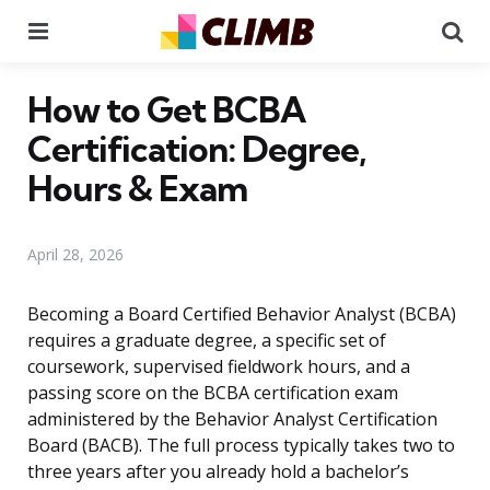
Menu
Se
How to Get BCBA
Certification: Degree,
Hours & Exam
April 28, 2026
Becoming a Board Certified Behavior Analyst (BCBA)
requires a graduate degree, a specific set of
coursework, supervised fieldwork hours, and a
passing score on the BCBA certification exam
administered by the Behavior Analyst Certification
Board (BACB). The full process typically takes two to
three years after you already hold a bachelor’s