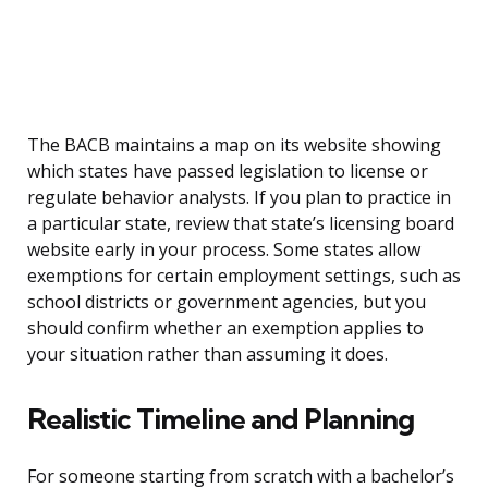
The BACB maintains a map on its website showing
which states have passed legislation to license or
regulate behavior analysts. If you plan to practice in
a particular state, review that state’s licensing board
website early in your process. Some states allow
exemptions for certain employment settings, such as
school districts or government agencies, but you
should confirm whether an exemption applies to
your situation rather than assuming it does.
Realistic Timeline and Planning
For someone starting from scratch with a bachelor’s