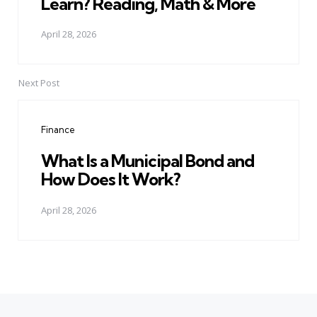
Learn? Reading, Math & More
April 28, 2026
Next Post
Finance
What Is a Municipal Bond and
How Does It Work?
April 28, 2026