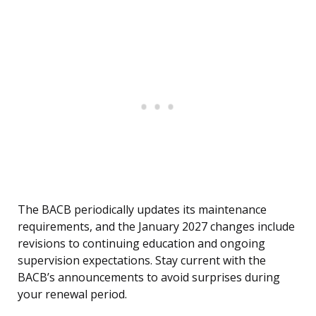
The BACB periodically updates its maintenance
requirements, and the January 2027 changes include
revisions to continuing education and ongoing
supervision expectations. Stay current with the
BACB’s announcements to avoid surprises during
your renewal period.