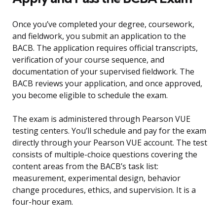
Once you’ve completed your degree, coursework,
and fieldwork, you submit an application to the
BACB. The application requires official transcripts,
verification of your course sequence, and
documentation of your supervised fieldwork. The
BACB reviews your application, and once approved,
you become eligible to schedule the exam.
The exam is administered through Pearson VUE
testing centers. You’ll schedule and pay for the exam
directly through your Pearson VUE account. The test
consists of multiple-choice questions covering the
content areas from the BACB’s task list:
measurement, experimental design, behavior
change procedures, ethics, and supervision. It is a
four-hour exam.