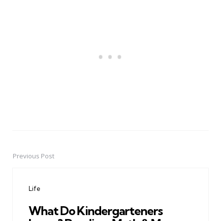
Previous Post
Post
navigation
Life
What Do Kindergarteners