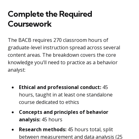
Complete the Required
Coursework
The BACB requires 270 classroom hours of
graduate-level instruction spread across several
content areas. The breakdown covers the core
knowledge you’ll need to practice as a behavior
analyst:
Ethical and professional conduct:
45
hours, taught in at least one standalone
course dedicated to ethics
Concepts and principles of behavior
analysis:
45 hours
Research methods:
45 hours total, split
between measurement and data analysis (25