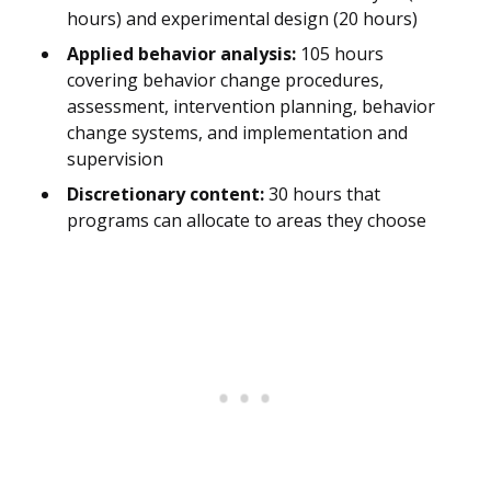
hours) and experimental design (20 hours)
Applied behavior analysis:
105 hours
covering behavior change procedures,
assessment, intervention planning, behavior
change systems, and implementation and
supervision
Discretionary content:
30 hours that
programs can allocate to areas they choose