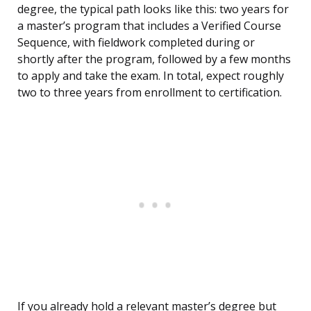
degree, the typical path looks like this: two years for
a master’s program that includes a Verified Course
Sequence, with fieldwork completed during or
shortly after the program, followed by a few months
to apply and take the exam. In total, expect roughly
two to three years from enrollment to certification.
If you already hold a relevant master’s degree but