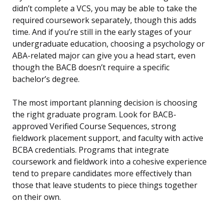
didn’t complete a VCS, you may be able to take the
required coursework separately, though this adds
time. And if you’re still in the early stages of your
undergraduate education, choosing a psychology or
ABA-related major can give you a head start, even
though the BACB doesn’t require a specific
bachelor’s degree.
The most important planning decision is choosing
the right graduate program. Look for BACB-
approved Verified Course Sequences, strong
fieldwork placement support, and faculty with active
BCBA credentials. Programs that integrate
coursework and fieldwork into a cohesive experience
tend to prepare candidates more effectively than
those that leave students to piece things together
on their own.