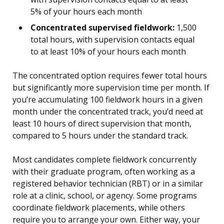
5% of your hours each month
Concentrated supervised fieldwork:
1,500
total hours, with supervision contacts equal
to at least 10% of your hours each month
The concentrated option requires fewer total hours
but significantly more supervision time per month. If
you’re accumulating 100 fieldwork hours in a given
month under the concentrated track, you’d need at
least 10 hours of direct supervision that month,
compared to 5 hours under the standard track.
Most candidates complete fieldwork concurrently
with their graduate program, often working as a
registered behavior technician (RBT) or in a similar
role at a clinic, school, or agency. Some programs
coordinate fieldwork placements, while others
require you to arrange your own. Either way, your