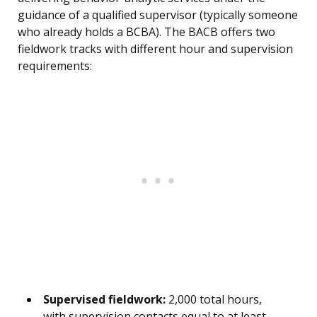
guidance of a qualified supervisor (typically someone
who already holds a BCBA). The BACB offers two
fieldwork tracks with different hour and supervision
requirements:
Supervised fieldwork:
2,000 total hours,
with supervision contacts equal to at least