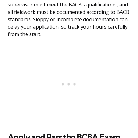
supervisor must meet the BACB’s qualifications, and
all fieldwork must be documented according to BACB
standards. Sloppy or incomplete documentation can
delay your application, so track your hours carefully
from the start.
Apply and Pass the BCBA Exam