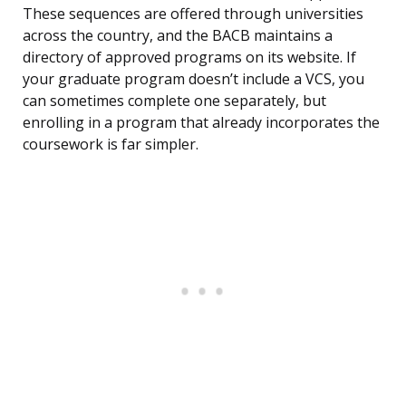
These sequences are offered through universities
across the country, and the BACB maintains a
directory of approved programs on its website. If
your graduate program doesn’t include a VCS, you
can sometimes complete one separately, but
enrolling in a program that already incorporates the
coursework is far simpler.