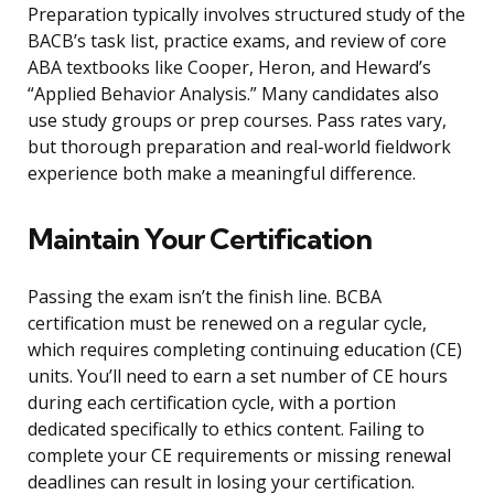
Preparation typically involves structured study of the
BACB’s task list, practice exams, and review of core
ABA textbooks like Cooper, Heron, and Heward’s
“Applied Behavior Analysis.” Many candidates also
use study groups or prep courses. Pass rates vary,
but thorough preparation and real-world fieldwork
experience both make a meaningful difference.
Maintain Your Certification
Passing the exam isn’t the finish line. BCBA
certification must be renewed on a regular cycle,
which requires completing continuing education (CE)
units. You’ll need to earn a set number of CE hours
during each certification cycle, with a portion
dedicated specifically to ethics content. Failing to
complete your CE requirements or missing renewal
deadlines can result in losing your certification.