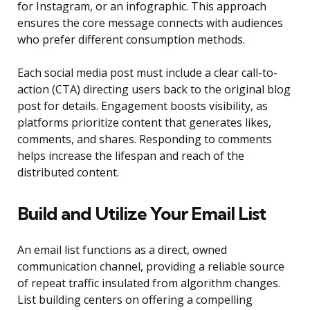
for Instagram, or an infographic. This approach
ensures the core message connects with audiences
who prefer different consumption methods.
Each social media post must include a clear call-to-
action (CTA) directing users back to the original blog
post for details. Engagement boosts visibility, as
platforms prioritize content that generates likes,
comments, and shares. Responding to comments
helps increase the lifespan and reach of the
distributed content.
Build and Utilize Your Email List
An email list functions as a direct, owned
communication channel, providing a reliable source
of repeat traffic insulated from algorithm changes.
List building centers on offering a compelling