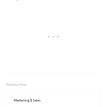
Previous Post
Post
navigation
Marketing & Sales