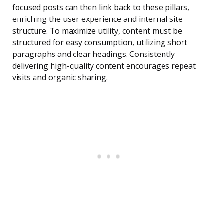
focused posts can then link back to these pillars,
enriching the user experience and internal site
structure. To maximize utility, content must be
structured for easy consumption, utilizing short
paragraphs and clear headings. Consistently
delivering high-quality content encourages repeat
visits and organic sharing.