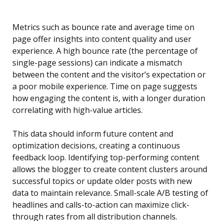
Metrics such as bounce rate and average time on
page offer insights into content quality and user
experience. A high bounce rate (the percentage of
single-page sessions) can indicate a mismatch
between the content and the visitor’s expectation or
a poor mobile experience. Time on page suggests
how engaging the content is, with a longer duration
correlating with high-value articles.
This data should inform future content and
optimization decisions, creating a continuous
feedback loop. Identifying top-performing content
allows the blogger to create content clusters around
successful topics or update older posts with new
data to maintain relevance. Small-scale A/B testing of
headlines and calls-to-action can maximize click-
through rates from all distribution channels.