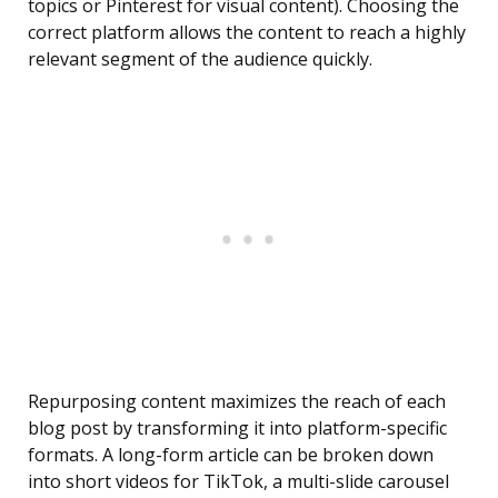
topics or Pinterest for visual content). Choosing the
correct platform allows the content to reach a highly
relevant segment of the audience quickly.
Repurposing content maximizes the reach of each
blog post by transforming it into platform-specific
formats. A long-form article can be broken down
into short videos for TikTok, a multi-slide carousel