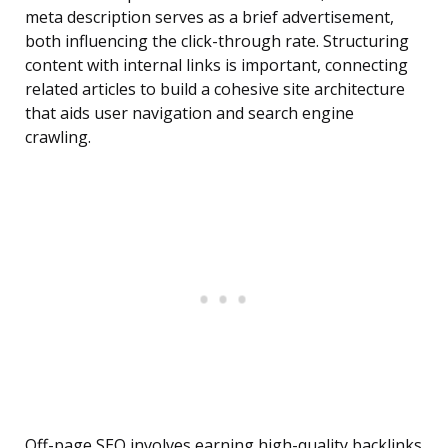
meta description serves as a brief advertisement,
both influencing the click-through rate. Structuring
content with internal links is important, connecting
related articles to build a cohesive site architecture
that aids user navigation and search engine
crawling.
Off-page SEO involves earning high-quality backlinks