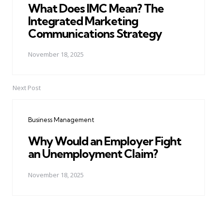
What Does IMC Mean? The
Integrated Marketing
Communications Strategy
November 18, 2025
Next Post
Business Management
Why Would an Employer Fight
an Unemployment Claim?
November 18, 2025