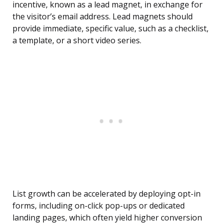
incentive, known as a lead magnet, in exchange for
the visitor’s email address. Lead magnets should
provide immediate, specific value, such as a checklist,
a template, or a short video series.
List growth can be accelerated by deploying opt-in
forms, including on-click pop-ups or dedicated
landing pages, which often yield higher conversion