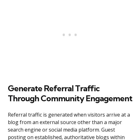
Generate Referral Traffic
Through Community Engagement
Referral traffic is generated when visitors arrive at a
blog from an external source other than a major
search engine or social media platform. Guest
posting on established, authoritative blogs within