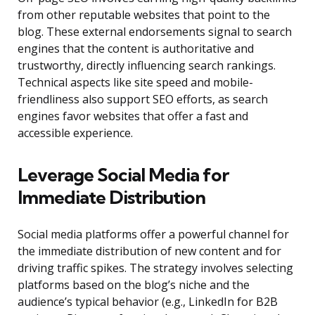
from other reputable websites that point to the
blog. These external endorsements signal to search
engines that the content is authoritative and
trustworthy, directly influencing search rankings.
Technical aspects like site speed and mobile-
friendliness also support SEO efforts, as search
engines favor websites that offer a fast and
accessible experience.
Leverage Social Media for
Immediate Distribution
Social media platforms offer a powerful channel for
the immediate distribution of new content and for
driving traffic spikes. The strategy involves selecting
platforms based on the blog’s niche and the
audience’s typical behavior (e.g., LinkedIn for B2B