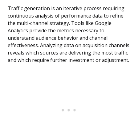
Traffic generation is an iterative process requiring
continuous analysis of performance data to refine
the multi-channel strategy. Tools like Google
Analytics provide the metrics necessary to
understand audience behavior and channel
effectiveness. Analyzing data on acquisition channels
reveals which sources are delivering the most traffic
and which require further investment or adjustment.