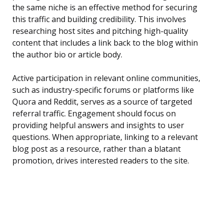
the same niche is an effective method for securing
this traffic and building credibility. This involves
researching host sites and pitching high-quality
content that includes a link back to the blog within
the author bio or article body.
Active participation in relevant online communities,
such as industry-specific forums or platforms like
Quora and Reddit, serves as a source of targeted
referral traffic. Engagement should focus on
providing helpful answers and insights to user
questions. When appropriate, linking to a relevant
blog post as a resource, rather than a blatant
promotion, drives interested readers to the site.