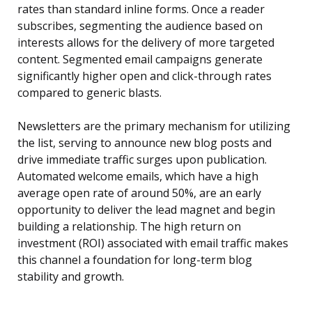
rates than standard inline forms. Once a reader
subscribes, segmenting the audience based on
interests allows for the delivery of more targeted
content. Segmented email campaigns generate
significantly higher open and click-through rates
compared to generic blasts.
Newsletters are the primary mechanism for utilizing
the list, serving to announce new blog posts and
drive immediate traffic surges upon publication.
Automated welcome emails, which have a high
average open rate of around 50%, are an early
opportunity to deliver the lead magnet and begin
building a relationship. The high return on
investment (ROI) associated with email traffic makes
this channel a foundation for long-term blog
stability and growth.