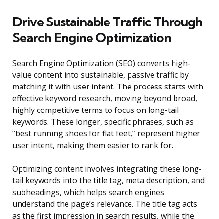
Drive Sustainable Traffic Through
Search Engine Optimization
Search Engine Optimization (SEO) converts high-
value content into sustainable, passive traffic by
matching it with user intent. The process starts with
effective keyword research, moving beyond broad,
highly competitive terms to focus on long-tail
keywords. These longer, specific phrases, such as
“best running shoes for flat feet,” represent higher
user intent, making them easier to rank for.
Optimizing content involves integrating these long-
tail keywords into the title tag, meta description, and
subheadings, which helps search engines
understand the page’s relevance. The title tag acts
as the first impression in search results, while the