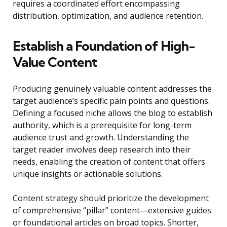
requires a coordinated effort encompassing
distribution, optimization, and audience retention.
Establish a Foundation of High-
Value Content
Producing genuinely valuable content addresses the
target audience’s specific pain points and questions.
Defining a focused niche allows the blog to establish
authority, which is a prerequisite for long-term
audience trust and growth. Understanding the
target reader involves deep research into their
needs, enabling the creation of content that offers
unique insights or actionable solutions.
Content strategy should prioritize the development
of comprehensive “pillar” content—extensive guides
or foundational articles on broad topics. Shorter,