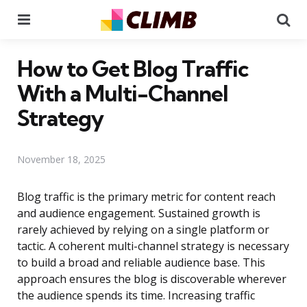
Menu
Se
How to Get Blog Traffic
With a Multi-Channel
Strategy
November 18, 2025
Blog traffic is the primary metric for content reach
and audience engagement. Sustained growth is
rarely achieved by relying on a single platform or
tactic. A coherent multi-channel strategy is necessary
to build a broad and reliable audience base. This
approach ensures the blog is discoverable wherever
the audience spends its time. Increasing traffic