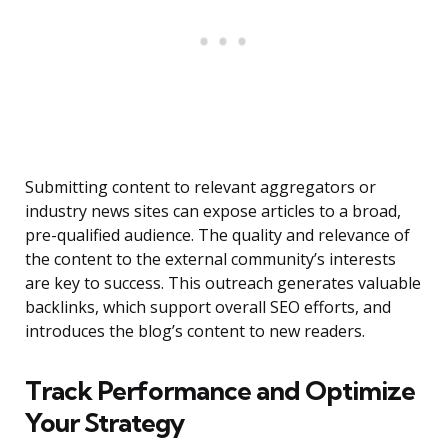
Submitting content to relevant aggregators or
industry news sites can expose articles to a broad,
pre-qualified audience. The quality and relevance of
the content to the external community’s interests
are key to success. This outreach generates valuable
backlinks, which support overall SEO efforts, and
introduces the blog’s content to new readers.
Track Performance and Optimize
Your Strategy