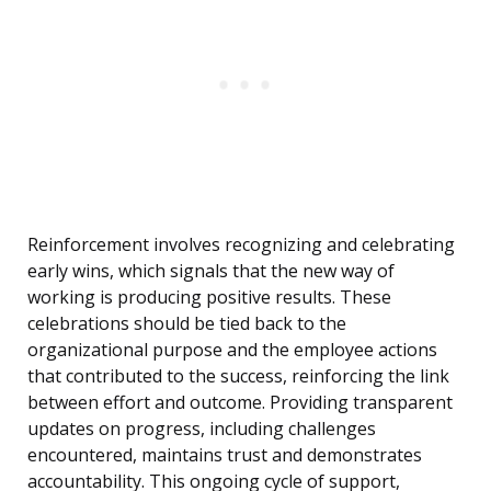
Reinforcement involves recognizing and celebrating
early wins, which signals that the new way of
working is producing positive results. These
celebrations should be tied back to the
organizational purpose and the employee actions
that contributed to the success, reinforcing the link
between effort and outcome. Providing transparent
updates on progress, including challenges
encountered, maintains trust and demonstrates
accountability. This ongoing cycle of support,