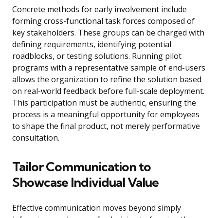
Concrete methods for early involvement include
forming cross-functional task forces composed of
key stakeholders. These groups can be charged with
defining requirements, identifying potential
roadblocks, or testing solutions. Running pilot
programs with a representative sample of end-users
allows the organization to refine the solution based
on real-world feedback before full-scale deployment.
This participation must be authentic, ensuring the
process is a meaningful opportunity for employees
to shape the final product, not merely performative
consultation.
Tailor Communication to
Showcase Individual Value
Effective communication moves beyond simply