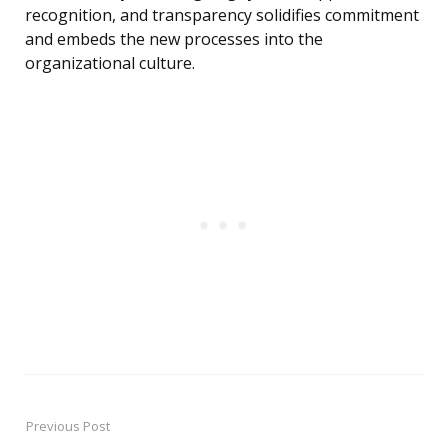
recognition, and transparency solidifies commitment
and embeds the new processes into the
organizational culture.
Previous Post
Post