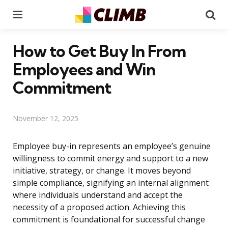
Menu
Se
How to Get Buy In From
Employees and Win
Commitment
November 12, 2025
Employee buy-in represents an employee’s genuine
willingness to commit energy and support to a new
initiative, strategy, or change. It moves beyond
simple compliance, signifying an internal alignment
where individuals understand and accept the
necessity of a proposed action. Achieving this
commitment is foundational for successful change