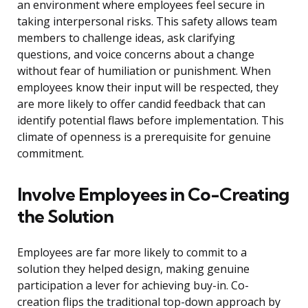
an environment where employees feel secure in
taking interpersonal risks. This safety allows team
members to challenge ideas, ask clarifying
questions, and voice concerns about a change
without fear of humiliation or punishment. When
employees know their input will be respected, they
are more likely to offer candid feedback that can
identify potential flaws before implementation. This
climate of openness is a prerequisite for genuine
commitment.
Involve Employees in Co-Creating
the Solution
Employees are far more likely to commit to a
solution they helped design, making genuine
participation a lever for achieving buy-in. Co-
creation flips the traditional top-down approach by