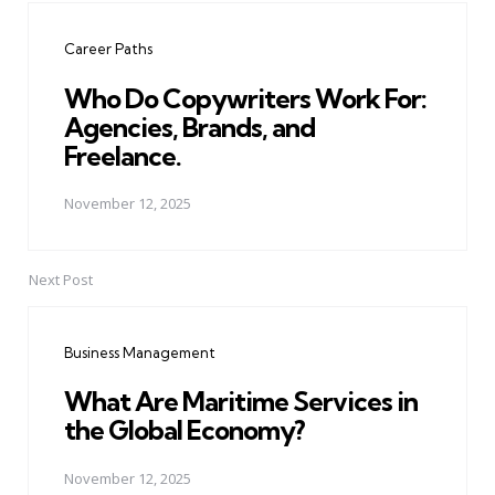
navigation
Career Paths
Who Do Copywriters Work For:
Agencies, Brands, and
Freelance.
November 12, 2025
Next Post
Business Management
What Are Maritime Services in
the Global Economy?
November 12, 2025