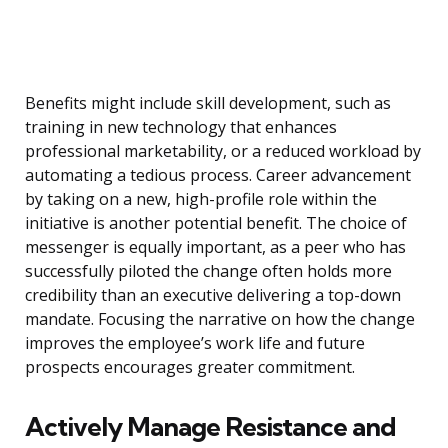
Benefits might include skill development, such as
training in new technology that enhances
professional marketability, or a reduced workload by
automating a tedious process. Career advancement
by taking on a new, high-profile role within the
initiative is another potential benefit. The choice of
messenger is equally important, as a peer who has
successfully piloted the change often holds more
credibility than an executive delivering a top-down
mandate. Focusing the narrative on how the change
improves the employee’s work life and future
prospects encourages greater commitment.
Actively Manage Resistance and