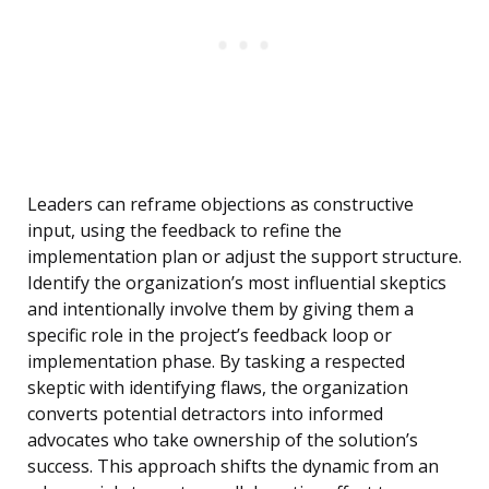
Leaders can reframe objections as constructive
input, using the feedback to refine the
implementation plan or adjust the support structure.
Identify the organization’s most influential skeptics
and intentionally involve them by giving them a
specific role in the project’s feedback loop or
implementation phase. By tasking a respected
skeptic with identifying flaws, the organization
converts potential detractors into informed
advocates who take ownership of the solution’s
success. This approach shifts the dynamic from an