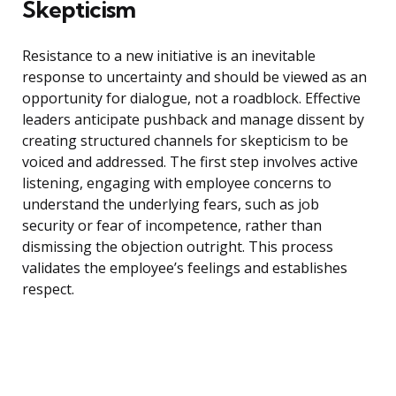
Skepticism
Resistance to a new initiative is an inevitable
response to uncertainty and should be viewed as an
opportunity for dialogue, not a roadblock. Effective
leaders anticipate pushback and manage dissent by
creating structured channels for skepticism to be
voiced and addressed. The first step involves active
listening, engaging with employee concerns to
understand the underlying fears, such as job
security or fear of incompetence, rather than
dismissing the objection outright. This process
validates the employee’s feelings and establishes
respect.