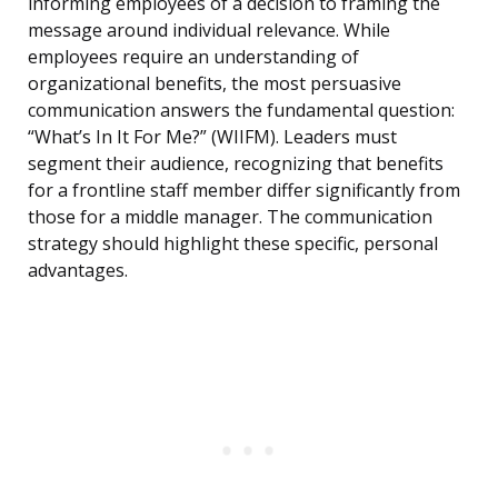
informing employees of a decision to framing the
message around individual relevance. While
employees require an understanding of
organizational benefits, the most persuasive
communication answers the fundamental question:
“What’s In It For Me?” (WIIFM). Leaders must
segment their audience, recognizing that benefits
for a frontline staff member differ significantly from
those for a middle manager. The communication
strategy should highlight these specific, personal
advantages.