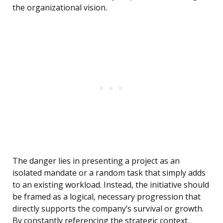
the organizational vision.
The danger lies in presenting a project as an
isolated mandate or a random task that simply adds
to an existing workload. Instead, the initiative should
be framed as a logical, necessary progression that
directly supports the company’s survival or growth.
By constantly referencing the strategic context,