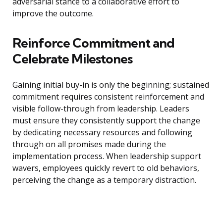
adversarial stance to a collaborative effort to
improve the outcome.
Reinforce Commitment and
Celebrate Milestones
Gaining initial buy-in is only the beginning; sustained
commitment requires consistent reinforcement and
visible follow-through from leadership. Leaders
must ensure they consistently support the change
by dedicating necessary resources and following
through on all promises made during the
implementation process. When leadership support
wavers, employees quickly revert to old behaviors,
perceiving the change as a temporary distraction.