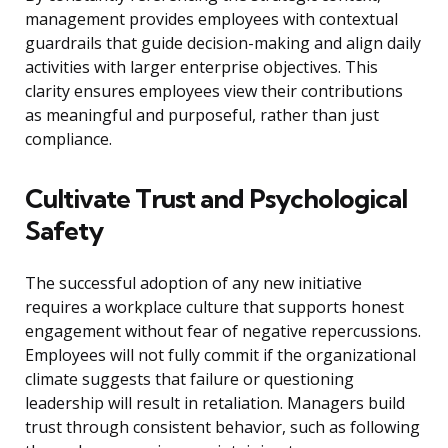
management provides employees with contextual
guardrails that guide decision-making and align daily
activities with larger enterprise objectives. This
clarity ensures employees view their contributions
as meaningful and purposeful, rather than just
compliance.
Cultivate Trust and Psychological
Safety
The successful adoption of any new initiative
requires a workplace culture that supports honest
engagement without fear of negative repercussions.
Employees will not fully commit if the organizational
climate suggests that failure or questioning
leadership will result in retaliation. Managers build
trust through consistent behavior, such as following