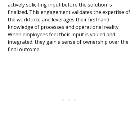
actively soliciting input before the solution is
finalized. This engagement validates the expertise of
the workforce and leverages their firsthand
knowledge of processes and operational reality.
When employees feel their input is valued and
integrated, they gain a sense of ownership over the
final outcome.