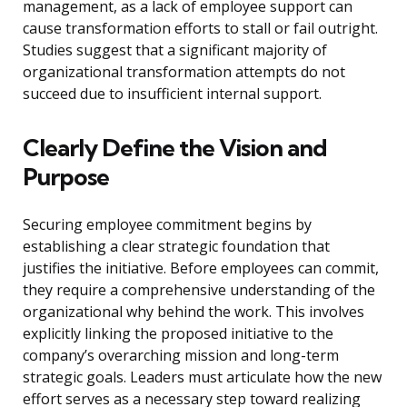
management, as a lack of employee support can
cause transformation efforts to stall or fail outright.
Studies suggest that a significant majority of
organizational transformation attempts do not
succeed due to insufficient internal support.
Clearly Define the Vision and
Purpose
Securing employee commitment begins by
establishing a clear strategic foundation that
justifies the initiative. Before employees can commit,
they require a comprehensive understanding of the
organizational why behind the work. This involves
explicitly linking the proposed initiative to the
company’s overarching mission and long-term
strategic goals. Leaders must articulate how the new
effort serves as a necessary step toward realizing