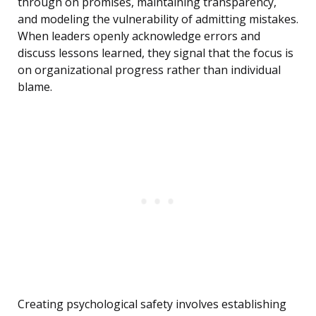
through on promises, maintaining transparency,
and modeling the vulnerability of admitting mistakes.
When leaders openly acknowledge errors and
discuss lessons learned, they signal that the focus is
on organizational progress rather than individual
blame.
Creating psychological safety involves establishing