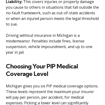
Liability:
This covers injuries or property damage
you cause to others in situations that fall outside the
no-fault framework, such as out-of-state accidents
or when an injured person meets the legal threshold
to sue.
Driving without insurance in Michigan is a
misdemeanor. Penalties include fines, license
suspension, vehicle impoundment, and up to one
year in jail.
Choosing Your PIP Medical
Coverage Level
Michigan gives you six PIP medical coverage options.
These levels represent the maximum your insurer
will pay per person, per accident, for medical
expenses. Picking a lower level can significantly