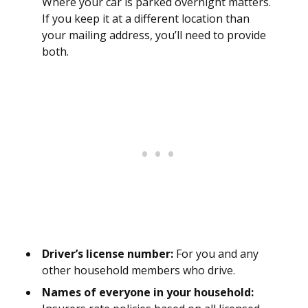
Where your car is parked overnight matters.
If you keep it at a different location than
your mailing address, you’ll need to provide
both.
Driver’s license number:
For you and any
other household members who drive.
Names of everyone in your household: