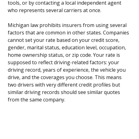
tools, or by contacting a local independent agent
who represents several carriers at once.
Michigan law prohibits insurers from using several
factors that are common in other states. Companies
cannot set your rate based on your credit score,
gender, marital status, education level, occupation,
home ownership status, or zip code. Your rate is
supposed to reflect driving-related factors: your
driving record, years of experience, the vehicle you
drive, and the coverages you choose. This means
two drivers with very different credit profiles but
similar driving records should see similar quotes
from the same company.