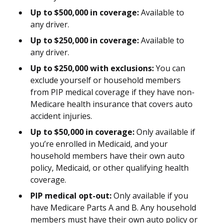
Up to $500,000 in coverage:
Available to
any driver.
Up to $250,000 in coverage:
Available to
any driver.
Up to $250,000 with exclusions:
You can
exclude yourself or household members
from PIP medical coverage if they have non-
Medicare health insurance that covers auto
accident injuries.
Up to $50,000 in coverage:
Only available if
you’re enrolled in Medicaid, and your
household members have their own auto
policy, Medicaid, or other qualifying health
coverage.
PIP medical opt-out:
Only available if you
have Medicare Parts A and B. Any household
members must have their own auto policy or