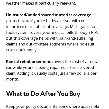
weather makes it particularly relevant.
Uninsured/underinsured motorist coverage
protects you if you’re hit by a driver with no
insurance or insufficient coverage. Michigan’s no-
fault system covers your medical bills through PIP,
but this coverage helps with pain-and-suffering
claims and out-of-state accidents where no-fault
rules don’t apply.
Rental reimbursement
covers the cost of a rental
car while yours is being repaired after a covered
claim. Adding it usually costs just a few dollars per
month.
What to Do After You Buy
Keep your policy documents somewhere accessible