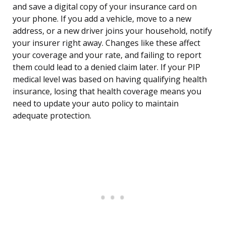
and save a digital copy of your insurance card on
your phone. If you add a vehicle, move to a new
address, or a new driver joins your household, notify
your insurer right away. Changes like these affect
your coverage and your rate, and failing to report
them could lead to a denied claim later. If your PIP
medical level was based on having qualifying health
insurance, losing that health coverage means you
need to update your auto policy to maintain
adequate protection.