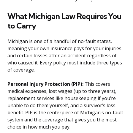
What Michigan Law Requires You
to Carry
Michigan is one of a handful of no-fault states,
meaning your own insurance pays for your injuries
and certain losses after an accident regardless of
who caused it. Every policy must include three types
of coverage.
Personal Injury Protection (PIP):
This covers
medical expenses, lost wages (up to three years),
replacement services like housekeeping if you’re
unable to do them yourself, and a survivor’s loss
benefit. PIP is the centerpiece of Michigan’s no-fault
system and the coverage that gives you the most
choice in how much you pay.