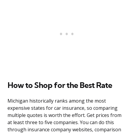
How to Shop for the Best Rate
Michigan historically ranks among the most
expensive states for car insurance, so comparing
multiple quotes is worth the effort. Get prices from
at least three to five companies. You can do this
through insurance company websites, comparison