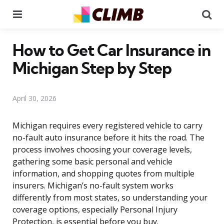
Menu
Se
How to Get Car Insurance in
Michigan Step by Step
April 30, 2026
Michigan requires every registered vehicle to carry
no-fault auto insurance before it hits the road. The
process involves choosing your coverage levels,
gathering some basic personal and vehicle
information, and shopping quotes from multiple
insurers. Michigan’s no-fault system works
differently from most states, so understanding your
coverage options, especially Personal Injury
Protection, is essential before you buy.