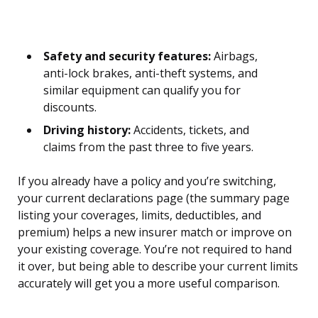
Safety and security features:
Airbags,
anti-lock brakes, anti-theft systems, and
similar equipment can qualify you for
discounts.
Driving history:
Accidents, tickets, and
claims from the past three to five years.
If you already have a policy and you’re switching,
your current declarations page (the summary page
listing your coverages, limits, deductibles, and
premium) helps a new insurer match or improve on
your existing coverage. You’re not required to hand
it over, but being able to describe your current limits
accurately will get you a more useful comparison.