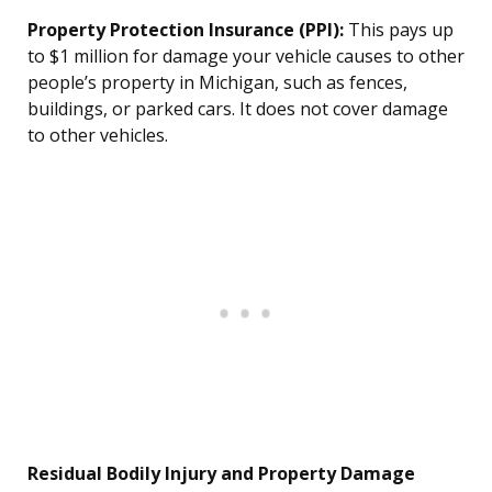
Property Protection Insurance (PPI):
This pays up
to $1 million for damage your vehicle causes to other
people’s property in Michigan, such as fences,
buildings, or parked cars. It does not cover damage
to other vehicles.
Residual Bodily Injury and Property Damage