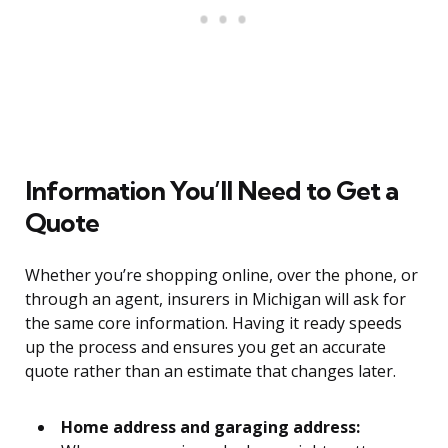
Information You’ll Need to Get a
Quote
Whether you’re shopping online, over the phone, or
through an agent, insurers in Michigan will ask for
the same core information. Having it ready speeds
up the process and ensures you get an accurate
quote rather than an estimate that changes later.
Home address and garaging address: