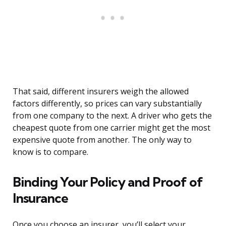
That said, different insurers weigh the allowed
factors differently, so prices can vary substantially
from one company to the next. A driver who gets the
cheapest quote from one carrier might get the most
expensive quote from another. The only way to
know is to compare.
Binding Your Policy and Proof of
Insurance
Once you choose an insurer, you’ll select your