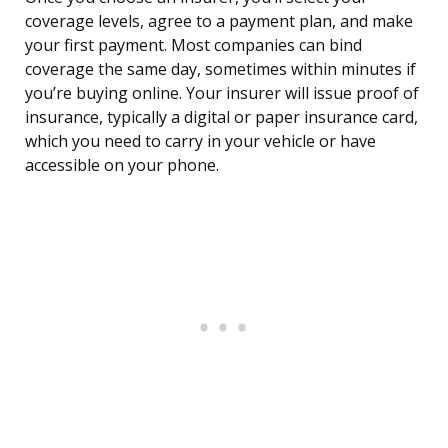
coverage levels, agree to a payment plan, and make
your first payment. Most companies can bind
coverage the same day, sometimes within minutes if
you’re buying online. Your insurer will issue proof of
insurance, typically a digital or paper insurance card,
which you need to carry in your vehicle or have
accessible on your phone.