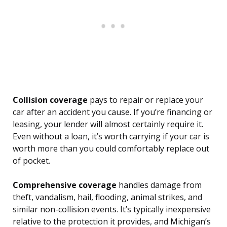
Collision coverage
pays to repair or replace your
car after an accident you cause. If you’re financing or
leasing, your lender will almost certainly require it.
Even without a loan, it’s worth carrying if your car is
worth more than you could comfortably replace out
of pocket.
Comprehensive coverage
handles damage from
theft, vandalism, hail, flooding, animal strikes, and
similar non-collision events. It’s typically inexpensive
relative to the protection it provides, and Michigan’s