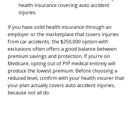
health insurance covering auto accident
injuries.
If you have solid health insurance through an
employer or the marketplace that covers injuries
from car accidents, the $250,000 option with
exclusions often offers a good balance between
premium savings and protection. If you’re on
Medicare, opting out of PIP medical entirely will
produce the lowest premium. Before choosing a
reduced level, confirm with your health insurer that
your plan actually covers auto accident injuries,
because not all do.