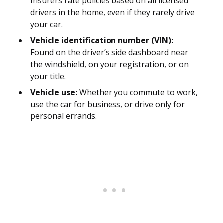
Insurers rate policies based on all licensed
drivers in the home, even if they rarely drive
your car.
Vehicle identification number (VIN):
Found on the driver’s side dashboard near
the windshield, on your registration, or on
your title.
Vehicle use:
Whether you commute to work,
use the car for business, or drive only for
personal errands.