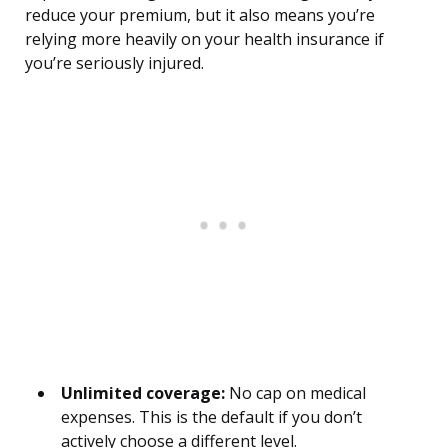
reduce your premium, but it also means you’re
relying more heavily on your health insurance if
you’re seriously injured.
Unlimited coverage:
No cap on medical
expenses. This is the default if you don’t
actively choose a different level.