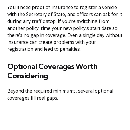
You’ll need proof of insurance to register a vehicle
with the Secretary of State, and officers can ask for it
during any traffic stop. If you’re switching from
another policy, time your new policy’s start date so
there’s no gap in coverage. Even a single day without
insurance can create problems with your
registration and lead to penalties.
Optional Coverages Worth
Considering
Beyond the required minimums, several optional
coverages fill real gaps.