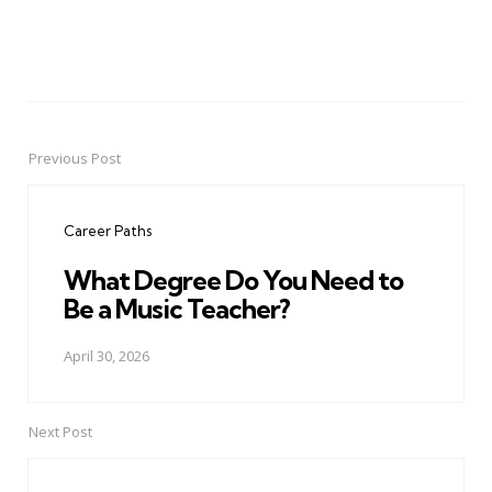
Previous Post
Post
navigation
Career Paths
What Degree Do You Need to
Be a Music Teacher?
April 30, 2026
Next Post