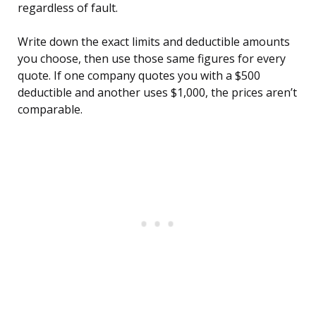
regardless of fault.
Write down the exact limits and deductible amounts
you choose, then use those same figures for every
quote. If one company quotes you with a $500
deductible and another uses $1,000, the prices aren’t
comparable.