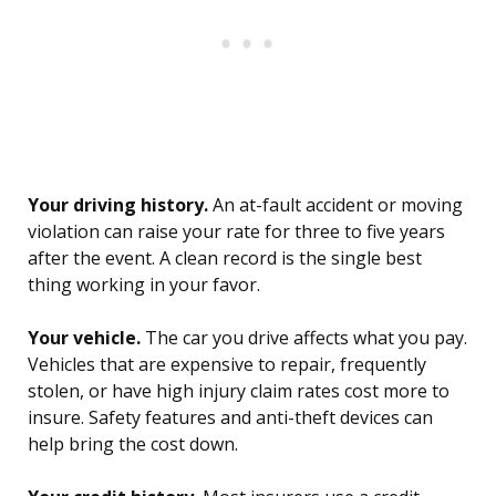
Your driving history.
An at-fault accident or moving
violation can raise your rate for three to five years
after the event. A clean record is the single best
thing working in your favor.
Your vehicle.
The car you drive affects what you pay.
Vehicles that are expensive to repair, frequently
stolen, or have high injury claim rates cost more to
insure. Safety features and anti-theft devices can
help bring the cost down.