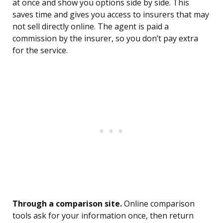
at once and show you options side by side. This
saves time and gives you access to insurers that may
not sell directly online. The agent is paid a
commission by the insurer, so you don’t pay extra
for the service.
Through a comparison site.
Online comparison
tools ask for your information once, then return