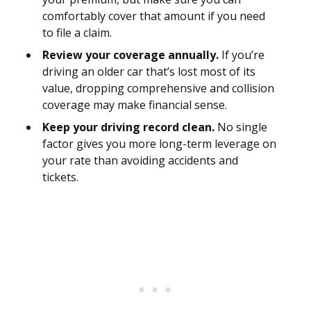
comfortably cover that amount if you need
to file a claim.
Review your coverage annually.
If you’re
driving an older car that’s lost most of its
value, dropping comprehensive and collision
coverage may make financial sense.
Keep your driving record clean.
No single
factor gives you more long-term leverage on
your rate than avoiding accidents and
tickets.