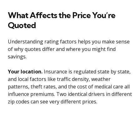
What Affects the Price You’re
Quoted
Understanding rating factors helps you make sense
of why quotes differ and where you might find
savings.
Your location.
Insurance is regulated state by state,
and local factors like traffic density, weather
patterns, theft rates, and the cost of medical care all
influence premiums. Two identical drivers in different
zip codes can see very different prices.