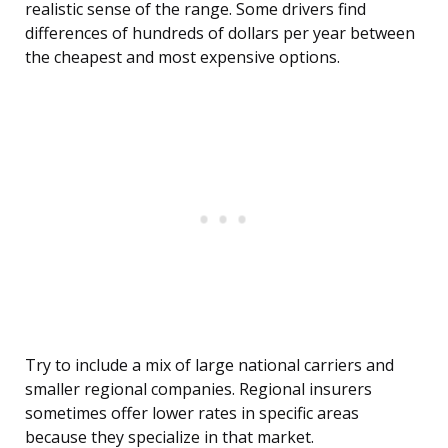
realistic sense of the range. Some drivers find
differences of hundreds of dollars per year between
the cheapest and most expensive options.
Try to include a mix of large national carriers and
smaller regional companies. Regional insurers
sometimes offer lower rates in specific areas
because they specialize in that market.