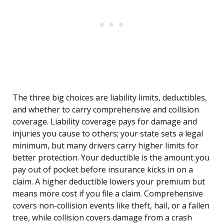
The three big choices are liability limits, deductibles,
and whether to carry comprehensive and collision
coverage. Liability coverage pays for damage and
injuries you cause to others; your state sets a legal
minimum, but many drivers carry higher limits for
better protection. Your deductible is the amount you
pay out of pocket before insurance kicks in on a
claim. A higher deductible lowers your premium but
means more cost if you file a claim. Comprehensive
covers non-collision events like theft, hail, or a fallen
tree, while collision covers damage from a crash