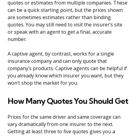
quotes or estimates from multiple companies. These
can be a quick starting point, but the prices shown
are sometimes estimates rather than binding
quotes. You may still need to visit the insurer’s site
or speak with an agent to get a final, accurate
number.
A captive agent, by contrast, works for a single
insurance company and can only quote that
company’s products. Captive agents can be helpful if
you already know which insurer you want, but they
won’t shop the market for you.
How Many Quotes You Should Get
Prices for the same driver and same coverage can
vary dramatically from one insurer to the next.
Getting at least three to five quotes gives you a