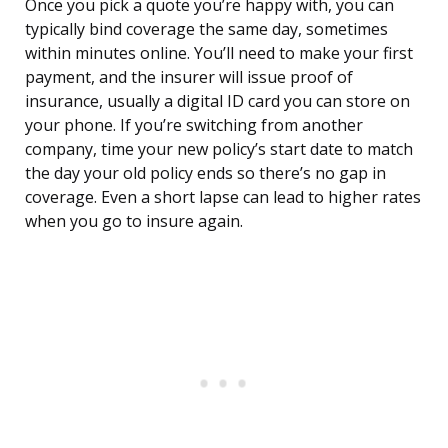
Once you pick a quote you’re happy with, you can
typically bind coverage the same day, sometimes
within minutes online. You’ll need to make your first
payment, and the insurer will issue proof of
insurance, usually a digital ID card you can store on
your phone. If you’re switching from another
company, time your new policy’s start date to match
the day your old policy ends so there’s no gap in
coverage. Even a short lapse can lead to higher rates
when you go to insure again.