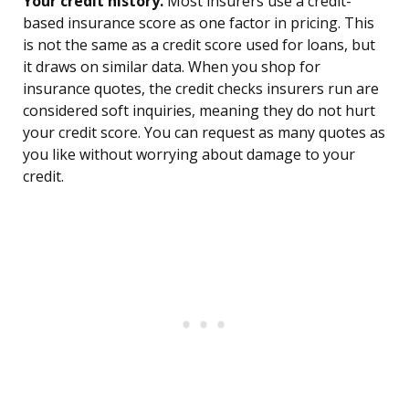
Your credit history.
Most insurers use a credit-
based insurance score as one factor in pricing. This
is not the same as a credit score used for loans, but
it draws on similar data. When you shop for
insurance quotes, the credit checks insurers run are
considered soft inquiries, meaning they do not hurt
your credit score. You can request as many quotes as
you like without worrying about damage to your
credit.