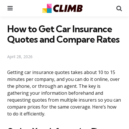
Menu
Se
How to Get Car Insurance
Quotes and Compare Rates
April 28, 2026
Getting car insurance quotes takes about 10 to 15
minutes per company, and you can do it online, over
the phone, or through an agent. The key is
gathering your information beforehand and
requesting quotes from multiple insurers so you can
compare prices for the same coverage. Here’s how
to do it efficiently.