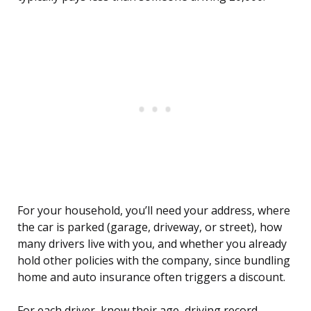
For your household, you’ll need your address, where
the car is parked (garage, driveway, or street), how
many drivers live with you, and whether you already
hold other policies with the company, since bundling
home and auto insurance often triggers a discount.
For each driver, know their age, driving record