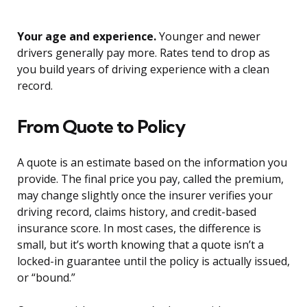
Your age and experience.
Younger and newer
drivers generally pay more. Rates tend to drop as
you build years of driving experience with a clean
record.
From Quote to Policy
A quote is an estimate based on the information you
provide. The final price you pay, called the premium,
may change slightly once the insurer verifies your
driving record, claims history, and credit-based
insurance score. In most cases, the difference is
small, but it’s worth knowing that a quote isn’t a
locked-in guarantee until the policy is actually issued,
or “bound.”