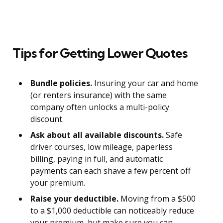
Tips for Getting Lower Quotes
Bundle policies.
Insuring your car and home
(or renters insurance) with the same
company often unlocks a multi-policy
discount.
Ask about all available discounts.
Safe
driver courses, low mileage, paperless
billing, paying in full, and automatic
payments can each shave a few percent off
your premium.
Raise your deductible.
Moving from a $500
to a $1,000 deductible can noticeably reduce
your premium, but make sure you can