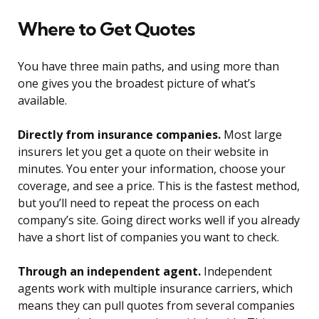
Where to Get Quotes
You have three main paths, and using more than
one gives you the broadest picture of what’s
available.
Directly from insurance companies.
Most large
insurers let you get a quote on their website in
minutes. You enter your information, choose your
coverage, and see a price. This is the fastest method,
but you’ll need to repeat the process on each
company’s site. Going direct works well if you already
have a short list of companies you want to check.
Through an independent agent.
Independent
agents work with multiple insurance carriers, which
means they can pull quotes from several companies