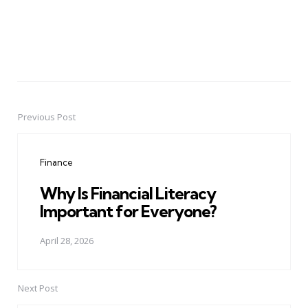
Previous Post
Post
navigation
Finance
Why Is Financial Literacy
Important for Everyone?
April 28, 2026
Next Post