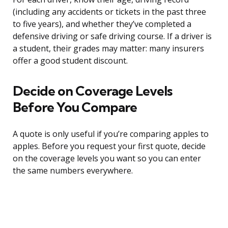
(including any accidents or tickets in the past three
to five years), and whether they’ve completed a
defensive driving or safe driving course. If a driver is
a student, their grades may matter: many insurers
offer a good student discount.
Decide on Coverage Levels
Before You Compare
A quote is only useful if you’re comparing apples to
apples. Before you request your first quote, decide
on the coverage levels you want so you can enter
the same numbers everywhere.