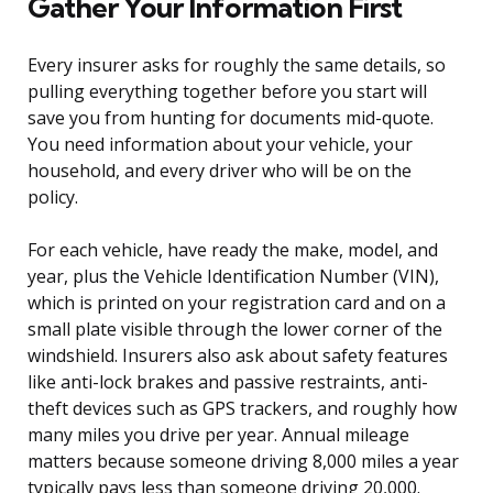
Gather Your Information First
Every insurer asks for roughly the same details, so
pulling everything together before you start will
save you from hunting for documents mid-quote.
You need information about your vehicle, your
household, and every driver who will be on the
policy.
For each vehicle, have ready the make, model, and
year, plus the Vehicle Identification Number (VIN),
which is printed on your registration card and on a
small plate visible through the lower corner of the
windshield. Insurers also ask about safety features
like anti-lock brakes and passive restraints, anti-
theft devices such as GPS trackers, and roughly how
many miles you drive per year. Annual mileage
matters because someone driving 8,000 miles a year
typically pays less than someone driving 20,000.