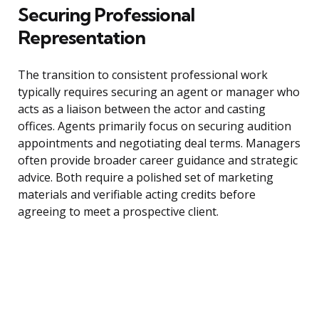
Securing Professional
Representation
The transition to consistent professional work
typically requires securing an agent or manager who
acts as a liaison between the actor and casting
offices. Agents primarily focus on securing audition
appointments and negotiating deal terms. Managers
often provide broader career guidance and strategic
advice. Both require a polished set of marketing
materials and verifiable acting credits before
agreeing to meet a prospective client.