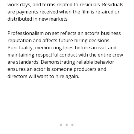
work days, and terms related to residuals. Residuals
are payments received when the film is re-aired or
distributed in new markets.
Professionalism on set reflects an actor’s business
reputation and affects future hiring decisions.
Punctuality, memorizing lines before arrival, and
maintaining respectful conduct with the entire crew
are standards. Demonstrating reliable behavior
ensures an actor is someone producers and
directors will want to hire again.