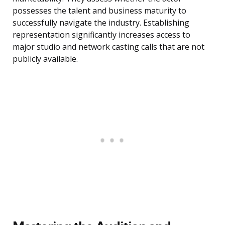
possesses the talent and business maturity to
successfully navigate the industry. Establishing
representation significantly increases access to
major studio and network casting calls that are not
publicly available.