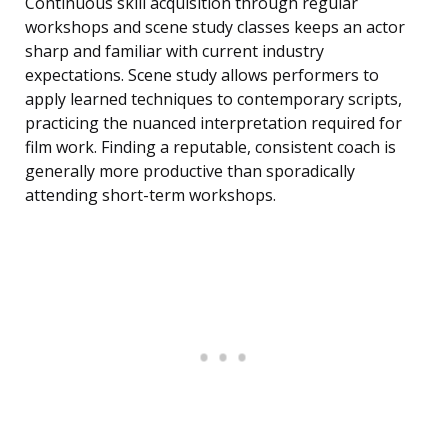
Continuous skill acquisition through regular
workshops and scene study classes keeps an actor
sharp and familiar with current industry
expectations. Scene study allows performers to
apply learned techniques to contemporary scripts,
practicing the nuanced interpretation required for
film work. Finding a reputable, consistent coach is
generally more productive than sporadically
attending short-term workshops.