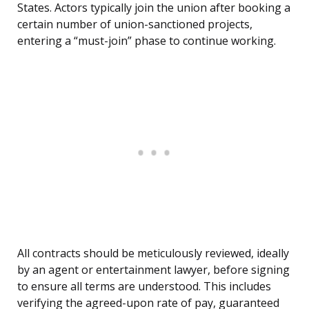
States. Actors typically join the union after booking a
certain number of union-sanctioned projects,
entering a “must-join” phase to continue working.
All contracts should be meticulously reviewed, ideally
by an agent or entertainment lawyer, before signing
to ensure all terms are understood. This includes
verifying the agreed-upon rate of pay, guaranteed