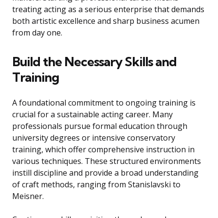
treating acting as a serious enterprise that demands
both artistic excellence and sharp business acumen
from day one.
Build the Necessary Skills and
Training
A foundational commitment to ongoing training is
crucial for a sustainable acting career. Many
professionals pursue formal education through
university degrees or intensive conservatory
training, which offer comprehensive instruction in
various techniques. These structured environments
instill discipline and provide a broad understanding
of craft methods, ranging from Stanislavski to
Meisner.