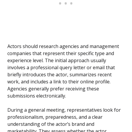
Actors should research agencies and management
companies that represent their specific type and
experience level. The initial approach usually
involves a professional query letter or email that
briefly introduces the actor, summarizes recent
work, and includes a link to their online profile.
Agencies generally prefer receiving these
submissions electronically.
During a general meeting, representatives look for
professionalism, preparedness, and a clear
understanding of the actor’s brand and
marketability. They assess whether the actor