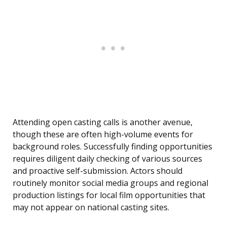
Attending open casting calls is another avenue,
though these are often high-volume events for
background roles. Successfully finding opportunities
requires diligent daily checking of various sources
and proactive self-submission. Actors should
routinely monitor social media groups and regional
production listings for local film opportunities that
may not appear on national casting sites.