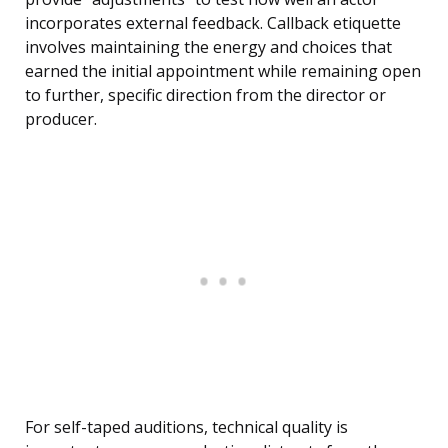
incorporates external feedback. Callback etiquette
involves maintaining the energy and choices that
earned the initial appointment while remaining open
to further, specific direction from the director or
producer.
For self-taped auditions, technical quality is