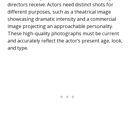
directors receive. Actors need distinct shots for
different purposes, such as a theatrical image
showcasing dramatic intensity and a commercial
image projecting an approachable personality.
These high-quality photographs must be current
and accurately reflect the actor’s present age, look,
and type.