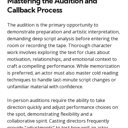
Mastering the Audition and
Callback Process
The audition is the primary opportunity to
demonstrate preparation and artistic interpretation,
demanding deep script analysis before entering the
room or recording the tape. Thorough character
work involves exploring the text for clues about
motivation, relationships, and emotional context to
craft a compelling performance. While memorization
is preferred, an actor must also master cold reading
techniques to handle last-minute script changes or
unfamiliar material with confidence.
In-person auditions require the ability to take
direction quickly and adjust performance choices on
the spot, demonstrating flexibility and a
collaborative spirit. Casting directors frequently
provide “adjustments” to test how well an actor