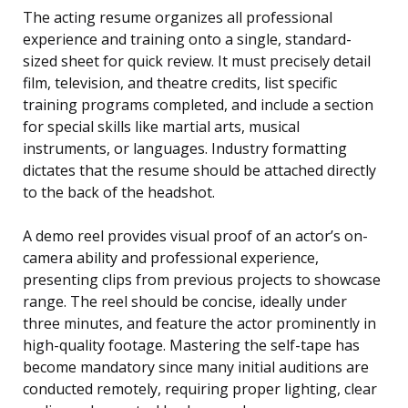
The acting resume organizes all professional
experience and training onto a single, standard-
sized sheet for quick review. It must precisely detail
film, television, and theatre credits, list specific
training programs completed, and include a section
for special skills like martial arts, musical
instruments, or languages. Industry formatting
dictates that the resume should be attached directly
to the back of the headshot.
A demo reel provides visual proof of an actor’s on-
camera ability and professional experience,
presenting clips from previous projects to showcase
range. The reel should be concise, ideally under
three minutes, and feature the actor prominently in
high-quality footage. Mastering the self-tape has
become mandatory since many initial auditions are
conducted remotely, requiring proper lighting, clear