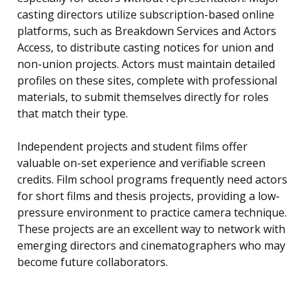
casting directors utilize subscription-based online
platforms, such as Breakdown Services and Actors
Access, to distribute casting notices for union and
non-union projects. Actors must maintain detailed
profiles on these sites, complete with professional
materials, to submit themselves directly for roles
that match their type.
Independent projects and student films offer
valuable on-set experience and verifiable screen
credits. Film school programs frequently need actors
for short films and thesis projects, providing a low-
pressure environment to practice camera technique.
These projects are an excellent way to network with
emerging directors and cinematographers who may
become future collaborators.