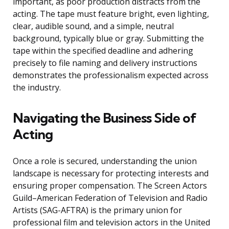
important, as poor production distracts from the
acting. The tape must feature bright, even lighting,
clear, audible sound, and a simple, neutral
background, typically blue or gray. Submitting the
tape within the specified deadline and adhering
precisely to file naming and delivery instructions
demonstrates the professionalism expected across
the industry.
Navigating the Business Side of
Acting
Once a role is secured, understanding the union
landscape is necessary for protecting interests and
ensuring proper compensation. The Screen Actors
Guild–American Federation of Television and Radio
Artists (SAG-AFTRA) is the primary union for
professional film and television actors in the United