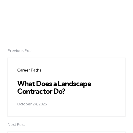
Previous Post
Post
navigation
Career Paths
What Does a Landscape
Contractor Do?
October 24, 2025
Next Post