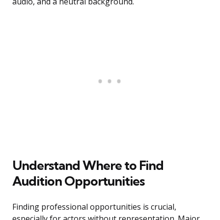
audio, and a neutral background.
Understand Where to Find
Audition Opportunities
Finding professional opportunities is crucial,
especially for actors without representation. Major