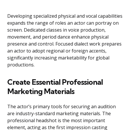
Developing specialized physical and vocal capabilities
expands the range of roles an actor can portray on
screen. Dedicated classes in voice production,
movement, and period dance enhance physical
presence and control. Focused dialect work prepares
an actor to adopt regional or foreign accents,
significantly increasing marketability for global
productions.
Create Essential Professional
Marketing Materials
The actor’s primary tools for securing an audition
are industry-standard marketing materials. The
professional headshot is the most important
element, acting as the first impression casting