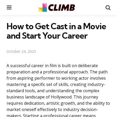
Menu
Se
How to Get Cast in a Movie
and Start Your Career
October 24, 2025
A successful career in film is built on deliberate
preparation and a professional approach. The path
from aspiring performer to working actor involves
mastering a specific set of skills, creating industry-
standard tools, and understanding the complex
business landscape of Hollywood. This journey
requires dedication, artistic growth, and the ability to
market oneself effectively to industry decision-
makers. Starting a professional career means