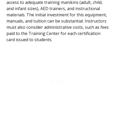
access to adequate training manikins (adult, child,
and infant sizes), AED trainers, and instructional
materials. The initial investment for this equipment,
manuals, and tuition can be substantial. Instructors
must also consider administrative costs, such as fees
paid to the Training Center for each certification
card issued to students.