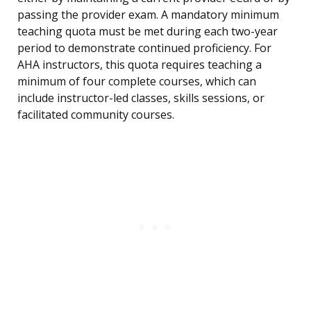
passing the provider exam. A mandatory minimum
teaching quota must be met during each two-year
period to demonstrate continued proficiency. For
AHA instructors, this quota requires teaching a
minimum of four complete courses, which can
include instructor-led classes, skills sessions, or
facilitated community courses.