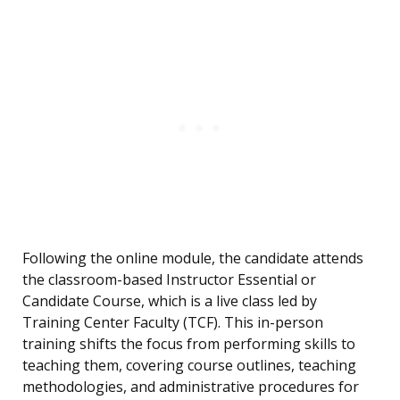
Following the online module, the candidate attends
the classroom-based Instructor Essential or
Candidate Course, which is a live class led by
Training Center Faculty (TCF). This in-person
training shifts the focus from performing skills to
teaching them, covering course outlines, teaching
methodologies, and administrative procedures for