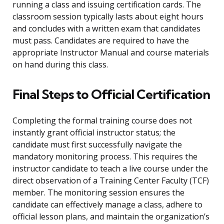
running a class and issuing certification cards. The
classroom session typically lasts about eight hours
and concludes with a written exam that candidates
must pass. Candidates are required to have the
appropriate Instructor Manual and course materials
on hand during this class.
Final Steps to Official Certification
Completing the formal training course does not
instantly grant official instructor status; the
candidate must first successfully navigate the
mandatory monitoring process. This requires the
instructor candidate to teach a live course under the
direct observation of a Training Center Faculty (TCF)
member. The monitoring session ensures the
candidate can effectively manage a class, adhere to
official lesson plans, and maintain the organization’s