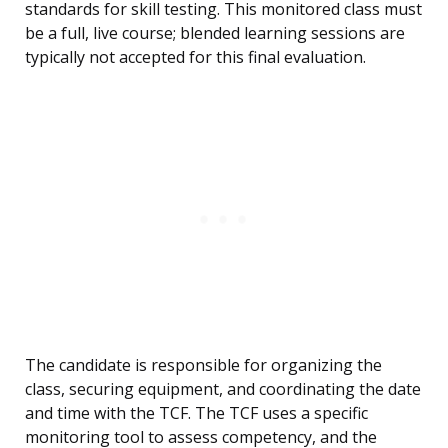
standards for skill testing. This monitored class must
be a full, live course; blended learning sessions are
typically not accepted for this final evaluation.
The candidate is responsible for organizing the
class, securing equipment, and coordinating the date
and time with the TCF. The TCF uses a specific
monitoring tool to assess competency, and the