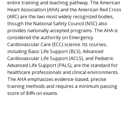
entire training and teaching pathway. The American
Heart Association (AHA) and the American Red Cross
(ARC) are the two most widely recognized bodies,
though the National Safety Council (NSC) also
provides nationally accepted programs. The AHA is
considered the authority on Emergency
Cardiovascular Care (ECC) science. Its courses,
including Basic Life Support (BLS), Advanced
Cardiovascular Life Support (ACLS), and Pediatric
Advanced Life Support (PALS), are the standard for
healthcare professionals and clinical environments.
The AHA emphasizes evidence-based, precise
training methods and requires a minimum passing
score of 84% on exams.