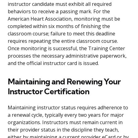
instructor candidate must exhibit all required
behaviors to receive a passing mark. For the
American Heart Association, monitoring must be
completed within six months of finishing the
classroom course; failure to meet this deadline
requires repeating the entire classroom course.
Once monitoring is successful, the Training Center
processes the necessary administrative paperwork,
and the official instructor card is issued.
Maintaining and Renewing Your
Instructor Certification
Maintaining instructor status requires adherence to
a renewal cycle, typically every two years for major
organizations. Instructors must remain current in
their provider status in the discipline they teach,
either by maintaining a current provider eCard or by