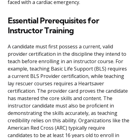
faced with a cardiac emergency.
Essential Prerequisites for
Instructor Training
A candidate must first possess a current, valid
provider certification in the discipline they intend to
teach before enrolling in an instructor course. For
example, teaching Basic Life Support (BLS) requires
a current BLS Provider certification, while teaching
lay rescuer courses requires a Heartsaver
certification. The provider card proves the candidate
has mastered the core skills and content. The
instructor candidate must also be proficient in
demonstrating the skills accurately, as teaching
credibility relies on this ability. Organizations like the
American Red Cross (ARC) typically require
candidates to be at least 16 years old to enroll in