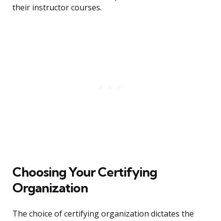
their instructor courses.
Choosing Your Certifying
Organization
The choice of certifying organization dictates the