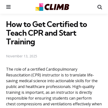
Menu
Se
How to Get Certified to
Teach CPR and Start
Training
November 13, 2025
The role of a certified Cardiopulmonary
Resuscitation (CPR) instructor is to translate life-
saving medical science into actionable skills for the
public and healthcare professionals. High-quality
training is important, as an instructor is directly
responsible for ensuring students can perform
chest compressions and ventilations effectively when