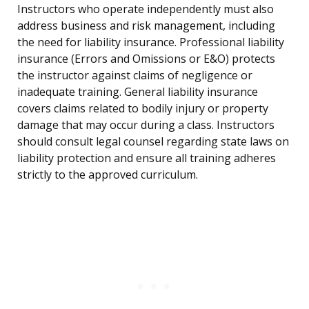
Instructors who operate independently must also
address business and risk management, including
the need for liability insurance. Professional liability
insurance (Errors and Omissions or E&O) protects
the instructor against claims of negligence or
inadequate training. General liability insurance
covers claims related to bodily injury or property
damage that may occur during a class. Instructors
should consult legal counsel regarding state laws on
liability protection and ensure all training adheres
strictly to the approved curriculum.