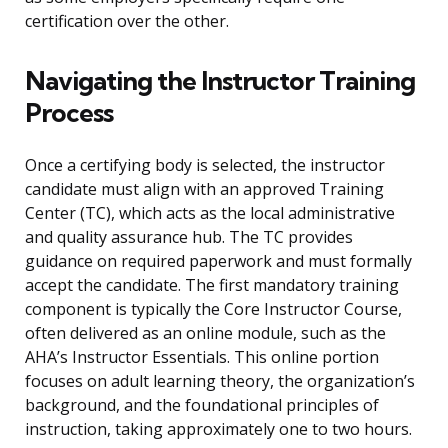
certification over the other.
Navigating the Instructor Training
Process
Once a certifying body is selected, the instructor
candidate must align with an approved Training
Center (TC), which acts as the local administrative
and quality assurance hub. The TC provides
guidance on required paperwork and must formally
accept the candidate. The first mandatory training
component is typically the Core Instructor Course,
often delivered as an online module, such as the
AHA’s Instructor Essentials. This online portion
focuses on adult learning theory, the organization’s
background, and the foundational principles of
instruction, taking approximately one to two hours.