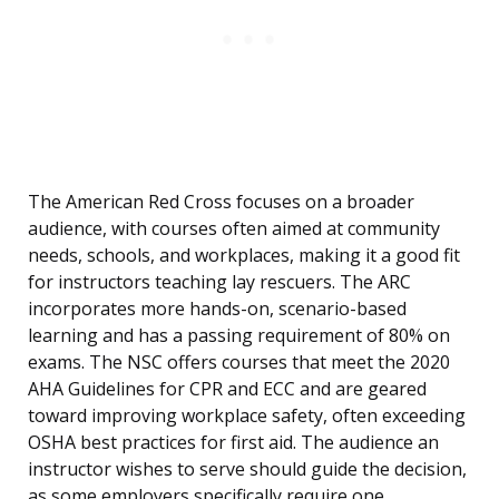
The American Red Cross focuses on a broader
audience, with courses often aimed at community
needs, schools, and workplaces, making it a good fit
for instructors teaching lay rescuers. The ARC
incorporates more hands-on, scenario-based
learning and has a passing requirement of 80% on
exams. The NSC offers courses that meet the 2020
AHA Guidelines for CPR and ECC and are geared
toward improving workplace safety, often exceeding
OSHA best practices for first aid. The audience an
instructor wishes to serve should guide the decision,
as some employers specifically require one