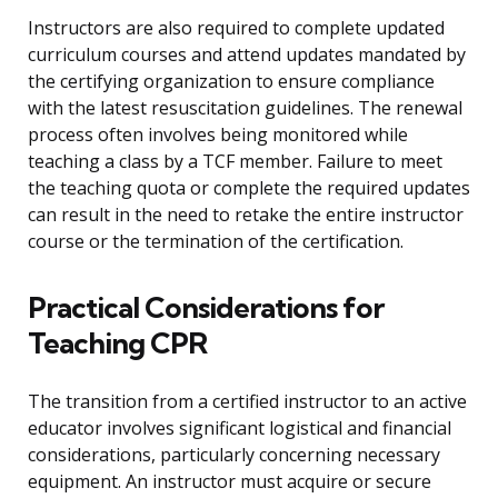
Instructors are also required to complete updated
curriculum courses and attend updates mandated by
the certifying organization to ensure compliance
with the latest resuscitation guidelines. The renewal
process often involves being monitored while
teaching a class by a TCF member. Failure to meet
the teaching quota or complete the required updates
can result in the need to retake the entire instructor
course or the termination of the certification.
Practical Considerations for
Teaching CPR
The transition from a certified instructor to an active
educator involves significant logistical and financial
considerations, particularly concerning necessary
equipment. An instructor must acquire or secure