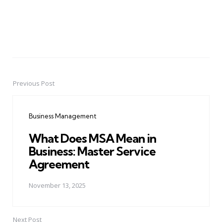
Previous Post
Post
navigation
Business Management
What Does MSA Mean in
Business: Master Service
Agreement
November 13, 2025
Next Post