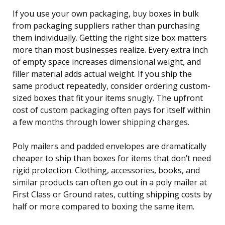
If you use your own packaging, buy boxes in bulk
from packaging suppliers rather than purchasing
them individually. Getting the right size box matters
more than most businesses realize. Every extra inch
of empty space increases dimensional weight, and
filler material adds actual weight. If you ship the
same product repeatedly, consider ordering custom-
sized boxes that fit your items snugly. The upfront
cost of custom packaging often pays for itself within
a few months through lower shipping charges.
Poly mailers and padded envelopes are dramatically
cheaper to ship than boxes for items that don’t need
rigid protection. Clothing, accessories, books, and
similar products can often go out in a poly mailer at
First Class or Ground rates, cutting shipping costs by
half or more compared to boxing the same item.