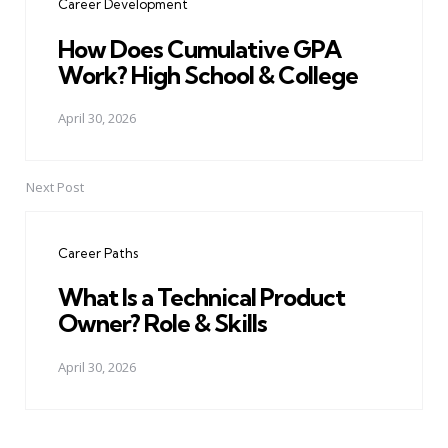
Career Development
How Does Cumulative GPA
Work? High School & College
April 30, 2026
Next Post
Career Paths
What Is a Technical Product
Owner? Role & Skills
April 30, 2026