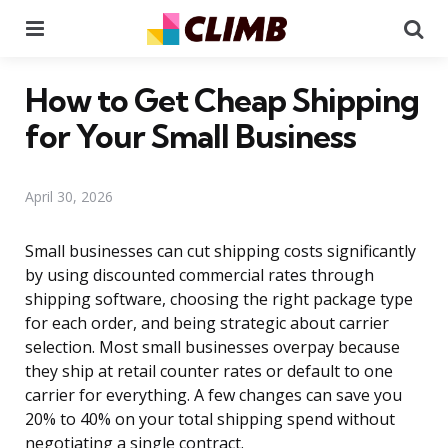
Menu
Se
How to Get Cheap Shipping
for Your Small Business
April 30, 2026
Small businesses can cut shipping costs significantly
by using discounted commercial rates through
shipping software, choosing the right package type
for each order, and being strategic about carrier
selection. Most small businesses overpay because
they ship at retail counter rates or default to one
carrier for everything. A few changes can save you
20% to 40% on your total shipping spend without
negotiating a single contract.