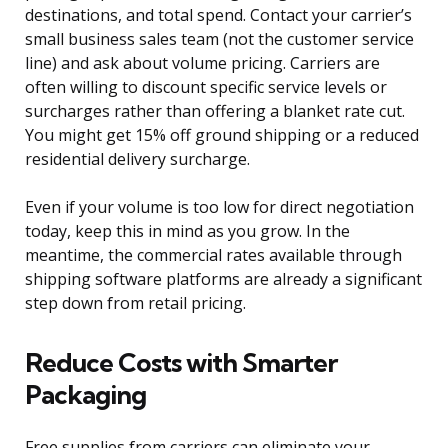
destinations, and total spend. Contact your carrier’s
small business sales team (not the customer service
line) and ask about volume pricing. Carriers are
often willing to discount specific service levels or
surcharges rather than offering a blanket rate cut.
You might get 15% off ground shipping or a reduced
residential delivery surcharge.
Even if your volume is too low for direct negotiation
today, keep this in mind as you grow. In the
meantime, the commercial rates available through
shipping software platforms are already a significant
step down from retail pricing.
Reduce Costs with Smarter
Packaging
Free supplies from carriers can eliminate your