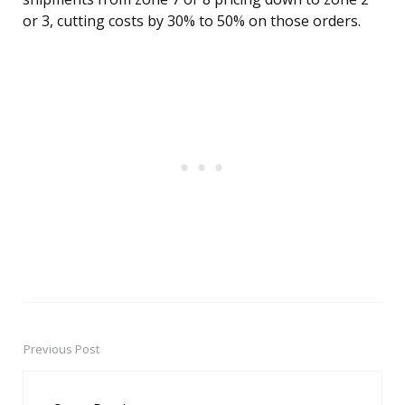
or 3, cutting costs by 30% to 50% on those orders.
Previous Post
Post
navigation