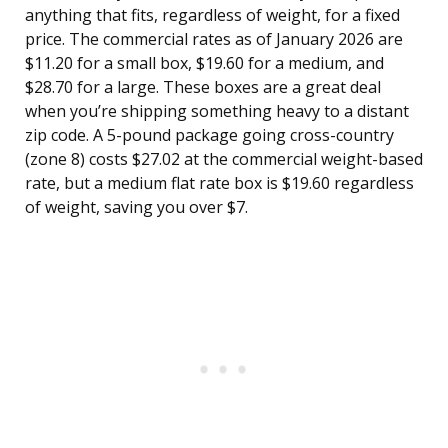
anything that fits, regardless of weight, for a fixed
price. The commercial rates as of January 2026 are
$11.20 for a small box, $19.60 for a medium, and
$28.70 for a large. These boxes are a great deal
when you’re shipping something heavy to a distant
zip code. A 5-pound package going cross-country
(zone 8) costs $27.02 at the commercial weight-based
rate, but a medium flat rate box is $19.60 regardless
of weight, saving you over $7.