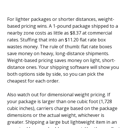
For lighter packages or shorter distances, weight-
based pricing wins. A 1-pound package shipped to a
nearby zone costs as little as $8.37 at commercial
rates. Stuffing that into an $11.20 flat rate box
wastes money. The rule of thumb: flat rate boxes
save money on heavy, long-distance shipments.
Weight-based pricing saves money on light, short-
distance ones. Your shipping software will show you
both options side by side, so you can pick the
cheapest for each order.
Also watch out for dimensional weight pricing. If
your package is larger than one cubic foot (1,728
cubic inches), carriers charge based on the package
dimensions or the actual weight, whichever is
greater. Shipping a large but lightweight item in an