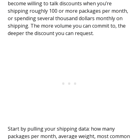
become willing to talk discounts when you’re
shipping roughly 100 or more packages per month,
or spending several thousand dollars monthly on
shipping. The more volume you can commit to, the
deeper the discount you can request.
Start by pulling your shipping data: how many
packages per month, average weight, most common