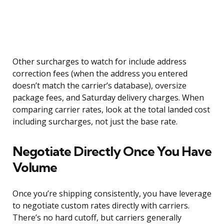
Other surcharges to watch for include address
correction fees (when the address you entered
doesn’t match the carrier’s database), oversize
package fees, and Saturday delivery charges. When
comparing carrier rates, look at the total landed cost
including surcharges, not just the base rate.
Negotiate Directly Once You Have
Volume
Once you’re shipping consistently, you have leverage
to negotiate custom rates directly with carriers.
There’s no hard cutoff, but carriers generally