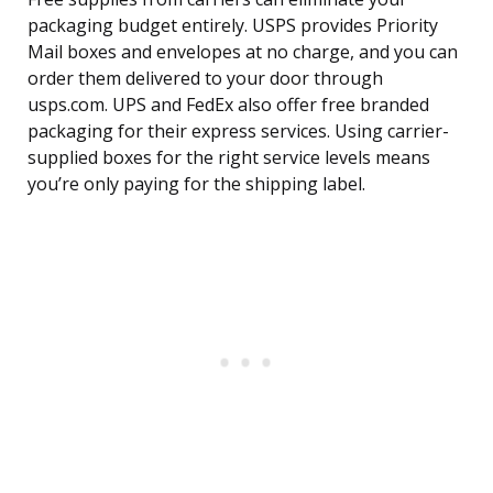
packaging budget entirely. USPS provides Priority
Mail boxes and envelopes at no charge, and you can
order them delivered to your door through
usps.com. UPS and FedEx also offer free branded
packaging for their express services. Using carrier-
supplied boxes for the right service levels means
you’re only paying for the shipping label.