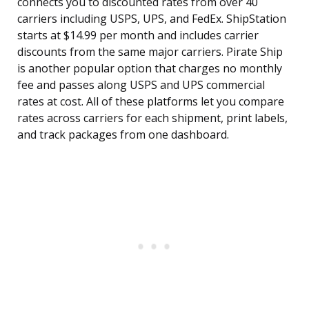
connects you to discounted rates from over 40
carriers including USPS, UPS, and FedEx. ShipStation
starts at $14.99 per month and includes carrier
discounts from the same major carriers. Pirate Ship
is another popular option that charges no monthly
fee and passes along USPS and UPS commercial
rates at cost. All of these platforms let you compare
rates across carriers for each shipment, print labels,
and track packages from one dashboard.