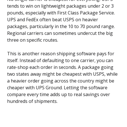
tends to win on lightweight packages under 2 or 3
pounds, especially with First Class Package Service.
UPS and FedEx often beat USPS on heavier
packages, particularly in the 10 to 70 pound range.
Regional carriers can sometimes undercut the big
three on specific routes.
This is another reason shipping software pays for
itself. Instead of defaulting to one carrier, you can
rate-shop each order in seconds. A package going
two states away might be cheapest with USPS, while
a heavier order going across the country might be
cheaper with UPS Ground. Letting the software
compare every time adds up to real savings over
hundreds of shipments.