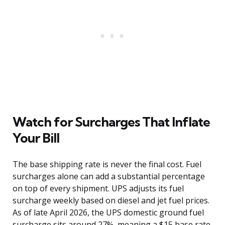
Watch for Surcharges That Inflate
Your Bill
The base shipping rate is never the final cost. Fuel
surcharges alone can add a substantial percentage
on top of every shipment. UPS adjusts its fuel
surcharge weekly based on diesel and jet fuel prices.
As of late April 2026, the UPS domestic ground fuel
surcharge sits around 27%, meaning a $15 base rate