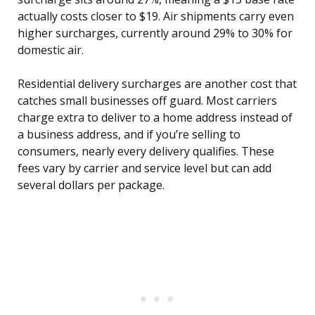
actually costs closer to $19. Air shipments carry even
higher surcharges, currently around 29% to 30% for
domestic air.
Residential delivery surcharges are another cost that
catches small businesses off guard. Most carriers
charge extra to deliver to a home address instead of
a business address, and if you’re selling to
consumers, nearly every delivery qualifies. These
fees vary by carrier and service level but can add
several dollars per package.