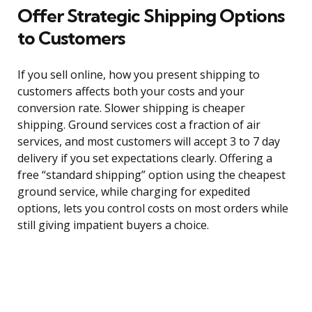
Offer Strategic Shipping Options
to Customers
If you sell online, how you present shipping to
customers affects both your costs and your
conversion rate. Slower shipping is cheaper
shipping. Ground services cost a fraction of air
services, and most customers will accept 3 to 7 day
delivery if you set expectations clearly. Offering a
free “standard shipping” option using the cheapest
ground service, while charging for expedited
options, lets you control costs on most orders while
still giving impatient buyers a choice.