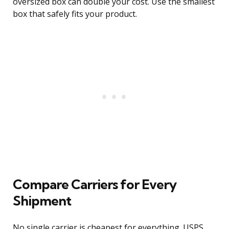
oversized box can double your cost. Use the smallest
box that safely fits your product.
Compare Carriers for Every
Shipment
No single carrier is cheapest for everything. USPS