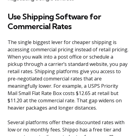
Use Shipping Software for
Commercial Rates
The single biggest lever for cheaper shipping is
accessing commercial pricing instead of retail pricing.
When you walk into a post office or schedule a
pickup through a carrier’s standard website, you pay
retail rates. Shipping platforms give you access to
pre-negotiated commercial rates that are
meaningfully lower. For example, a USPS Priority
Mail Small Flat Rate Box costs $12.65 at retail but
$11.20 at the commercial rate. That gap widens on
heavier packages and longer distances.
Several platforms offer these discounted rates with
low or no monthly fees. Shippo has a free tier and