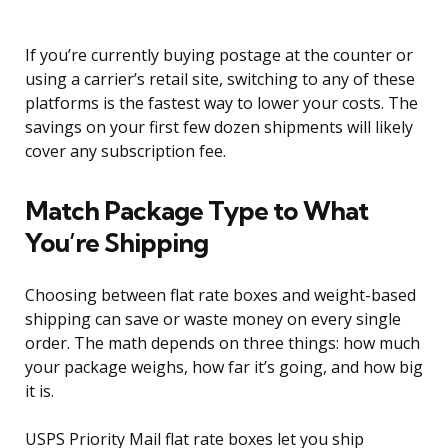
If you’re currently buying postage at the counter or
using a carrier’s retail site, switching to any of these
platforms is the fastest way to lower your costs. The
savings on your first few dozen shipments will likely
cover any subscription fee.
Match Package Type to What
You’re Shipping
Choosing between flat rate boxes and weight-based
shipping can save or waste money on every single
order. The math depends on three things: how much
your package weighs, how far it’s going, and how big
it is.
USPS Priority Mail flat rate boxes let you ship