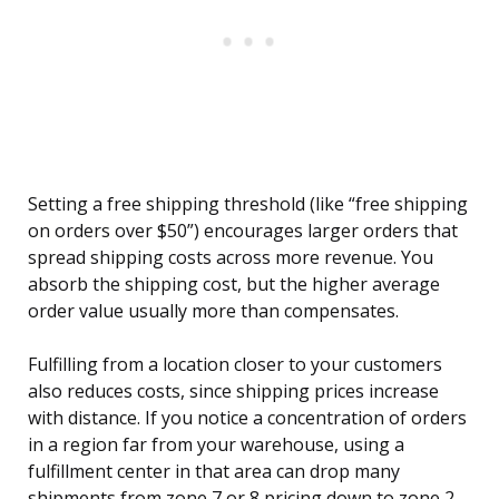
Setting a free shipping threshold (like “free shipping
on orders over $50”) encourages larger orders that
spread shipping costs across more revenue. You
absorb the shipping cost, but the higher average
order value usually more than compensates.
Fulfilling from a location closer to your customers
also reduces costs, since shipping prices increase
with distance. If you notice a concentration of orders
in a region far from your warehouse, using a
fulfillment center in that area can drop many
shipments from zone 7 or 8 pricing down to zone 2