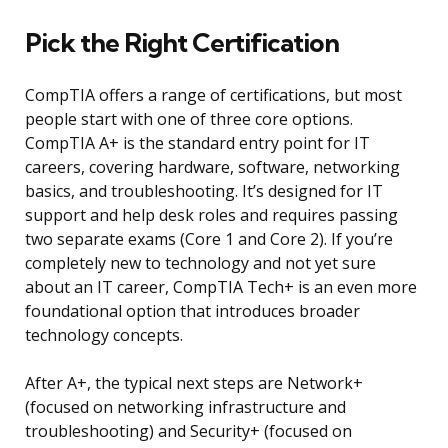
Pick the Right Certification
CompTIA offers a range of certifications, but most
people start with one of three core options.
CompTIA A+ is the standard entry point for IT
careers, covering hardware, software, networking
basics, and troubleshooting. It’s designed for IT
support and help desk roles and requires passing
two separate exams (Core 1 and Core 2). If you’re
completely new to technology and not yet sure
about an IT career, CompTIA Tech+ is an even more
foundational option that introduces broader
technology concepts.
After A+, the typical next steps are Network+
(focused on networking infrastructure and
troubleshooting) and Security+ (focused on