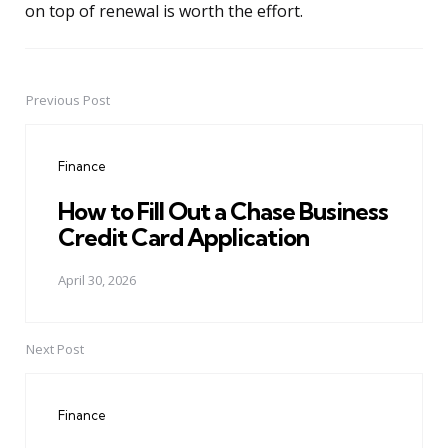
on top of renewal is worth the effort.
Previous Post
Post
navigation
Finance
How to Fill Out a Chase Business
Credit Card Application
April 30, 2026
Next Post
Finance