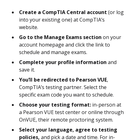
Create a CompTIA Central account
(or log
into your existing one) at CompTIA’s
website.
Go to the Manage Exams section
on your
account homepage and click the link to
schedule and manage exams.
Complete your profile information
and
save it.
You’ll be redirected to Pearson VUE
,
CompTIA’s testing partner. Select the
specific exam code you want to schedule.
Choose your testing format:
in-person at
a Pearson VUE test center or online through
OnVUE, their remote proctoring system.
Select your language, agree to testing
policies,
and pick a date and time. For in-