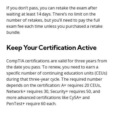
If you don’t pass, you can retake the exam after
waiting at least 14 days. There’s no limit on the
number of retakes, but you’ll need to pay the full
exam fee each time unless you purchased a retake
bundle.
Keep Your Certification Active
CompTIA certifications are valid for three years from
the date you pass. To renew, you need to earn a
specific number of continuing education units (CEUs)
during that three-year cycle. The required number
depends on the certification: A+ requires 20 CEUs,
Network+ requires 30, Security+ requires 50, and
more advanced certifications like CySA+ and
PenTest+ require 60 each.