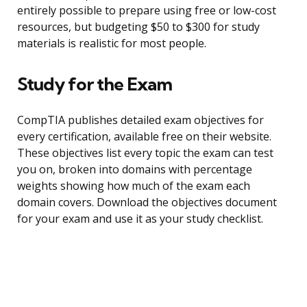
entirely possible to prepare using free or low-cost
resources, but budgeting $50 to $300 for study
materials is realistic for most people.
Study for the Exam
CompTIA publishes detailed exam objectives for
every certification, available free on their website.
These objectives list every topic the exam can test
you on, broken into domains with percentage
weights showing how much of the exam each
domain covers. Download the objectives document
for your exam and use it as your study checklist.