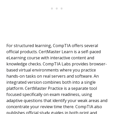
For structured learning, CompTIA offers several
official products. CertMaster Learn is a self-paced
eLearning course with interactive content and
knowledge checks. CompTIA Labs provides browser-
based virtual environments where you practice
hands-on tasks on real servers and software. An
integrated version combines both into a single
platform. CertMaster Practice is a separate tool
focused specifically on exam readiness, using
adaptive questions that identify your weak areas and
concentrate your review time there. CompTIA also
publishes official study guides in both print and