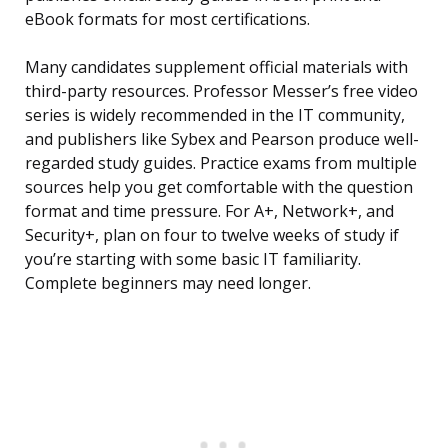
eBook formats for most certifications.
Many candidates supplement official materials with
third-party resources. Professor Messer’s free video
series is widely recommended in the IT community,
and publishers like Sybex and Pearson produce well-
regarded study guides. Practice exams from multiple
sources help you get comfortable with the question
format and time pressure. For A+, Network+, and
Security+, plan on four to twelve weeks of study if
you’re starting with some basic IT familiarity.
Complete beginners may need longer.