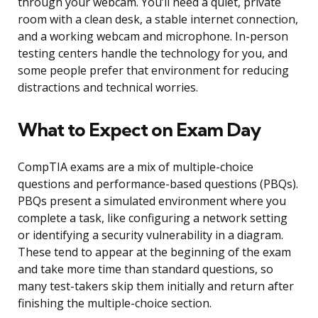
through your webcam. You’ll need a quiet, private
room with a clean desk, a stable internet connection,
and a working webcam and microphone. In-person
testing centers handle the technology for you, and
some people prefer that environment for reducing
distractions and technical worries.
What to Expect on Exam Day
CompTIA exams are a mix of multiple-choice
questions and performance-based questions (PBQs).
PBQs present a simulated environment where you
complete a task, like configuring a network setting
or identifying a security vulnerability in a diagram.
These tend to appear at the beginning of the exam
and take more time than standard questions, so
many test-takers skip them initially and return after
finishing the multiple-choice section.