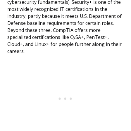
cybersecurity fundamentals). Security+ is one of the
most widely recognized IT certifications in the
industry, partly because it meets U.S. Department of
Defense baseline requirements for certain roles.
Beyond these three, CompTIA offers more
specialized certifications like CySA+, PenTest+,
Cloud+, and Linux+ for people further along in their
careers.