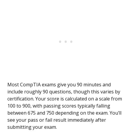
Most CompTIA exams give you 90 minutes and
include roughly 90 questions, though this varies by
certification. Your score is calculated on a scale from
100 to 900, with passing scores typically falling
between 675 and 750 depending on the exam. You’ll
see your pass or fail result immediately after
submitting your exam.