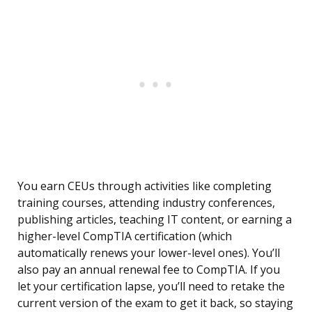
You earn CEUs through activities like completing
training courses, attending industry conferences,
publishing articles, teaching IT content, or earning a
higher-level CompTIA certification (which
automatically renews your lower-level ones). You’ll
also pay an annual renewal fee to CompTIA. If you
let your certification lapse, you’ll need to retake the
current version of the exam to get it back, so staying