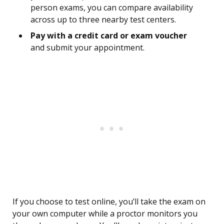
person exams, you can compare availability
across up to three nearby test centers.
Pay with a credit card or exam voucher
and submit your appointment.
If you choose to test online, you’ll take the exam on
your own computer while a proctor monitors you