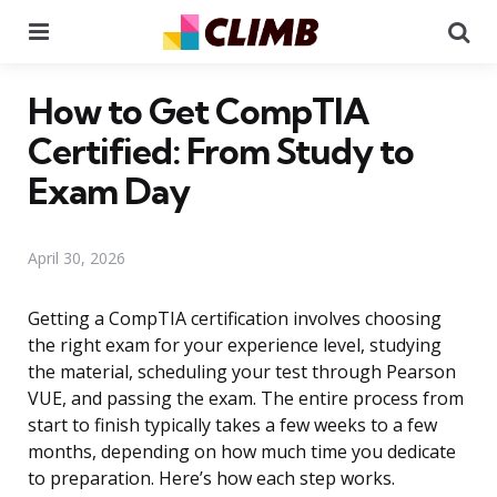
Menu
Se
How to Get CompTIA
Certified: From Study to
Exam Day
April 30, 2026
Getting a CompTIA certification involves choosing
the right exam for your experience level, studying
the material, scheduling your test through Pearson
VUE, and passing the exam. The entire process from
start to finish typically takes a few weeks to a few
months, depending on how much time you dedicate
to preparation. Here’s how each step works.