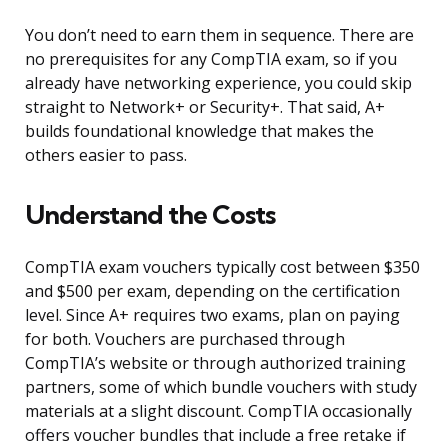
You don’t need to earn them in sequence. There are
no prerequisites for any CompTIA exam, so if you
already have networking experience, you could skip
straight to Network+ or Security+. That said, A+
builds foundational knowledge that makes the
others easier to pass.
Understand the Costs
CompTIA exam vouchers typically cost between $350
and $500 per exam, depending on the certification
level. Since A+ requires two exams, plan on paying
for both. Vouchers are purchased through
CompTIA’s website or through authorized training
partners, some of which bundle vouchers with study
materials at a slight discount. CompTIA occasionally
offers voucher bundles that include a free retake if