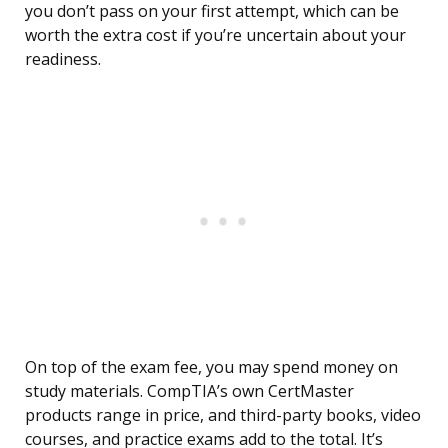
you don’t pass on your first attempt, which can be
worth the extra cost if you’re uncertain about your
readiness.
On top of the exam fee, you may spend money on
study materials. CompTIA’s own CertMaster
products range in price, and third-party books, video
courses, and practice exams add to the total. It’s