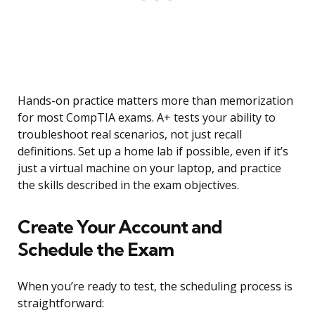
Hands-on practice matters more than memorization
for most CompTIA exams. A+ tests your ability to
troubleshoot real scenarios, not just recall
definitions. Set up a home lab if possible, even if it’s
just a virtual machine on your laptop, and practice
the skills described in the exam objectives.
Create Your Account and
Schedule the Exam
When you’re ready to test, the scheduling process is
straightforward: