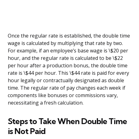
Once the regular rate is established, the double time
wage is calculated by multiplying that rate by two.
For example, if an employee’s base wage is \$20 per
hour, and the regular rate is calculated to be \$22
per hour after a production bonus, the double time
rate is \$44 per hour. This \$44 rate is paid for every
hour legally or contractually designated as double
time. The regular rate of pay changes each week if
components like bonuses or commissions vary,
necessitating a fresh calculation.
Steps to Take When Double Time
is Not Paid