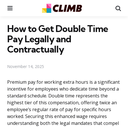
Menu
Se
How to Get Double Time
Pay Legally and
Contractually
November 14, 2025
Premium pay for working extra hours is a significant
incentive for employees who dedicate time beyond a
standard schedule. Double time represents the
highest tier of this compensation, offering twice an
employee’s regular rate of pay for specific hours
worked. Securing this enhanced wage requires
understanding both the legal mandates that compel