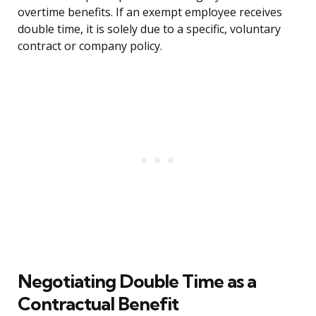
overtime benefits. If an exempt employee receives
double time, it is solely due to a specific, voluntary
contract or company policy.
Negotiating Double Time as a
Contractual Benefit