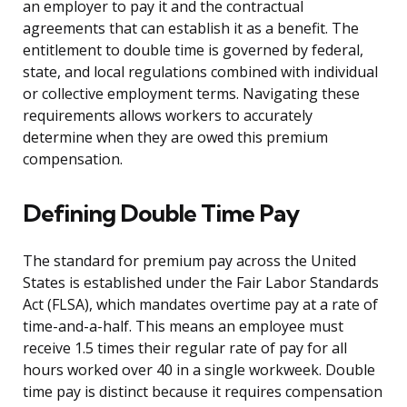
an employer to pay it and the contractual
agreements that can establish it as a benefit. The
entitlement to double time is governed by federal,
state, and local regulations combined with individual
or collective employment terms. Navigating these
requirements allows workers to accurately
determine when they are owed this premium
compensation.
Defining Double Time Pay
The standard for premium pay across the United
States is established under the Fair Labor Standards
Act (FLSA), which mandates overtime pay at a rate of
time-and-a-half. This means an employee must
receive 1.5 times their regular rate of pay for all
hours worked over 40 in a single workweek. Double
time pay is distinct because it requires compensation