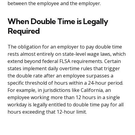
between the employee and the employer.
When Double Time is Legally
Required
The obligation for an employer to pay double time
rests almost entirely on state-level wage laws, which
extend beyond federal FLSA requirements. Certain
states implement daily overtime rules that trigger
the double rate after an employee surpasses a
specific threshold of hours within a 24-hour period.
For example, in jurisdictions like California, an
employee working more than 12 hours in a single
workday is legally entitled to double time pay for all
hours exceeding that 12-hour limit.