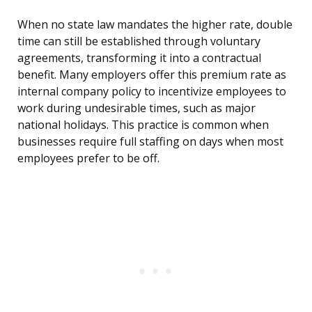
When no state law mandates the higher rate, double
time can still be established through voluntary
agreements, transforming it into a contractual
benefit. Many employers offer this premium rate as
internal company policy to incentivize employees to
work during undesirable times, such as major
national holidays. This practice is common when
businesses require full staffing on days when most
employees prefer to be off.