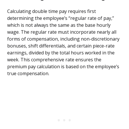
Calculating double time pay requires first
determining the employee’s “regular rate of pay,”
which is not always the same as the base hourly
wage. The regular rate must incorporate nearly all
forms of compensation, including non-discretionary
bonuses, shift differentials, and certain piece-rate
earnings, divided by the total hours worked in the
week. This comprehensive rate ensures the
premium pay calculation is based on the employee’s
true compensation.