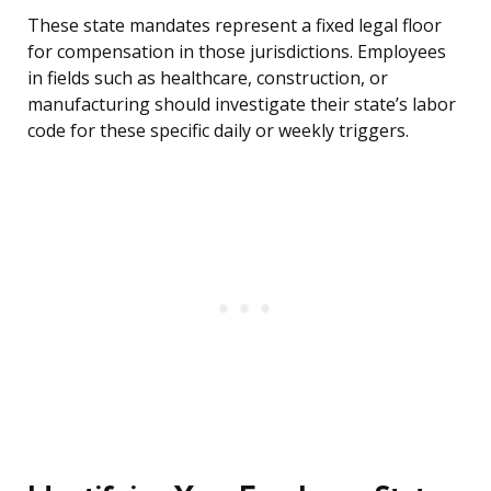
These state mandates represent a fixed legal floor
for compensation in those jurisdictions. Employees
in fields such as healthcare, construction, or
manufacturing should investigate their state’s labor
code for these specific daily or weekly triggers.