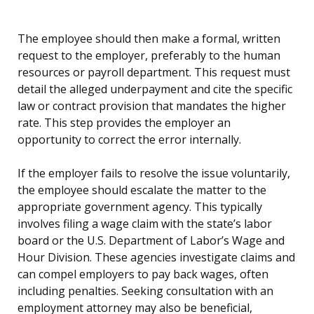
The employee should then make a formal, written
request to the employer, preferably to the human
resources or payroll department. This request must
detail the alleged underpayment and cite the specific
law or contract provision that mandates the higher
rate. This step provides the employer an
opportunity to correct the error internally.
If the employer fails to resolve the issue voluntarily,
the employee should escalate the matter to the
appropriate government agency. This typically
involves filing a wage claim with the state’s labor
board or the U.S. Department of Labor’s Wage and
Hour Division. These agencies investigate claims and
can compel employers to pay back wages, often
including penalties. Seeking consultation with an
employment attorney may also be beneficial,