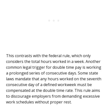
This contrasts with the federal rule, which only
considers the total hours worked in a week. Another
common legal trigger for double time pay is working
a prolonged series of consecutive days. Some state
laws mandate that any hours worked on the seventh
consecutive day of a defined workweek must be
compensated at the double time rate. This rule aims
to discourage employers from demanding excessive
work schedules without proper rest.