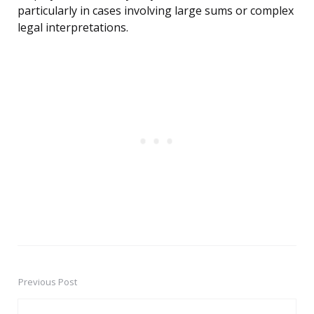
particularly in cases involving large sums or complex
legal interpretations.
Previous Post
Post