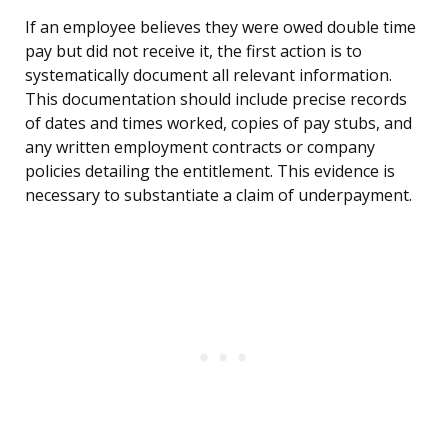
If an employee believes they were owed double time
pay but did not receive it, the first action is to
systematically document all relevant information.
This documentation should include precise records
of dates and times worked, copies of pay stubs, and
any written employment contracts or company
policies detailing the entitlement. This evidence is
necessary to substantiate a claim of underpayment.