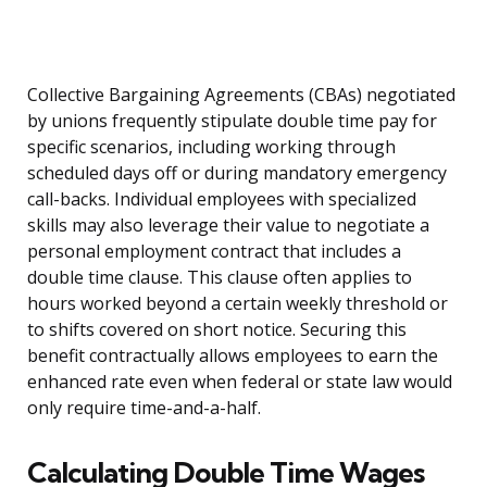
Collective Bargaining Agreements (CBAs) negotiated
by unions frequently stipulate double time pay for
specific scenarios, including working through
scheduled days off or during mandatory emergency
call-backs. Individual employees with specialized
skills may also leverage their value to negotiate a
personal employment contract that includes a
double time clause. This clause often applies to
hours worked beyond a certain weekly threshold or
to shifts covered on short notice. Securing this
benefit contractually allows employees to earn the
enhanced rate even when federal or state law would
only require time-and-a-half.
Calculating Double Time Wages