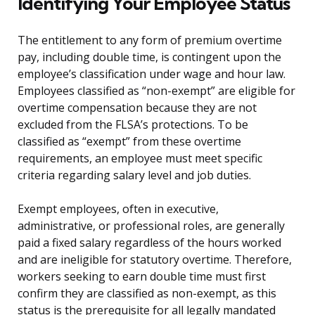
Identifying Your Employee Status
The entitlement to any form of premium overtime
pay, including double time, is contingent upon the
employee’s classification under wage and hour law.
Employees classified as “non-exempt” are eligible for
overtime compensation because they are not
excluded from the FLSA’s protections. To be
classified as “exempt” from these overtime
requirements, an employee must meet specific
criteria regarding salary level and job duties.
Exempt employees, often in executive,
administrative, or professional roles, are generally
paid a fixed salary regardless of the hours worked
and are ineligible for statutory overtime. Therefore,
workers seeking to earn double time must first
confirm they are classified as non-exempt, as this
status is the prerequisite for all legally mandated