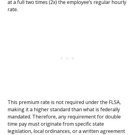
at a full two times (2x) the employee’s regular hourly
rate.
This premium rate is not required under the FLSA,
making it a higher standard than what is federally
mandated. Therefore, any requirement for double
time pay must originate from specific state
legislation, local ordinances, or a written agreement