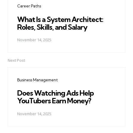
navigation
Career Paths
What Is a System Architect:
Roles, Skills, and Salary
November 14, 2025
Next Post
Business Management
Does Watching Ads Help
YouTubers Earn Money?
November 14, 2025