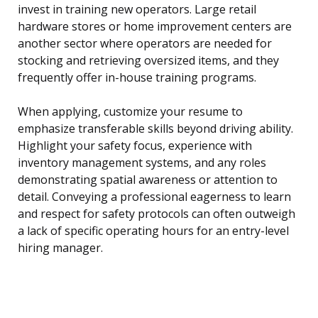
invest in training new operators. Large retail
hardware stores or home improvement centers are
another sector where operators are needed for
stocking and retrieving oversized items, and they
frequently offer in-house training programs.
When applying, customize your resume to
emphasize transferable skills beyond driving ability.
Highlight your safety focus, experience with
inventory management systems, and any roles
demonstrating spatial awareness or attention to
detail. Conveying a professional eagerness to learn
and respect for safety protocols can often outweigh
a lack of specific operating hours for an entry-level
hiring manager.