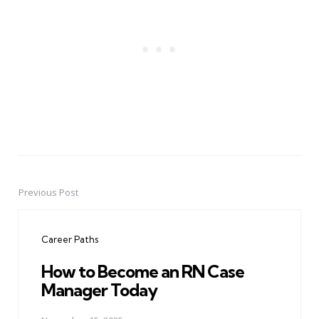
Previous Post
Post
navigation
Career Paths
How to Become an RN Case
Manager Today