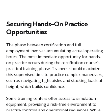
Securing Hands-On Practice
Opportunities
The phase between certification and full
employment involves accumulating actual operating
hours. The most immediate opportunity for hands-
on practice occurs during the certification course’s
practical training phase. Trainees should maximize
this supervised time to practice complex maneuvers,
such as navigating tight aisles and stacking loads at
height, which builds confidence.
Some training centers offer access to simulation
equipment, providing a risk-free environment to
practice controls and operational sequences. While