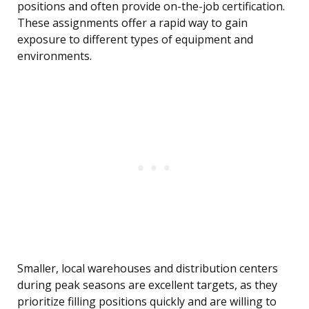
positions and often provide on-the-job certification.
These assignments offer a rapid way to gain
exposure to different types of equipment and
environments.
Smaller, local warehouses and distribution centers
during peak seasons are excellent targets, as they
prioritize filling positions quickly and are willing to