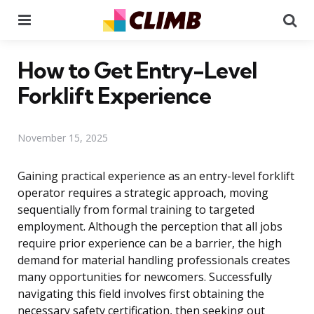
Menu
Se
How to Get Entry-Level
Forklift Experience
November 15, 2025
Gaining practical experience as an entry-level forklift
operator requires a strategic approach, moving
sequentially from formal training to targeted
employment. Although the perception that all jobs
require prior experience can be a barrier, the high
demand for material handling professionals creates
many opportunities for newcomers. Successfully
navigating this field involves first obtaining the
necessary safety certification, then seeking out