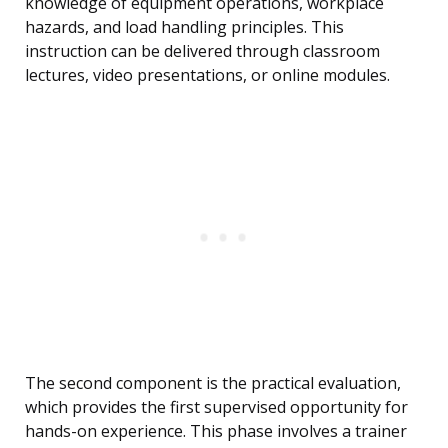
knowledge of equipment operations, workplace
hazards, and load handling principles. This
instruction can be delivered through classroom
lectures, video presentations, or online modules.
The second component is the practical evaluation,
which provides the first supervised opportunity for
hands-on experience. This phase involves a trainer