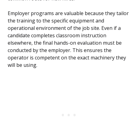
Employer programs are valuable because they tailor
the training to the specific equipment and
operational environment of the job site. Even if a
candidate completes classroom instruction
elsewhere, the final hands-on evaluation must be
conducted by the employer. This ensures the
operator is competent on the exact machinery they
will be using.