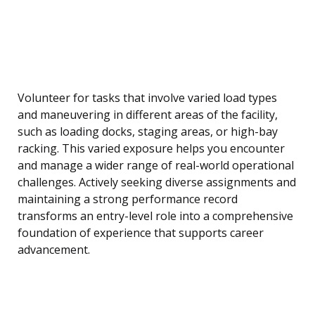
Volunteer for tasks that involve varied load types
and maneuvering in different areas of the facility,
such as loading docks, staging areas, or high-bay
racking. This varied exposure helps you encounter
and manage a wider range of real-world operational
challenges. Actively seeking diverse assignments and
maintaining a strong performance record
transforms an entry-level role into a comprehensive
foundation of experience that supports career
advancement.