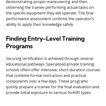
demonstrating proper maneuvering and then
observing the trainee performing actual tasks on
the specific equipment they will operate. The final
performance assessment confirms the operator’s
ability to apply their knowledge safely.
Finding Entry-Level Training
Programs
Securing certification is achieved through several
educational pathways. Specialized private training
schools often offer intensive, short-duration courses
that combine formal instruction and practical
components over a few days. These programs
quickly prepare a trainee for the final evaluation and
provide initial exposure to various forklift types.