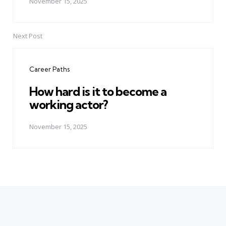
November 15, 2025
Next Post
Career Paths
How hard is it to become a
working actor?
November 15, 2025