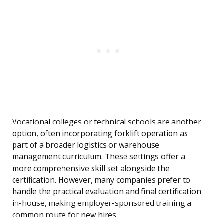
Vocational colleges or technical schools are another
option, often incorporating forklift operation as
part of a broader logistics or warehouse
management curriculum. These settings offer a
more comprehensive skill set alongside the
certification. However, many companies prefer to
handle the practical evaluation and final certification
in-house, making employer-sponsored training a
common route for new hires.