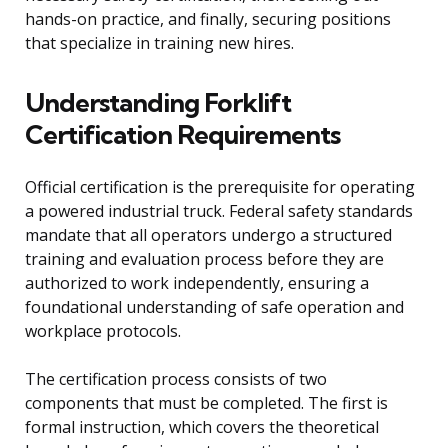
hands-on practice, and finally, securing positions
that specialize in training new hires.
Understanding Forklift
Certification Requirements
Official certification is the prerequisite for operating
a powered industrial truck. Federal safety standards
mandate that all operators undergo a structured
training and evaluation process before they are
authorized to work independently, ensuring a
foundational understanding of safe operation and
workplace protocols.
The certification process consists of two
components that must be completed. The first is
formal instruction, which covers the theoretical