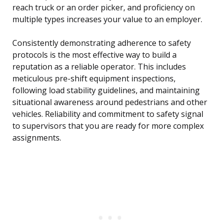
reach truck or an order picker, and proficiency on
multiple types increases your value to an employer.
Consistently demonstrating adherence to safety
protocols is the most effective way to build a
reputation as a reliable operator. This includes
meticulous pre-shift equipment inspections,
following load stability guidelines, and maintaining
situational awareness around pedestrians and other
vehicles. Reliability and commitment to safety signal
to supervisors that you are ready for more complex
assignments.