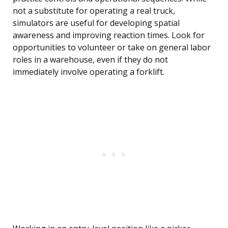
not a substitute for operating a real truck,
simulators are useful for developing spatial
awareness and improving reaction times. Look for
opportunities to volunteer or take on general labor
roles in a warehouse, even if they do not
immediately involve operating a forklift.