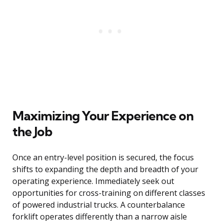
Maximizing Your Experience on
the Job
Once an entry-level position is secured, the focus
shifts to expanding the depth and breadth of your
operating experience. Immediately seek out
opportunities for cross-training on different classes
of powered industrial trucks. A counterbalance
forklift operates differently than a narrow aisle