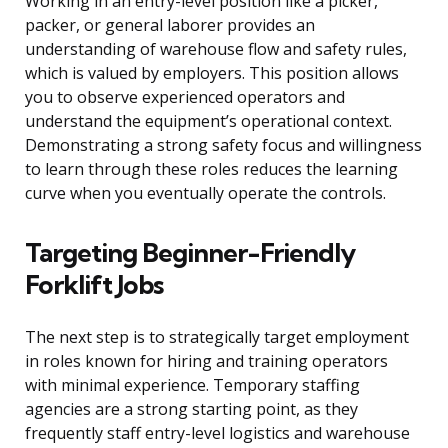
Working in an entry-level position like a picker,
packer, or general laborer provides an
understanding of warehouse flow and safety rules,
which is valued by employers. This position allows
you to observe experienced operators and
understand the equipment’s operational context.
Demonstrating a strong safety focus and willingness
to learn through these roles reduces the learning
curve when you eventually operate the controls.
Targeting Beginner-Friendly
Forklift Jobs
The next step is to strategically target employment
in roles known for hiring and training operators
with minimal experience. Temporary staffing
agencies are a strong starting point, as they
frequently staff entry-level logistics and warehouse