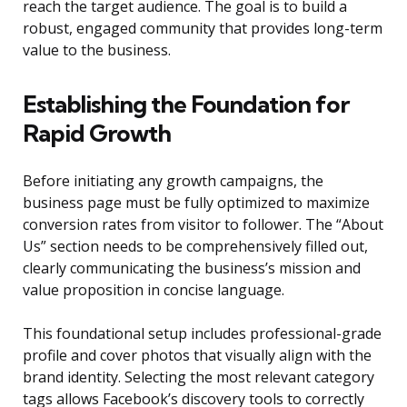
reach the target audience. The goal is to build a
robust, engaged community that provides long-term
value to the business.
Establishing the Foundation for
Rapid Growth
Before initiating any growth campaigns, the
business page must be fully optimized to maximize
conversion rates from visitor to follower. The “About
Us” section needs to be comprehensively filled out,
clearly communicating the business’s mission and
value proposition in concise language.
This foundational setup includes professional-grade
profile and cover photos that visually align with the
brand identity. Selecting the most relevant category
tags allows Facebook’s discovery tools to correctly