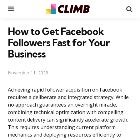
Menu
Se
How to Get Facebook
Followers Fast for Your
Business
November 11, 2025
Achieving rapid follower acquisition on Facebook
requires a deliberate and integrated strategy. While
no approach guarantees an overnight miracle,
combining technical optimization with compelling
content delivery can significantly accelerate growth.
This requires understanding current platform
mechanics and deploying resources efficiently to