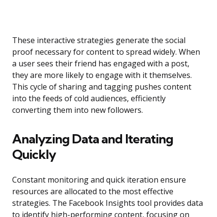
These interactive strategies generate the social
proof necessary for content to spread widely. When
a user sees their friend has engaged with a post,
they are more likely to engage with it themselves.
This cycle of sharing and tagging pushes content
into the feeds of cold audiences, efficiently
converting them into new followers.
Analyzing Data and Iterating
Quickly
Constant monitoring and quick iteration ensure
resources are allocated to the most effective
strategies. The Facebook Insights tool provides data
to identify high-performing content, focusing on