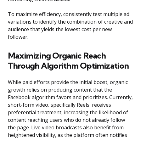
To maximize efficiency, consistently test multiple ad
variations to identify the combination of creative and
audience that yields the lowest cost per new
follower.
Maximizing Organic Reach
Through Algorithm Optimization
While paid efforts provide the initial boost, organic
growth relies on producing content that the
Facebook algorithm favors and prioritizes. Currently,
short-form video, specifically Reels, receives
preferential treatment, increasing the likelihood of
content reaching users who do not already follow
the page. Live video broadcasts also benefit from
heightened visibility, as the platform often notifies