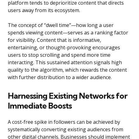
platform tends to deprioritize content that directs
users away from its ecosystem.
The concept of “dwell time”—how long a user
spends viewing content—serves as a ranking factor
for visibility. Content that is informative,
entertaining, or thought-provoking encourages
users to stop scrolling and spend more time
interacting. This sustained attention signals high
quality to the algorithm, which rewards the content
with further distribution to a wider audience.
Harnessing Existing Networks for
Immediate Boosts
A cost-free spike in followers can be achieved by
systematically converting existing audiences from
other digital channels. Businesses should implement