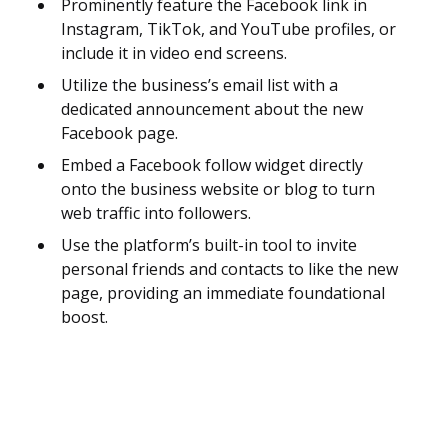
Prominently feature the Facebook link in
Instagram, TikTok, and YouTube profiles, or
include it in video end screens.
Utilize the business’s email list with a
dedicated announcement about the new
Facebook page.
Embed a Facebook follow widget directly
onto the business website or blog to turn
web traffic into followers.
Use the platform’s built-in tool to invite
personal friends and contacts to like the new
page, providing an immediate foundational
boost.