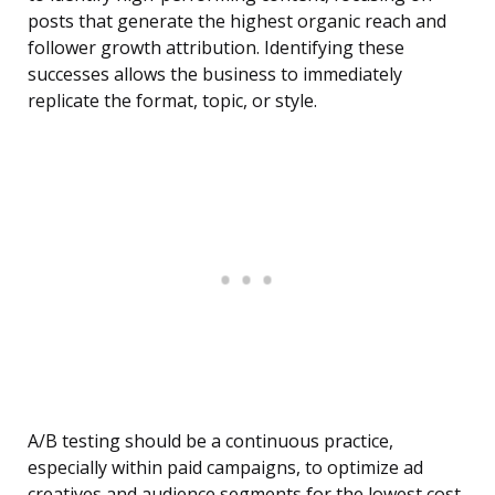
posts that generate the highest organic reach and
follower growth attribution. Identifying these
successes allows the business to immediately
replicate the format, topic, or style.
A/B testing should be a continuous practice,
especially within paid campaigns, to optimize ad
creatives and audience segments for the lowest cost