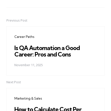
Previous Post
Post
navigation
Career Paths
Is QA Automation a Good
Career: Pros and Cons
November 11, 2025
Next Post
Marketing & Sales
How to Calculate Cost Per