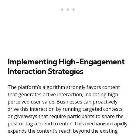
Implementing High-Engagement
Interaction Strategies
The platform’s algorithm strongly favors content
that generates active interaction, indicating high
perceived user value. Businesses can proactively
drive this interaction by running targeted contests
or giveaways that require participants to share the
post or tag a friend to enter. This mechanism rapidly
expands the content’s reach beyond the existing