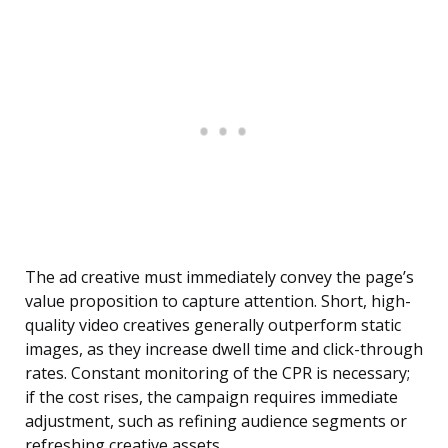
The ad creative must immediately convey the page’s
value proposition to capture attention. Short, high-
quality video creatives generally outperform static
images, as they increase dwell time and click-through
rates. Constant monitoring of the CPR is necessary;
if the cost rises, the campaign requires immediate
adjustment, such as refining audience segments or
refreshing creative assets.