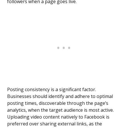
followers when a page goes live.
Posting consistency is a significant factor.
Businesses should identify and adhere to optimal
posting times, discoverable through the page’s
analytics, when the target audience is most active.
Uploading video content natively to Facebook is
preferred over sharing external links, as the