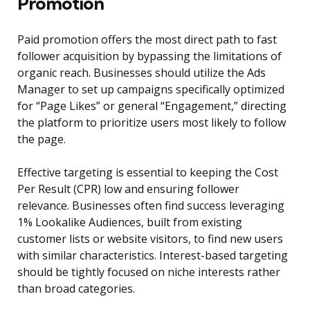
Promotion
Paid promotion offers the most direct path to fast
follower acquisition by bypassing the limitations of
organic reach. Businesses should utilize the Ads
Manager to set up campaigns specifically optimized
for “Page Likes” or general “Engagement,” directing
the platform to prioritize users most likely to follow
the page.
Effective targeting is essential to keeping the Cost
Per Result (CPR) low and ensuring follower
relevance. Businesses often find success leveraging
1% Lookalike Audiences, built from existing
customer lists or website visitors, to find new users
with similar characteristics. Interest-based targeting
should be tightly focused on niche interests rather
than broad categories.