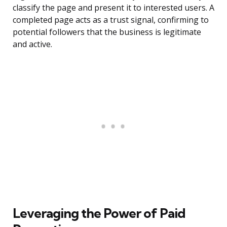
classify the page and present it to interested users. A
completed page acts as a trust signal, confirming to
potential followers that the business is legitimate
and active.
Leveraging the Power of Paid