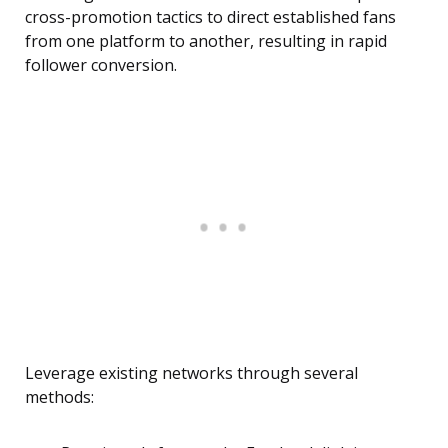
cross-promotion tactics to direct established fans
from one platform to another, resulting in rapid
follower conversion.
Leverage existing networks through several
methods: