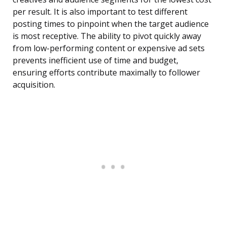
per result. It is also important to test different
posting times to pinpoint when the target audience
is most receptive. The ability to pivot quickly away
from low-performing content or expensive ad sets
prevents inefficient use of time and budget,
ensuring efforts contribute maximally to follower
acquisition.