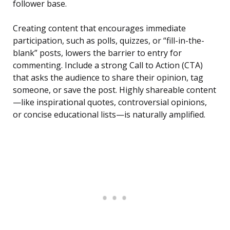
follower base.
Creating content that encourages immediate
participation, such as polls, quizzes, or “fill-in-the-
blank” posts, lowers the barrier to entry for
commenting. Include a strong Call to Action (CTA)
that asks the audience to share their opinion, tag
someone, or save the post. Highly shareable content
—like inspirational quotes, controversial opinions,
or concise educational lists—is naturally amplified.