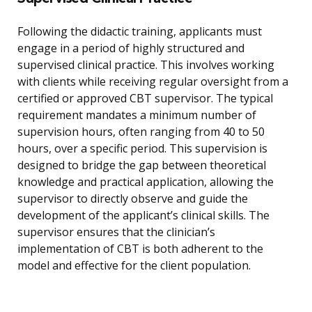
Following the didactic training, applicants must
engage in a period of highly structured and
supervised clinical practice. This involves working
with clients while receiving regular oversight from a
certified or approved CBT supervisor. The typical
requirement mandates a minimum number of
supervision hours, often ranging from 40 to 50
hours, over a specific period. This supervision is
designed to bridge the gap between theoretical
knowledge and practical application, allowing the
supervisor to directly observe and guide the
development of the applicant’s clinical skills. The
supervisor ensures that the clinician’s
implementation of CBT is both adherent to the
model and effective for the client population.