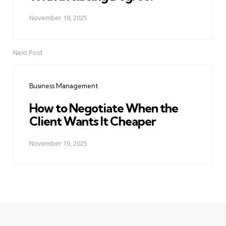
November 19, 2025
Next Post
Business Management
How to Negotiate When the
Client Wants It Cheaper
November 19, 2025