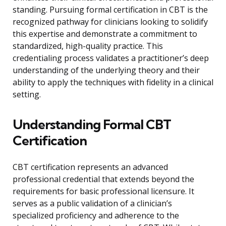
standing. Pursuing formal certification in CBT is the
recognized pathway for clinicians looking to solidify
this expertise and demonstrate a commitment to
standardized, high-quality practice. This
credentialing process validates a practitioner’s deep
understanding of the underlying theory and their
ability to apply the techniques with fidelity in a clinical
setting.
Understanding Formal CBT
Certification
CBT certification represents an advanced
professional credential that extends beyond the
requirements for basic professional licensure. It
serves as a public validation of a clinician’s
specialized proficiency and adherence to the