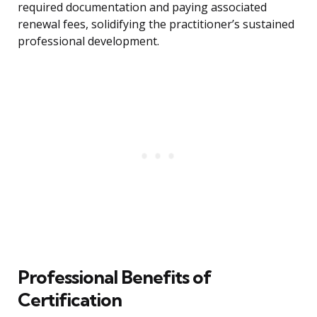
required documentation and paying associated
renewal fees, solidifying the practitioner’s sustained
professional development.
Professional Benefits of
Certification