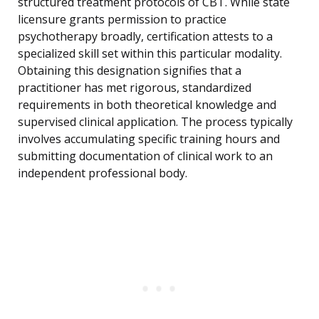
structured treatment protocols of CBT. While state
licensure grants permission to practice
psychotherapy broadly, certification attests to a
specialized skill set within this particular modality.
Obtaining this designation signifies that a
practitioner has met rigorous, standardized
requirements in both theoretical knowledge and
supervised clinical application. The process typically
involves accumulating specific training hours and
submitting documentation of clinical work to an
independent professional body.