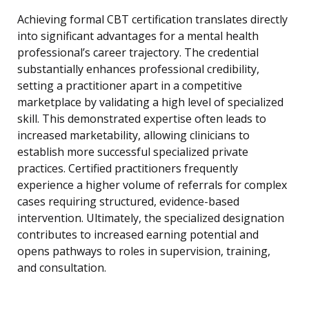
Achieving formal CBT certification translates directly
into significant advantages for a mental health
professional’s career trajectory. The credential
substantially enhances professional credibility,
setting a practitioner apart in a competitive
marketplace by validating a high level of specialized
skill. This demonstrated expertise often leads to
increased marketability, allowing clinicians to
establish more successful specialized private
practices. Certified practitioners frequently
experience a higher volume of referrals for complex
cases requiring structured, evidence-based
intervention. Ultimately, the specialized designation
contributes to increased earning potential and
opens pathways to roles in supervision, training,
and consultation.