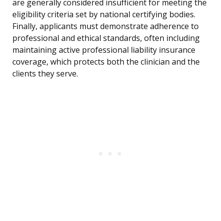
are generally considered insufficient for meeting the
eligibility criteria set by national certifying bodies.
Finally, applicants must demonstrate adherence to
professional and ethical standards, often including
maintaining active professional liability insurance
coverage, which protects both the clinician and the
clients they serve.