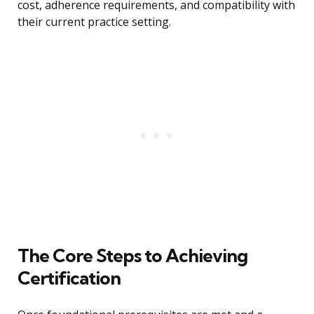
cost, adherence requirements, and compatibility with
their current practice setting.
The Core Steps to Achieving
Certification