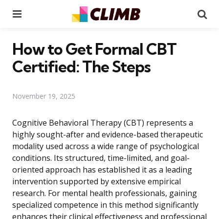
Menu
Se
How to Get Formal CBT
Certified: The Steps
November 19, 2025
Cognitive Behavioral Therapy (CBT) represents a
highly sought-after and evidence-based therapeutic
modality used across a wide range of psychological
conditions. Its structured, time-limited, and goal-
oriented approach has established it as a leading
intervention supported by extensive empirical
research. For mental health professionals, gaining
specialized competence in this method significantly
enhances their clinical effectiveness and professional