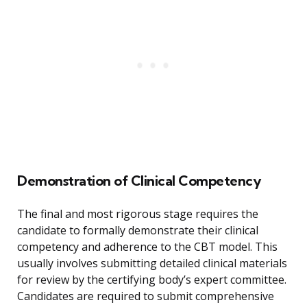
Demonstration of Clinical Competency
The final and most rigorous stage requires the
candidate to formally demonstrate their clinical
competency and adherence to the CBT model. This
usually involves submitting detailed clinical materials
for review by the certifying body’s expert committee.
Candidates are required to submit comprehensive