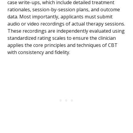
case write-ups, which include detailed treatment
rationales, session-by-session plans, and outcome
data. Most importantly, applicants must submit
audio or video recordings of actual therapy sessions.
These recordings are independently evaluated using
standardized rating scales to ensure the clinician
applies the core principles and techniques of CBT
with consistency and fidelity.