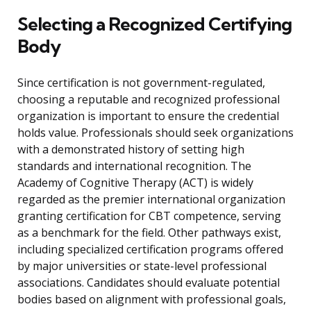
Selecting a Recognized Certifying
Body
Since certification is not government-regulated,
choosing a reputable and recognized professional
organization is important to ensure the credential
holds value. Professionals should seek organizations
with a demonstrated history of setting high
standards and international recognition. The
Academy of Cognitive Therapy (ACT) is widely
regarded as the premier international organization
granting certification for CBT competence, serving
as a benchmark for the field. Other pathways exist,
including specialized certification programs offered
by major universities or state-level professional
associations. Candidates should evaluate potential
bodies based on alignment with professional goals,