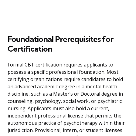
Foundational Prerequisites for
Certification
Formal CBT certification requires applicants to
possess a specific professional foundation. Most
certifying organizations require candidates to hold
an advanced academic degree in a mental health
discipline, such as a Master’s or Doctoral degree in
counseling, psychology, social work, or psychiatric
nursing. Applicants must also hold a current,
independent professional license that permits the
autonomous practice of psychotherapy within their
jurisdiction. Provisional, intern, or student licenses