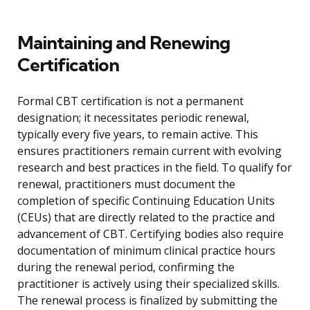
Maintaining and Renewing
Certification
Formal CBT certification is not a permanent
designation; it necessitates periodic renewal,
typically every five years, to remain active. This
ensures practitioners remain current with evolving
research and best practices in the field. To qualify for
renewal, practitioners must document the
completion of specific Continuing Education Units
(CEUs) that are directly related to the practice and
advancement of CBT. Certifying bodies also require
documentation of minimum clinical practice hours
during the renewal period, confirming the
practitioner is actively using their specialized skills.
The renewal process is finalized by submitting the