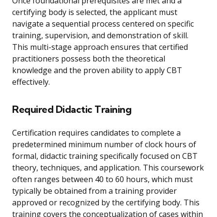
Once foundational prerequisites are met and a
certifying body is selected, the applicant must
navigate a sequential process centered on specific
training, supervision, and demonstration of skill.
This multi-stage approach ensures that certified
practitioners possess both the theoretical
knowledge and the proven ability to apply CBT
effectively.
Required Didactic Training
Certification requires candidates to complete a
predetermined minimum number of clock hours of
formal, didactic training specifically focused on CBT
theory, techniques, and application. This coursework
often ranges between 40 to 60 hours, which must
typically be obtained from a training provider
approved or recognized by the certifying body. This
training covers the conceptualization of cases within