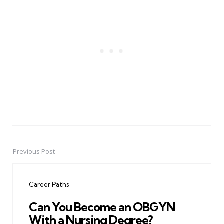
Previous Post
Post
navigation
Career Paths
Can You Become an OBGYN
With a Nursing Degree?