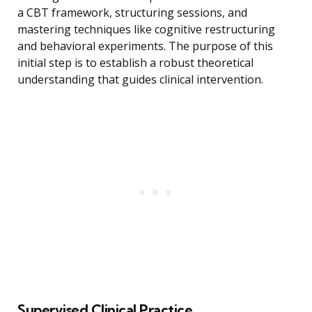
a CBT framework, structuring sessions, and
mastering techniques like cognitive restructuring
and behavioral experiments. The purpose of this
initial step is to establish a robust theoretical
understanding that guides clinical intervention.
Supervised Clinical Practice