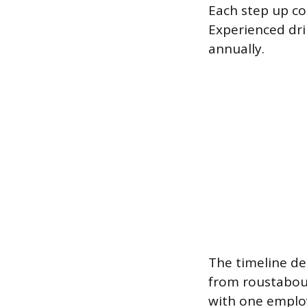
Each step up co
Experienced dri
annually.
The timeline de
from roustabout
with one employ