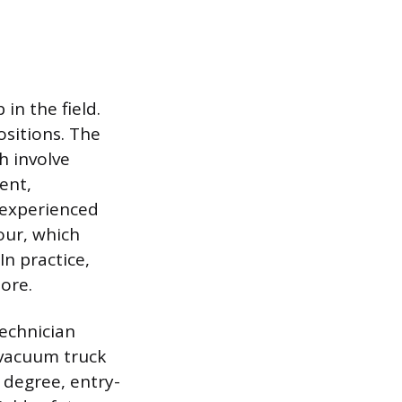
in the field.
ositions. The
h involve
ent,
 experienced
our, which
In practice,
ore.
technician
 vacuum truck
 degree, entry-