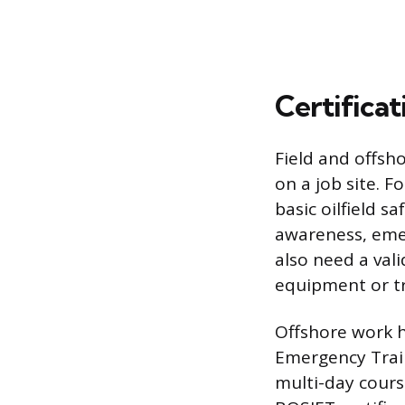
Certificat
Field and offsho
on a job site. 
basic oilfield s
awareness, emer
also need a vali
equipment or t
Offshore work h
Emergency Train
multi-day course