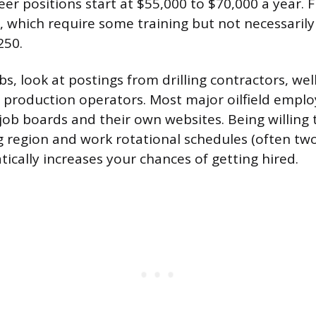
neer positions start at $55,000 to $70,000 a year. F
s, which require some training but not necessarily
250.
bs, look at postings from drilling contractors, well
production operators. Most major oilfield employ
job boards and their own websites. Being willing 
ing region and work rotational schedules (often t
ically increases your chances of getting hired.