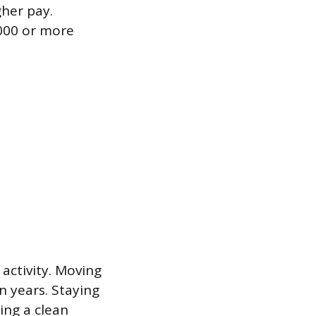
gher pay.
,000 or more
activity. Moving
n years. Staying
ing a clean