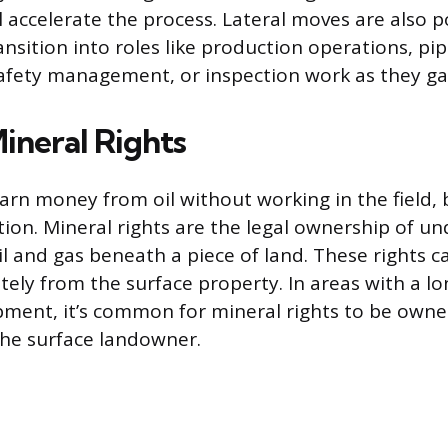
l accelerate the process. Lateral moves are also 
ansition into roles like production operations, pip
fety management, or inspection work as they ga
Mineral Rights
earn money from oil without working in the field,
ption. Mineral rights are the legal ownership of 
oil and gas beneath a piece of land. These rights 
ely from the surface property. In areas with a lon
pment, it’s common for mineral rights to be ow
the surface landowner.