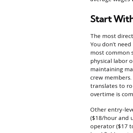
Start Wit
The most direct 
You don’t need 
most common sta
physical labor o
maintaining mac
crew members. T
translates to ro
overtime is com
Other entry-leve
($18/hour and u
operator ($17 t