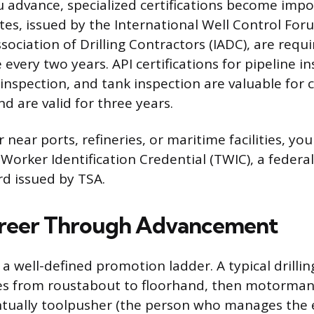
u advance, specialized certifications become impo
ates, issued by the International Well Control For
sociation of Drilling Contractors (IADC), are requir
 every two years. API certifications for pipeline i
 inspection, and tank inspection are valuable for 
 are valid for three years.
r near ports, refineries, or maritime facilities, y
Worker Identification Credential (TWIC), a feder
rd issued by TSA.
areer Through Advancement
s a well-defined promotion ladder. A typical drillin
es from roustabout to floorhand, then motorman
entually toolpusher (the person who manages the e