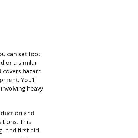
ou can set foot
d or a similar
nd covers hazard
pment. You’ll
 involving heavy
Induction and
tions. This
, and first aid.