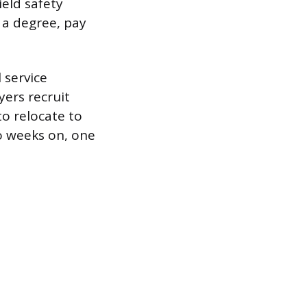
ield safety
 a degree, pay
 service
ers recruit
to relocate to
wo weeks on, one