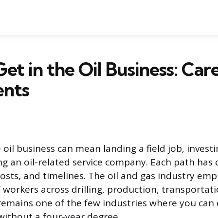
et in the Oil Business: Car
ents
 oil business can mean landing a field job, invest
ing an oil-related service company. Each path has 
osts, and timelines. The oil and gas industry em
 workers across drilling, production, transportat
t remains one of the few industries where you can
ithout a four-year degree.