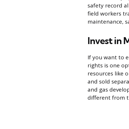
safety record al
field workers tr
maintenance, sa
Invest in 
If you want to 
rights is one o
resources like 
and sold separat
and gas develo
different from 