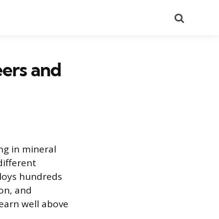
Search
eers and
ing in mineral
different
ploys hundreds
ion, and
 earn well above