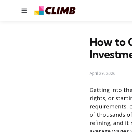
Menu
How to G
Investm
April 29, 2026
Getting into the
rights, or start
requirements, c
of thousands of
refining, and i
average wages w