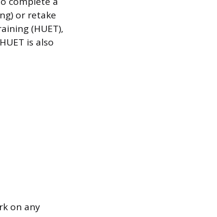
 to complete a
ng) or retake
raining (HUET),
HUET is also
ork on any