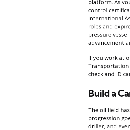
platform. As yo
control certific
International As
roles and expire
pressure vessel
advancement and
If you work at o
Transportation 
check and ID ca
Build a C
The oil field ha
progression go
driller, and ev