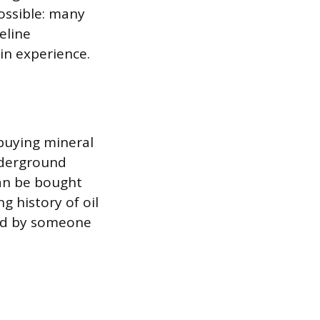
possible: many
eline
in experience.
 buying mineral
underground
can be bought
g history of oil
ned by someone