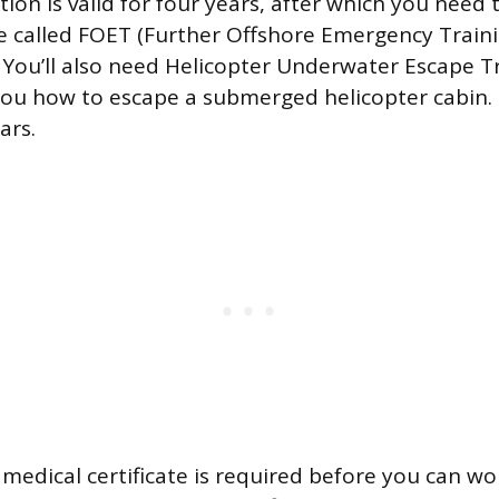
tion is valid for four years, after which you need
e called FOET (Further Offshore Emergency Traini
. You’ll also need Helicopter Underwater Escape T
ou how to escape a submerged helicopter cabin. 
ars.
 medical certificate is required before you can w