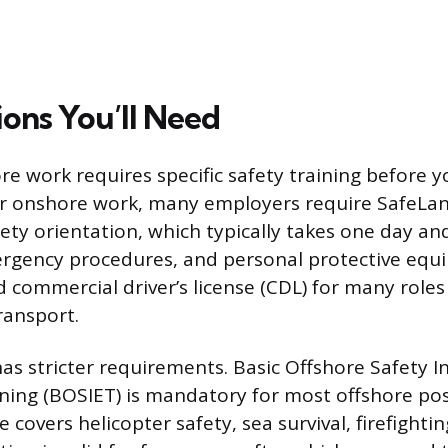
ions You’ll Need
re work requires specific safety training before y
For onshore work, many employers require SafeLan
afety orientation, which typically takes one day a
gency procedures, and personal protective equi
d commercial driver’s license (CDL) for many roles
ransport.
as stricter requirements. Basic Offshore Safety 
ing (BOSIET) is mandatory for most offshore posi
 covers helicopter safety, sea survival, firefighting