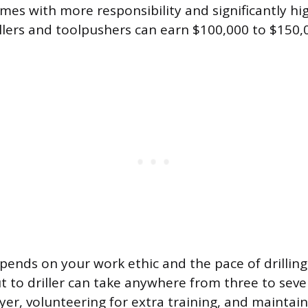
mes with more responsibility and significantly hi
llers and toolpushers can earn $100,000 to $150
pends on your work ethic and the pace of drilling 
 to driller can take anywhere from three to seve
er, volunteering for extra training, and maintain