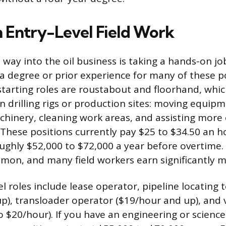
h Entry-Level Field Work
way into the oil business is taking a hands-on job 
a degree or prior experience for many of these p
rting roles are roustabout and floorhand, whic
n drilling rigs or production sites: moving equipm
hinery, cleaning work areas, and assisting more
hese positions currently pay $25 to $34.50 an h
ughly $52,000 to $72,000 a year before overtime. 
mon, and many field workers earn significantly m
l roles include lease operator, pipeline locating 
p), transloader operator ($19/hour and up), and
o $20/hour). If you have an engineering or science