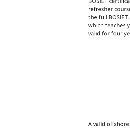
BOSIET certifica
refresher cours
the full BOSIET
which teaches y
valid for four ye
A valid offshore