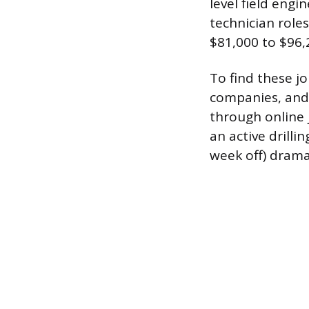
level field engi
technician role
$81,000 to $96,
To find these jo
companies, and 
through online 
an active drill
week off) dramat