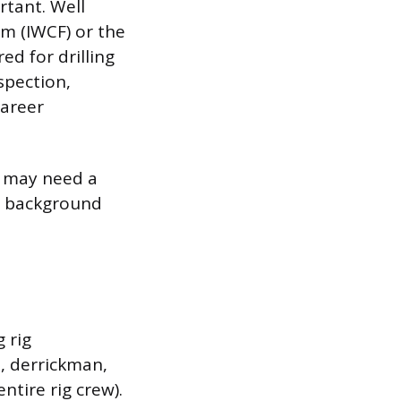
rtant. Well
um (IWCF) or the
ed for drilling
nspection,
career
ou may need a
al background
g rig
, derrickman,
ntire rig crew).