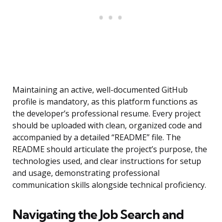
Maintaining an active, well-documented GitHub
profile is mandatory, as this platform functions as
the developer’s professional resume. Every project
should be uploaded with clean, organized code and
accompanied by a detailed “README” file. The
README should articulate the project’s purpose, the
technologies used, and clear instructions for setup
and usage, demonstrating professional
communication skills alongside technical proficiency.
Navigating the Job Search and