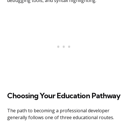
debugging tools, and syntax highlighting.
Choosing Your Education Pathway
The path to becoming a professional developer
generally follows one of three educational routes.