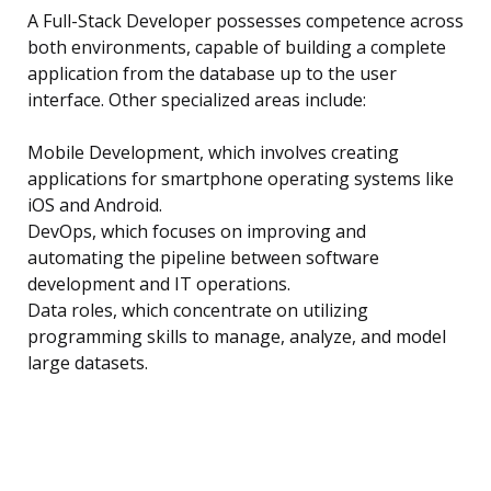
A Full-Stack Developer possesses competence across
both environments, capable of building a complete
application from the database up to the user
interface. Other specialized areas include:
Mobile Development, which involves creating
applications for smartphone operating systems like
iOS and Android.
DevOps, which focuses on improving and
automating the pipeline between software
development and IT operations.
Data roles, which concentrate on utilizing
programming skills to manage, analyze, and model
large datasets.