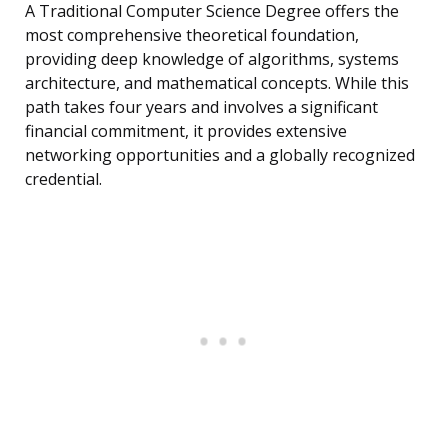
A Traditional Computer Science Degree offers the
most comprehensive theoretical foundation,
providing deep knowledge of algorithms, systems
architecture, and mathematical concepts. While this
path takes four years and involves a significant
financial commitment, it provides extensive
networking opportunities and a globally recognized
credential.