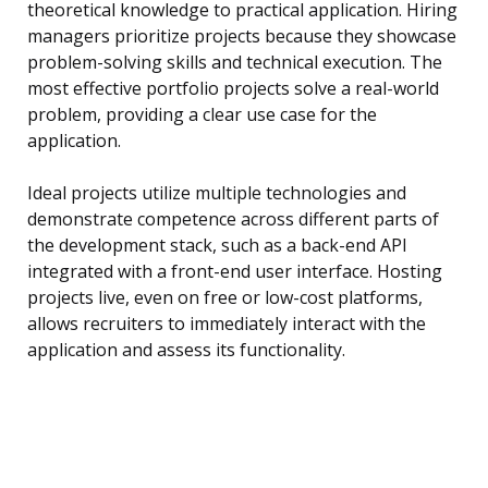
theoretical knowledge to practical application. Hiring
managers prioritize projects because they showcase
problem-solving skills and technical execution. The
most effective portfolio projects solve a real-world
problem, providing a clear use case for the
application.
Ideal projects utilize multiple technologies and
demonstrate competence across different parts of
the development stack, such as a back-end API
integrated with a front-end user interface. Hosting
projects live, even on free or low-cost platforms,
allows recruiters to immediately interact with the
application and assess its functionality.