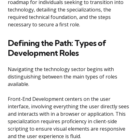
roadmap for individuals seeking to transition into
technology, detailing the specializations, the
required technical foundation, and the steps
necessary to secure a first role.
Defining the Path: Types of
Development Roles
Navigating the technology sector begins with
distinguishing between the main types of roles
available.
Front-End Development centers on the user
interface, involving everything the user directly sees
and interacts with in a browser or application. This
specialization requires proficiency in client-side
scripting to ensure visual elements are responsive
and the user experience is fluid.