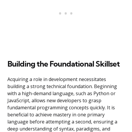
Building the Foundational Skillset
Acquiring a role in development necessitates
building a strong technical foundation. Beginning
with a high-demand language, such as Python or
JavaScript, allows new developers to grasp
fundamental programming concepts quickly. It is
beneficial to achieve mastery in one primary
language before attempting a second, ensuring a
deep understanding of syntax, paradigms, and