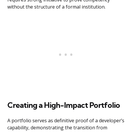
without the structure of a formal institution.
Creating a High-Impact Portfolio
A portfolio serves as definitive proof of a developer’s
capability, demonstrating the transition from