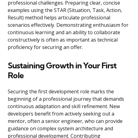
professional challenges. Preparing clear, concise
examples using the STAR (Situation, Task, Action,
Result) method helps articulate professional
scenarios effectively. Demonstrating enthusiasm for
continuous learning and an ability to collaborate
constructively is often as important as technical
proficiency for securing an offer.
Sustaining Growth in Your First
Role
Securing the first development role marks the
beginning of a professional journey that demands
continuous adaptation and skill refinement. New
developers benefit from actively seeking out a
mentor, often a senior engineer, who can provide
guidance on complex system architecture and
professional development. Contributing