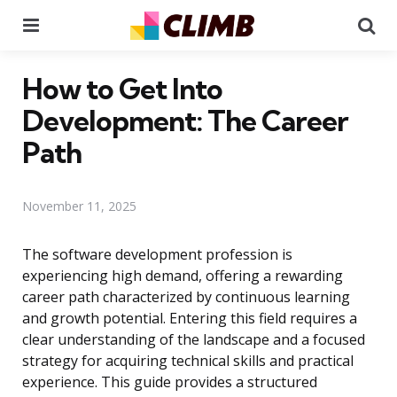
Menu
Se
How to Get Into
Development: The Career
Path
November 11, 2025
The software development profession is
experiencing high demand, offering a rewarding
career path characterized by continuous learning
and growth potential. Entering this field requires a
clear understanding of the landscape and a focused
strategy for acquiring technical skills and practical
experience. This guide provides a structured