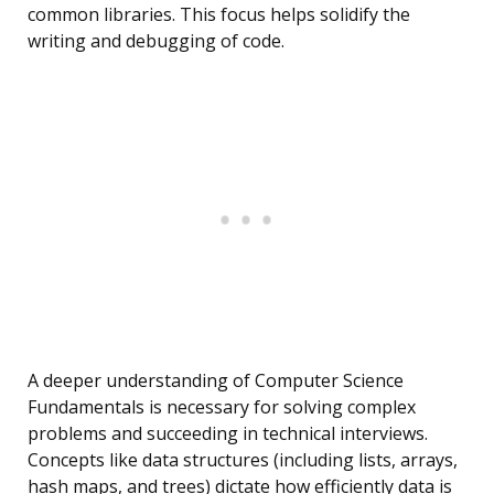
common libraries. This focus helps solidify the
writing and debugging of code.
A deeper understanding of Computer Science
Fundamentals is necessary for solving complex
problems and succeeding in technical interviews.
Concepts like data structures (including lists, arrays,
hash maps, and trees) dictate how efficiently data is