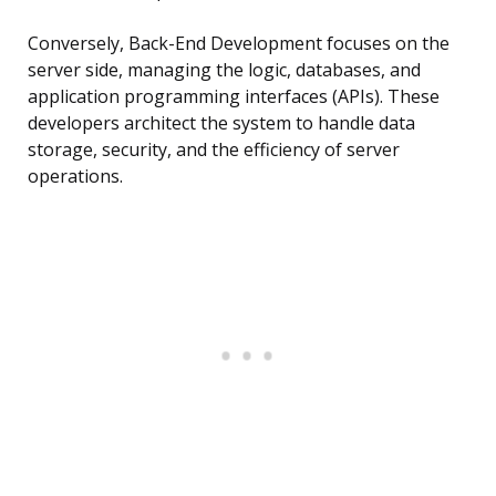
Conversely, Back-End Development focuses on the
server side, managing the logic, databases, and
application programming interfaces (APIs). These
developers architect the system to handle data
storage, security, and the efficiency of server
operations.