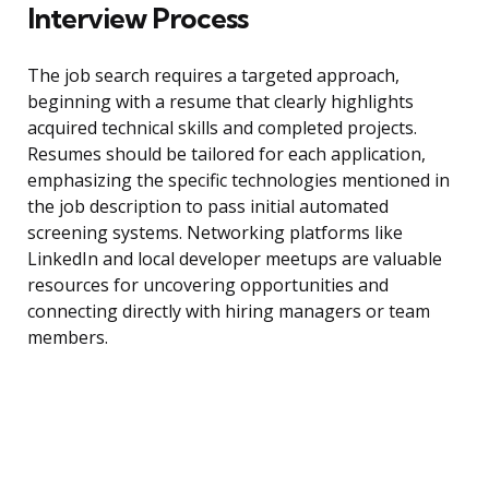
Interview Process
The job search requires a targeted approach,
beginning with a resume that clearly highlights
acquired technical skills and completed projects.
Resumes should be tailored for each application,
emphasizing the specific technologies mentioned in
the job description to pass initial automated
screening systems. Networking platforms like
LinkedIn and local developer meetups are valuable
resources for uncovering opportunities and
connecting directly with hiring managers or team
members.