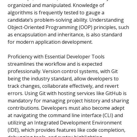
organized and manipulated. Knowledge of
algorithms is frequently tested to gauge a
candidate’s problem-solving ability. Understanding
Object-Oriented Programming (OOP) principles, such
as encapsulation and inheritance, is also standard
for modern application development.
Proficiency with Essential Developer Tools
streamlines the workflow and is expected
professionally. Version control systems, with Git
being the industry standard, allow developers to
track changes, collaborate effectively, and revert
errors. Using Git with hosting services like GitHub is
mandatory for managing project history and sharing
contributions. Developers must also become adept
at navigating the command line interface (CLI) and
utilizing an Integrated Development Environment
(IDE), which provides features like code completion,