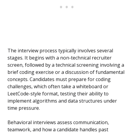
The interview process typically involves several
stages. It begins with a non-technical recruiter
screen, followed by a technical screening involving a
brief coding exercise or a discussion of fundamental
concepts. Candidates must prepare for coding
challenges, which often take a whiteboard or
LeetCode-style format, testing their ability to
implement algorithms and data structures under
time pressure.
Behavioral interviews assess communication,
teamwork, and how a candidate handles past