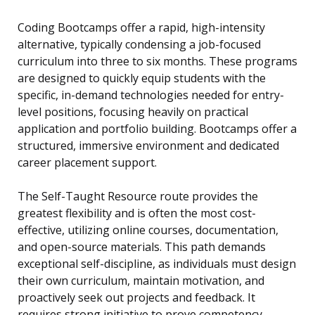
Coding Bootcamps offer a rapid, high-intensity
alternative, typically condensing a job-focused
curriculum into three to six months. These programs
are designed to quickly equip students with the
specific, in-demand technologies needed for entry-
level positions, focusing heavily on practical
application and portfolio building. Bootcamps offer a
structured, immersive environment and dedicated
career placement support.
The Self-Taught Resource route provides the
greatest flexibility and is often the most cost-
effective, utilizing online courses, documentation,
and open-source materials. This path demands
exceptional self-discipline, as individuals must design
their own curriculum, maintain motivation, and
proactively seek out projects and feedback. It
requires strong initiative to prove competency