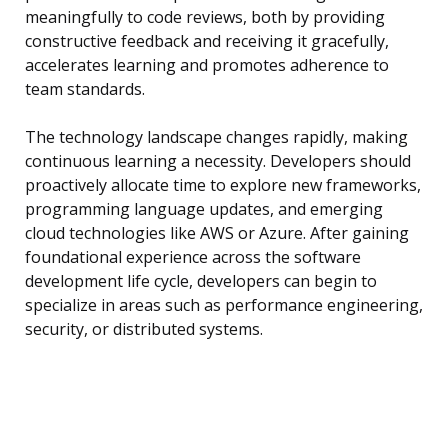
meaningfully to code reviews, both by providing
constructive feedback and receiving it gracefully,
accelerates learning and promotes adherence to
team standards.
The technology landscape changes rapidly, making
continuous learning a necessity. Developers should
proactively allocate time to explore new frameworks,
programming language updates, and emerging
cloud technologies like AWS or Azure. After gaining
foundational experience across the software
development life cycle, developers can begin to
specialize in areas such as performance engineering,
security, or distributed systems.