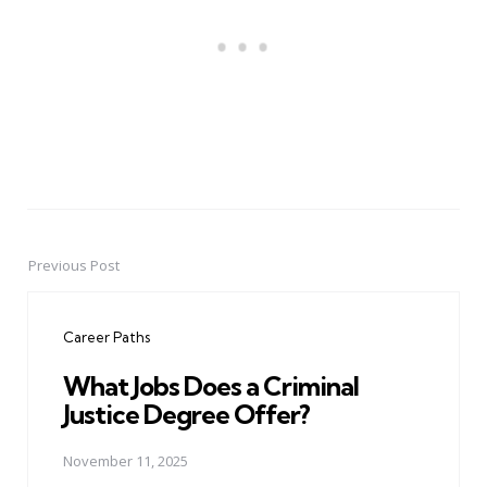
Previous Post
Post
navigation
Career Paths
What Jobs Does a Criminal
Justice Degree Offer?
November 11, 2025