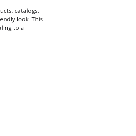
cts, catalogs,
endly look. This
aling to a