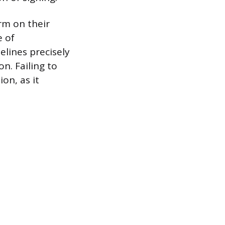
rm on their
e of
elines precisely
n. Failing to
on, as it