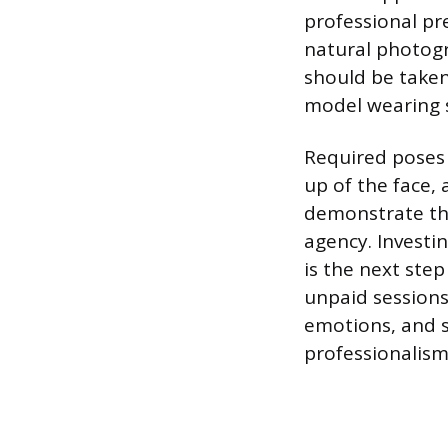
professional pre
natural photogr
should be taken 
model wearing si
Required poses u
up of the face,
demonstrate the
agency. Investin
is the next ste
unpaid sessions 
emotions, and st
professionalism