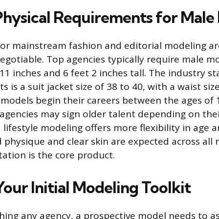
 Physical Requirements for Male
or mainstream fashion and editorial modeling are
egotiable. Top agencies typically require male m
1 inches and 6 feet 2 inches tall. The industry s
 is a suit jacket size of 38 to 40, with a waist si
 models begin their careers between the ages of 
gencies may sign older talent depending on thei
ifestyle modeling offers more flexibility in age a
 physique and clear skin are expected across all 
tation is the core product.
our Initial Modeling Toolkit
hing any agency, a prospective model needs to a