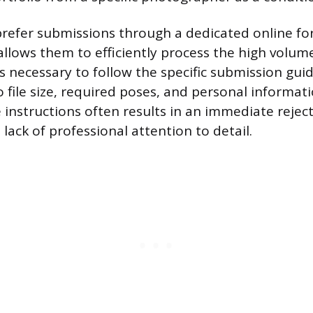
refer submissions through a dedicated online fo
allows them to efficiently process the high volum
 is necessary to follow the specific submission guid
file size, required poses, and personal informatio
instructions often results in an immediate rejecti
lack of professional attention to detail.