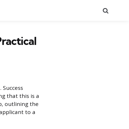
Search
ractical
. Success
 that this is a
, outlining the
applicant to a