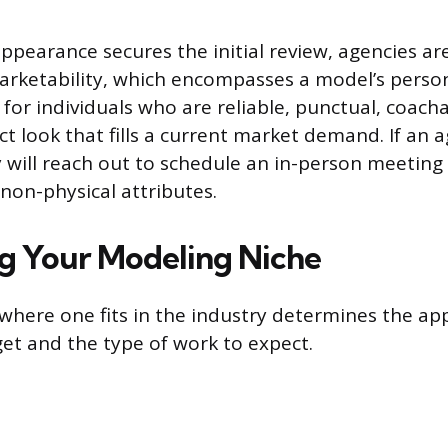
appearance secures the initial review, agencies ar
arketability, which encompasses a model’s perso
 for individuals who are reliable, punctual, coach
ct look that fills a current market demand. If an a
 will reach out to schedule an in-person meeting o
 non-physical attributes.
ng Your Modeling Niche
here one fits in the industry determines the ap
get and the type of work to expect.