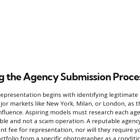
g the Agency Submission Proce
representation begins with identifying legitimate
jor markets like New York, Milan, or London, as t
nfluence. Aspiring models must research each ag
ble and not a scam operation. A reputable agency
nt fee for representation, nor will they require 
rtfolio from a specific photographer as a conditio