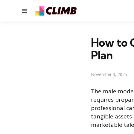
Menu
How to G
Plan
November 3, 2025
The male model
requires prepar
professional ca
tangible assets
marketable tale