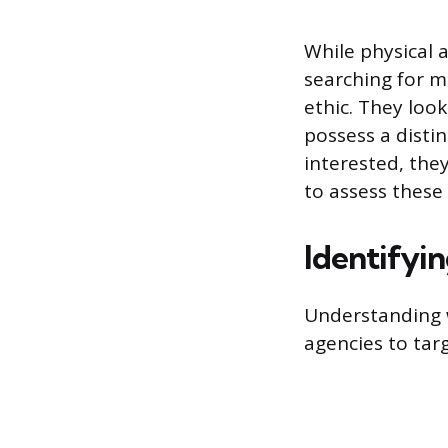
While physical 
searching for m
ethic. They look
possess a distin
interested, they
to assess these
Identifyi
Understanding w
agencies to tar