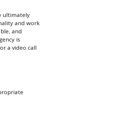
e ultimately
nality and work
able, and
gency is
r a video call
propriate