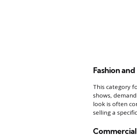
Fashion and 
This category f
shows, demandi
look is often c
selling a specifi
Commercial 