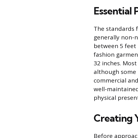
Essential
The standards f
generally non-n
between 5 feet 1
fashion garments
32 inches. Most
although some a
commercial and l
well-maintained
physical presen
Creating Y
Before approac