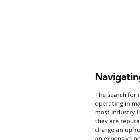
Navigatin
The search for 
operating in ma
most industry i
they are reputa
charge an upfro
an expensive po