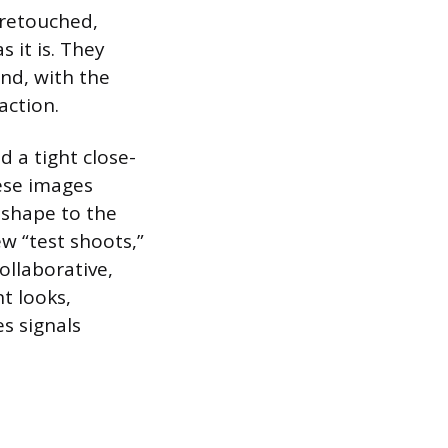
unretouched,
 it is. They
und, with the
action.
d a tight close-
hese images
 shape to the
ew “test shoots,”
ollaborative,
nt looks,
es signals