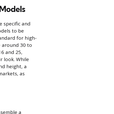
 Models
 specific and
odels to be
tandard for high-
ze around 30 to
16 and 25,
r look. While
nd height, a
markets, as
ssemble a