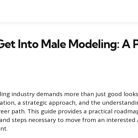
et Into Male Modeling: A P
ing industry demands more than just good looks
ation, a strategic approach, and the understanding
reer path. This guide provides a practical roadmap
 and steps necessary to move from an interested 
nt.