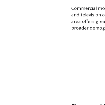
Commercial mode
and television c
area offers grea
broader demogr