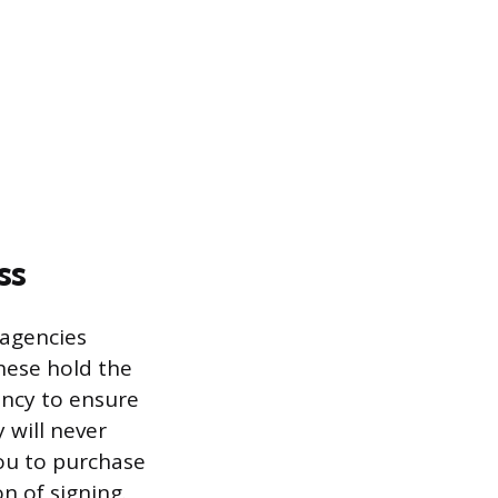
ss
 agencies
hese hold the
ency to ensure
 will never
you to purchase
n of signing.