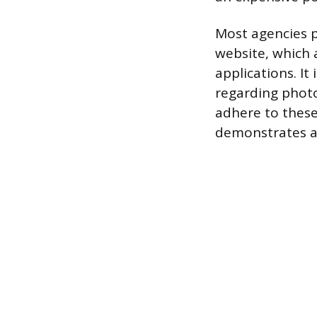
Most agencies p
website, which 
applications. It
regarding photo 
adhere to these 
demonstrates a 