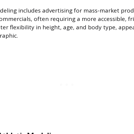
ling includes advertising for mass-market produ
ommercials, often requiring a more accessible, fri
ter flexibility in height, age, and body type, appe
aphic.