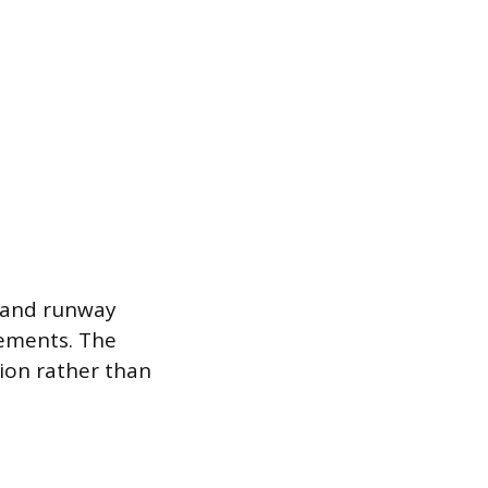
, and runway
ements. The
sion rather than