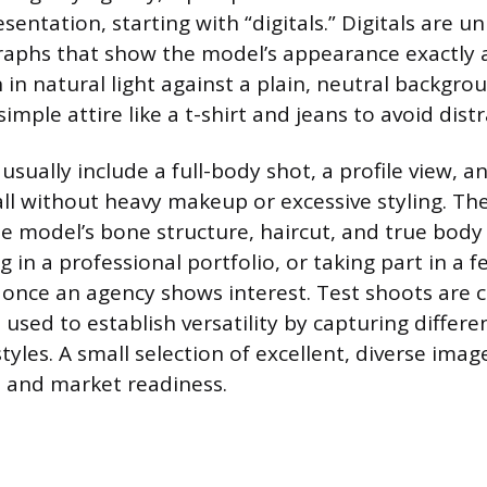
sentation, starting with “digitals.” Digitals are 
aphs that show the model’s appearance exactly as
in natural light against a plain, neutral backgro
mple attire like a t-shirt and jeans to avoid distr
sually include a full-body shot, a profile view, an
 all without heavy makeup or excessive styling. T
 model’s bone structure, haircut, and true body
g in a professional portfolio, or taking part in a f
p once an agency shows interest. Test shoots are c
used to establish versatility by capturing differe
yles. A small selection of excellent, diverse imag
 and market readiness.