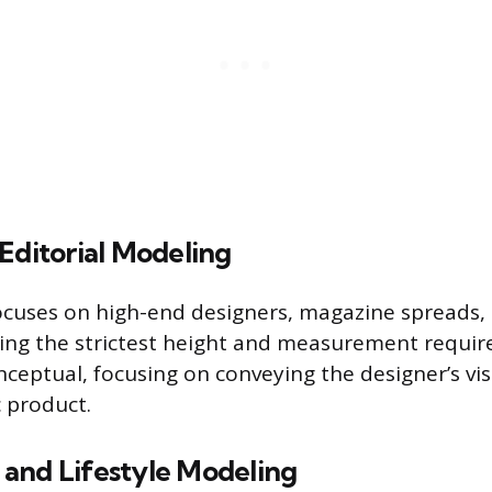
Editorial Modeling
ocuses on high-end designers, magazine spreads
ng the strictest height and measurement requir
onceptual, focusing on conveying the designer’s vi
c product.
and Lifestyle Modeling