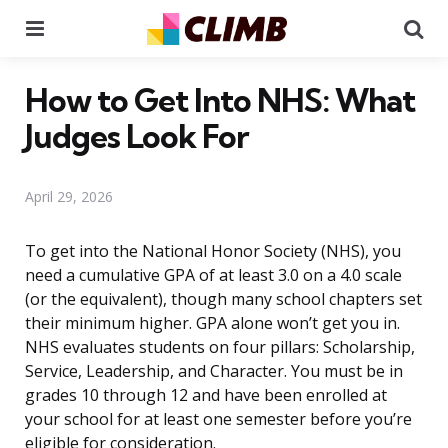
Menu
Se
How to Get Into NHS: What
Judges Look For
April 29, 2026
To get into the National Honor Society (NHS), you
need a cumulative GPA of at least 3.0 on a 4.0 scale
(or the equivalent), though many school chapters set
their minimum higher. GPA alone won’t get you in.
NHS evaluates students on four pillars: Scholarship,
Service, Leadership, and Character. You must be in
grades 10 through 12 and have been enrolled at
your school for at least one semester before you’re
eligible for consideration.