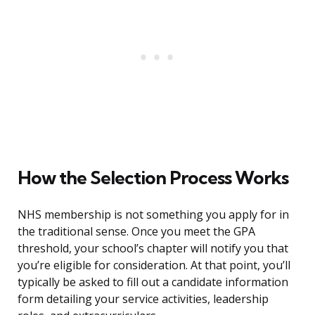
How the Selection Process Works
NHS membership is not something you apply for in
the traditional sense. Once you meet the GPA
threshold, your school’s chapter will notify you that
you’re eligible for consideration. At that point, you’ll
typically be asked to fill out a candidate information
form detailing your service activities, leadership