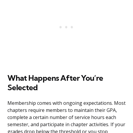
What Happens After You’re
Selected
Membership comes with ongoing expectations. Most
chapters require members to maintain their GPA,
complete a certain number of service hours each
semester, and participate in chapter activities. If your
grades drop below the threshold or you stop