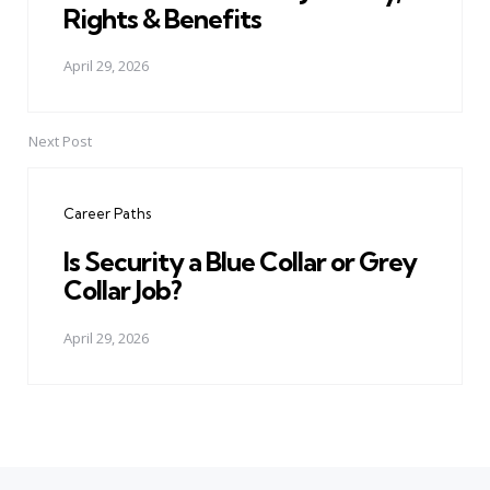
Rights & Benefits
April 29, 2026
Next Post
Career Paths
Is Security a Blue Collar or Grey
Collar Job?
April 29, 2026