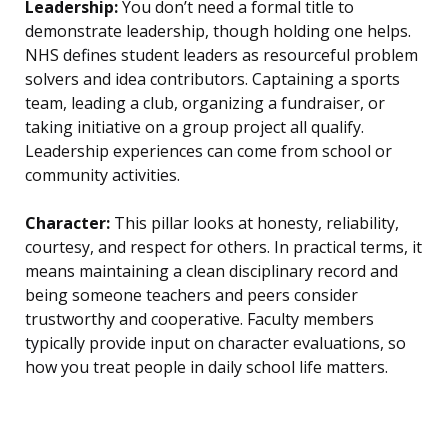
Leadership:
You don’t need a formal title to
demonstrate leadership, though holding one helps.
NHS defines student leaders as resourceful problem
solvers and idea contributors. Captaining a sports
team, leading a club, organizing a fundraiser, or
taking initiative on a group project all qualify.
Leadership experiences can come from school or
community activities.
Character:
This pillar looks at honesty, reliability,
courtesy, and respect for others. In practical terms, it
means maintaining a clean disciplinary record and
being someone teachers and peers consider
trustworthy and cooperative. Faculty members
typically provide input on character evaluations, so
how you treat people in daily school life matters.