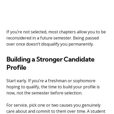
If you’re not selected, most chapters allow you to be
reconsidered in a future semester. Being passed
over once doesn’t disqualify you permanently.
Building a Stronger Candidate
Profile
Start early. If you’re a freshman or sophomore
hoping to qualify, the time to build your profile is
now, not the semester before selection.
For service, pick one or two causes you genuinely
care about and commit to them over time. A student