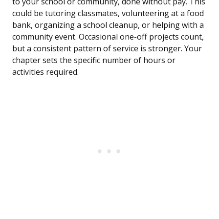
to your school or community, done without pay. This
could be tutoring classmates, volunteering at a food
bank, organizing a school cleanup, or helping with a
community event. Occasional one-off projects count,
but a consistent pattern of service is stronger. Your
chapter sets the specific number of hours or
activities required.