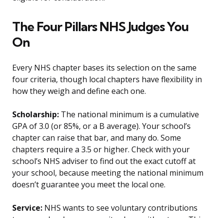
The Four Pillars NHS Judges You
On
Every NHS chapter bases its selection on the same
four criteria, though local chapters have flexibility in
how they weigh and define each one.
Scholarship:
The national minimum is a cumulative
GPA of 3.0 (or 85%, or a B average). Your school’s
chapter can raise that bar, and many do. Some
chapters require a 3.5 or higher. Check with your
school’s NHS adviser to find out the exact cutoff at
your school, because meeting the national minimum
doesn’t guarantee you meet the local one.
Service:
NHS wants to see voluntary contributions