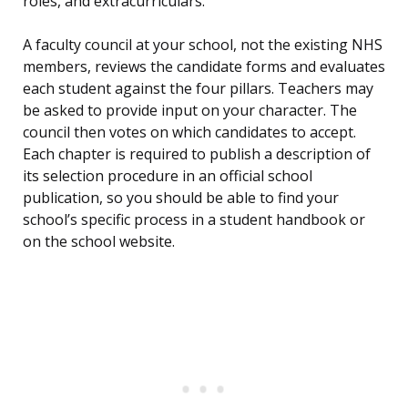
roles, and extracurriculars.
A faculty council at your school, not the existing NHS
members, reviews the candidate forms and evaluates
each student against the four pillars. Teachers may
be asked to provide input on your character. The
council then votes on which candidates to accept.
Each chapter is required to publish a description of
its selection procedure in an official school
publication, so you should be able to find your
school’s specific process in a student handbook or
on the school website.