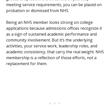
meeting service requirements, you can be placed on
probation or dismissed from NHS.
Being an NHS member looks strong on college
applications because admissions offices recognize it
as a sign of sustained academic performance and
community involvement. But it’s the underlying
activities, your service work, leadership roles, and
academic consistency, that carry the real weight. NHS
membership is a reflection of those efforts, not a
replacement for them.