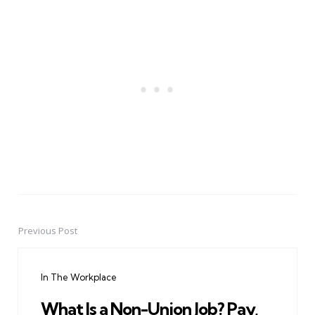
Previous Post
Post
navigation
In The Workplace
What Is a Non-Union Job? Pay,