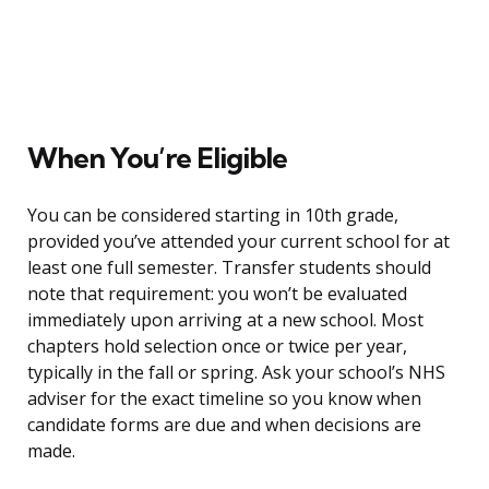
When You’re Eligible
You can be considered starting in 10th grade,
provided you’ve attended your current school for at
least one full semester. Transfer students should
note that requirement: you won’t be evaluated
immediately upon arriving at a new school. Most
chapters hold selection once or twice per year,
typically in the fall or spring. Ask your school’s NHS
adviser for the exact timeline so you know when
candidate forms are due and when decisions are
made.