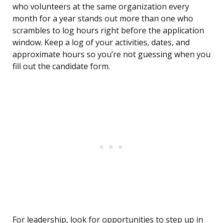
who volunteers at the same organization every
month for a year stands out more than one who
scrambles to log hours right before the application
window. Keep a log of your activities, dates, and
approximate hours so you’re not guessing when you
fill out the candidate form.
For leadership, look for opportunities to step up in