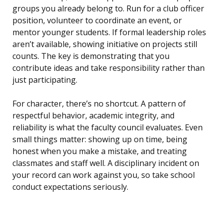
groups you already belong to. Run for a club officer
position, volunteer to coordinate an event, or
mentor younger students. If formal leadership roles
aren’t available, showing initiative on projects still
counts. The key is demonstrating that you
contribute ideas and take responsibility rather than
just participating.
For character, there’s no shortcut. A pattern of
respectful behavior, academic integrity, and
reliability is what the faculty council evaluates. Even
small things matter: showing up on time, being
honest when you make a mistake, and treating
classmates and staff well. A disciplinary incident on
your record can work against you, so take school
conduct expectations seriously.