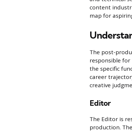
content industr
map for aspirin
Understan
The post-produc
responsible for 
the specific fun
career trajector
creative judgmen
Editor
The Editor is re
production. The