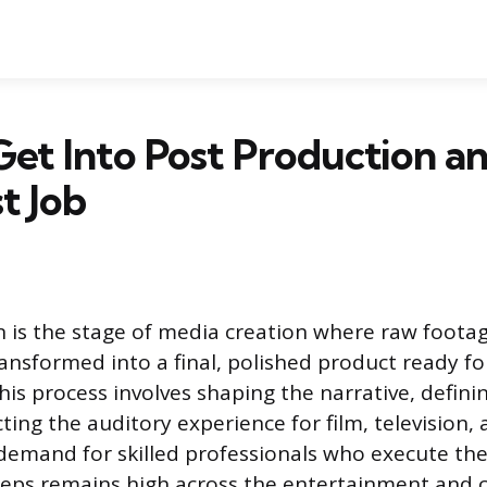
et Into Post Production a
t Job
 is the stage of media creation where raw foota
ansformed into a final, polished product ready f
is process involves shaping the narrative, defini
ting the auditory experience for film, television, 
demand for skilled professionals who execute thes
teps remains high across the entertainment and 