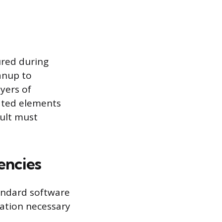
ured during
anup to
yers of
ated elements
sult must
encies
tandard software
dation necessary