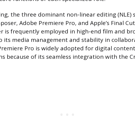
ting, the three dominant non-linear editing (NLE)
oser, Adobe Premiere Pro, and Apple’s Final Cut 
 is frequently employed in high-end film and br
to its media management and stability in collabor
remiere Pro is widely adopted for digital content
ns because of its seamless integration with the C