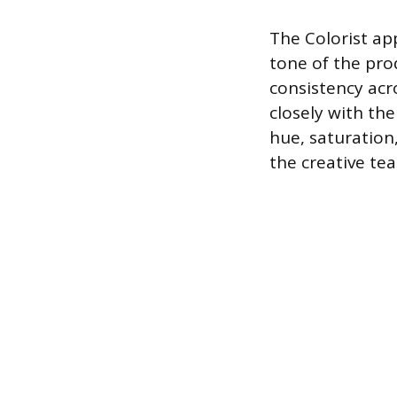
The Colorist ap
tone of the pro
consistency acr
closely with th
hue, saturatio
the creative te