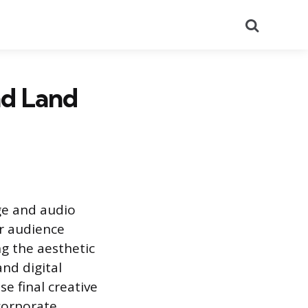
Search
nd Land
ge and audio
or audience
ng the aesthetic
and digital
e final creative
corporate