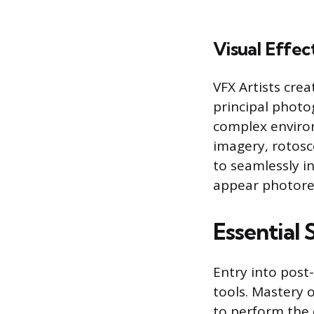
Visual Effec
VFX Artists cre
principal photo
complex environ
imagery, rotos
to seamlessly in
appear photorea
Essential
Entry into post
tools. Mastery 
to perform the c