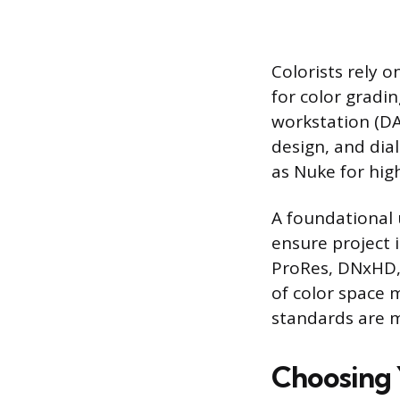
Colorists rely 
for color gradi
workstation (DA
design, and dia
as Nuke for hig
A foundational 
ensure project i
ProRes, DNxHD, H
of color space 
standards are 
Choosing 