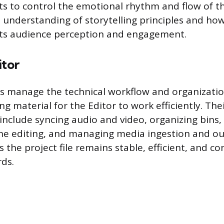
ts to control the emotional rhythm and flow of th
n understanding of storytelling principles and how
cts audience perception and engagement.
itor
rs manage the technical workflow and organizatio
ng material for the Editor to work efficiently. The
 include syncing audio and video, organizing bins,
line editing, and managing media ingestion and ou
 the project file remains stable, efficient, and co
rds.