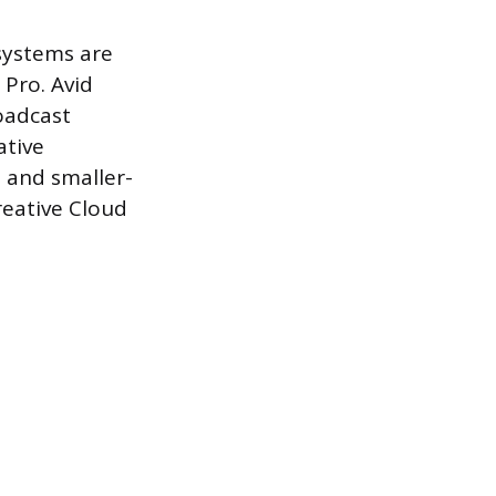
 systems are
Pro. Avid
oadcast
ative
 and smaller-
reative Cloud