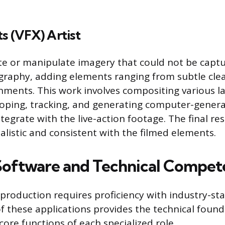
ts (VFX) Artist
ate or manipulate imagery that could not be capt
graphy, adding elements ranging from subtle cle
ments. This work involves compositing various la
coping, tracking, and generating computer-gener
tegrate with the live-action footage. The final re
listic and consistent with the filmed elements.
 Software and Technical Compet
-production requires proficiency with industry-s
of these applications provides the technical foun
ore functions of each specialized role.