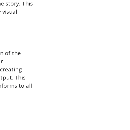
e story. This
 visual
n of the
ir
 creating
tput. This
nforms to all