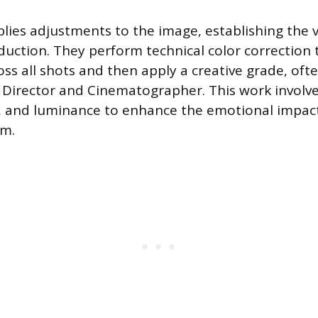
plies adjustments to the image, establishing the
duction. They perform technical color correction 
oss all shots and then apply a creative grade, oft
e Director and Cinematographer. This work involv
n, and luminance to enhance the emotional impac
am.