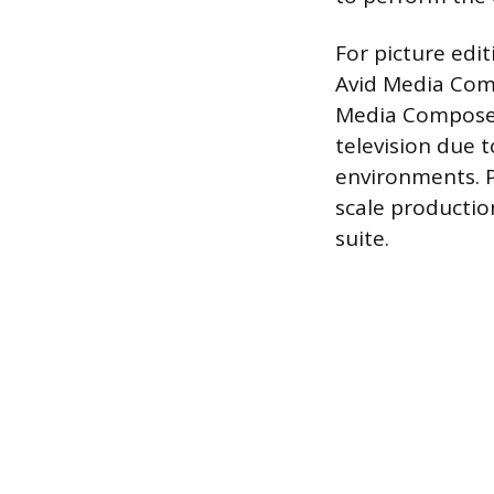
For picture edi
Avid Media Comp
Media Composer
television due 
environments. P
scale productio
suite.