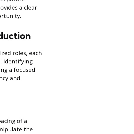
ovides a clear
rtunity.
duction
ized roles, each
. Identifying
ning a focused
ency and
pacing of a
nipulate the