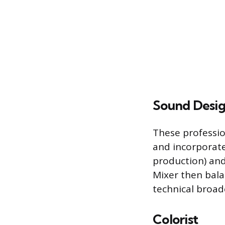
Sound Desig
These professio
and incorporate
production) and
Mixer then bal
technical broad
Colorist