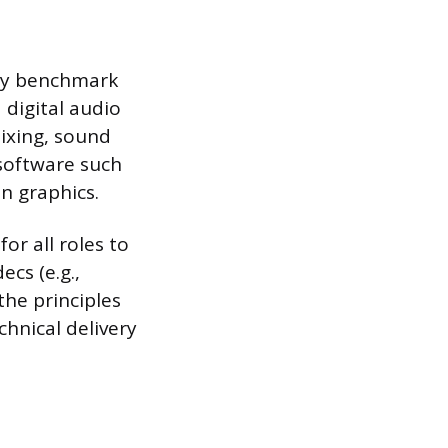
try benchmark
 digital audio
mixing, sound
 software such
n graphics.
or all roles to
ecs (e.g.,
the principles
chnical delivery