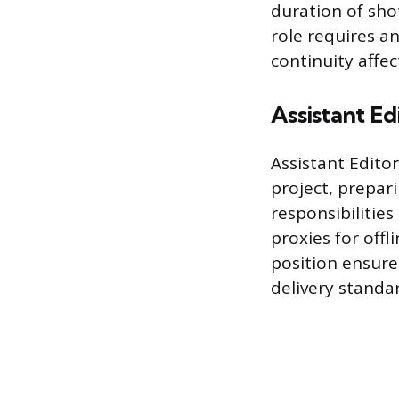
duration of sho
role requires a
continuity affe
Assistant Ed
Assistant Edito
project, prepari
responsibilities
proxies for off
position ensures
delivery standa