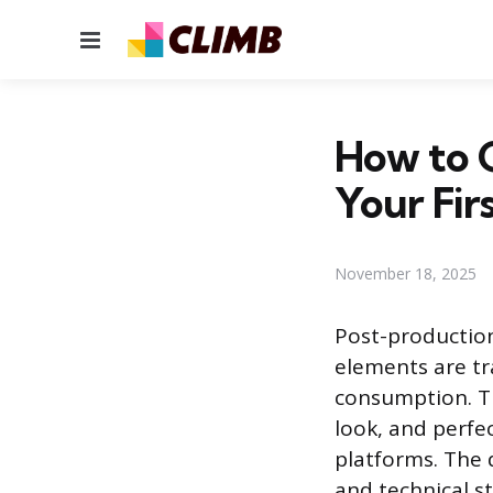
Menu
How to G
Your Firs
November 18, 2025
Post-production
elements are tr
consumption. Th
look, and perfec
platforms. The 
and technical s