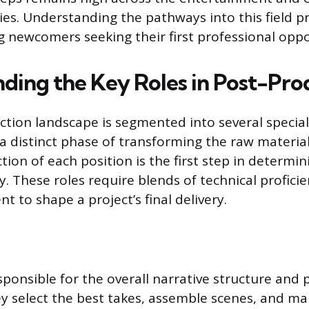
ies. Understanding the pathways into this field pr
g newcomers seeking their first professional oppo
ding the Key Roles in Post-Pro
tion landscape is segmented into several special
a distinct phase of transforming the raw material
ction of each position is the first step in determi
y. These roles require blends of technical profici
t to shape a project’s final delivery.
sponsible for the overall narrative structure and 
y select the best takes, assemble scenes, and ma