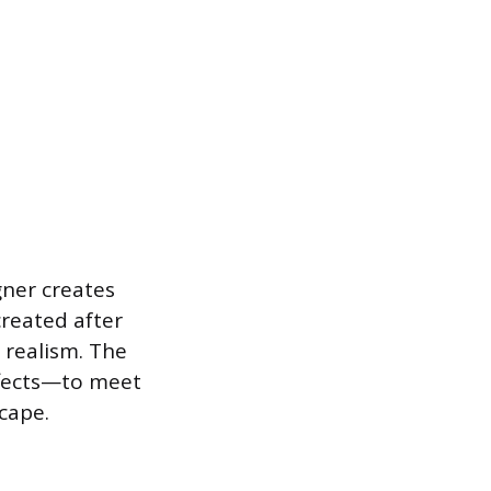
gner creates
created after
 realism. The
ffects—to meet
cape.