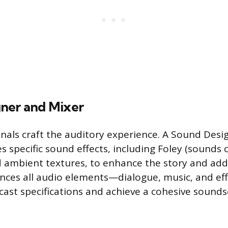
ner and Mixer
nals craft the auditory experience. A Sound Desi
s specific sound effects, including Foley (sounds 
 ambient textures, to enhance the story and add
ances all audio elements—dialogue, music, and e
cast specifications and achieve a cohesive sounds