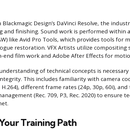
on Blackmagic Design’s DaVinci Resolve, the indus
ng and finishing. Sound work is performed within a
W) like Avid Pro Tools, which provides tools for 
logue restoration. VFX Artists utilize compositing
h-end film work and Adobe After Effects for motio
understanding of technical concepts is necessary f
ntegrity. This includes familiarity with camera cod
.264), different frame rates (24p, 30p, 60i), and 
management (Rec. 709, P3, Rec. 2020) to ensure te
met.
Your Training Path