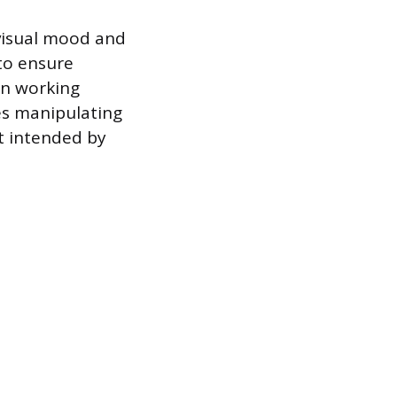
 visual mood and
to ensure
en working
es manipulating
t intended by