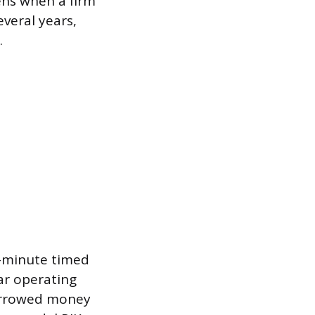
ens when a firm
veral years,
.
90-minute timed
ear operating
borrowed money