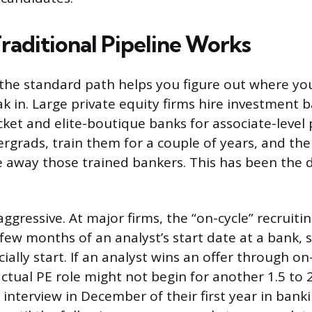
raditional Pipeline Works
the standard path helps you figure out where yo
eak in. Large private equity firms hire investment 
ket and elite-boutique banks for associate-level 
ergrads, train them for a couple of years, and the
e away those trained bankers. This has been th
aggressive. At major firms, the “on-cycle” recruiti
 few months of an analyst’s start date at a bank
cially start. If an analyst wins an offer through on
actual PE role might not begin for another 1.5 to 
nterview in December of their first year in bank