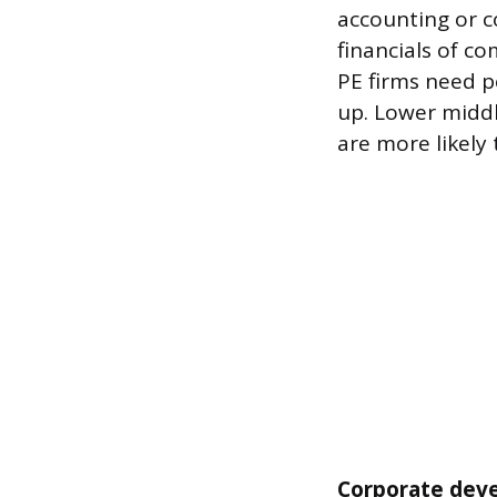
accounting or c
financials of c
PE firms need 
up. Lower middl
are more likely
Corporate deve