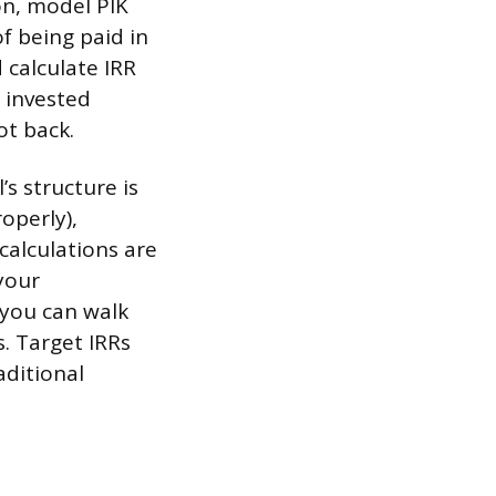
on, model PIK
f being paid in
 calculate IRR
n invested
ot back.
s structure is
operly),
calculations are
your
 you can walk
. Target IRRs
aditional