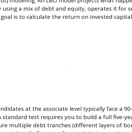
out) modeling. An LBO model projects what happ
using a mix of debt and equity, operates it for se
e goal is to calculate the return on invested capital
andidates at the associate level typically face a 
 standard test requires you to build a full five-y
ture multiple debt tranches (different layers of 