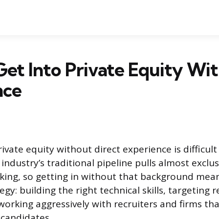
et Into Private Equity Wi
nce
ivate equity without direct experience is difficult
industry’s traditional pipeline pulls almost exclu
king, so getting in without that background mea
gy: building the right technical skills, targeting r
orking aggressively with recruiters and firms tha
 candidates.