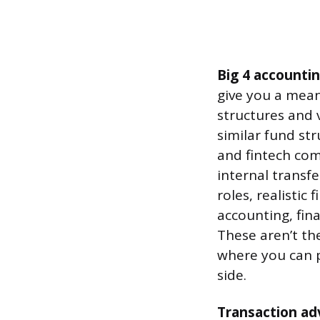
Big 4 accountin
give you a mean
structures and
similar fund st
and fintech comp
internal transf
roles, realistic
accounting, fin
These aren’t th
where you can p
side.
Transaction adv