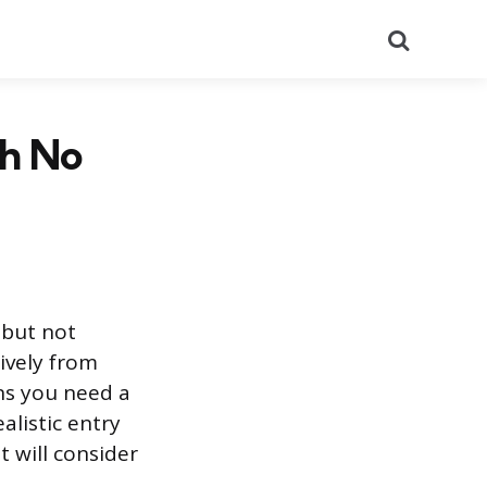
Search
th No
 but not
sively from
ns you need a
ealistic entry
t will consider