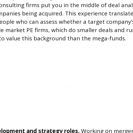
onsulting firms put you in the middle of deal anal
ompanies being acquired. This experience translat
people who can assess whether a target company
e market PE firms, which do smaller deals and ru
 to value this background than the mega-funds.
lopment and strategy roles.
Working on merger