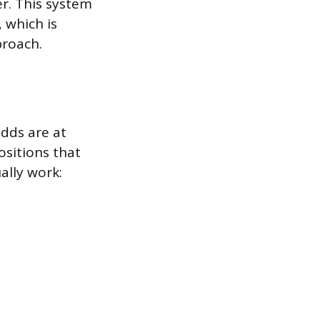
er. This system
 which is
proach.
dds are at
ositions that
ally work: