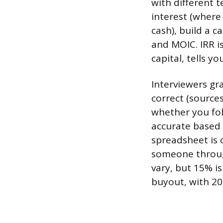
with different 
interest (where
cash), build a 
and MOIC. IRR i
capital, tells 
Interviewers gr
correct (source
whether you fol
accurate based 
spreadsheet is 
someone through
vary, but 15% i
buyout, with 20