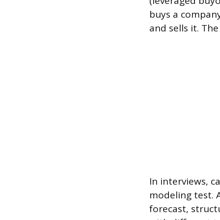
(leveraged buy
buys a company 
and sells it. Th
In interviews, c
modeling test. A
forecast, struc