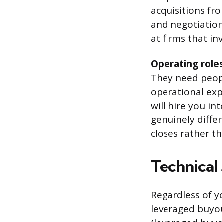
acquisitions fr
and negotiation.
at firms that in
Operating roles
They need peop
operational expe
will hire you in
genuinely differ
closes rather t
Technical 
Regardless of y
leveraged buyout