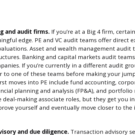
g and audit firms.
If you’re at a Big 4 firm, certa
ingful edge. PE and VC audit teams offer direct 
 valuations. Asset and wealth management audit 
ructures. Banking and capital markets audit team
anies. If you’re currently in a different audit gr
er to one of these teams before making your jum
 first moves into PE include fund accounting, corpo
ancial planning and analysis (FP&A), and portfolio
e deal-making associate roles, but they get you in
rove yourself and eventually move closer to the
isory and due diligence.
Transaction advisory se