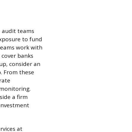
in audit teams
exposure to fund
teams work with
s cover banks
oup, consider an
p. From these
rate
 monitoring.
side a firm
 investment
rvices at