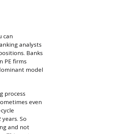
u can
banking analysts
positions. Banks
n PE firms
e dominant model
ng process
, sometimes even
-cycle
2 years. So
ing and not