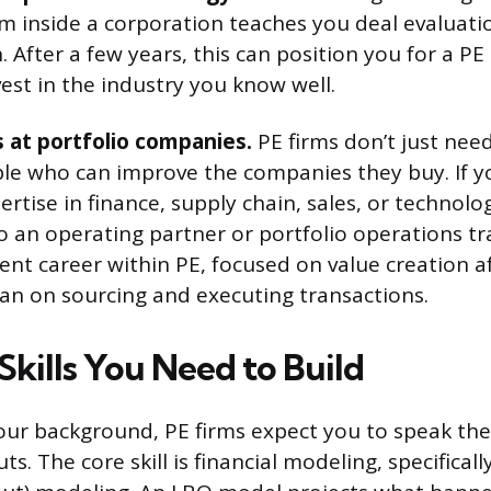
om inside a corporation teaches you deal evaluatio
 After a few years, this can position you for a PE 
vest in the industry you know well.
 at portfolio companies.
PE firms don’t just nee
le who can improve the companies they buy. If 
rtise in finance, supply chain, sales, or technolo
to an operating partner or portfolio operations tra
ent career within PE, focused on value creation a
han on sourcing and executing transactions.
Skills You Need to Build
our background, PE firms expect you to speak th
s. The core skill is financial modeling, specifical