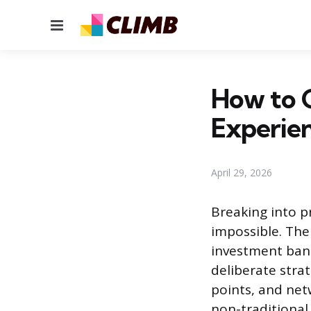
Menu
How to G
Experie
April 29, 2026
Breaking into pr
impossible. The 
investment ban
deliberate strate
points, and netw
non-traditional