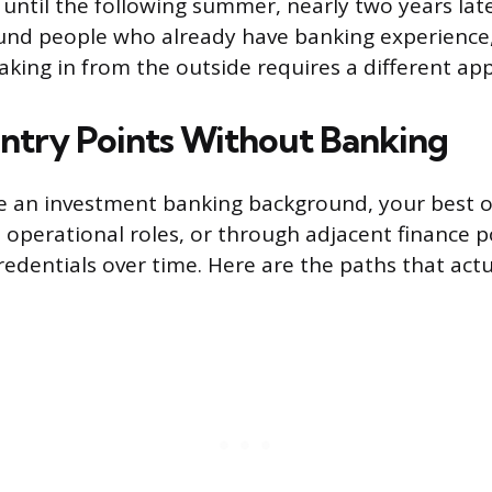
b until the following summer, nearly two years lat
und people who already have banking experience,
aking in from the outside requires a different ap
 Entry Points Without Banking
ve an investment banking background, your best o
n operational roles, or through adjacent finance p
redentials over time. Here are the paths that actu