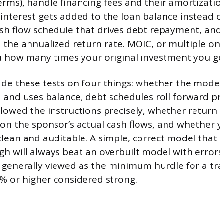
terms), handle financing fees and their amortizati
 interest gets added to the loan balance instead o
cash flow schedule that drives debt repayment, and
s the annualized return rate. MOIC, or multiple o
you how many times your original investment you g
ade these tests on four things: whether the model’
s and uses balance, debt schedules roll forward pr
lowed the instructions precisely, whether return 
on the sponsor’s actual cash flows, and whether 
clean and auditable. A simple, correct model that
 will always beat an overbuilt model with errors
s generally viewed as the minimum hurdle for a tr
% or higher considered strong.