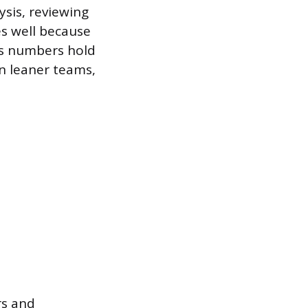
ysis, reviewing
es well because
’s numbers hold
n leaner teams,
s and