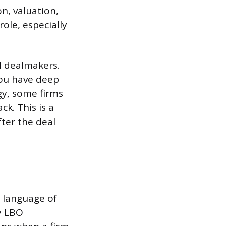
n, valuation,
role, especially
d dealmakers.
you have deep
gy, some firms
ck. This is a
fter the deal
e language of
ly LBO