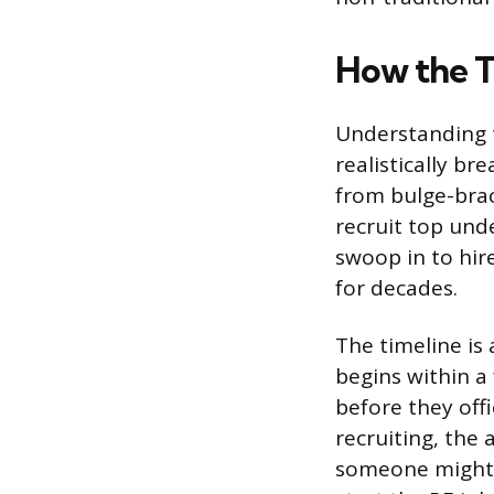
How the T
Understanding 
realistically br
from bulge-brac
recruit top und
swoop in to hir
for decades.
The timeline is 
begins within a
before they offi
recruiting, the 
someone might i