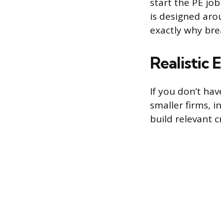
start the PE jo
is designed aro
exactly why bre
Realistic
If you don’t ha
smaller firms, i
build relevant c