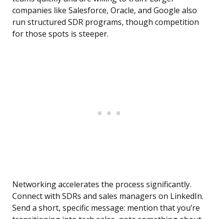
companies like Salesforce, Oracle, and Google also
run structured SDR programs, though competition
for those spots is steeper.
Networking accelerates the process significantly.
Connect with SDRs and sales managers on LinkedIn.
Send a short, specific message: mention that you’re