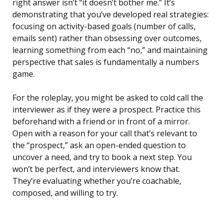
right answer isn’t “it doesn’t bother me.” It’s
demonstrating that you’ve developed real strategies:
focusing on activity-based goals (number of calls,
emails sent) rather than obsessing over outcomes,
learning something from each “no,” and maintaining
perspective that sales is fundamentally a numbers
game.
For the roleplay, you might be asked to cold call the
interviewer as if they were a prospect. Practice this
beforehand with a friend or in front of a mirror.
Open with a reason for your call that’s relevant to
the “prospect,” ask an open-ended question to
uncover a need, and try to book a next step. You
won’t be perfect, and interviewers know that.
They’re evaluating whether you’re coachable,
composed, and willing to try.