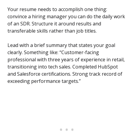
Your resume needs to accomplish one thing:
convince a hiring manager you can do the daily work
of an SDR. Structure it around results and
transferable skills rather than job titles.
Lead with a brief summary that states your goal
clearly. Something like: “Customer-facing
professional with three years of experience in retail,
transitioning into tech sales. Completed HubSpot
and Salesforce certifications. Strong track record of
exceeding performance targets.”