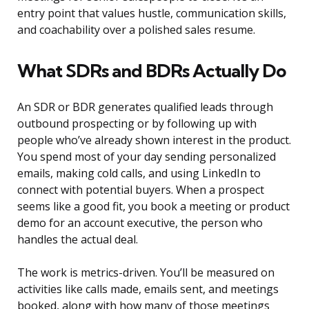
entry point that values hustle, communication skills,
and coachability over a polished sales resume.
What SDRs and BDRs Actually Do
An SDR or BDR generates qualified leads through
outbound prospecting or by following up with
people who’ve already shown interest in the product.
You spend most of your day sending personalized
emails, making cold calls, and using LinkedIn to
connect with potential buyers. When a prospect
seems like a good fit, you book a meeting or product
demo for an account executive, the person who
handles the actual deal.
The work is metrics-driven. You’ll be measured on
activities like calls made, emails sent, and meetings
booked, along with how many of those meetings