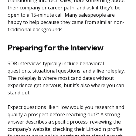
transitioning into tech sales, note something about
their company or career path, and ask if they’d be
open to a 15-minute call. Many salespeople are
happy to help because they came from similar non-
traditional backgrounds.
Preparing for the Interview
SDR interviews typically include behavioral
questions, situational questions, and a live roleplay.
The roleplay is where most candidates without
experience get nervous, but it’s also where you can
stand out.
Expect questions like “How would you research and
qualify a prospect before reaching out?” A strong
answer describes a specific process: reviewing the
company’s website, checking their LinkedIn profile