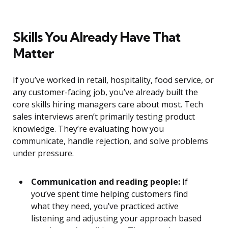
Skills You Already Have That
Matter
If you’ve worked in retail, hospitality, food service, or
any customer-facing job, you’ve already built the
core skills hiring managers care about most. Tech
sales interviews aren’t primarily testing product
knowledge. They’re evaluating how you
communicate, handle rejection, and solve problems
under pressure.
Communication and reading people:
If
you’ve spent time helping customers find
what they need, you’ve practiced active
listening and adjusting your approach based