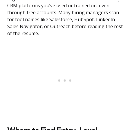
CRM platforms you’ve used or trained on, even
through free accounts. Many hiring managers scan
for tool names like Salesforce, HubSpot, LinkedIn
Sales Navigator, or Outreach before reading the rest
of the resume.