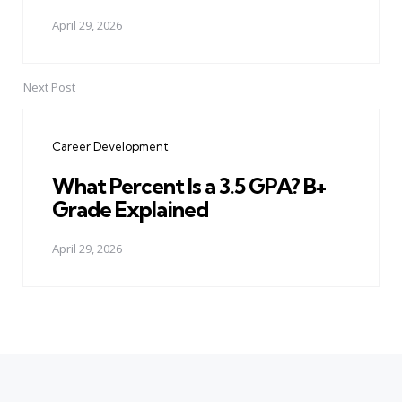
April 29, 2026
Next Post
Career Development
What Percent Is a 3.5 GPA? B+
Grade Explained
April 29, 2026