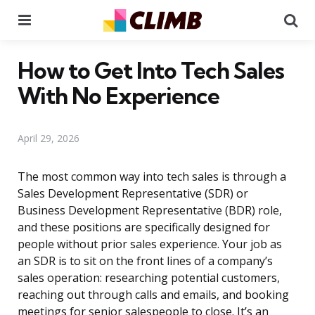
Menu
Se
How to Get Into Tech Sales
With No Experience
April 29, 2026
The most common way into tech sales is through a
Sales Development Representative (SDR) or
Business Development Representative (BDR) role,
and these positions are specifically designed for
people without prior sales experience. Your job as
an SDR is to sit on the front lines of a company’s
sales operation: researching potential customers,
reaching out through calls and emails, and booking
meetings for senior salespeople to close. It’s an