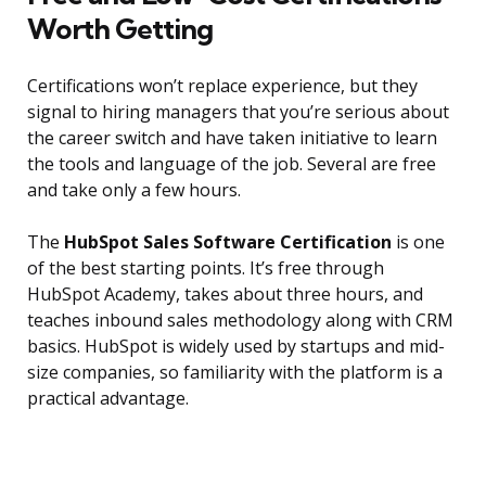
Worth Getting
Certifications won’t replace experience, but they
signal to hiring managers that you’re serious about
the career switch and have taken initiative to learn
the tools and language of the job. Several are free
and take only a few hours.
The
HubSpot Sales Software Certification
is one
of the best starting points. It’s free through
HubSpot Academy, takes about three hours, and
teaches inbound sales methodology along with CRM
basics. HubSpot is widely used by startups and mid-
size companies, so familiarity with the platform is a
practical advantage.