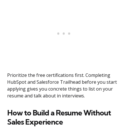
Prioritize the free certifications first. Completing
HubSpot and Salesforce Trailhead before you start
applying gives you concrete things to list on your
resume and talk about in interviews.
How to Build a Resume Without
Sales Experience