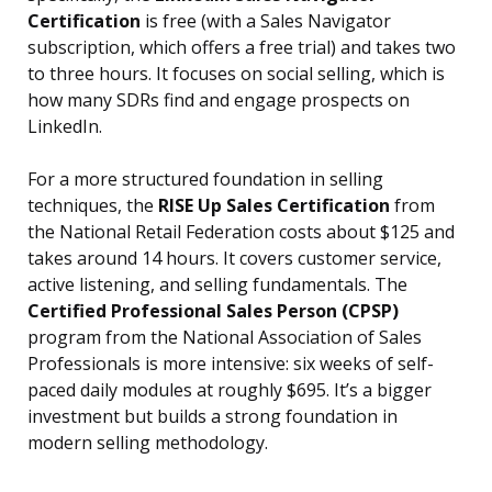
Certification
is free (with a Sales Navigator
subscription, which offers a free trial) and takes two
to three hours. It focuses on social selling, which is
how many SDRs find and engage prospects on
LinkedIn.
For a more structured foundation in selling
techniques, the
RISE Up Sales Certification
from
the National Retail Federation costs about $125 and
takes around 14 hours. It covers customer service,
active listening, and selling fundamentals. The
Certified Professional Sales Person (CPSP)
program from the National Association of Sales
Professionals is more intensive: six weeks of self-
paced daily modules at roughly $695. It’s a bigger
investment but builds a strong foundation in
modern selling methodology.