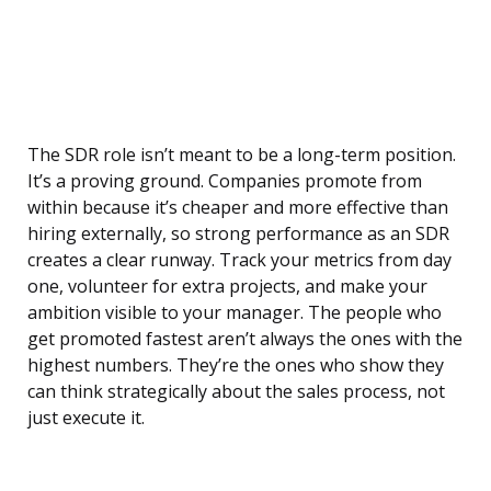
The SDR role isn’t meant to be a long-term position.
It’s a proving ground. Companies promote from
within because it’s cheaper and more effective than
hiring externally, so strong performance as an SDR
creates a clear runway. Track your metrics from day
one, volunteer for extra projects, and make your
ambition visible to your manager. The people who
get promoted fastest aren’t always the ones with the
highest numbers. They’re the ones who show they
can think strategically about the sales process, not
just execute it.