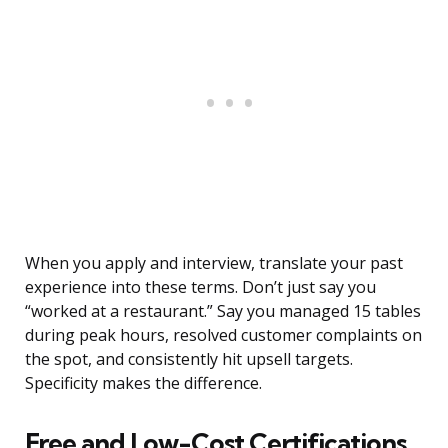
When you apply and interview, translate your past
experience into these terms. Don’t just say you
“worked at a restaurant.” Say you managed 15 tables
during peak hours, resolved customer complaints on
the spot, and consistently hit upsell targets.
Specificity makes the difference.
Free and Low-Cost Certifications