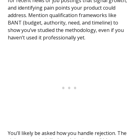
for recent news or job postings that signal growth,
and identifying pain points your product could
address. Mention qualification frameworks like
BANT (budget, authority, need, and timeline) to
show you’ve studied the methodology, even if you
haven’t used it professionally yet.
You’ll likely be asked how you handle rejection. The