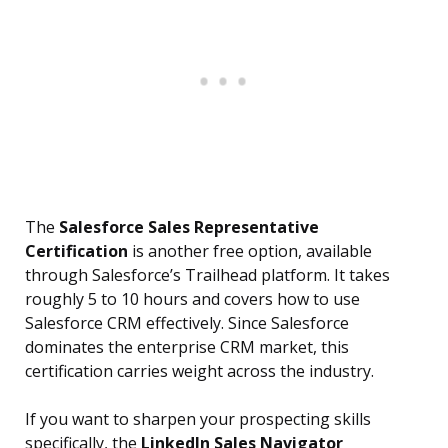
The
Salesforce Sales Representative
Certification
is another free option, available
through Salesforce’s Trailhead platform. It takes
roughly 5 to 10 hours and covers how to use
Salesforce CRM effectively. Since Salesforce
dominates the enterprise CRM market, this
certification carries weight across the industry.
If you want to sharpen your prospecting skills
specifically, the
LinkedIn Sales Navigator