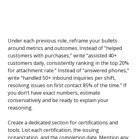
Under each previous role, reframe your bullets
around metrics and outcomes. Instead of “helped
customers with purchases,” write “assisted 40+
customers daily, consistently ranking in the top 20%
for attachment rate.” Instead of “answered phones,”
write “handled 50+ inbound inquiries per shift,
resolving issues on first contact 85% of the time.” If
you don’t have exact numbers, estimate
conservatively and be ready to explain your
reasoning.
Create a dedicated section for certifications and
tools. List each certification, the issuing
organization, and the completion date. Mention any