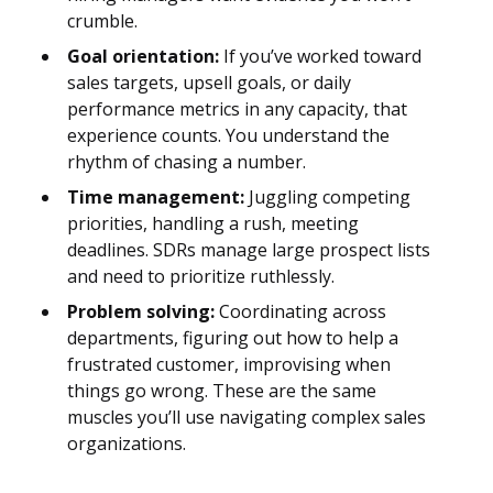
crumble.
Goal orientation:
If you’ve worked toward
sales targets, upsell goals, or daily
performance metrics in any capacity, that
experience counts. You understand the
rhythm of chasing a number.
Time management:
Juggling competing
priorities, handling a rush, meeting
deadlines. SDRs manage large prospect lists
and need to prioritize ruthlessly.
Problem solving:
Coordinating across
departments, figuring out how to help a
frustrated customer, improvising when
things go wrong. These are the same
muscles you’ll use navigating complex sales
organizations.