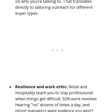
on who you’re talking to. That translates
directly to tailoring outreach for different
buyer types.
Resilience and work ethic:
Retail and
hospitality teach you to stay professional
when things get difficult. SDR work involves
hearing “no” dozens of times a day, and
hiring managers want evidence you won’t