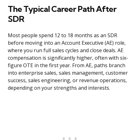
The Typical Career Path After
SDR
Most people spend 12 to 18 months as an SDR
before moving into an Account Executive (AE) role,
where you run full sales cycles and close deals. AE
compensation is significantly higher, often with six-
figure OTE in the first year. From AE, paths branch
into enterprise sales, sales management, customer
success, sales engineering, or revenue operations,
depending on your strengths and interests.