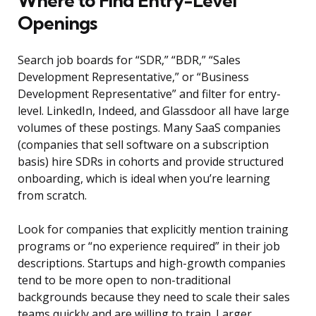
Where to Find Entry-Level
Openings
Search job boards for “SDR,” “BDR,” “Sales
Development Representative,” or “Business
Development Representative” and filter for entry-
level. LinkedIn, Indeed, and Glassdoor all have large
volumes of these postings. Many SaaS companies
(companies that sell software on a subscription
basis) hire SDRs in cohorts and provide structured
onboarding, which is ideal when you’re learning
from scratch.
Look for companies that explicitly mention training
programs or “no experience required” in their job
descriptions. Startups and high-growth companies
tend to be more open to non-traditional
backgrounds because they need to scale their sales
teams quickly and are willing to train. Larger