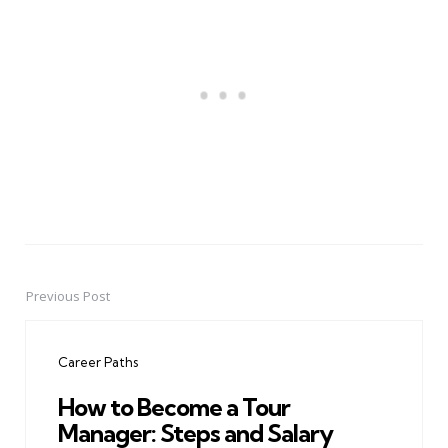
Previous Post
Post
navigation
Career Paths
How to Become a Tour
Manager: Steps and Salary