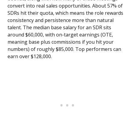
convert into real sales opportunities. About 57% of
SDRs hit their quota, which means the role rewards
consistency and persistence more than natural
talent. The median base salary for an SDR sits
around $60,000, with on-target earnings (OTE,
meaning base plus commissions if you hit your
numbers) of roughly $85,000. Top performers can
earn over $128,000.