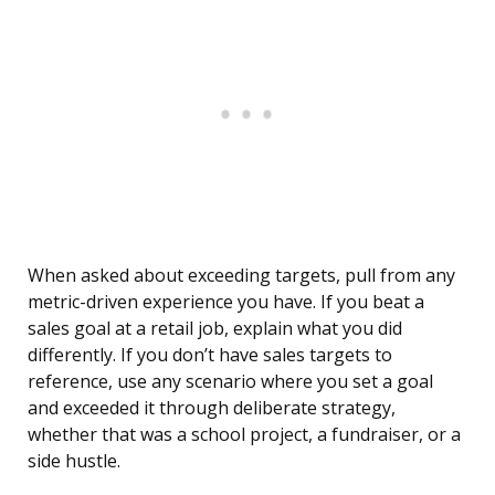
When asked about exceeding targets, pull from any
metric-driven experience you have. If you beat a
sales goal at a retail job, explain what you did
differently. If you don’t have sales targets to
reference, use any scenario where you set a goal
and exceeded it through deliberate strategy,
whether that was a school project, a fundraiser, or a
side hustle.