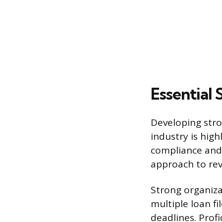
Essential 
Developing stron
industry is high
compliance and
approach to rev
Strong organiza
multiple loan f
deadlines. Prof