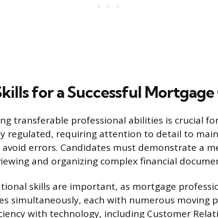
Skills for a Successful Mortgage
g transferable professional abilities is crucial fo
ly regulated, requiring attention to detail to mai
 avoid errors. Candidates must demonstrate a m
iewing and organizing complex financial docume
tional skills are important, as mortgage profess
iles simultaneously, each with numerous moving pa
iciency with technology, including Customer Relat