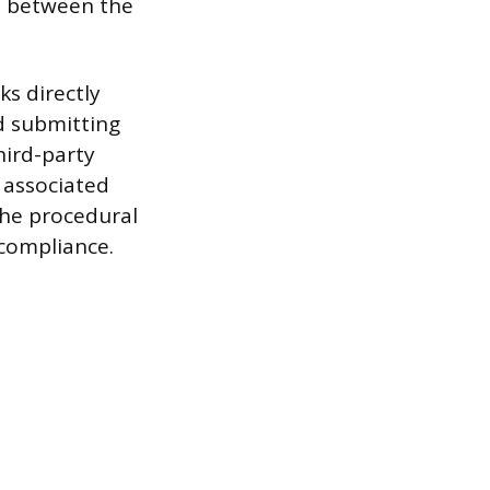
e between the
s directly
d submitting
hird-party
s associated
the procedural
 compliance.