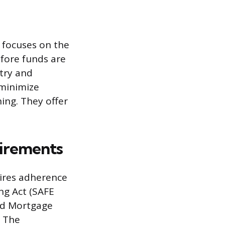
 focuses on the
efore funds are
ntry and
 minimize
ing. They offer
uirements
uires adherence
ng Act (SAFE
sed Mortgage
. The