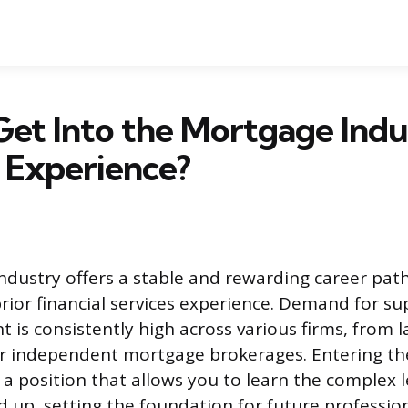
et Into the Mortgage Indu
 Experience?
dustry offers a stable and rewarding career path
rior financial services experience. Demand for su
nt is consistently high across various firms, from 
r independent mortgage brokerages. Entering the
a position that allows you to learn the complex 
 up, setting the foundation for future professio