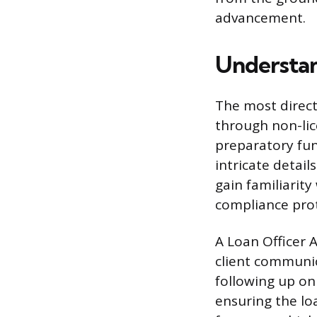
advancement.
Understan
The most direct
through non-lic
preparatory fun
intricate detail
gain familiarit
compliance prot
A Loan Officer A
client communic
following up on
ensuring the loa