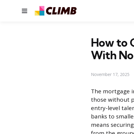
Menu
How to G
With No
November 17, 2025
The mortgage in
those without p
entry-level tale
banks to smalle
means securing 
from the ground