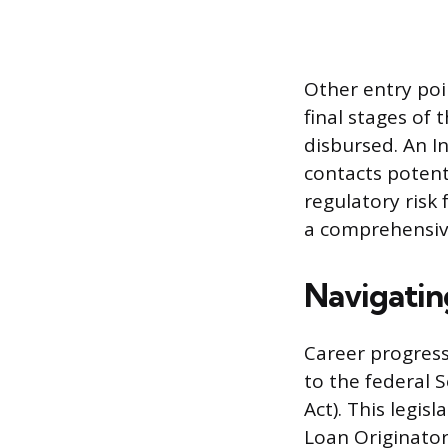
Other entry poi
final stages of 
disbursed. An In
contacts potent
regulatory risk
a comprehensive
Navigatin
Career progress
to the federal 
Act). This legis
Loan Originator