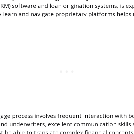
M) software and loan origination systems, is ex
kly learn and navigate proprietary platforms helps
age process involves frequent interaction with b
and underwriters, excellent communication skills 
 be able to translate complex financial concepts 