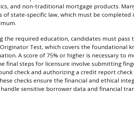
hics, and non-traditional mortgage products. Man
s of state-specific law, which must be completed 
nimum.
g the required education, candidates must pass 
riginator Test, which covers the foundational 
ation. A score of 75% or higher is necessary to m
 final steps for licensure involve submitting fing
ound check and authorizing a credit report check
ese checks ensure the financial and ethical integ
 handle sensitive borrower data and financial tra