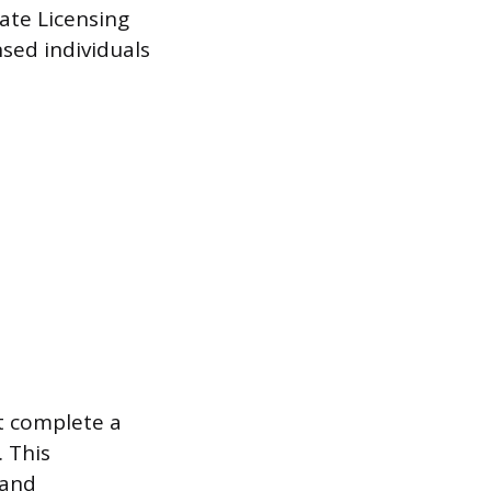
ate Licensing
nsed individuals
t complete a
 This
 and