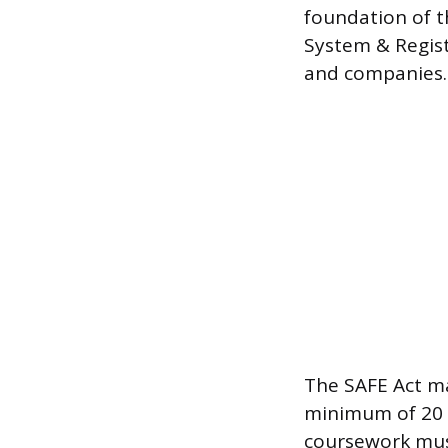
foundation of t
System & Regist
and companies.
The SAFE Act ma
minimum of 20 
coursework must