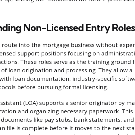
ding Non-Licensed Entry Roles
 route into the mortgage business without exper
ensed support positions focusing on administrat
ctions. These roles serve as the training ground f
s of loan origination and processing. They allow a
y with loan documentation, industry-specific softw
ocols before pursuing formal licensing.
ssistant (LOA) supports a senior originator by ma
ation and organizing necessary paperwork. This 
 documents like pay stubs, bank statements, and 
n file is complete before it moves to the next sta