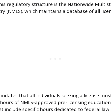
his regulatory structure is the Nationwide Multist
ry (NMLS), which maintains a database of all lice
ndates that all individuals seeking a license mus
hours of NMLS-approved pre-licensing education.
 include specific hours dedicated to federal law