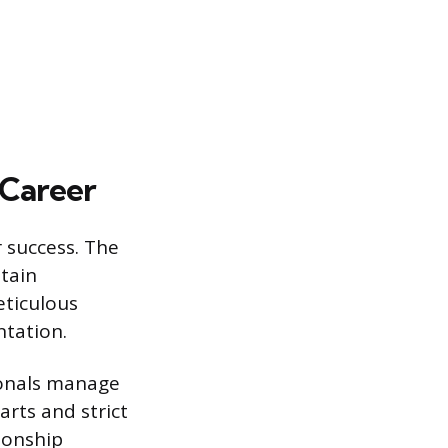
 Career
r success. The
ntain
eticulous
ntation.
ionals manage
rts and strict
ionship