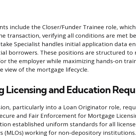
nts include the Closer/Funder Trainee role, which
the transaction, verifying all conditions are met b
take Specialist handles initial application data e
ial borrowers. These positions are structured to
 for the employer while maximizing hands-on train
 view of the mortgage lifecycle.
g Licensing and Education Req
ion, particularly into a Loan Originator role, req
Secure and Fair Enforcement for Mortgage Licensi
lation established uniform standards for all licen
s (MLOs) working for non-depository institutions