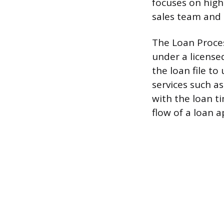
focuses on high
sales team and 
The Loan Proces
under a license
the loan file to
services such as
with the loan t
flow of a loan 