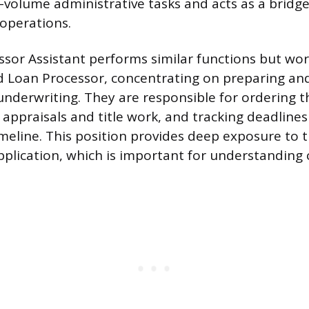
-volume administrative tasks and acts as a bridg
operations.
sor Assistant performs similar functions but work
d Loan Processor, concentrating on preparing an
 underwriting. They are responsible for ordering t
 appraisals and title work, and tracking deadline
imeline. This position provides deep exposure to 
application, which is important for understanding