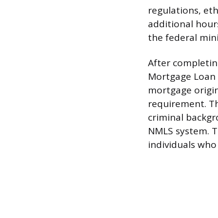
regulations, et
additional hour
the federal mi
After completin
Mortgage Loan O
mortgage origin
requirement. The
criminal backgr
NMLS system. Th
individuals who