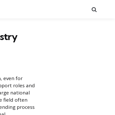
Search
stry
, even for
pport roles and
large national
 field often
lending process
nal