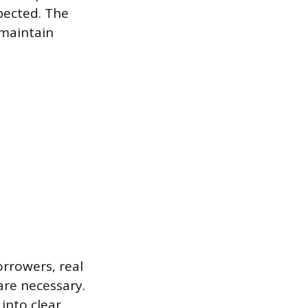
pected. The
 maintain
orrowers, real
are necessary.
into clear,