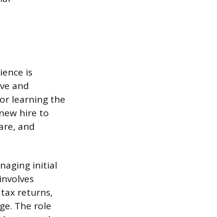
ience is
ive and
or learning the
 new hire to
are, and
naging initial
involves
tax returns,
ge. The role