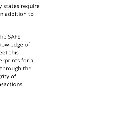
y states require
in addition to
the SAFE
knowledge of
eet this
erprints for a
 through the
rity of
nsactions.