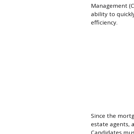
Management (CR
ability to quic
efficiency.
Since the mortg
estate agents, 
Candidates must