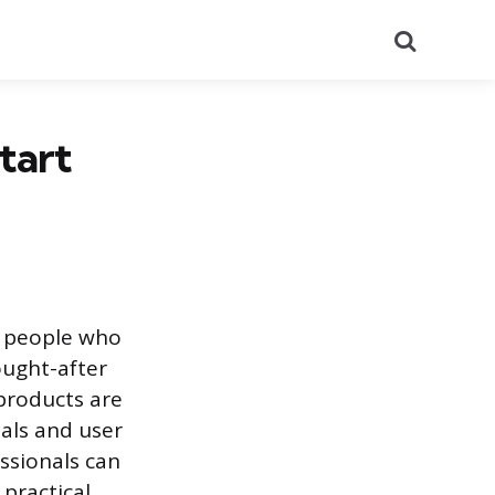
Search
tart
e people who
ought-after
products are
oals and user
ssionals can
 practical