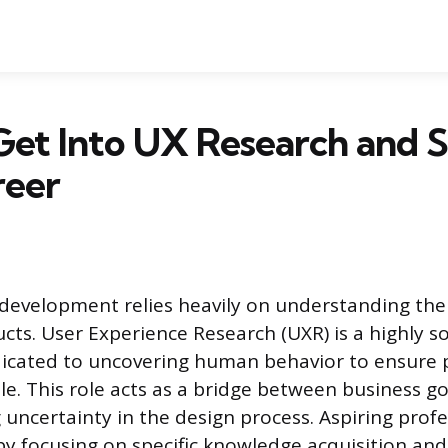
et Into UX Research and S
reer
 development relies heavily on understanding th
cts. User Experience Research (UXR) is a highly s
dicated to uncovering human behavior to ensure 
le. This role acts as a bridge between business g
 uncertainty in the design process. Aspiring profe
 by focusing on specific knowledge acquisition and