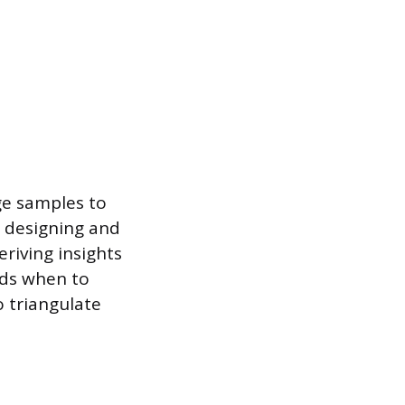
ge samples to
es designing and
eriving insights
nds when to
 triangulate