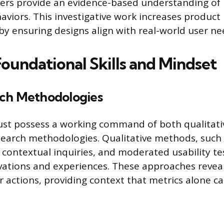
ers provide an evidence-based understanding of
viors. This investigative work increases product 
by ensuring designs align with real-world user ne
Foundational Skills and Mindset
ch Methodologies
ust possess a working command of both qualitati
search methodologies. Qualitative methods, such
, contextual inquiries, and moderated usability te
ations and experiences. These approaches reveal
 actions, providing context that metrics alone c