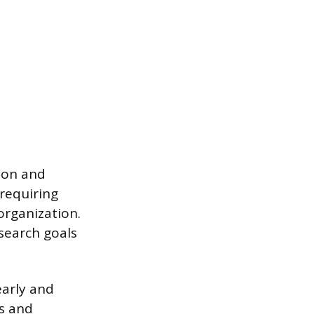
ion and
 requiring
organization.
search goals
early and
es and