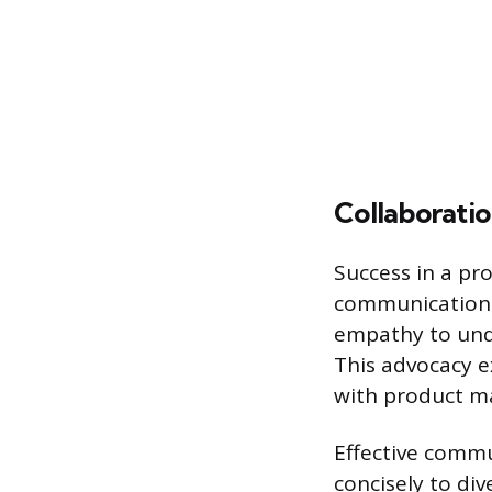
Collaborati
Success in a pr
communication sk
empathy to unde
This advocacy e
with product m
Effective commu
concisely to di