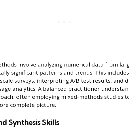
thods involve analyzing numerical data from lar
ically significant patterns and trends. This includ
scale surveys, interpreting A/B test results, and d
age analytics. A balanced practitioner understa
roach, often employing mixed-methods studies to
more complete picture.
nd Synthesis Skills