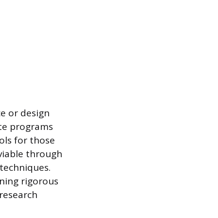
ce or design
ate programs
ols for those
 viable through
 techniques.
rning rigorous
 research