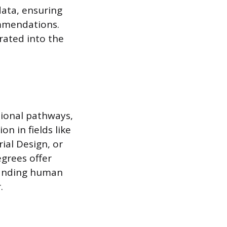
data, ensuring
ommendations.
grated into the
tional pathways,
on in fields like
ial Design, or
grees offer
standing human
.