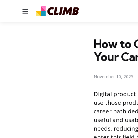
Menu
How to G
Your Ca
November 10, 2025
Digital product
use those produ
career path de
useful and usab
needs, reducing
enter this field