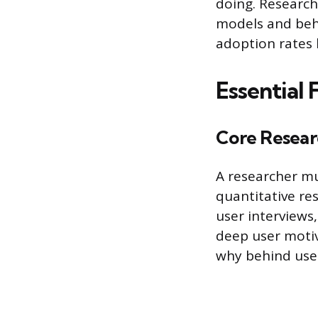
doing. Research
models and beha
adoption rates 
Essential 
Core Resear
A researcher m
quantitative re
user interviews
deep user motiv
why behind user