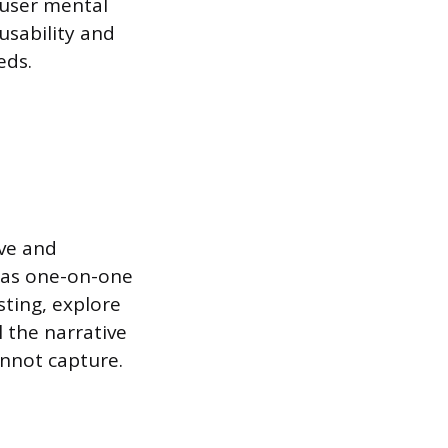
 user mental
usability and
eds.
ve and
 as one-on-one
sting, explore
 the narrative
annot capture.