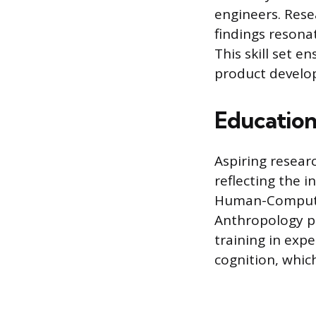
engineers. Rese
findings resona
This skill set e
product develop
Education
Aspiring resear
reflecting the i
Human-Computer 
Anthropology pr
training in exp
cognition, which