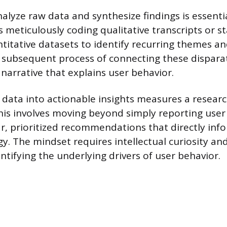
nalyze raw data and synthesize findings is essentia
s meticulously coding qualitative transcripts or sta
titative datasets to identify recurring themes a
e subsequent process of connecting these dispara
 narrative that explains user behavior.
 data into actionable insights measures a researc
This involves moving beyond simply reporting user
ear, prioritized recommendations that directly inf
gy. The mindset requires intellectual curiosity an
ntifying the underlying drivers of user behavior.