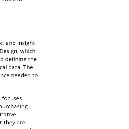
xt and insight
 Design, which
to defining the
cal data. The
dence needed to
t focuses
 purchasing
itative
t they are