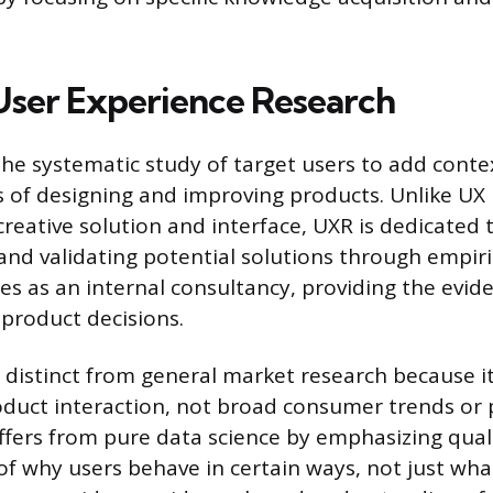
User Experience Research
the systematic study of target users to add conte
s of designing and improving products. Unlike UX
reative solution and interface, UXR is dedicated 
nd validating potential solutions through empiri
es as an internal consultancy, providing the evi
product decisions.
is distinct from general market research because i
duct interaction, not broad consumer trends or
differs from pure data science by emphasizing qual
f why users behave in certain ways, not just wha