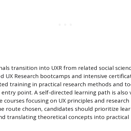
als transition into UXR from related social scien
ized UX Research bootcamps and intensive certific
ted training in practical research methods and to
 entry point. A self-directed learning path is also
e courses focusing on UX principles and research
he route chosen, candidates should prioritize lea
 translating theoretical concepts into practical