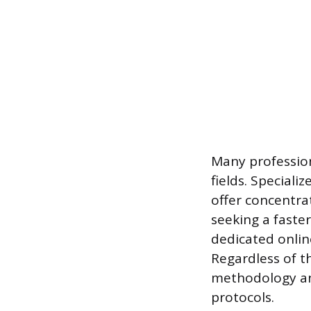
Many profession
fields. Special
offer concentra
seeking a faster
dedicated onlin
Regardless of t
methodology and
protocols.