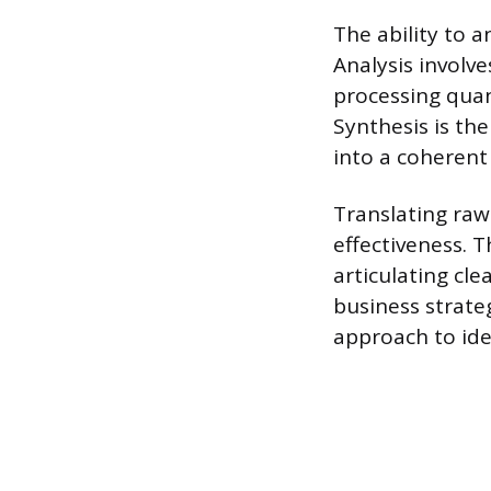
The ability to a
Analysis involve
processing quan
Synthesis is th
into a coherent
Translating raw
effectiveness. 
articulating cl
business strate
approach to ide