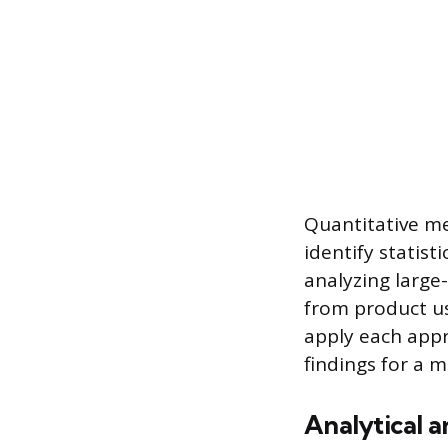
Quantitative me
identify statist
analyzing large-
from product us
apply each app
findings for a 
Analytical a