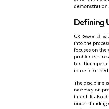
demonstration.
Defining 
UX Research is 
into the proces
focuses on the c
problem space a
function operat
make informed 
The discipline 
narrowly on pro
intent. It also 
understanding o