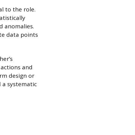
l to the role.
tistically
nd anomalies.
te data points
her’s
 actions and
orm design or
d a systematic