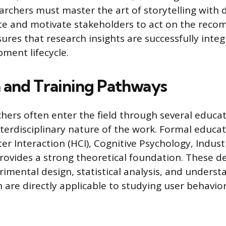
archers must master the art of storytelling with 
te and motivate stakeholders to act on the rec
nsures that research insights are successfully inte
ment lifecycle.
 and Training Pathways
chers often enter the field through several educa
nterdisciplinary nature of the work. Formal educati
Interaction (HCI), Cognitive Psychology, Industr
ovides a strong theoretical foundation. These de
erimental design, statistical analysis, and under
 are directly applicable to studying user behavior