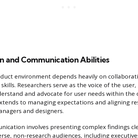
on and Communication Abilities
oduct environment depends heavily on collaborat
ills. Researchers serve as the voice of the user,
rstand and advocate for user needs within the 
xtends to managing expectations and aligning re
anagers and designers.
nication involves presenting complex findings cl
verse, non-research audiences, including executiv