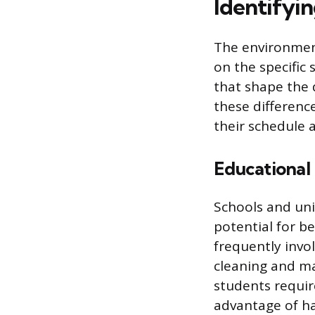
Identifyi
The environment
on the specific
that shape the 
these difference
their schedule a
Educational 
Schools and univ
potential for b
frequently invo
cleaning and m
students requir
advantage of ha