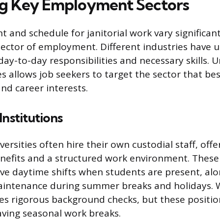
ng Key Employment Sectors
 and schedule for janitorial work vary significan
 sector of employment. Different industries hav
day-to-day responsibilities and necessary skills.
s allows job seekers to target the sector that bes
nd career interests.
Institutions
ersities often hire their own custodial staff, offe
enefits and a structured work environment. These
lve daytime shifts when students are present, alo
aintenance during summer breaks and holidays. 
es rigorous background checks, but these positio
ving seasonal work breaks.