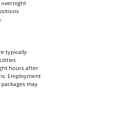
 overnight
ositions
.
e typically
ilities
ght hours after
ons. Employment
ts packages may