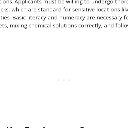
itions. Applicants must be willing to undergo tho
ks, which are standard for sensitive locations lik
ities. Basic literacy and numeracy are necessary f
ets, mixing chemical solutions correctly, and foll