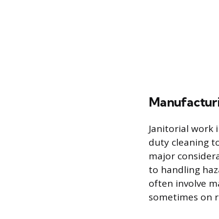
Manufacturin
Janitorial work 
duty cleaning to
major considerat
to handling haz
often involve m
sometimes on ro