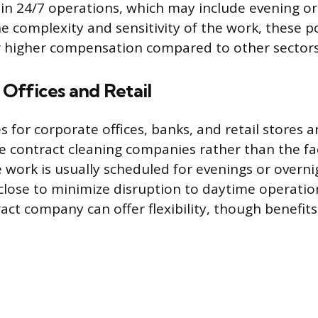
in 24/7 operations, which may include evening or
he complexity and sensitivity of the work, these p
r higher compensation compared to other sectors
Offices and Retail
s for corporate offices, banks, and retail stores ar
e contract cleaning companies rather than the fac
 work is usually scheduled for evenings or overni
close to minimize disruption to daytime operati
act company can offer flexibility, though benefi