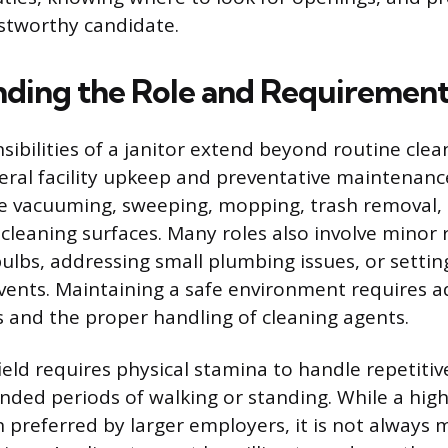
ustworthy candidate.
ding the Role and Requirement
sibilities of a janitor extend beyond routine clea
al facility upkeep and preventative maintenance
de vacuuming, sweeping, mopping, trash removal, 
cleaning surfaces. Many roles also involve minor r
bulbs, addressing small plumbing issues, or setti
ents. Maintaining a safe environment requires 
s and the proper handling of cleaning agents.
field requires physical stamina to handle repetiti
ended periods of walking or standing. While a hig
n preferred by larger employers, it is not always