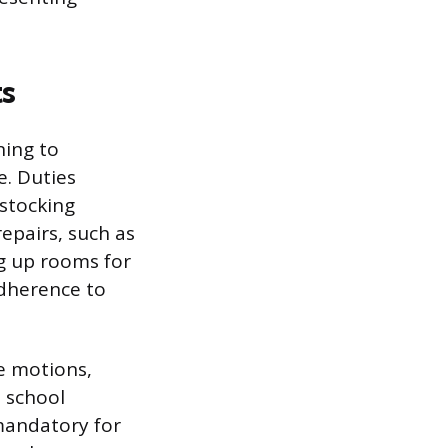
s
ning to
. Duties
stocking
epairs, such as
ng up rooms for
adherence to
ve motions,
h school
 mandatory for