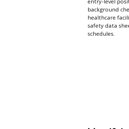
entry-level pos
background chec
healthcare facil
safety data she
schedules.