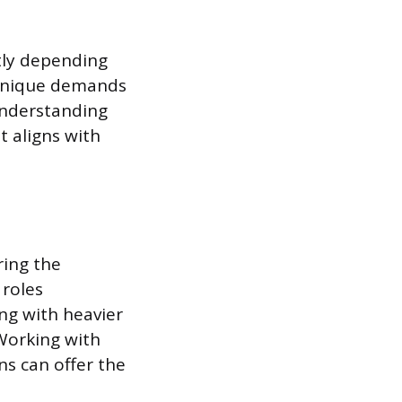
tly depending
e unique demands
 Understanding
t aligns with
ring the
 roles
ng with heavier
Working with
ns can offer the