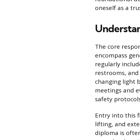
oneself as a tr
Understan
The core respon
encompass gener
regularly inclu
restrooms, and 
changing light 
meetings and ev
safety protocol
Entry into this 
lifting, and ext
diploma is ofte