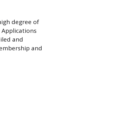
high degree of
. Applications
ailed and
 membership and