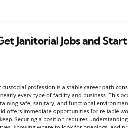
et Janitorial Jobs and Star
r custodial profession is a stable career path cons
early every type of facility and business. This oc
taining safe, sanitary, and functional environment
ield offers immediate opportunities for reliable 
keep. Securing a position requires understanding
ties, knowing where to look for openings, and p