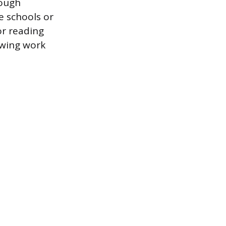
rough
e schools or
or reading
owing work