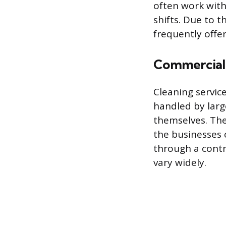
often work with
shifts. Due to t
frequently offe
Commercial 
Cleaning service
handled by larg
themselves. The
the businesses 
through a contr
vary widely.