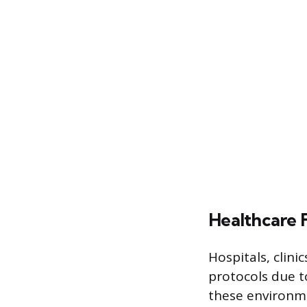
Healthcare F
Hospitals, clini
protocols due t
these environme