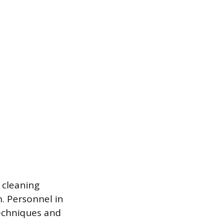
d cleaning
n. Personnel in
techniques and