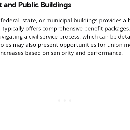
and Public Buildings
ederal, state, or municipal buildings provides a 
d typically offers comprehensive benefit packages
vigating a civil service process, which can be det
roles may also present opportunities for union
increases based on seniority and performance.