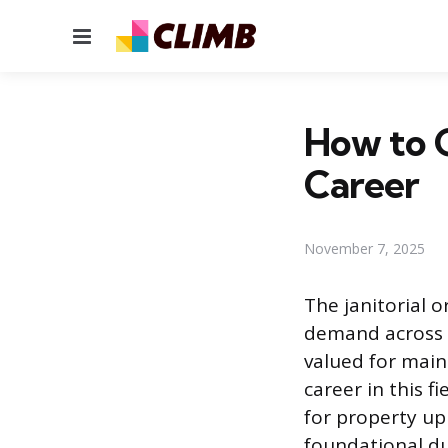
Menu
How to G
Career
November 7, 2025
The janitorial o
demand across n
valued for main
career in this f
for property up
foundational du