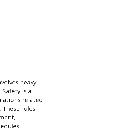
involves heavy-
 Safety is a
ulations related
 These roles
pment,
hedules.