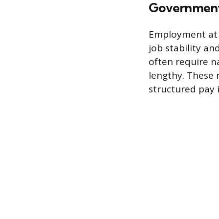
Government 
Employment at f
job stability an
often require na
lengthy. These 
structured pay 