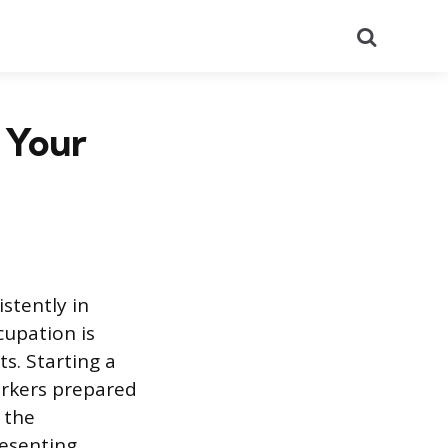
Search
t Your
istently in
cupation is
s. Starting a
workers prepared
 the
resenting