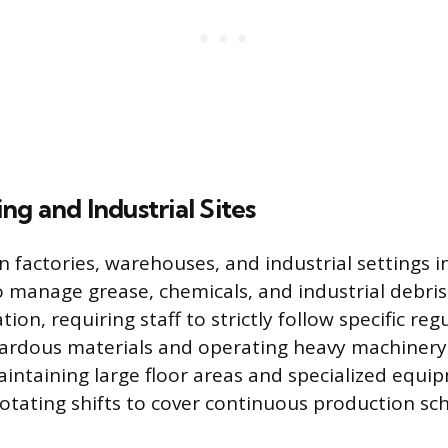
g and Industrial Sites
in factories, warehouses, and industrial settings 
 manage grease, chemicals, and industrial debris.
ion, requiring staff to strictly follow specific reg
ardous materials and operating heavy machinery.
aintaining large floor areas and specialized equi
tating shifts to cover continuous production sc