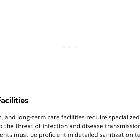
acilities
cs, and long-term care facilities require specialize
o the threat of infection and disease transmissio
nts must be proficient in detailed sanitization 