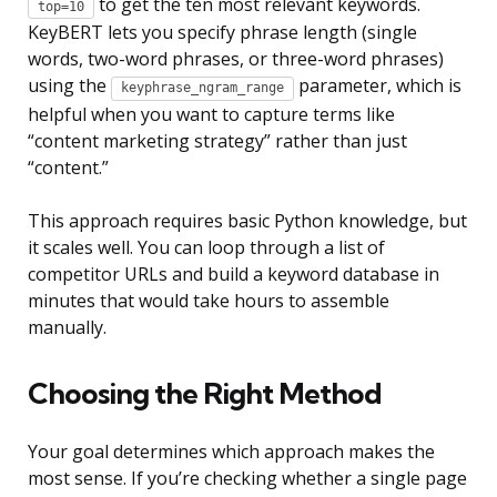
to get the ten most relevant keywords.
top=10
KeyBERT lets you specify phrase length (single
words, two-word phrases, or three-word phrases)
using the
parameter, which is
keyphrase_ngram_range
helpful when you want to capture terms like
“content marketing strategy” rather than just
“content.”
This approach requires basic Python knowledge, but
it scales well. You can loop through a list of
competitor URLs and build a keyword database in
minutes that would take hours to assemble
manually.
Choosing the Right Method
Your goal determines which approach makes the
most sense. If you’re checking whether a single page