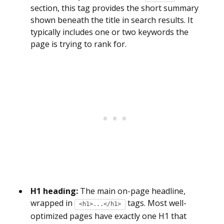
section, this tag provides the short summary
shown beneath the title in search results. It
typically includes one or two keywords the
page is trying to rank for.
H1 heading:
The main on-page headline,
wrapped in
tags. Most well-
<h1>...</h1>
optimized pages have exactly one H1 that