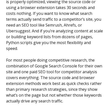
is properly optimized, viewing the source code or
using a browser extension takes 30 seconds and
costs nothing. If you want to know what search
terms actually send traffic to a competitor’s site, you
need an SEO tool like Semrush, Ahrefs, or
Ubersuggest. And if you’re analyzing content at scale
or building keyword lists from dozens of pages,
Python scripts give you the most flexibility and
speed.
For most people doing competitive research, the
combination of Google Search Console for their own
site and one paid SEO tool for competitor analysis
covers everything. The source code and browser
extension methods work best as quick checks rather
than primary research strategies, since they show
what’s on the page but not whether those keywords
actually drive any search traffic.