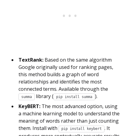
TextRank:
Based on the same algorithm
Google originally used for ranking pages,
this method builds a graph of word
relationships and identifies the most
connected terms. Available through the
library (
).
summa
pip install summa
KeyBERT:
The most advanced option, using
a machine learning model to understand the
meaning of words rather than just counting
them. Install with
. It
pip install keybert
produces more contextually accurate results