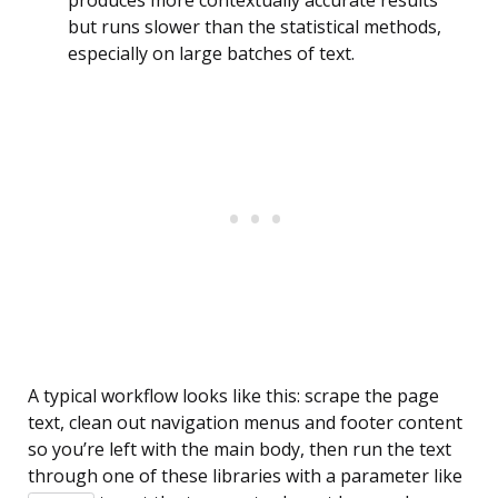
but runs slower than the statistical methods,
especially on large batches of text.
A typical workflow looks like this: scrape the page
text, clean out navigation menus and footer content
so you’re left with the main body, then run the text
through one of these libraries with a parameter like