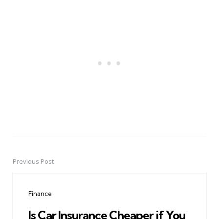
Previous Post
Post
navigation
Finance
Is Car Insurance Cheaper if You