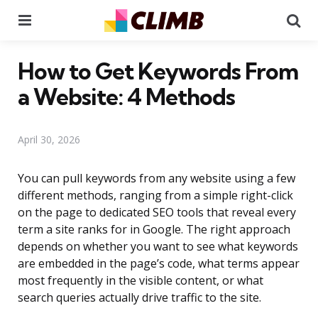
Menu
Se
How to Get Keywords From
a Website: 4 Methods
April 30, 2026
You can pull keywords from any website using a few
different methods, ranging from a simple right-click
on the page to dedicated SEO tools that reveal every
term a site ranks for in Google. The right approach
depends on whether you want to see what keywords
are embedded in the page’s code, what terms appear
most frequently in the visible content, or what
search queries actually drive traffic to the site.