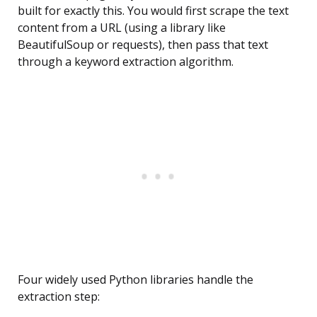
built for exactly this. You would first scrape the text
content from a URL (using a library like
BeautifulSoup or requests), then pass that text
through a keyword extraction algorithm.
Four widely used Python libraries handle the
extraction step: