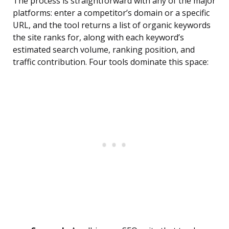
The process is straightforward with any of the major
platforms: enter a competitor’s domain or a specific
URL, and the tool returns a list of organic keywords
the site ranks for, along with each keyword’s
estimated search volume, ranking position, and
traffic contribution. Four tools dominate this space: