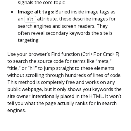
signals the core topic.
Image alt tags:
Buried inside image tags as
an
attribute, these describe images for
alt
search engines and screen readers. They
often reveal secondary keywords the site is
targeting.
Use your browser’s Find function (Ctrl+F or Cmd+F)
to search the source code for terms like “meta,”
“title,” or “h1” to jump straight to these elements
without scrolling through hundreds of lines of code.
This method is completely free and works on any
public webpage, but it only shows you keywords the
site owner intentionally placed in the HTML. It won’t
tell you what the page actually ranks for in search
engines.