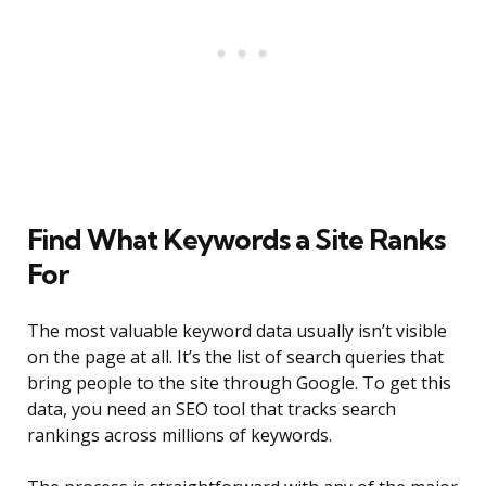
Find What Keywords a Site Ranks
For
The most valuable keyword data usually isn’t visible
on the page at all. It’s the list of search queries that
bring people to the site through Google. To get this
data, you need an SEO tool that tracks search
rankings across millions of keywords.