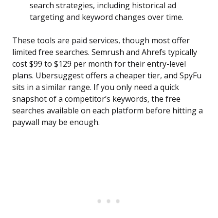
search strategies, including historical ad
targeting and keyword changes over time.
These tools are paid services, though most offer
limited free searches. Semrush and Ahrefs typically
cost $99 to $129 per month for their entry-level
plans. Ubersuggest offers a cheaper tier, and SpyFu
sits in a similar range. If you only need a quick
snapshot of a competitor’s keywords, the free
searches available on each platform before hitting a
paywall may be enough.