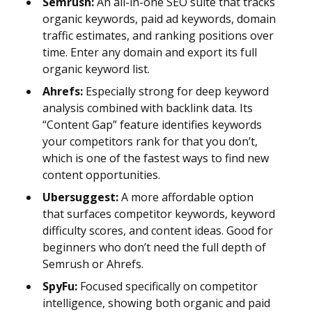
Semrush:
An all-in-one SEO suite that tracks
organic keywords, paid ad keywords, domain
traffic estimates, and ranking positions over
time. Enter any domain and export its full
organic keyword list.
Ahrefs:
Especially strong for deep keyword
analysis combined with backlink data. Its
“Content Gap” feature identifies keywords
your competitors rank for that you don’t,
which is one of the fastest ways to find new
content opportunities.
Ubersuggest:
A more affordable option
that surfaces competitor keywords, keyword
difficulty scores, and content ideas. Good for
beginners who don’t need the full depth of
Semrush or Ahrefs.
SpyFu:
Focused specifically on competitor
intelligence, showing both organic and paid