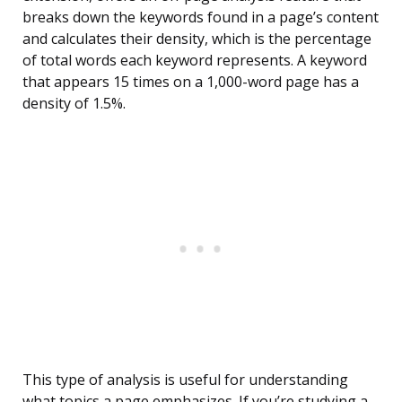
breaks down the keywords found in a page’s content
and calculates their density, which is the percentage
of total words each keyword represents. A keyword
that appears 15 times on a 1,000-word page has a
density of 1.5%.
This type of analysis is useful for understanding
what topics a page emphasizes. If you’re studying a