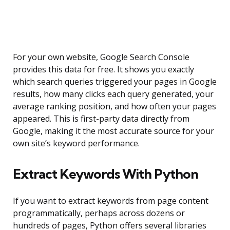
For your own website, Google Search Console
provides this data for free. It shows you exactly
which search queries triggered your pages in Google
results, how many clicks each query generated, your
average ranking position, and how often your pages
appeared. This is first-party data directly from
Google, making it the most accurate source for your
own site’s keyword performance.
Extract Keywords With Python
If you want to extract keywords from page content
programmatically, perhaps across dozens or
hundreds of pages, Python offers several libraries