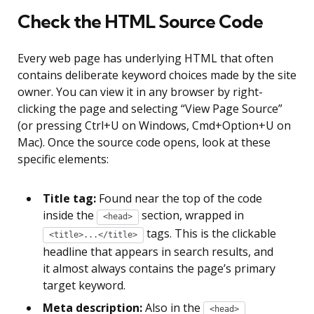
Check the HTML Source Code
Every web page has underlying HTML that often
contains deliberate keyword choices made by the site
owner. You can view it in any browser by right-
clicking the page and selecting “View Page Source”
(or pressing Ctrl+U on Windows, Cmd+Option+U on
Mac). Once the source code opens, look at these
specific elements:
Title tag:
Found near the top of the code
inside the
section, wrapped in
<head>
tags. This is the clickable
<title>...</title>
headline that appears in search results, and
it almost always contains the page’s primary
target keyword.
Meta description:
Also in the
<head>