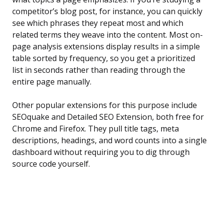
competitor’s blog post, for instance, you can quickly
see which phrases they repeat most and which
related terms they weave into the content. Most on-
page analysis extensions display results in a simple
table sorted by frequency, so you get a prioritized
list in seconds rather than reading through the
entire page manually.
Other popular extensions for this purpose include
SEOquake and Detailed SEO Extension, both free for
Chrome and Firefox. They pull title tags, meta
descriptions, headings, and word counts into a single
dashboard without requiring you to dig through
source code yourself.