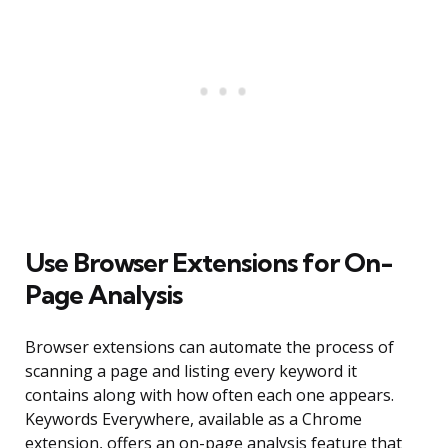
Use Browser Extensions for On-
Page Analysis
Browser extensions can automate the process of
scanning a page and listing every keyword it
contains along with how often each one appears.
Keywords Everywhere, available as a Chrome
extension, offers an on-page analysis feature that