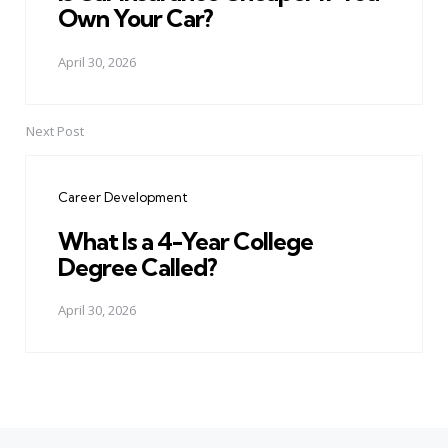
Own Your Car?
April 30, 2026
Next Post
Career Development
What Is a 4-Year College
Degree Called?
April 30, 2026