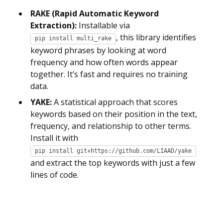
RAKE (Rapid Automatic Keyword
Extraction):
Installable via
, this library identifies
pip install multi_rake
keyword phrases by looking at word
frequency and how often words appear
together. It’s fast and requires no training
data.
YAKE:
A statistical approach that scores
keywords based on their position in the text,
frequency, and relationship to other terms.
Install it with
pip install git+https://github.com/LIAAD/yake
and extract the top keywords with just a few
lines of code.