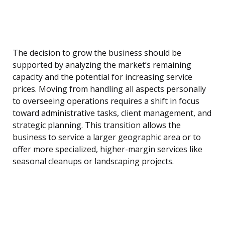
The decision to grow the business should be
supported by analyzing the market’s remaining
capacity and the potential for increasing service
prices. Moving from handling all aspects personally
to overseeing operations requires a shift in focus
toward administrative tasks, client management, and
strategic planning. This transition allows the
business to service a larger geographic area or to
offer more specialized, higher-margin services like
seasonal cleanups or landscaping projects.