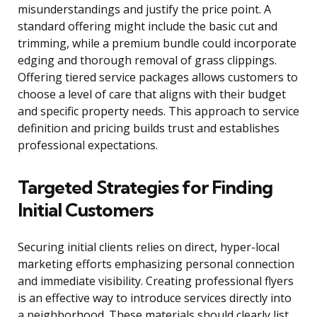
misunderstandings and justify the price point. A
standard offering might include the basic cut and
trimming, while a premium bundle could incorporate
edging and thorough removal of grass clippings.
Offering tiered service packages allows customers to
choose a level of care that aligns with their budget
and specific property needs. This approach to service
definition and pricing builds trust and establishes
professional expectations.
Targeted Strategies for Finding
Initial Customers
Securing initial clients relies on direct, hyper-local
marketing efforts emphasizing personal connection
and immediate visibility. Creating professional flyers
is an effective way to introduce services directly into
a neighborhood. These materials should clearly list