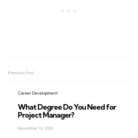
Previous Post
Post
navigation
Career Development
What Degree Do You Need for
Project Manager?
November 13, 2025