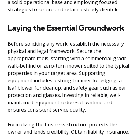
a solid operational base and employing focused
strategies to secure and retain a steady clientele.
Laying the Essential Groundwork
Before soliciting any work, establish the necessary
physical and legal framework. Secure the
appropriate tools, starting with a commercial-grade
walk-behind or zero-turn mower suited to the typical
properties in your target area. Supporting
equipment includes a string trimmer for edging, a
leaf blower for cleanup, and safety gear such as ear
protection and glasses. Investing in reliable, well-
maintained equipment reduces downtime and
ensures consistent service quality.
Formalizing the business structure protects the
owner and lends credibility. Obtain liability insurance,