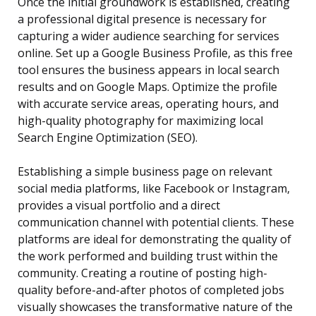
Once the initial groundwork is established, creating
a professional digital presence is necessary for
capturing a wider audience searching for services
online. Set up a Google Business Profile, as this free
tool ensures the business appears in local search
results and on Google Maps. Optimize the profile
with accurate service areas, operating hours, and
high-quality photography for maximizing local
Search Engine Optimization (SEO).
Establishing a simple business page on relevant
social media platforms, like Facebook or Instagram,
provides a visual portfolio and a direct
communication channel with potential clients. These
platforms are ideal for demonstrating the quality of
the work performed and building trust within the
community. Creating a routine of posting high-
quality before-and-after photos of completed jobs
visually showcases the transformative nature of the