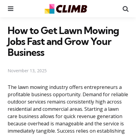
Menu
Se
How to Get Lawn Mowing
Jobs Fast and Grow Your
Business
November 13, 2025
The lawn mowing industry offers entrepreneurs a
profitable business opportunity. Demand for reliable
outdoor services remains consistently high across
residential and commercial areas. Starting a lawn
care business allows for quick revenue generation
because overhead is manageable and the service is
immediately tangible. Success relies on establishing