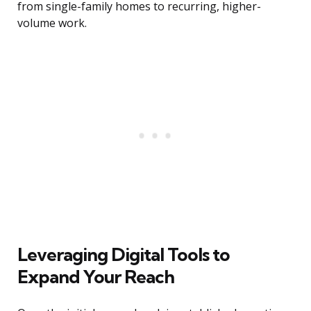
from single-family homes to recurring, higher-
volume work.
Leveraging Digital Tools to
Expand Your Reach