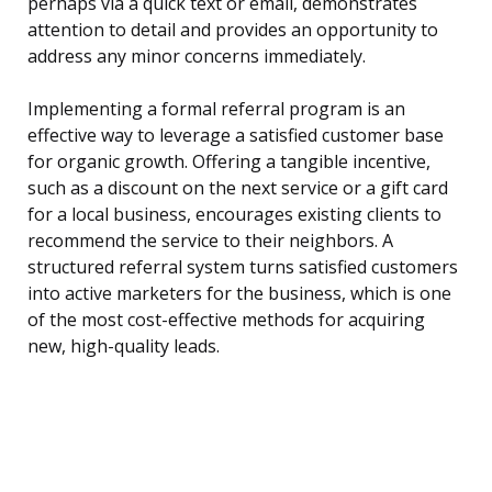
perhaps via a quick text or email, demonstrates
attention to detail and provides an opportunity to
address any minor concerns immediately.
Implementing a formal referral program is an
effective way to leverage a satisfied customer base
for organic growth. Offering a tangible incentive,
such as a discount on the next service or a gift card
for a local business, encourages existing clients to
recommend the service to their neighbors. A
structured referral system turns satisfied customers
into active marketers for the business, which is one
of the most cost-effective methods for acquiring
new, high-quality leads.