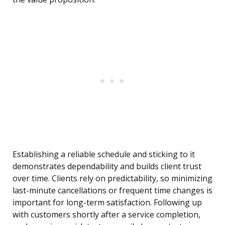
Establishing a reliable schedule and sticking to it
demonstrates dependability and builds client trust
over time. Clients rely on predictability, so minimizing
last-minute cancellations or frequent time changes is
important for long-term satisfaction. Following up
with customers shortly after a service completion,