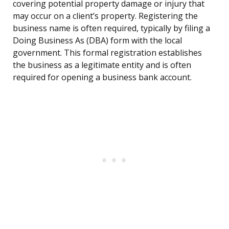
covering potential property damage or injury that
may occur on a client’s property. Registering the
business name is often required, typically by filing a
Doing Business As (DBA) form with the local
government. This formal registration establishes
the business as a legitimate entity and is often
required for opening a business bank account.