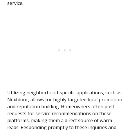
service.
Utilizing neighborhood-specific applications, such as
Nextdoor, allows for highly targeted local promotion
and reputation building. Homeowners often post
requests for service recommendations on these
platforms, making them a direct source of warm
leads. Responding promptly to these inquiries and