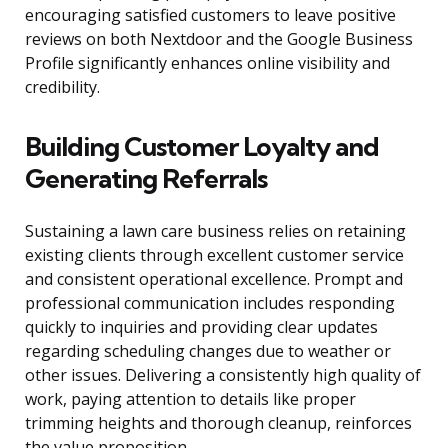
encouraging satisfied customers to leave positive
reviews on both Nextdoor and the Google Business
Profile significantly enhances online visibility and
credibility.
Building Customer Loyalty and
Generating Referrals
Sustaining a lawn care business relies on retaining
existing clients through excellent customer service
and consistent operational excellence. Prompt and
professional communication includes responding
quickly to inquiries and providing clear updates
regarding scheduling changes due to weather or
other issues. Delivering a consistently high quality of
work, paying attention to details like proper
trimming heights and thorough cleanup, reinforces
the value proposition.