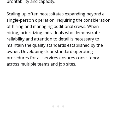
profitability and capacity.
Scaling up often necessitates expanding beyond a
single-person operation, requiring the consideration
of hiring and managing additional crews. When
hiring, prioritizing individuals who demonstrate
reliability and attention to detail is necessary to
maintain the quality standards established by the
owner. Developing clear standard operating
procedures for all services ensures consistency
across multiple teams and job sites.