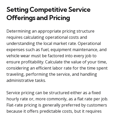
Setting Competitive Service
Offerings and Pricing
Determining an appropriate pricing structure
requires calculating operational costs and
understanding the local market rate. Operational
expenses such as fuel, equipment maintenance, and
vehicle wear must be factored into every job to
ensure profitability. Calculate the value of your time,
considering an efficient labor rate for the time spent
traveling, performing the service, and handling
administrative tasks.
Service pricing can be structured either as a fixed
hourly rate or, more commonly, as a flat rate per job.
Flat-rate pricing is generally preferred by customers
because it offers predictable costs, but it requires