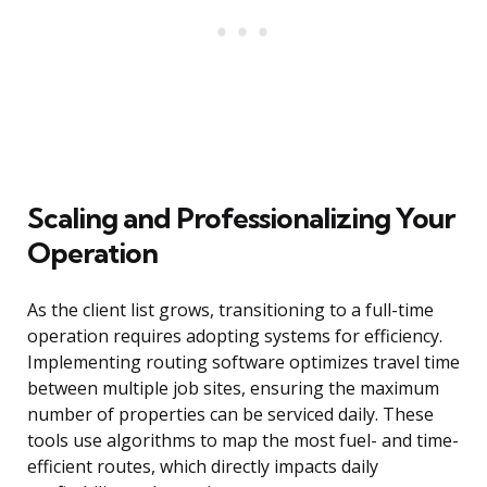
Scaling and Professionalizing Your
Operation
As the client list grows, transitioning to a full-time
operation requires adopting systems for efficiency.
Implementing routing software optimizes travel time
between multiple job sites, ensuring the maximum
number of properties can be serviced daily. These
tools use algorithms to map the most fuel- and time-
efficient routes, which directly impacts daily