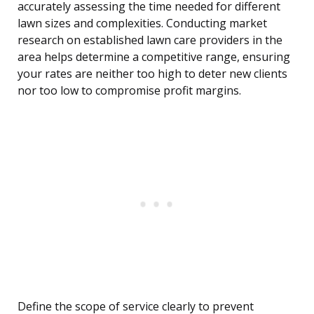
accurately assessing the time needed for different
lawn sizes and complexities. Conducting market
research on established lawn care providers in the
area helps determine a competitive range, ensuring
your rates are neither too high to deter new clients
nor too low to compromise profit margins.
Define the scope of service clearly to prevent