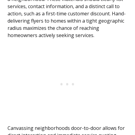
services, contact information, and a distinct call to
action, such as a first-time customer discount. Hand-
delivering flyers to homes within a tight geographic
radius maximizes the chance of reaching
homeowners actively seeking services.
Canvassing neighborhoods door-to-door allows for