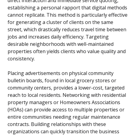
direct interaction and immediate service quoting,
establishing a personal rapport that digital methods
cannot replicate. This method is particularly effective
for generating a cluster of clients on the same
street, which drastically reduces travel time between
jobs and increases daily efficiency. Targeting
desirable neighborhoods with well-maintained
properties often yields clients who value quality and
consistency.
Placing advertisements on physical community
bulletin boards, found in local grocery stores or
community centers, provides a lower-cost, targeted
reach to local residents. Networking with residential
property managers or Homeowners Associations
(HOAs) can provide access to multiple properties or
entire communities needing regular maintenance
contracts. Building relationships with these
organizations can quickly transition the business