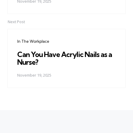
November 19, 2025
Next Post
In The Workplace
Can You Have Acrylic Nails as a
Nurse?
November 19, 2025