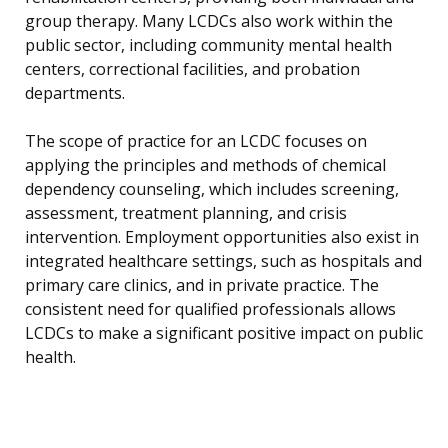
group therapy. Many LCDCs also work within the
public sector, including community mental health
centers, correctional facilities, and probation
departments.
The scope of practice for an LCDC focuses on
applying the principles and methods of chemical
dependency counseling, which includes screening,
assessment, treatment planning, and crisis
intervention. Employment opportunities also exist in
integrated healthcare settings, such as hospitals and
primary care clinics, and in private practice. The
consistent need for qualified professionals allows
LCDCs to make a significant positive impact on public
health.