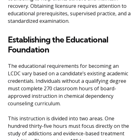
recovery. Obtaining licensure requires attention to
educational prerequisites, supervised practice, and a
standardized examination.
Establishing the Educational
Foundation
The educational requirements for becoming an
LCDC vary based on a candidate’s existing academic
credentials. Individuals without a qualifying degree
must complete 270 classroom hours of board-
approved instruction in chemical dependency
counseling curriculum.
This instruction is divided into two areas. One
hundred thirty-five hours must focus directly on the
study of addictions and evidence-based treatment