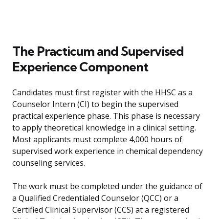
The Practicum and Supervised
Experience Component
Candidates must first register with the HHSC as a
Counselor Intern (CI) to begin the supervised
practical experience phase. This phase is necessary
to apply theoretical knowledge in a clinical setting.
Most applicants must complete 4,000 hours of
supervised work experience in chemical dependency
counseling services.
The work must be completed under the guidance of
a Qualified Credentialed Counselor (QCC) or a
Certified Clinical Supervisor (CCS) at a registered