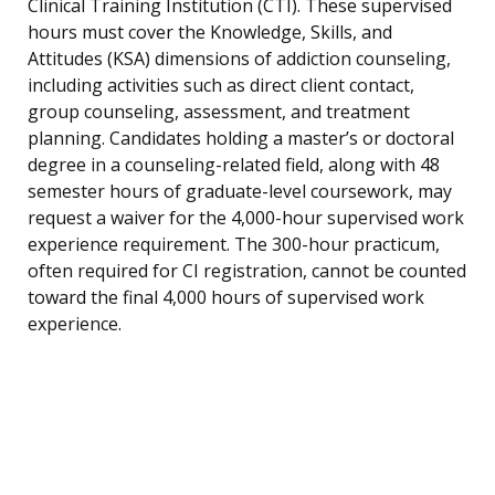
Clinical Training Institution (CTI). These supervised
hours must cover the Knowledge, Skills, and
Attitudes (KSA) dimensions of addiction counseling,
including activities such as direct client contact,
group counseling, assessment, and treatment
planning. Candidates holding a master’s or doctoral
degree in a counseling-related field, along with 48
semester hours of graduate-level coursework, may
request a waiver for the 4,000-hour supervised work
experience requirement. The 300-hour practicum,
often required for CI registration, cannot be counted
toward the final 4,000 hours of supervised work
experience.