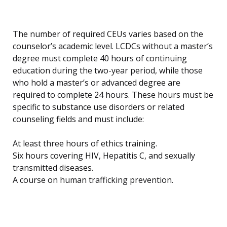
The number of required CEUs varies based on the
counselor’s academic level. LCDCs without a master’s
degree must complete 40 hours of continuing
education during the two-year period, while those
who hold a master’s or advanced degree are
required to complete 24 hours. These hours must be
specific to substance use disorders or related
counseling fields and must include:
At least three hours of ethics training.
Six hours covering HIV, Hepatitis C, and sexually
transmitted diseases.
A course on human trafficking prevention.