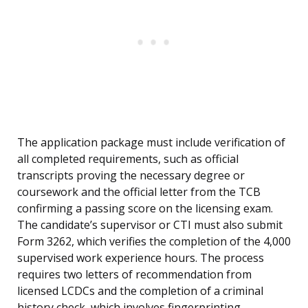
The application package must include verification of
all completed requirements, such as official
transcripts proving the necessary degree or
coursework and the official letter from the TCB
confirming a passing score on the licensing exam.
The candidate’s supervisor or CTI must also submit
Form 3262, which verifies the completion of the 4,000
supervised work experience hours. The process
requires two letters of recommendation from
licensed LCDCs and the completion of a criminal
history check, which involves fingerprinting.