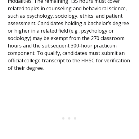
modalities. The remaining 135 hours must cover
related topics in counseling and behavioral science,
such as psychology, sociology, ethics, and patient
assessment. Candidates holding a bachelor’s degree
or higher in a related field (e.g., psychology or
sociology) may be exempt from the 270 classroom
hours and the subsequent 300-hour practicum
component. To qualify, candidates must submit an
official college transcript to the HHSC for verification
of their degree.