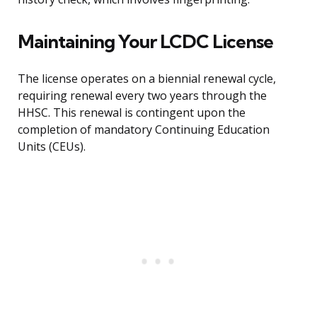
Maintaining Your LCDC License
The license operates on a biennial renewal cycle,
requiring renewal every two years through the
HHSC. This renewal is contingent upon the
completion of mandatory Continuing Education
Units (CEUs).