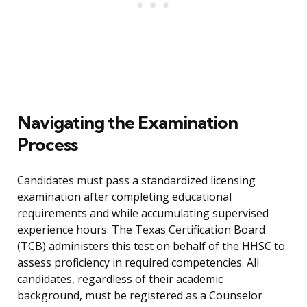
Navigating the Examination
Process
Candidates must pass a standardized licensing
examination after completing educational
requirements and while accumulating supervised
experience hours. The Texas Certification Board
(TCB) administers this test on behalf of the HHSC to
assess proficiency in required competencies. All
candidates, regardless of their academic
background, must be registered as a Counselor