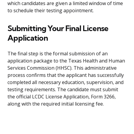
which candidates are given a limited window of time
to schedule their testing appointment.
Submitting Your Final License
Application
The final step is the formal submission of an
application package to the Texas Health and Human
Services Commission (HHSC). This administrative
process confirms that the applicant has successfully
completed all necessary education, supervision, and
testing requirements. The candidate must submit
the official LCDC License Application, Form 3266,
along with the required initial licensing fee.