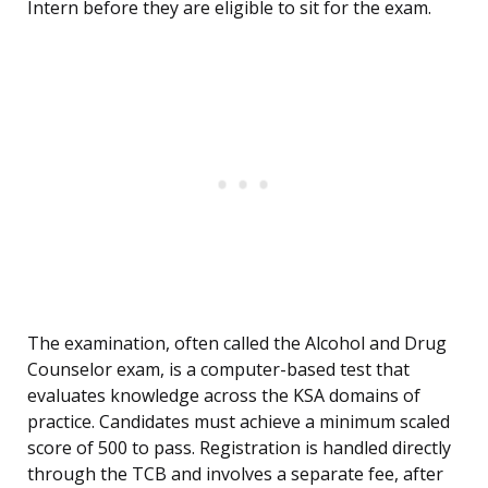
Intern before they are eligible to sit for the exam.
The examination, often called the Alcohol and Drug
Counselor exam, is a computer-based test that
evaluates knowledge across the KSA domains of
practice. Candidates must achieve a minimum scaled
score of 500 to pass. Registration is handled directly
through the TCB and involves a separate fee, after