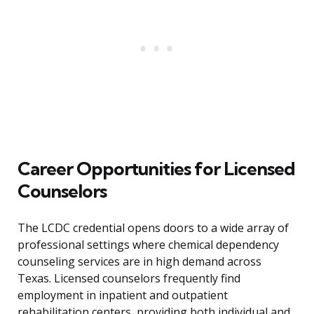
Career Opportunities for Licensed
Counselors
The LCDC credential opens doors to a wide array of
professional settings where chemical dependency
counseling services are in high demand across
Texas. Licensed counselors frequently find
employment in inpatient and outpatient
rehabilitation centers, providing both individual and