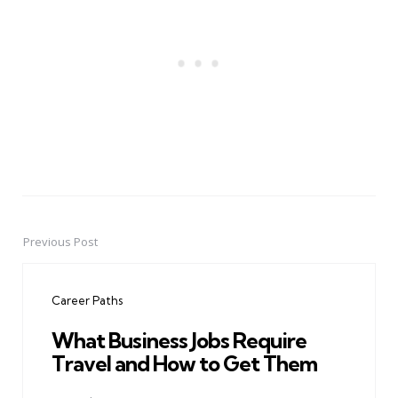
Previous Post
Post
navigation
Career Paths
What Business Jobs Require
Travel and How to Get Them