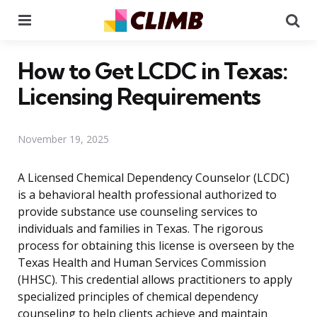
Menu
Se
How to Get LCDC in Texas:
Licensing Requirements
November 19, 2025
A Licensed Chemical Dependency Counselor (LCDC)
is a behavioral health professional authorized to
provide substance use counseling services to
individuals and families in Texas. The rigorous
process for obtaining this license is overseen by the
Texas Health and Human Services Commission
(HHSC). This credential allows practitioners to apply
specialized principles of chemical dependency
counseling to help clients achieve and maintain