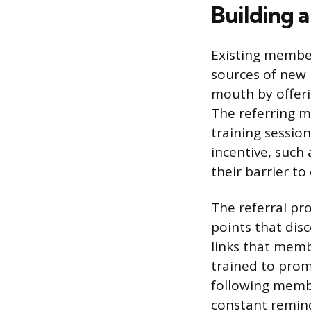
Building 
Existing member
sources of new 
mouth by offeri
The referring m
training session
incentive, such 
their barrier to
The referral pro
points that dis
links that membe
trained to prom
following membe
constant remind