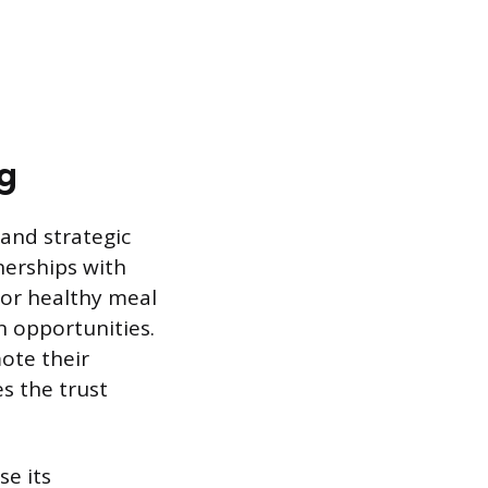
g
and strategic
nerships with
 or healthy meal
n opportunities.
mote their
s the trust
e its