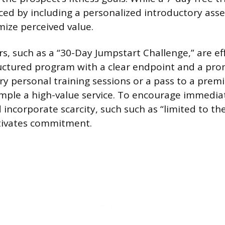
ced by including a personalized introductory ass
mize perceived value.
rs, such as a “30-Day Jumpstart Challenge,” are e
ructured program with a clear endpoint and a prom
ry personal training sessions or a pass to a prem
mple a high-value service. To encourage immediat
ncorporate scarcity, such such as “limited to the 
tivates commitment.