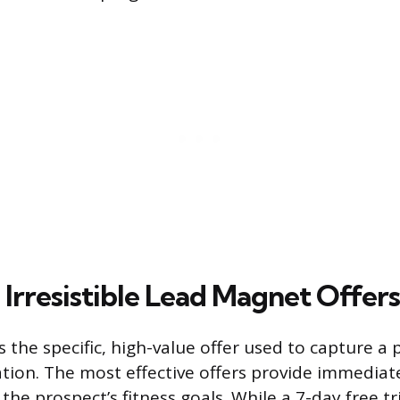
 Irresistible Lead Magnet Offers
 the specific, high-value offer used to capture a 
tion. The most effective offers provide immediate
 the prospect’s fitness goals. While a 7-day free tr