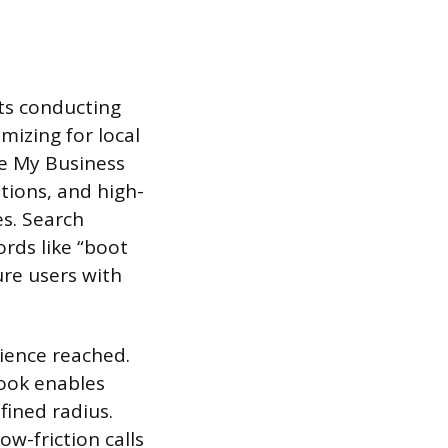
cts conducting
imizing for local
le My Business
ptions, and high-
es. Search
rds like “boot
ure users with
dience reached.
ook enables
fined radius.
w-friction calls