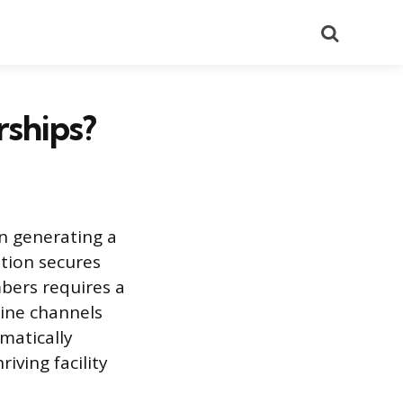
Search
ships?
n generating a
tion secures
mbers requires a
line channels
matically
iving facility