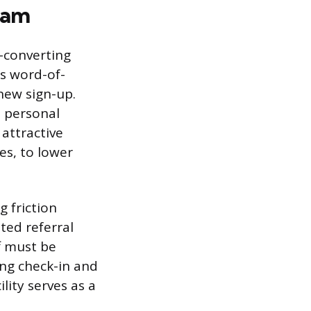
ram
-converting
es word-of-
new sign-up.
e personal
 attractive
es, to lower
g friction
ted referral
ff must be
ing check-in and
lity serves as a