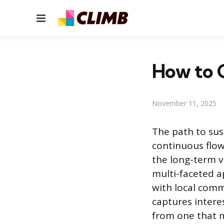
Menu
How to 
November 11, 2025
The path to sus
continuous flow
the long-term v
multi-faceted a
with local comm
captures intere
from one that m