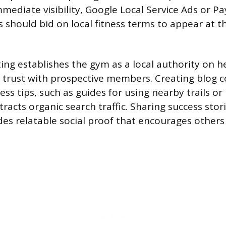
mmediate visibility, Google Local Service Ads or Pa
 should bid on local fitness terms to appear at t
ng establishes the gym as a local authority on h
ng trust with prospective members. Creating blog 
ness tips, such as guides for using nearby trails or
ttracts organic search traffic. Sharing success stor
s relatable social proof that encourages others 