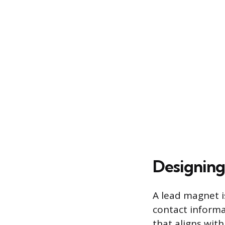
Designing
A lead magnet is
contact informa
that aligns with