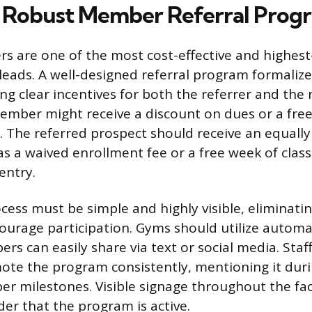
a Robust Member Referral Prog
s are one of the most cost-effective and highest
leads. A well-designed referral program formaliz
ng clear incentives for both the referrer and the 
ember might receive a discount on dues or a fre
. The referred prospect should receive an equally
as a waived enrollment fee or a free week of class
 entry.
cess must be simple and highly visible, eliminatin
courage participation. Gyms should utilize automa
rs can easily share via text or social media. Sta
ote the program consistently, mentioning it dur
r milestones. Visible signage throughout the faci
er that the program is active.