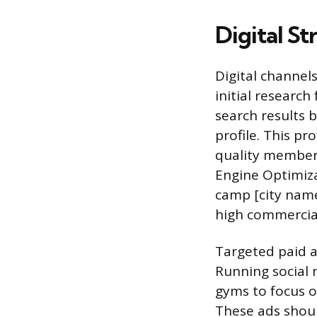
Digital St
Digital channel
initial research
search results 
profile. This pr
quality member 
Engine Optimiza
camp [city name
high commercial
Targeted paid a
Running social 
gyms to focus o
These ads shoul