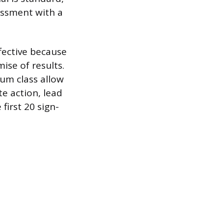
essment with a
ffective because
ise of results.
ium class allow
e action, lead
first 20 sign-