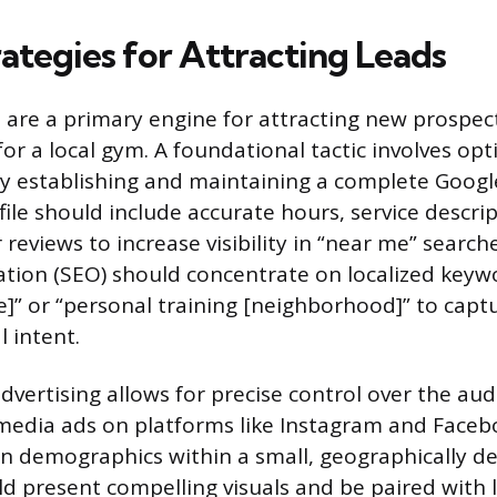
rategies for Attracting Leads
s are a primary engine for attracting new prospe
 for a local gym. A foundational tactic involves opt
by establishing and maintaining a complete Goog
ofile should include accurate hours, service descri
reviews to increase visibility in “near me” search
tion (SEO) should concentrate on localized keywo
]” or “personal training [neighborhood]” to capt
 intent.
dvertising allows for precise control over the au
media ads on platforms like Instagram and Faceb
n demographics within a small, geographically de
d present compelling visuals and be paired with lo