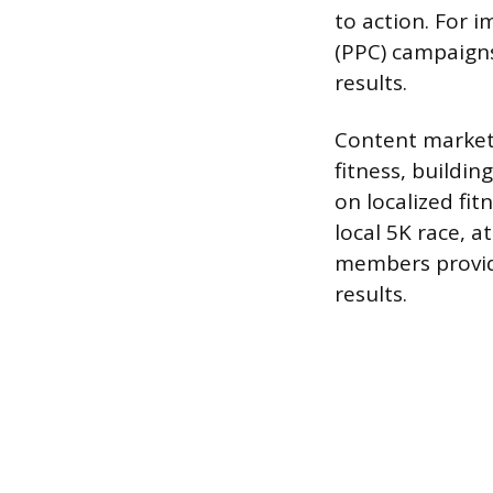
to action. For i
(PPC) campaigns
results.
Content marketi
fitness, buildi
on localized fit
local 5K race, a
members provide
results.