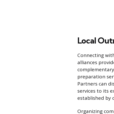
Local Out
Connecting with
alliances provid
complementary l
preparation ser
Partners can di
services to its
established by 
Organizing com