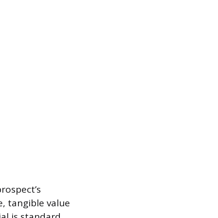
prospect’s
, tangible value
ial is standard,