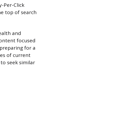
y-Per-Click
he top of search
ealth and
content focused
 preparing for a
ies of current
to seek similar