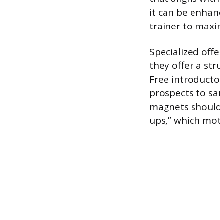
it can be enhan
trainer to maxi
Specialized offe
they offer a st
Free introducto
prospects to sa
magnets should i
ups,” which mo