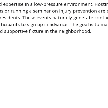
 expertise in a low-pressure environment. Hosti
s or running a seminar on injury prevention are 
residents. These events naturally generate conta
rticipants to sign up in advance. The goal is to m
d supportive fixture in the neighborhood.