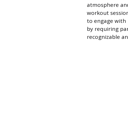
atmosphere and
workout session
to engage with 
by requiring pa
recognizable an