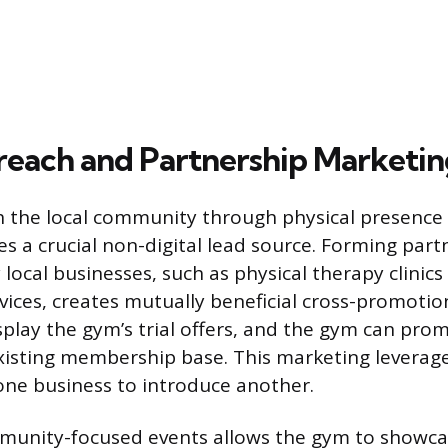
reach and Partnership Marketin
 the local community through physical presence 
es a crucial non-digital lead source. Forming part
ocal businesses, such as physical therapy clinics
vices, creates mutually beneficial cross-promotio
splay the gym’s trial offers, and the gym can pro
 existing membership base. This marketing leverage
one business to introduce another.
munity-focused events allows the gym to showcas