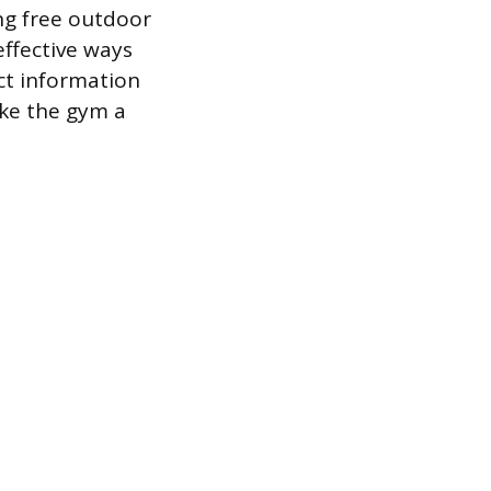
ng free outdoor
effective ways
ct information
ake the gym a