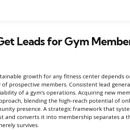
Get Leads for Gym Member
tainable growth for any fitness center depends o
 of prospective members. Consistent lead genera
iability of a gym’s operations. Acquiring new me
pproach, blending the high-reach potential of on
unity presence. A strategic framework that syste
st and converts it into membership separates a thr
erely survives.