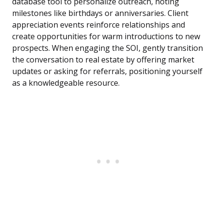
database tool to personalize outreach, noting
milestones like birthdays or anniversaries. Client
appreciation events reinforce relationships and
create opportunities for warm introductions to new
prospects. When engaging the SOI, gently transition
the conversation to real estate by offering market
updates or asking for referrals, positioning yourself
as a knowledgeable resource.