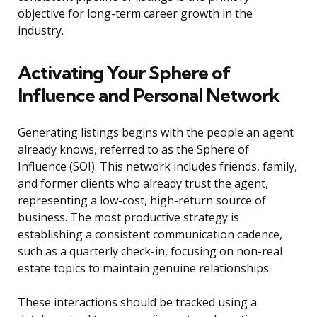
objective for long-term career growth in the
industry.
Activating Your Sphere of
Influence and Personal Network
Generating listings begins with the people an agent
already knows, referred to as the Sphere of
Influence (SOI). This network includes friends, family,
and former clients who already trust the agent,
representing a low-cost, high-return source of
business. The most productive strategy is
establishing a consistent communication cadence,
such as a quarterly check-in, focusing on non-real
estate topics to maintain genuine relationships.
These interactions should be tracked using a