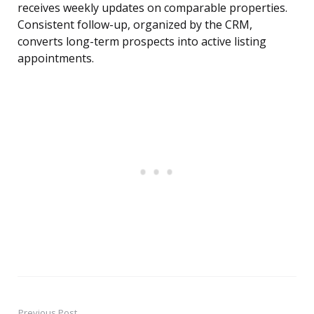
receives weekly updates on comparable properties.
Consistent follow-up, organized by the CRM,
converts long-term prospects into active listing
appointments.
Previous Post