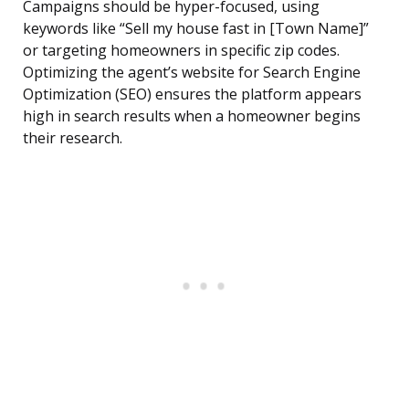
Campaigns should be hyper-focused, using
keywords like “Sell my house fast in [Town Name]”
or targeting homeowners in specific zip codes.
Optimizing the agent’s website for Search Engine
Optimization (SEO) ensures the platform appears
high in search results when a homeowner begins
their research.