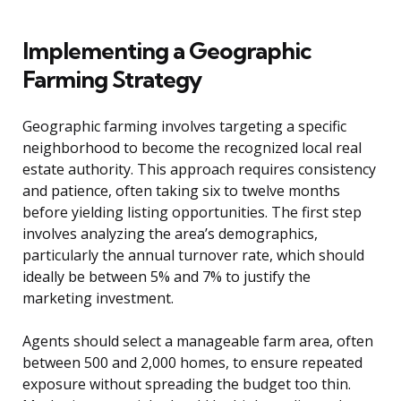
Implementing a Geographic
Farming Strategy
Geographic farming involves targeting a specific
neighborhood to become the recognized local real
estate authority. This approach requires consistency
and patience, often taking six to twelve months
before yielding listing opportunities. The first step
involves analyzing the area’s demographics,
particularly the annual turnover rate, which should
ideally be between 5% and 7% to justify the
marketing investment.
Agents should select a manageable farm area, often
between 500 and 2,000 homes, to ensure repeated
exposure without spreading the budget too thin.