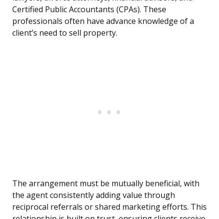
Certified Public Accountants (CPAs). These
professionals often have advance knowledge of a
client’s need to sell property.
The arrangement must be mutually beneficial, with
the agent consistently adding value through
reciprocal referrals or shared marketing efforts. This
relationship is built on trust, ensuring clients receive