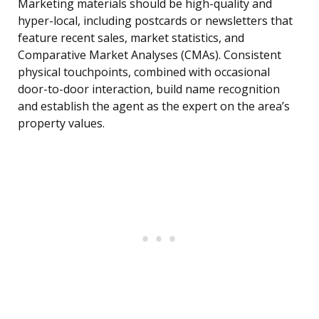
Marketing materials should be high-quality and
hyper-local, including postcards or newsletters that
feature recent sales, market statistics, and
Comparative Market Analyses (CMAs). Consistent
physical touchpoints, combined with occasional
door-to-door interaction, build name recognition
and establish the agent as the expert on the area’s
property values.