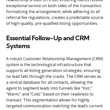
exceptional service on both sides of the transaction.
Formalizing the arrangement, while adhering to all
referral fee regulations, creates a predictable source
of high-quality, pre-qualified listing opportunities.
Essential Follow-Up and CRM
Systems
A robust Customer Relationship Management (CRM)
system is the technological infrastructure that
supports all listing generation strategies, ensuring
no lead falls through the cracks. The CRM serves as
a central database for all contacts, allowing the
agent to segment leads into funnels like “Hot,”
“Warm,” and “Cold,” based on their readiness to
transact. This segmentation allows for highly
targeted communication matching the lead’s current