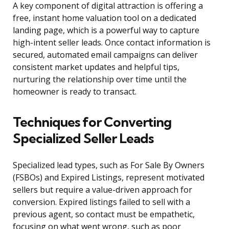
A key component of digital attraction is offering a
free, instant home valuation tool on a dedicated
landing page, which is a powerful way to capture
high-intent seller leads. Once contact information is
secured, automated email campaigns can deliver
consistent market updates and helpful tips,
nurturing the relationship over time until the
homeowner is ready to transact.
Techniques for Converting
Specialized Seller Leads
Specialized lead types, such as For Sale By Owners
(FSBOs) and Expired Listings, represent motivated
sellers but require a value-driven approach for
conversion. Expired listings failed to sell with a
previous agent, so contact must be empathetic,
focusing on what went wrong, such as poor