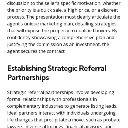
discussion to the seller’s specific motivation, whether
the priority is a quick sale, a high price, or a discreet
process. The presentation must clearly articulate the
agent’s unique marketing plan, detailing strategies
that will expose the property to qualified buyers. By
confidently showcasing a comprehensive plan and
justifying the commission as an investment, the
agent secures the contract.
Establishing Strategic Referral
Partnerships
Strategic referral partnerships involve developing
formal relationships with professionals in
complementary industries to generate listing leads.
Ideal partners interact with individuals undergoing
life changes that precipitate a move, such as probate
lawyers, divorce attorneys, financial advisors, and