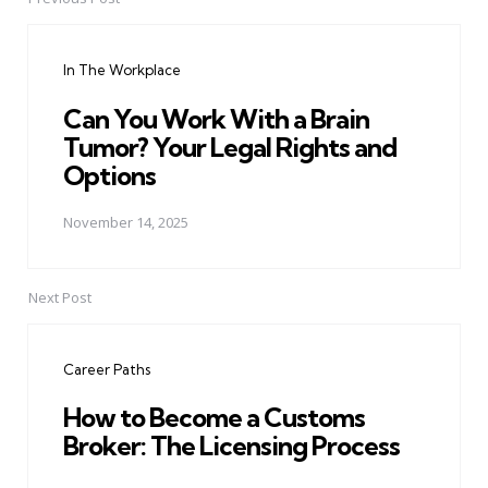
Post
navigation
In The Workplace
Can You Work With a Brain
Tumor? Your Legal Rights and
Options
November 14, 2025
Next Post
Career Paths
How to Become a Customs
Broker: The Licensing Process