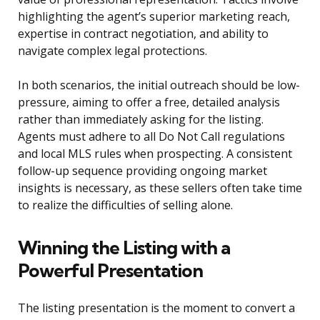
highlighting the agent’s superior marketing reach,
expertise in contract negotiation, and ability to
navigate complex legal protections.
In both scenarios, the initial outreach should be low-
pressure, aiming to offer a free, detailed analysis
rather than immediately asking for the listing.
Agents must adhere to all Do Not Call regulations
and local MLS rules when prospecting. A consistent
follow-up sequence providing ongoing market
insights is necessary, as these sellers often take time
to realize the difficulties of selling alone.
Winning the Listing with a
Powerful Presentation
The listing presentation is the moment to convert a