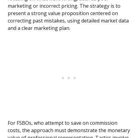
marketing or incorrect pricing. The strategy is to
present a strong value proposition centered on
correcting past mistakes, using detailed market data
and a clear marketing plan.
For FSBOs, who attempt to save on commission
costs, the approach must demonstrate the monetary
value of professional representation. Tactics involve