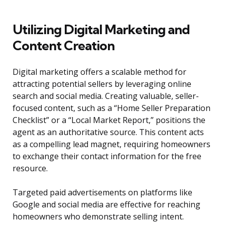
Utilizing Digital Marketing and
Content Creation
Digital marketing offers a scalable method for
attracting potential sellers by leveraging online
search and social media. Creating valuable, seller-
focused content, such as a “Home Seller Preparation
Checklist” or a “Local Market Report,” positions the
agent as an authoritative source. This content acts
as a compelling lead magnet, requiring homeowners
to exchange their contact information for the free
resource.
Targeted paid advertisements on platforms like
Google and social media are effective for reaching
homeowners who demonstrate selling intent.