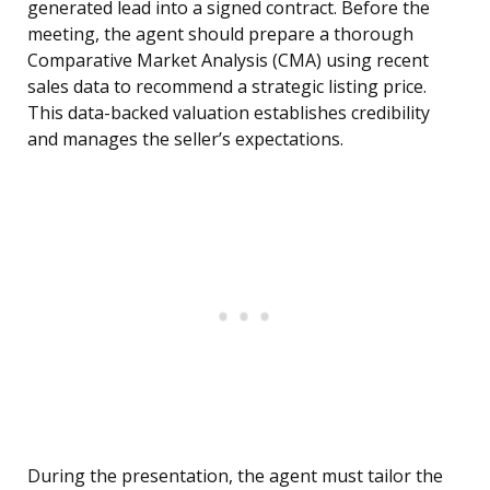
generated lead into a signed contract. Before the
meeting, the agent should prepare a thorough
Comparative Market Analysis (CMA) using recent
sales data to recommend a strategic listing price.
This data-backed valuation establishes credibility
and manages the seller’s expectations.
During the presentation, the agent must tailor the