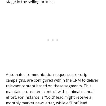
stage in the selling process.
Automated communication sequences, or drip
campaigns, are configured within the CRM to deliver
relevant content based on these segments. This
maintains consistent contact with minimal manual
effort. For instance, a “Cold” lead might receive a
monthly market newsletter, while a “Hot” lead