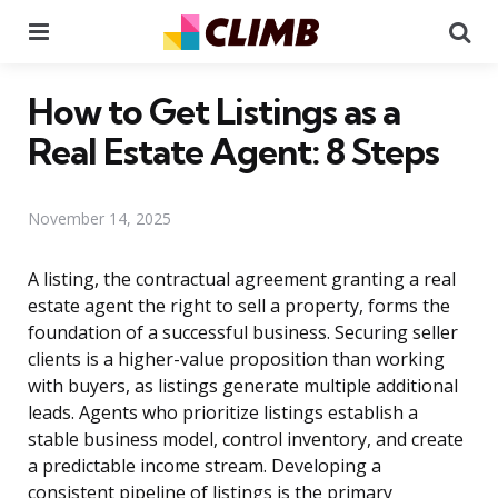
Menu
Se
How to Get Listings as a
Real Estate Agent: 8 Steps
November 14, 2025
A listing, the contractual agreement granting a real
estate agent the right to sell a property, forms the
foundation of a successful business. Securing seller
clients is a higher-value proposition than working
with buyers, as listings generate multiple additional
leads. Agents who prioritize listings establish a
stable business model, control inventory, and create
a predictable income stream. Developing a
consistent pipeline of listings is the primary