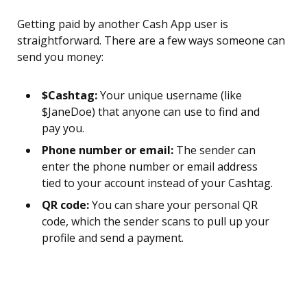
Getting paid by another Cash App user is
straightforward. There are a few ways someone can
send you money:
$Cashtag:
Your unique username (like
$JaneDoe) that anyone can use to find and
pay you.
Phone number or email:
The sender can
enter the phone number or email address
tied to your account instead of your Cashtag.
QR code:
You can share your personal QR
code, which the sender scans to pull up your
profile and send a payment.