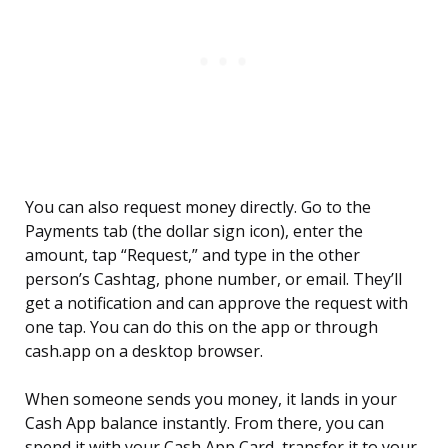
You can also request money directly. Go to the
Payments tab (the dollar sign icon), enter the
amount, tap “Request,” and type in the other
person’s Cashtag, phone number, or email. They’ll
get a notification and can approve the request with
one tap. You can do this on the app or through
cash.app on a desktop browser.
When someone sends you money, it lands in your
Cash App balance instantly. From there, you can
spend it with your Cash App Card, transfer it to your