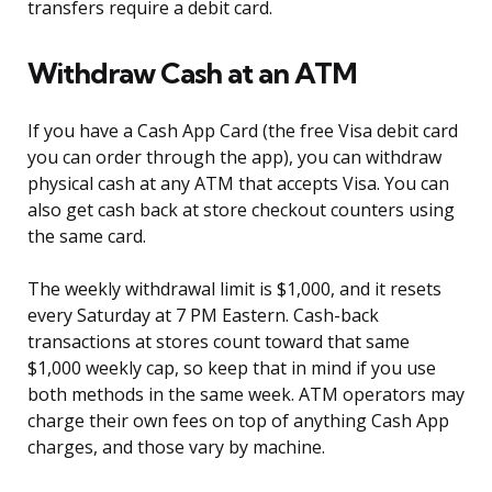
transfers require a debit card.
Withdraw Cash at an ATM
If you have a Cash App Card (the free Visa debit card
you can order through the app), you can withdraw
physical cash at any ATM that accepts Visa. You can
also get cash back at store checkout counters using
the same card.
The weekly withdrawal limit is $1,000, and it resets
every Saturday at 7 PM Eastern. Cash-back
transactions at stores count toward that same
$1,000 weekly cap, so keep that in mind if you use
both methods in the same week. ATM operators may
charge their own fees on top of anything Cash App
charges, and those vary by machine.