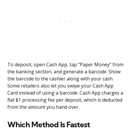
To deposit, open Cash App, tap “Paper Money” from
the banking section, and generate a barcode. Show
the barcode to the cashier along with your cash.
Some retailers also let you swipe your Cash App
Card instead of using a barcode. Cash App charges a
flat $1 processing fee per deposit, which is deducted
from the amount you hand over.
Which Method Is Fastest