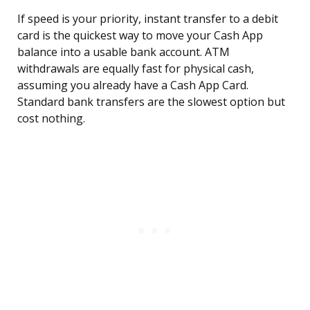
If speed is your priority, instant transfer to a debit
card is the quickest way to move your Cash App
balance into a usable bank account. ATM
withdrawals are equally fast for physical cash,
assuming you already have a Cash App Card.
Standard bank transfers are the slowest option but
cost nothing.