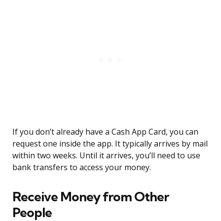
If you don’t already have a Cash App Card, you can
request one inside the app. It typically arrives by mail
within two weeks. Until it arrives, you’ll need to use
bank transfers to access your money.
Receive Money from Other
People