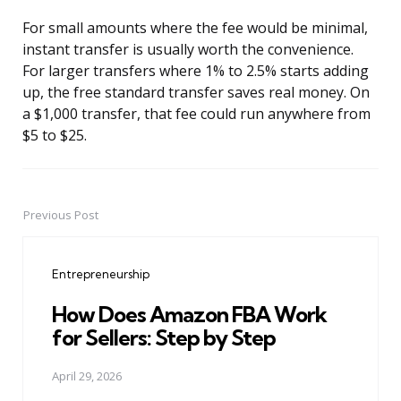
For small amounts where the fee would be minimal,
instant transfer is usually worth the convenience.
For larger transfers where 1% to 2.5% starts adding
up, the free standard transfer saves real money. On
a $1,000 transfer, that fee could run anywhere from
$5 to $25.
Previous Post
Post
navigation
Entrepreneurship
How Does Amazon FBA Work
for Sellers: Step by Step
April 29, 2026