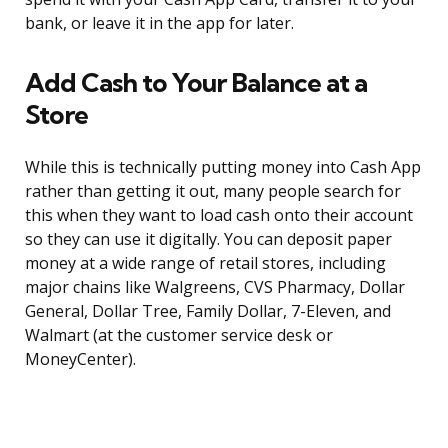
bank, or leave it in the app for later.
Add Cash to Your Balance at a
Store
While this is technically putting money into Cash App
rather than getting it out, many people search for
this when they want to load cash onto their account
so they can use it digitally. You can deposit paper
money at a wide range of retail stores, including
major chains like Walgreens, CVS Pharmacy, Dollar
General, Dollar Tree, Family Dollar, 7-Eleven, and
Walmart (at the customer service desk or
MoneyCenter).