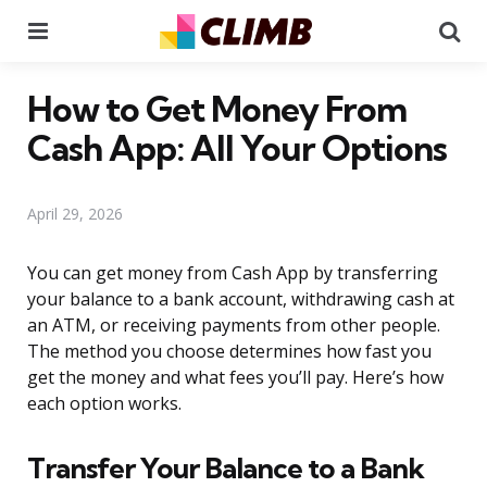
Menu
Se
How to Get Money From
Cash App: All Your Options
April 29, 2026
You can get money from Cash App by transferring
your balance to a bank account, withdrawing cash at
an ATM, or receiving payments from other people.
The method you choose determines how fast you
get the money and what fees you’ll pay. Here’s how
each option works.
Transfer Your Balance to a Bank