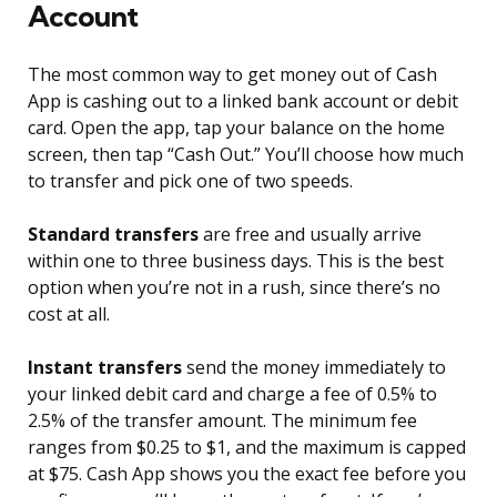
Account
The most common way to get money out of Cash
App is cashing out to a linked bank account or debit
card. Open the app, tap your balance on the home
screen, then tap “Cash Out.” You’ll choose how much
to transfer and pick one of two speeds.
Standard transfers
are free and usually arrive
within one to three business days. This is the best
option when you’re not in a rush, since there’s no
cost at all.
Instant transfers
send the money immediately to
your linked debit card and charge a fee of 0.5% to
2.5% of the transfer amount. The minimum fee
ranges from $0.25 to $1, and the maximum is capped
at $75. Cash App shows you the exact fee before you