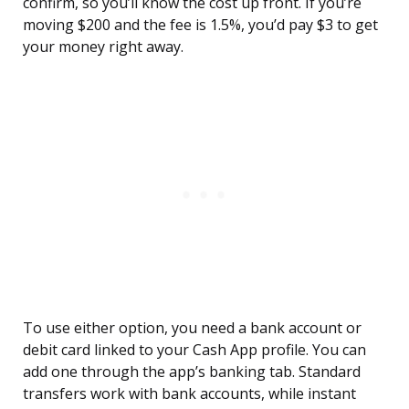
confirm, so you’ll know the cost up front. If you’re
moving $200 and the fee is 1.5%, you’d pay $3 to get
your money right away.
To use either option, you need a bank account or
debit card linked to your Cash App profile. You can
add one through the app’s banking tab. Standard
transfers work with bank accounts, while instant