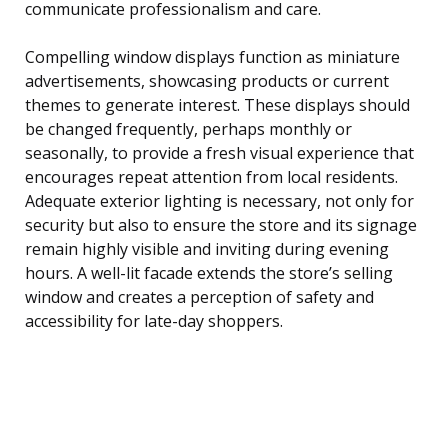
communicate professionalism and care.
Compelling window displays function as miniature
advertisements, showcasing products or current
themes to generate interest. These displays should
be changed frequently, perhaps monthly or
seasonally, to provide a fresh visual experience that
encourages repeat attention from local residents.
Adequate exterior lighting is necessary, not only for
security but also to ensure the store and its signage
remain highly visible and inviting during evening
hours. A well-lit facade extends the store’s selling
window and creates a perception of safety and
accessibility for late-day shoppers.