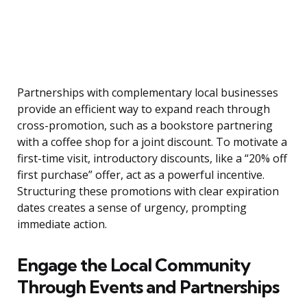
Partnerships with complementary local businesses
provide an efficient way to expand reach through
cross-promotion, such as a bookstore partnering
with a coffee shop for a joint discount. To motivate a
first-time visit, introductory discounts, like a “20% off
first purchase” offer, act as a powerful incentive.
Structuring these promotions with clear expiration
dates creates a sense of urgency, prompting
immediate action.
Engage the Local Community
Through Events and Partnerships