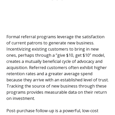
Formal referral programs leverage the satisfaction
of current patrons to generate new business.
Incentivizing existing customers to bring in new
ones, perhaps through a “give $10, get $10” model,
creates a mutually beneficial cycle of advocacy and
acquisition. Referred customers often exhibit higher
retention rates and a greater average spend
because they arrive with an established level of trust.
Tracking the source of new business through these
programs provides measurable data on their return
on investment.
Post-purchase follow-up is a powerful, low-cost