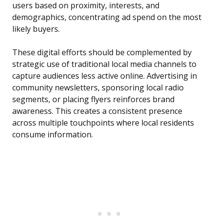
users based on proximity, interests, and
demographics, concentrating ad spend on the most
likely buyers.
These digital efforts should be complemented by
strategic use of traditional local media channels to
capture audiences less active online. Advertising in
community newsletters, sponsoring local radio
segments, or placing flyers reinforces brand
awareness. This creates a consistent presence
across multiple touchpoints where local residents
consume information.