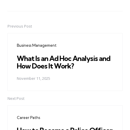
Previous Post
Post
navigation
Business Management
What Is an Ad Hoc Analysis and
How Does It Work?
November 11, 2025
Next Post
Career Paths