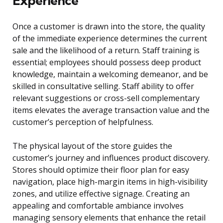
Experience
Once a customer is drawn into the store, the quality
of the immediate experience determines the current
sale and the likelihood of a return. Staff training is
essential; employees should possess deep product
knowledge, maintain a welcoming demeanor, and be
skilled in consultative selling. Staff ability to offer
relevant suggestions or cross-sell complementary
items elevates the average transaction value and the
customer’s perception of helpfulness.
The physical layout of the store guides the
customer’s journey and influences product discovery.
Stores should optimize their floor plan for easy
navigation, place high-margin items in high-visibility
zones, and utilize effective signage. Creating an
appealing and comfortable ambiance involves
managing sensory elements that enhance the retail