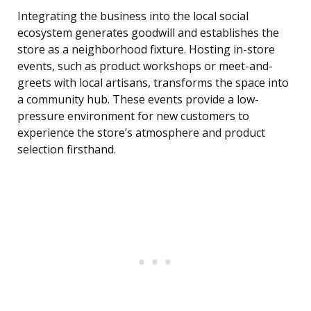
Integrating the business into the local social
ecosystem generates goodwill and establishes the
store as a neighborhood fixture. Hosting in-store
events, such as product workshops or meet-and-
greets with local artisans, transforms the space into
a community hub. These events provide a low-
pressure environment for new customers to
experience the store’s atmosphere and product
selection firsthand.