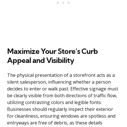
Maximize Your Store’s Curb
Appeal and Visibility
The physical presentation of a storefront acts as a
silent salesperson, influencing whether a person
decides to enter or walk past. Effective signage must
be clearly visible from both directions of traffic flow,
utilizing contrasting colors and legible fonts.
Businesses should regularly inspect their exterior
for cleanliness, ensuring windows are spotless and
entryways are free of debris, as these details