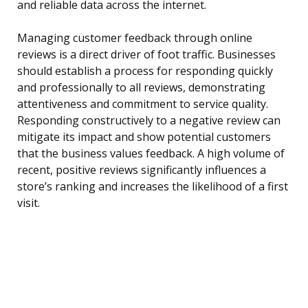
and reliable data across the internet.
Managing customer feedback through online
reviews is a direct driver of foot traffic. Businesses
should establish a process for responding quickly
and professionally to all reviews, demonstrating
attentiveness and commitment to service quality.
Responding constructively to a negative review can
mitigate its impact and show potential customers
that the business values feedback. A high volume of
recent, positive reviews significantly influences a
store’s ranking and increases the likelihood of a first
visit.