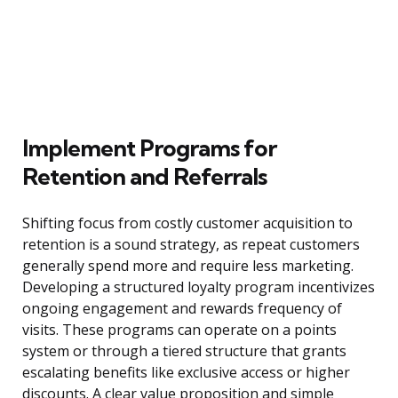
Implement Programs for
Retention and Referrals
Shifting focus from costly customer acquisition to
retention is a sound strategy, as repeat customers
generally spend more and require less marketing.
Developing a structured loyalty program incentivizes
ongoing engagement and rewards frequency of
visits. These programs can operate on a points
system or through a tiered structure that grants
escalating benefits like exclusive access or higher
discounts. A clear value proposition and simple