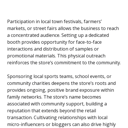
Participation in local town festivals, farmers’
markets, or street fairs allows the business to reach
a concentrated audience. Setting up a dedicated
booth provides opportunity for face-to-face
interactions and distribution of samples or
promotional materials. This physical outreach
reinforces the store’s commitment to the community.
Sponsoring local sports teams, school events, or
community charities deepens the store’s roots and
provides ongoing, positive brand exposure within
family networks. The store’s name becomes
associated with community support, building a
reputation that extends beyond the retail
transaction. Cultivating relationships with local
micro-influencers or bloggers can also drive highly