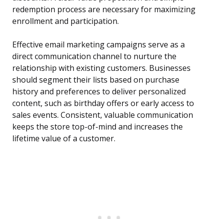
redemption process are necessary for maximizing
enrollment and participation.
Effective email marketing campaigns serve as a
direct communication channel to nurture the
relationship with existing customers. Businesses
should segment their lists based on purchase
history and preferences to deliver personalized
content, such as birthday offers or early access to
sales events. Consistent, valuable communication
keeps the store top-of-mind and increases the
lifetime value of a customer.