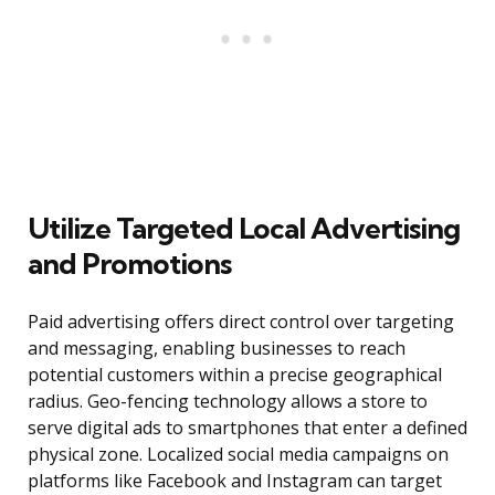
Utilize Targeted Local Advertising
and Promotions
Paid advertising offers direct control over targeting
and messaging, enabling businesses to reach
potential customers within a precise geographical
radius. Geo-fencing technology allows a store to
serve digital ads to smartphones that enter a defined
physical zone. Localized social media campaigns on
platforms like Facebook and Instagram can target