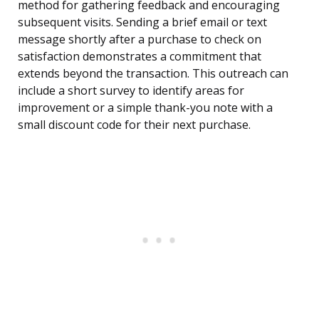
method for gathering feedback and encouraging
subsequent visits. Sending a brief email or text
message shortly after a purchase to check on
satisfaction demonstrates a commitment that
extends beyond the transaction. This outreach can
include a short survey to identify areas for
improvement or a simple thank-you note with a
small discount code for their next purchase.