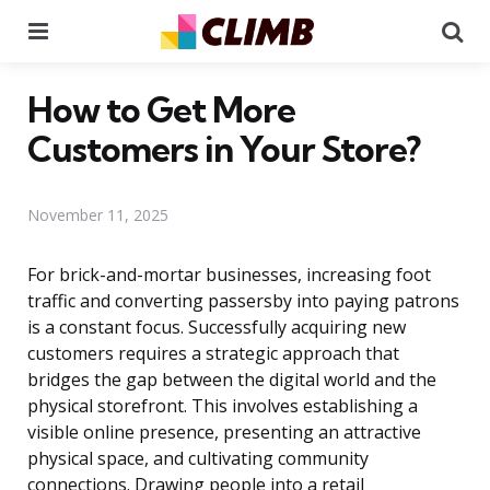
Menu
Se
How to Get More
Customers in Your Store?
November 11, 2025
For brick-and-mortar businesses, increasing foot
traffic and converting passersby into paying patrons
is a constant focus. Successfully acquiring new
customers requires a strategic approach that
bridges the gap between the digital world and the
physical storefront. This involves establishing a
visible online presence, presenting an attractive
physical space, and cultivating community
connections. Drawing people into a retail