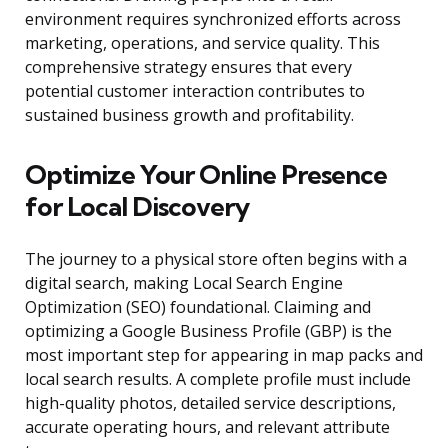
environment requires synchronized efforts across
marketing, operations, and service quality. This
comprehensive strategy ensures that every
potential customer interaction contributes to
sustained business growth and profitability.
Optimize Your Online Presence
for Local Discovery
The journey to a physical store often begins with a
digital search, making Local Search Engine
Optimization (SEO) foundational. Claiming and
optimizing a Google Business Profile (GBP) is the
most important step for appearing in map packs and
local search results. A complete profile must include
high-quality photos, detailed service descriptions,
accurate operating hours, and relevant attribute