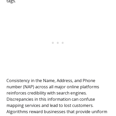
tags.
Consistency in the Name, Address, and Phone
number (NAP) across all major online platforms
reinforces credibility with search engines.
Discrepancies in this information can confuse
mapping services and lead to lost customers.
Algorithms reward businesses that provide uniform