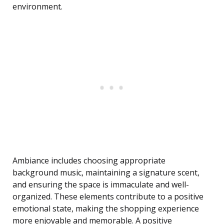
environment.
Ambiance includes choosing appropriate
background music, maintaining a signature scent,
and ensuring the space is immaculate and well-
organized. These elements contribute to a positive
emotional state, making the shopping experience
more enjoyable and memorable. A positive