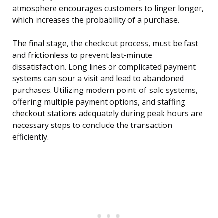
atmosphere encourages customers to linger longer,
which increases the probability of a purchase.
The final stage, the checkout process, must be fast
and frictionless to prevent last-minute
dissatisfaction. Long lines or complicated payment
systems can sour a visit and lead to abandoned
purchases. Utilizing modern point-of-sale systems,
offering multiple payment options, and staffing
checkout stations adequately during peak hours are
necessary steps to conclude the transaction
efficiently.