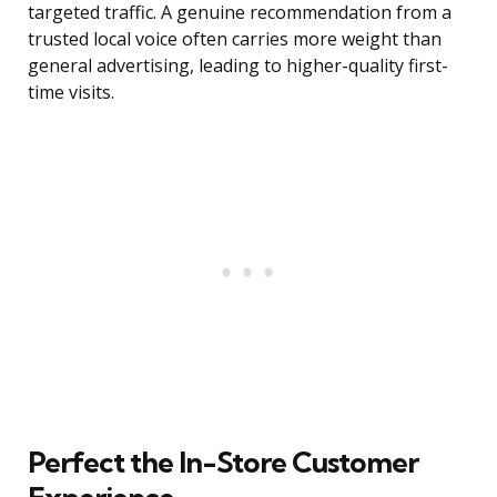
targeted traffic. A genuine recommendation from a
trusted local voice often carries more weight than
general advertising, leading to higher-quality first-
time visits.
Perfect the In-Store Customer