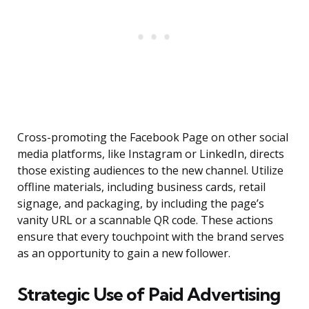
Cross-promoting the Facebook Page on other social
media platforms, like Instagram or LinkedIn, directs
those existing audiences to the new channel. Utilize
offline materials, including business cards, retail
signage, and packaging, by including the page’s
vanity URL or a scannable QR code. These actions
ensure that every touchpoint with the brand serves
as an opportunity to gain a new follower.
Strategic Use of Paid Advertising