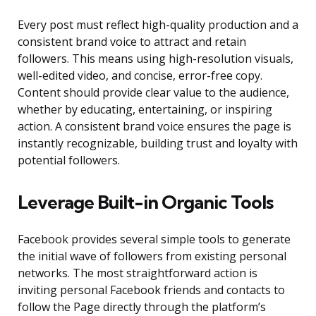
Every post must reflect high-quality production and a
consistent brand voice to attract and retain
followers. This means using high-resolution visuals,
well-edited video, and concise, error-free copy.
Content should provide clear value to the audience,
whether by educating, entertaining, or inspiring
action. A consistent brand voice ensures the page is
instantly recognizable, building trust and loyalty with
potential followers.
Leverage Built-in Organic Tools
Facebook provides several simple tools to generate
the initial wave of followers from existing personal
networks. The most straightforward action is
inviting personal Facebook friends and contacts to
follow the Page directly through the platform’s