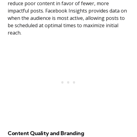
reduce poor content in favor of fewer, more
impactful posts. Facebook Insights provides data on
when the audience is most active, allowing posts to
be scheduled at optimal times to maximize initial
reach.
Content Quality and Branding