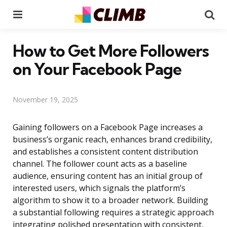
Menu
Se
How to Get More Followers
on Your Facebook Page
November 19, 2025
Gaining followers on a Facebook Page increases a
business’s organic reach, enhances brand credibility,
and establishes a consistent content distribution
channel. The follower count acts as a baseline
audience, ensuring content has an initial group of
interested users, which signals the platform’s
algorithm to show it to a broader network. Building
a substantial following requires a strategic approach
integrating polished presentation with consistent,