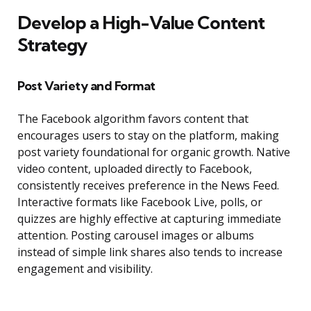
Develop a High-Value Content
Strategy
Post Variety and Format
The Facebook algorithm favors content that
encourages users to stay on the platform, making
post variety foundational for organic growth. Native
video content, uploaded directly to Facebook,
consistently receives preference in the News Feed.
Interactive formats like Facebook Live, polls, or
quizzes are highly effective at capturing immediate
attention. Posting carousel images or albums
instead of simple link shares also tends to increase
engagement and visibility.