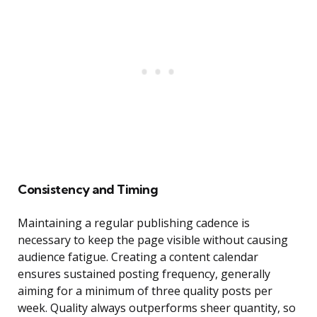
Consistency and Timing
Maintaining a regular publishing cadence is
necessary to keep the page visible without causing
audience fatigue. Creating a content calendar
ensures sustained posting frequency, generally
aiming for a minimum of three quality posts per
week. Quality always outperforms sheer quantity, so