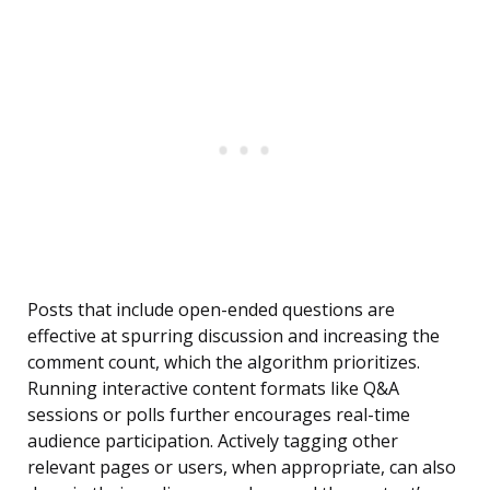
Posts that include open-ended questions are
effective at spurring discussion and increasing the
comment count, which the algorithm prioritizes.
Running interactive content formats like Q&A
sessions or polls further encourages real-time
audience participation. Actively tagging other
relevant pages or users, when appropriate, can also