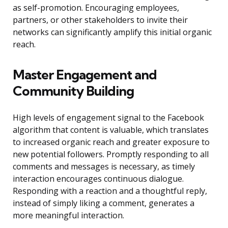
as self-promotion. Encouraging employees,
partners, or other stakeholders to invite their
networks can significantly amplify this initial organic
reach.
Master Engagement and
Community Building
High levels of engagement signal to the Facebook
algorithm that content is valuable, which translates
to increased organic reach and greater exposure to
new potential followers. Promptly responding to all
comments and messages is necessary, as timely
interaction encourages continuous dialogue.
Responding with a reaction and a thoughtful reply,
instead of simply liking a comment, generates a
more meaningful interaction.