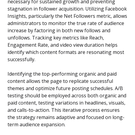
necessary for sustained growth and preventing
stagnation in follower acquisition. Utilizing Facebook
Insights, particularly the Net Followers metric, allows
administrators to monitor the true rate of audience
increase by factoring in both new follows and
unfollows. Tracking key metrics like Reach,
Engagement Rate, and video view duration helps
identify which content formats are resonating most
successfully.
Identifying the top-performing organic and paid
content allows the page to replicate successful
themes and optimize future posting schedules. A/B
testing should be employed across both organic and
paid content, testing variations in headlines, visuals,
and calls-to-action. This iterative process ensures
the strategy remains adaptive and focused on long-
term audience expansion.