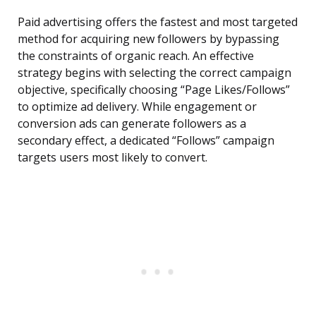
Paid advertising offers the fastest and most targeted
method for acquiring new followers by bypassing
the constraints of organic reach. An effective
strategy begins with selecting the correct campaign
objective, specifically choosing “Page Likes/Follows”
to optimize ad delivery. While engagement or
conversion ads can generate followers as a
secondary effect, a dedicated “Follows” campaign
targets users most likely to convert.