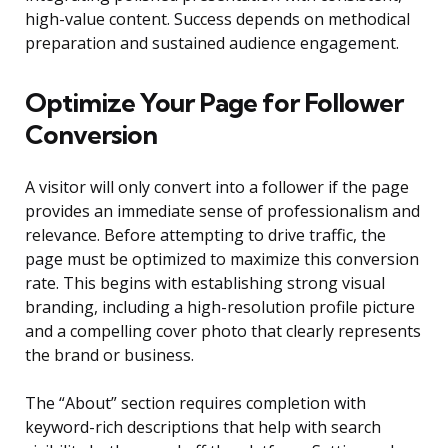
high-value content. Success depends on methodical
preparation and sustained audience engagement.
Optimize Your Page for Follower
Conversion
A visitor will only convert into a follower if the page
provides an immediate sense of professionalism and
relevance. Before attempting to drive traffic, the
page must be optimized to maximize this conversion
rate. This begins with establishing strong visual
branding, including a high-resolution profile picture
and a compelling cover photo that clearly represents
the brand or business.
The “About” section requires completion with
keyword-rich descriptions that help with search