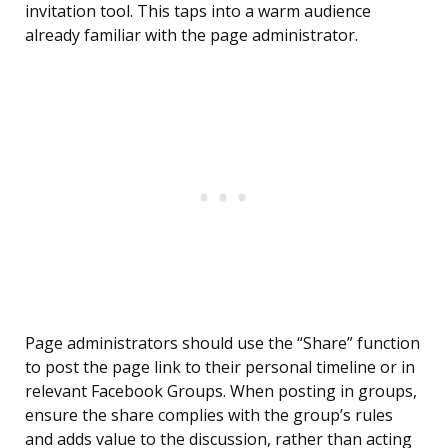
invitation tool. This taps into a warm audience
already familiar with the page administrator.
Page administrators should use the “Share” function
to post the page link to their personal timeline or in
relevant Facebook Groups. When posting in groups,
ensure the share complies with the group’s rules
and adds value to the discussion, rather than acting