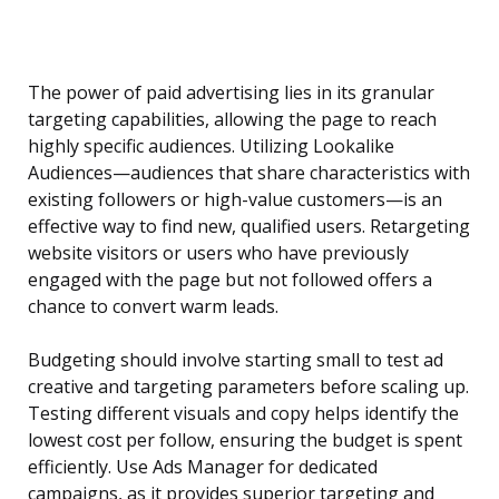
The power of paid advertising lies in its granular
targeting capabilities, allowing the page to reach
highly specific audiences. Utilizing Lookalike
Audiences—audiences that share characteristics with
existing followers or high-value customers—is an
effective way to find new, qualified users. Retargeting
website visitors or users who have previously
engaged with the page but not followed offers a
chance to convert warm leads.
Budgeting should involve starting small to test ad
creative and targeting parameters before scaling up.
Testing different visuals and copy helps identify the
lowest cost per follow, ensuring the budget is spent
efficiently. Use Ads Manager for dedicated
campaigns, as it provides superior targeting and