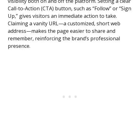
visibility both on and off the platform. Setting a clear
Call-to-Action (CTA) button, such as “Follow” or “Sign
Up,” gives visitors an immediate action to take.
Claiming a vanity URL—a customized, short web
address—makes the page easier to share and
remember, reinforcing the brand’s professional
presence.