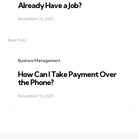
Already Have a Job?
November 19, 2025
Next Post
Business Management
How Can I Take Payment Over
the Phone?
November 19, 2025