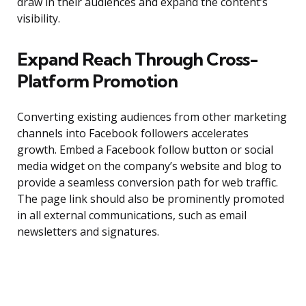
draw in their audiences and expand the content’s
visibility.
Expand Reach Through Cross-
Platform Promotion
Converting existing audiences from other marketing
channels into Facebook followers accelerates
growth. Embed a Facebook follow button or social
media widget on the company’s website and blog to
provide a seamless conversion path for web traffic.
The page link should also be prominently promoted
in all external communications, such as email
newsletters and signatures.