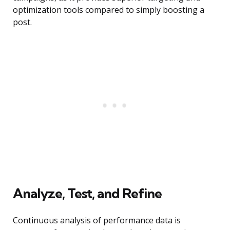
optimization tools compared to simply boosting a
post.
Analyze, Test, and Refine
Continuous analysis of performance data is