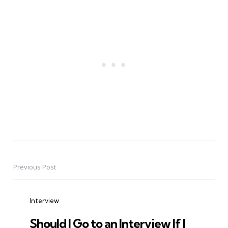
Previous Post
Post
navigation
Interview
Should I Go to an Interview If I