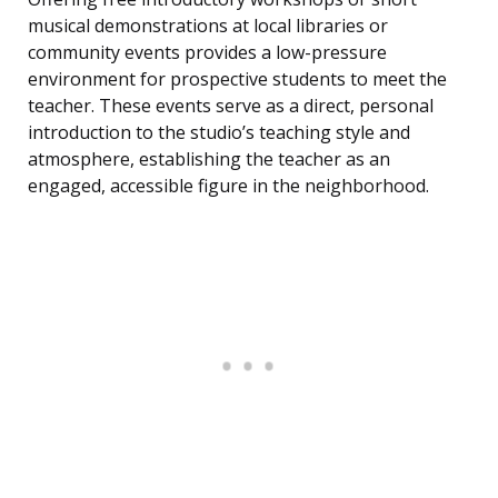
musical demonstrations at local libraries or
community events provides a low-pressure
environment for prospective students to meet the
teacher. These events serve as a direct, personal
introduction to the studio’s teaching style and
atmosphere, establishing the teacher as an
engaged, accessible figure in the neighborhood.