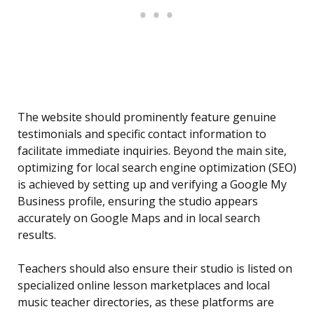
The website should prominently feature genuine
testimonials and specific contact information to
facilitate immediate inquiries. Beyond the main site,
optimizing for local search engine optimization (SEO)
is achieved by setting up and verifying a Google My
Business profile, ensuring the studio appears
accurately on Google Maps and in local search
results.
Teachers should also ensure their studio is listed on
specialized online lesson marketplaces and local
music teacher directories, as these platforms are