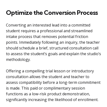
Optimize the Conversion Process
Converting an interested lead into a committed
student requires a professional and streamlined
intake process that removes potential friction
points. Immediately following an inquiry, the teacher
should schedule a brief, structured consultation call
to assess the student’s goals and explain the studio’s
methodology.
Offering a compelling trial lesson or introductory
consultation allows the student and teacher to
assess compatibility before a long-term commitment
is made. This paid or complimentary session
functions as a low-risk product demonstration,
significantly increasing the likelihood of enrollment.