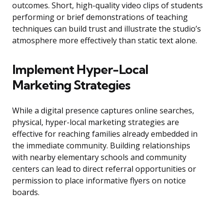
outcomes. Short, high-quality video clips of students
performing or brief demonstrations of teaching
techniques can build trust and illustrate the studio’s
atmosphere more effectively than static text alone.
Implement Hyper-Local
Marketing Strategies
While a digital presence captures online searches,
physical, hyper-local marketing strategies are
effective for reaching families already embedded in
the immediate community. Building relationships
with nearby elementary schools and community
centers can lead to direct referral opportunities or
permission to place informative flyers on notice
boards.