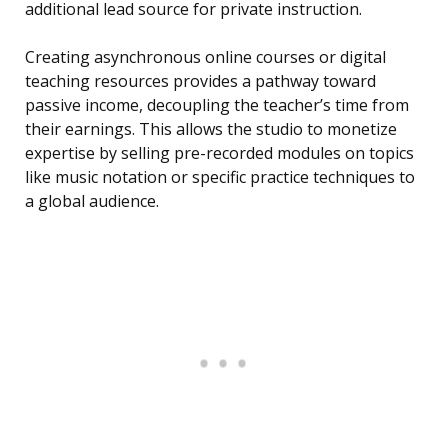
additional lead source for private instruction.
Creating asynchronous online courses or digital
teaching resources provides a pathway toward
passive income, decoupling the teacher’s time from
their earnings. This allows the studio to monetize
expertise by selling pre-recorded modules on topics
like music notation or specific practice techniques to
a global audience.