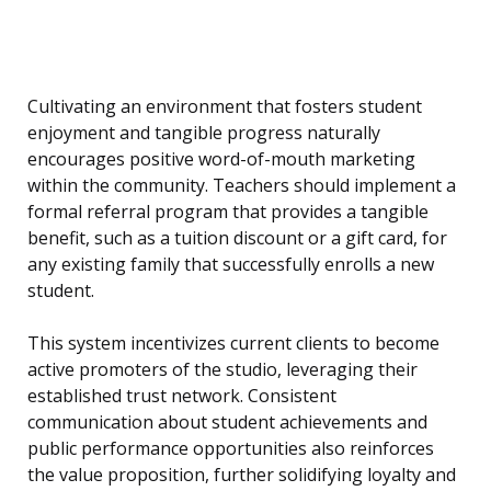
Cultivating an environment that fosters student
enjoyment and tangible progress naturally
encourages positive word-of-mouth marketing
within the community. Teachers should implement a
formal referral program that provides a tangible
benefit, such as a tuition discount or a gift card, for
any existing family that successfully enrolls a new
student.
This system incentivizes current clients to become
active promoters of the studio, leveraging their
established trust network. Consistent
communication about student achievements and
public performance opportunities also reinforces
the value proposition, further solidifying loyalty and