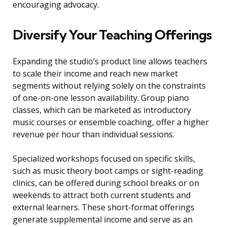
encouraging advocacy.
Diversify Your Teaching Offerings
Expanding the studio’s product line allows teachers
to scale their income and reach new market
segments without relying solely on the constraints
of one-on-one lesson availability. Group piano
classes, which can be marketed as introductory
music courses or ensemble coaching, offer a higher
revenue per hour than individual sessions.
Specialized workshops focused on specific skills,
such as music theory boot camps or sight-reading
clinics, can be offered during school breaks or on
weekends to attract both current students and
external learners. These short-format offerings
generate supplemental income and serve as an