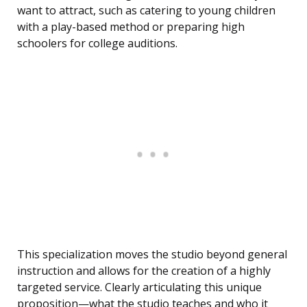
want to attract, such as catering to young children
with a play-based method or preparing high
schoolers for college auditions.
This specialization moves the studio beyond general
instruction and allows for the creation of a highly
targeted service. Clearly articulating this unique
proposition—what the studio teaches and who it