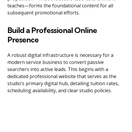
teaches—forms the foundational content for all
subsequent promotional efforts.
Build a Professional Online
Presence
A robust digital infrastructure is necessary for a
modern service business to convert passive
searchers into active leads. This begins with a
dedicated professional website that serves as the
studio’s primary digital hub, detailing tuition rates,
scheduling availability, and clear studio policies.