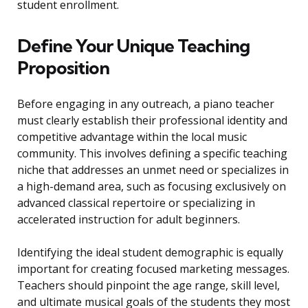
student enrollment.
Define Your Unique Teaching
Proposition
Before engaging in any outreach, a piano teacher
must clearly establish their professional identity and
competitive advantage within the local music
community. This involves defining a specific teaching
niche that addresses an unmet need or specializes in
a high-demand area, such as focusing exclusively on
advanced classical repertoire or specializing in
accelerated instruction for adult beginners.
Identifying the ideal student demographic is equally
important for creating focused marketing messages.
Teachers should pinpoint the age range, skill level,
and ultimate musical goals of the students they most