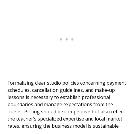
Formalizing clear studio policies concerning payment
schedules, cancellation guidelines, and make-up
lessons is necessary to establish professional
boundaries and manage expectations from the
outset. Pricing should be competitive but also reflect
the teacher’s specialized expertise and local market
rates, ensuring the business model is sustainable.