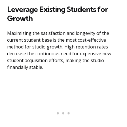
Leverage Existing Students for
Growth
Maximizing the satisfaction and longevity of the
current student base is the most cost-effective
method for studio growth. High retention rates
decrease the continuous need for expensive new
student acquisition efforts, making the studio
financially stable.