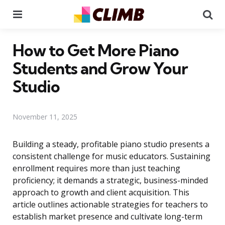
Menu
Se
How to Get More Piano
Students and Grow Your
Studio
November 11, 2025
Building a steady, profitable piano studio presents a
consistent challenge for music educators. Sustaining
enrollment requires more than just teaching
proficiency; it demands a strategic, business-minded
approach to growth and client acquisition. This
article outlines actionable strategies for teachers to
establish market presence and cultivate long-term