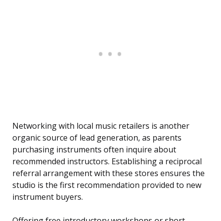
Networking with local music retailers is another
organic source of lead generation, as parents
purchasing instruments often inquire about
recommended instructors. Establishing a reciprocal
referral arrangement with these stores ensures the
studio is the first recommendation provided to new
instrument buyers.
Offering free introductory workshops or short