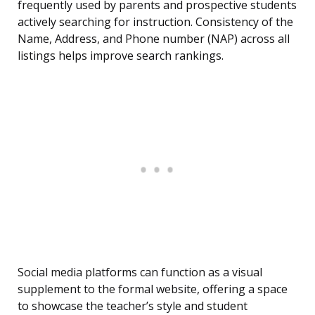
frequently used by parents and prospective students
actively searching for instruction. Consistency of the
Name, Address, and Phone number (NAP) across all
listings helps improve search rankings.
Social media platforms can function as a visual
supplement to the formal website, offering a space
to showcase the teacher’s style and student