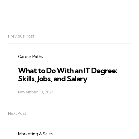
Previous Post
Post
navigation
Career Paths
What to Do With an IT Degree:
Skills, Jobs, and Salary
November 11, 2025
Next Post
Marketing & Sales