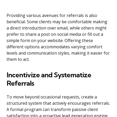
Providing various avenues for referrals is also
beneficial. Some clients may be comfortable making
a direct introduction over email, while others might
prefer to share a post on social media or fill out a
simple form on your website. Offering these
different options accommodates varying comfort
levels and communication styles, making it easier for
them to act.
Incentivize and Systematize
Referrals
To move beyond occasional requests, create a
structured system that actively encourages referrals.
A formal program can transform passive client
satisfaction into a proactive lead generation engine.