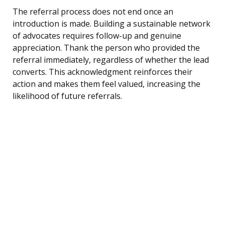
The referral process does not end once an
introduction is made. Building a sustainable network
of advocates requires follow-up and genuine
appreciation. Thank the person who provided the
referral immediately, regardless of whether the lead
converts. This acknowledgment reinforces their
action and makes them feel valued, increasing the
likelihood of future referrals.