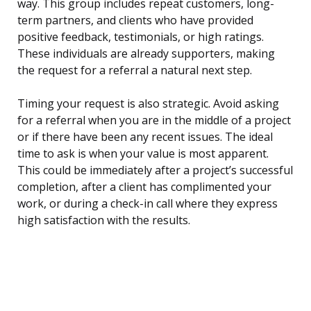
way. This group includes repeat customers, long-
term partners, and clients who have provided
positive feedback, testimonials, or high ratings.
These individuals are already supporters, making
the request for a referral a natural next step.
Timing your request is also strategic. Avoid asking
for a referral when you are in the middle of a project
or if there have been any recent issues. The ideal
time to ask is when your value is most apparent.
This could be immediately after a project’s successful
completion, after a client has complimented your
work, or during a check-in call where they express
high satisfaction with the results.