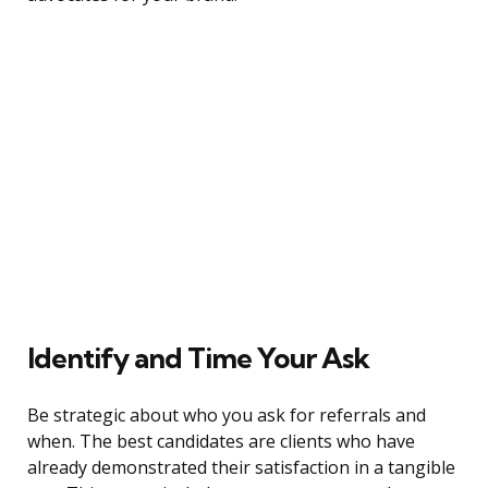
Identify and Time Your Ask
Be strategic about who you ask for referrals and
when. The best candidates are clients who have
already demonstrated their satisfaction in a tangible