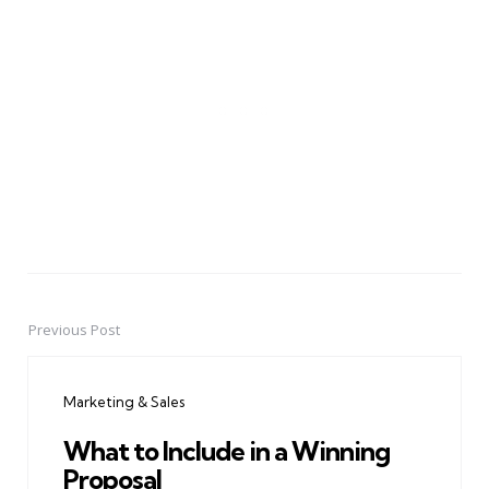
Previous Post
Post
navigation
Marketing & Sales
What to Include in a Winning
Proposal