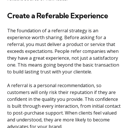
Create a Referable Experience
The foundation of a referral strategy is an
experience worth sharing. Before asking for a
referral, you must deliver a product or service that
exceeds expectations. People refer companies when
they have a great experience, not just a satisfactory
one. This means going beyond the basic transaction
to build lasting trust with your clientele.
A referral is a personal recommendation, so
customers will only risk their reputation if they are
confident in the quality you provide. This confidence
is built through every interaction, from initial contact
to post-purchase support. When clients feel valued
and understood, they are more likely to become
advocates for your brand.