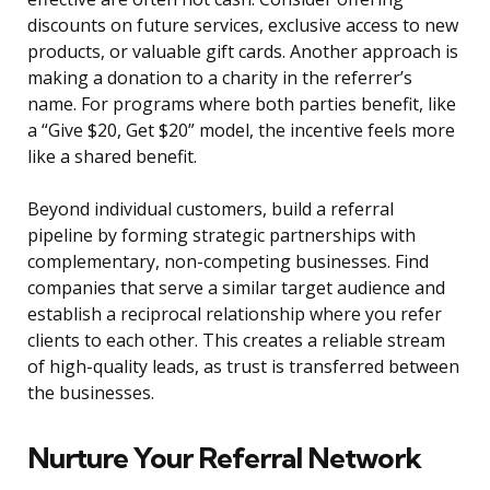
discounts on future services, exclusive access to new
products, or valuable gift cards. Another approach is
making a donation to a charity in the referrer’s
name. For programs where both parties benefit, like
a “Give $20, Get $20” model, the incentive feels more
like a shared benefit.
Beyond individual customers, build a referral
pipeline by forming strategic partnerships with
complementary, non-competing businesses. Find
companies that serve a similar target audience and
establish a reciprocal relationship where you refer
clients to each other. This creates a reliable stream
of high-quality leads, as trust is transferred between
the businesses.
Nurture Your Referral Network