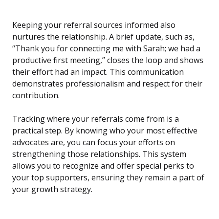
Keeping your referral sources informed also
nurtures the relationship. A brief update, such as,
“Thank you for connecting me with Sarah; we had a
productive first meeting,” closes the loop and shows
their effort had an impact. This communication
demonstrates professionalism and respect for their
contribution.
Tracking where your referrals come from is a
practical step. By knowing who your most effective
advocates are, you can focus your efforts on
strengthening those relationships. This system
allows you to recognize and offer special perks to
your top supporters, ensuring they remain a part of
your growth strategy.