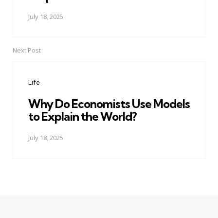
July 18, 2025
Next Post
Life
Why Do Economists Use Models
to Explain the World?
July 18, 2025