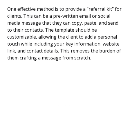
One effective method is to provide a “referral kit” for
clients. This can be a pre-written email or social
media message that they can copy, paste, and send
to their contacts. The template should be
customizable, allowing the client to add a personal
touch while including your key information, website
link, and contact details. This removes the burden of
them crafting a message from scratch.