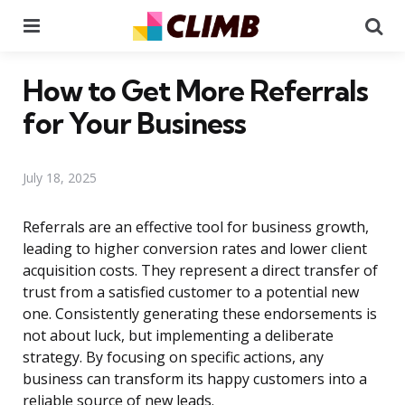
Menu
Se
How to Get More Referrals
for Your Business
July 18, 2025
Referrals are an effective tool for business growth,
leading to higher conversion rates and lower client
acquisition costs. They represent a direct transfer of
trust from a satisfied customer to a potential new
one. Consistently generating these endorsements is
not about luck, but implementing a deliberate
strategy. By focusing on specific actions, any
business can transform its happy customers into a
reliable source of new leads.