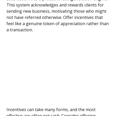
This system acknowledges and rewards clients for
sending new business, motivating those who might
not have referred otherwise. Offer incentives that
feel like a genuine token of appreciation rather than
a transaction.
Incentives can take many forms, and the most
effective are often not cash. Consider offering