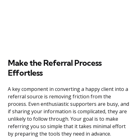
Make the Referral Process
Effortless
A key component in converting a happy client into a
referral source is removing friction from the
process. Even enthusiastic supporters are busy, and
if sharing your information is complicated, they are
unlikely to follow through. Your goal is to make
referring you so simple that it takes minimal effort
by preparing the tools they need in advance.