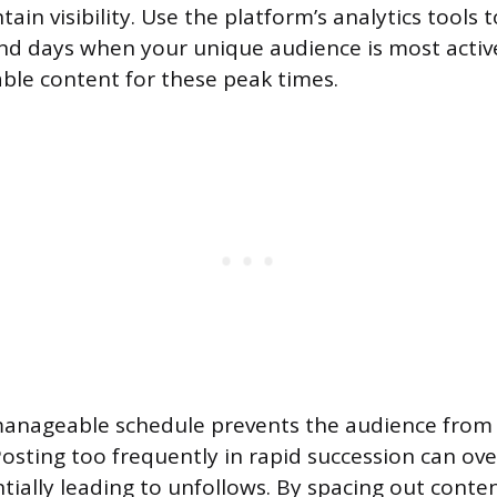
ain visibility. Use the platform’s analytics tools t
and days when your unique audience is most acti
ble content for these peak times.
manageable schedule prevents the audience from
 Posting too frequently in rapid succession can o
ntially leading to unfollows. By spacing out conte