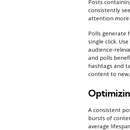
Posts containing
consistently se
attention more 
Polls generate 
single click. Us
audience-releva
and polls benefi
hashtags and ta
content to new,
Optimizin
A consistent po
bursts of conte
average lifespa