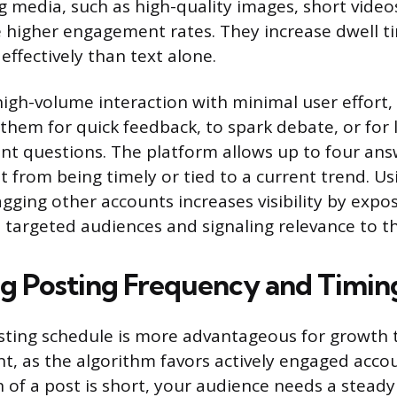
 media, such as high-quality images, short videos
e higher engagement rates. They increase dwell 
effectively than text alone.
high-volume interaction with minimal user effort, 
e them for quick feedback, to spark debate, or for
nt questions. The platform allows up to four ans
t from being timely or tied to a current trend. Us
gging other accounts increases visibility by expo
 targeted audiences and signaling relevance to t
g Posting Frequency and Timin
sting schedule is more advantageous for growth 
nt, as the algorithm favors actively engaged accou
n of a post is short, your audience needs a stead