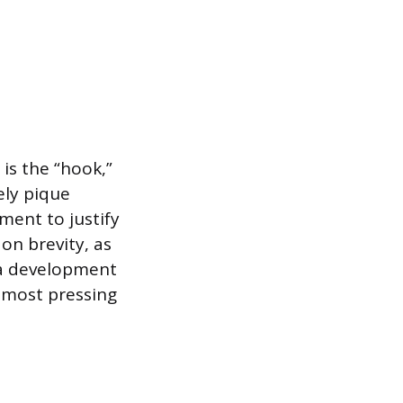
is the “hook,”
ely pique
ement to justify
on brevity, as
na development
’ most pressing