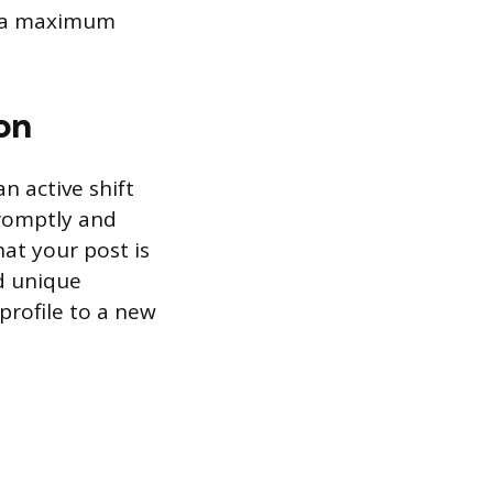
as a maximum
on
n active shift
promptly and
at your post is
d unique
profile to a new