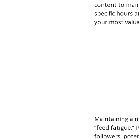
content to maint
specific hours 
your most valua
Maintaining a 
“feed fatigue.”
followers, pote