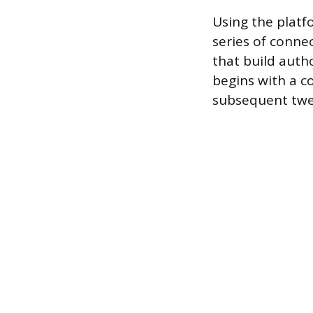
Using the platfo
series of conne
that build autho
begins with a c
subsequent twee