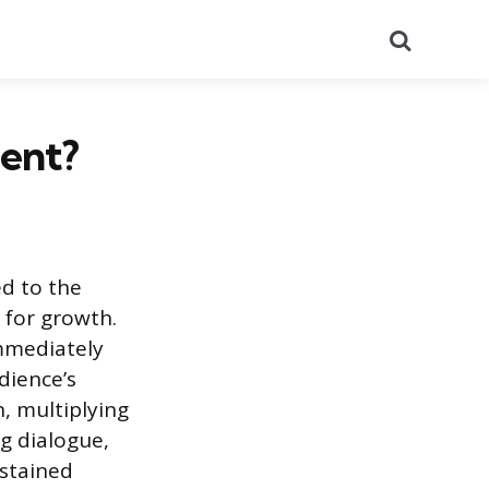
Search
ent?
ed to the
 for growth.
immediately
dience’s
, multiplying
ng dialogue,
ustained