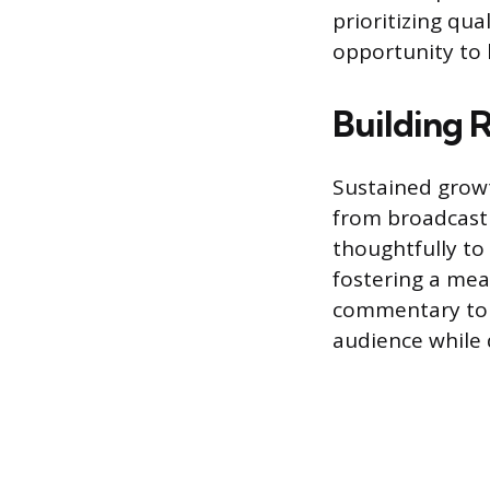
prioritizing qu
opportunity to 
Building 
Sustained growt
from broadcasti
thoughtfully to
fostering a mea
commentary to a
audience while 