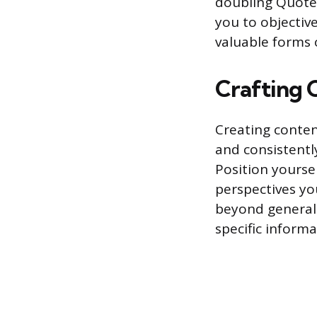
doubling Quote 
you to objectiv
valuable forms o
Crafting 
Creating content
and consistently
Position yoursel
perspectives yo
beyond general
specific informa