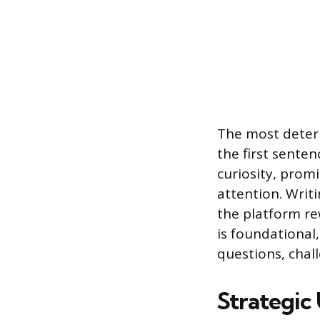
The most determ
the first sente
curiosity, promi
attention. Writ
the platform re
is foundational
questions, chall
Strategic