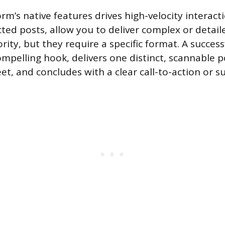
rm’s native features drives high-velocity interact
cted posts, allow you to deliver complex or detail
rity, but they require a specific format. A succes
ompelling hook, delivers one distinct, scannable p
t, and concludes with a clear call-to-action or 