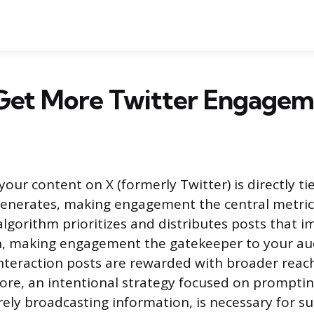
Get More Twitter Engagem
f your content on X (formerly Twitter) is directly ti
 generates, making engagement the central metric
algorithm prioritizes and distributes posts that 
n, making engagement the gatekeeper to your au
interaction posts are rewarded with broader reach
efore, an intentional strategy focused on prompti
ely broadcasting information, is necessary for s