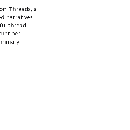
ion. Threads, a
ed narratives
sful thread
oint per
summary.