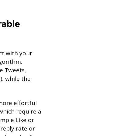
rable
ct with your
lgorithm.
te Tweets,
), while the
more effortful
which require a
imple Like or
 reply rate or