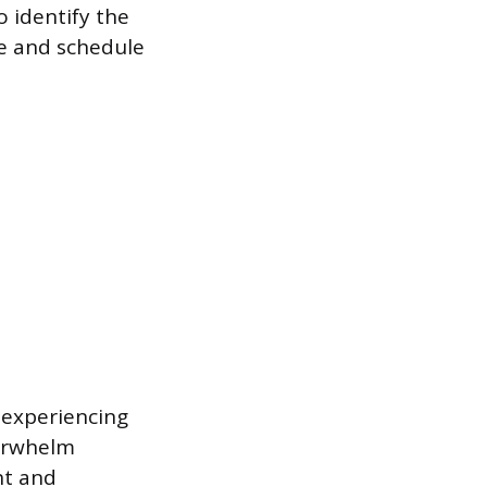
o identify the
ve and schedule
 experiencing
verwhelm
nt and