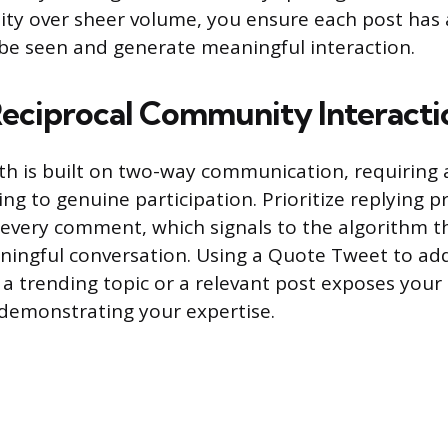
ality over sheer volume, you ensure each post h
be seen and generate meaningful interaction.
Reciprocal Community Interacti
h is built on two-way communication, requiring a
ng to genuine participation. Prioritize replying 
 every comment, which signals to the algorithm th
ningful conversation. Using a Quote Tweet to ad
 trending topic or a relevant post exposes your 
demonstrating your expertise.