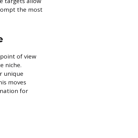
e targets allow
prompt the most
e
 point of view
e niche.
or unique
This moves
nation for