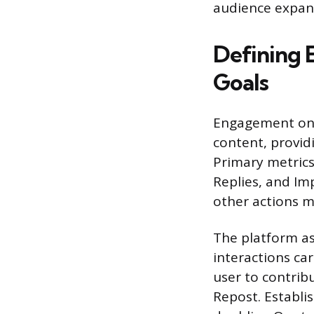
audience expan
Defining 
Goals
Engagement on X
content, providi
Primary metrics
Replies, and Im
other actions m
The platform as
interactions ca
user to contrib
Repost. Establis