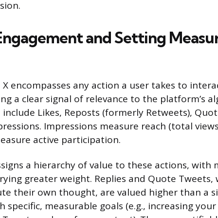
sion.
Engagement and Setting Measu
 encompasses any action a user takes to intera
ng a clear signal of relevance to the platform’s a
 include Likes, Reposts (formerly Retweets), Quo
pressions. Impressions measure reach (total views
easure active participation.
signs a hierarchy of value to these actions, with 
rrying greater weight. Replies and Quote Tweets, 
ute their own thought, are valued higher than a s
h specific, measurable goals (e.g., increasing your