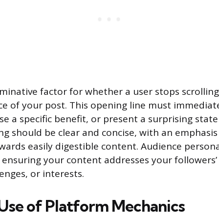
inative factor for whether a user stops scrolling 
nce of your post. This opening line must immediat
se a specific benefit, or present a surprising stat
ing should be clear and concise, with an emphasis 
wards easily digestible content. Audience perso
, ensuring your content addresses your followers
enges, or interests.
 Use of Platform Mechanics