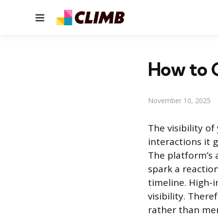
Menu
How to 
November 10, 2025
The visibility o
interactions it
The platform’s 
spark a reactio
timeline. High-
visibility. Ther
rather than mer