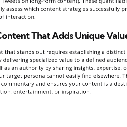
Tweets on long-form content). These quantifiabl
ely assess which content strategies successfully 
f interaction.
Content That Adds Unique Valu
 that stands out requires establishing a distinct
 delivering specialized value to a defined audienc
f as an authority by sharing insights, expertise, 
ur target persona cannot easily find elsewhere. 
 commentary and ensures your content is a desti
tion, entertainment, or inspiration.