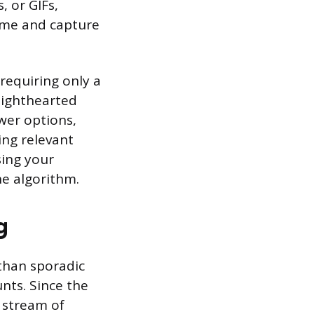
, or GIFs,
time and capture
requiring only a
 lighthearted
wer options,
ing relevant
sing your
he algorithm.
g
than sporadic
nts. Since the
y stream of