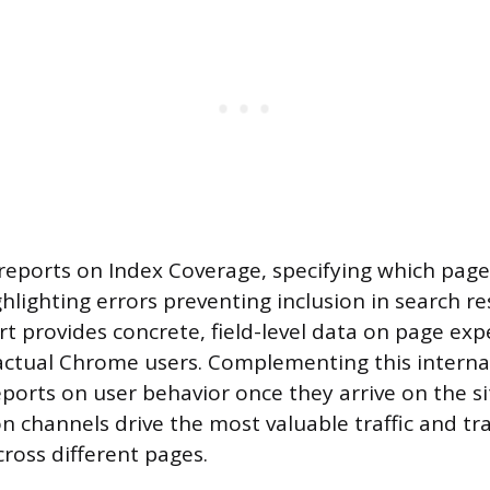
 reports on Index Coverage, specifying which pag
hlighting errors preventing inclusion in search re
rt provides concrete, field-level data on page exp
actual Chrome users. Complementing this interna
reports on user behavior once they arrive on the s
on channels drive the most valuable traffic and tr
cross different pages.