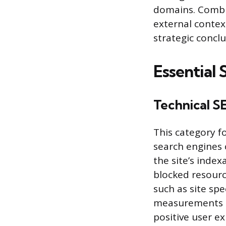
domains. Combin
external contex
strategic conclu
Essential
Technical S
This category f
search engines 
the site’s index
blocked resourc
such as site sp
measurements co
positive user e