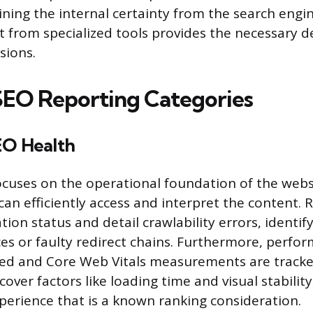
ing the internal certainty from the search engi
t from specialized tools provides the necessary de
sions.
 SEO Reporting Categories
EO Health
ocuses on the operational foundation of the webs
can efficiently access and interpret the content. 
ation status and detail crawlability errors, identify
es or faulty redirect chains. Furthermore, perfo
eed and Core Web Vitals measurements are track
ver factors like loading time and visual stability
xperience that is a known ranking consideration.