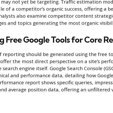
e may not yet be targeting. Traffic estimation mod
ale of a competitor’s organic success, offering a 
nalysts also examine competitor content strategie
ges and topics generating the most organic visibil
g Free Google Tools for Core R
 of reporting should be generated using the free t
 offer the most direct perspective on a site’s per
e search engine itself. Google Search Console (GSC
nical and performance data, detailing how Google
rformance report shows specific queries, impressi
and average position data, offering an unfiltered