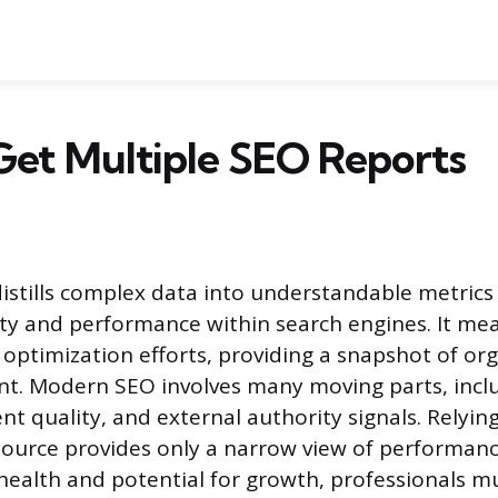
Get Multiple SEO Reports
istills complex data into understandable metrics i
ility and performance within search engines. It me
 optimization efforts, providing a snapshot of org
t. Modern SEO involves many moving parts, inclu
nt quality, and external authority signals. Relying
source provides only a narrow view of performanc
s health and potential for growth, professionals 