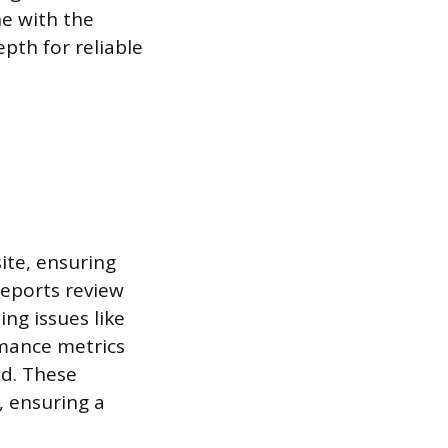
ne with the
pth for reliable
ite, ensuring
Reports review
ing issues like
rmance metrics
ed. These
, ensuring a