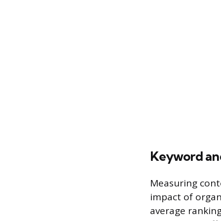
Keyword an
Measuring conte
impact of organi
average ranking