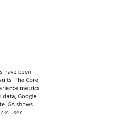
es have been
sults. The Core
erience metrics
l data, Google
ite. GA shows
acks user