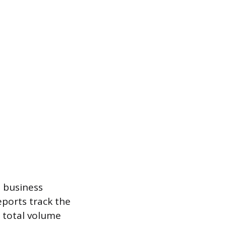
e business
eports track the
 total volume