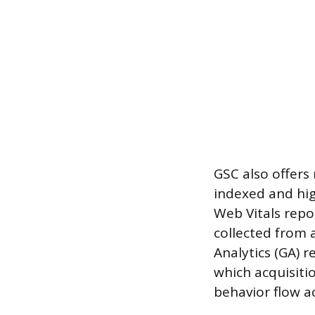
GSC also offers
indexed and hig
Web Vitals repo
collected from 
Analytics (GA) 
which acquisiti
behavior flow a