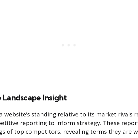
 Landscape Insight
website’s standing relative to its market rivals 
titive reporting to inform strategy. These report
s of top competitors, revealing terms they are wi