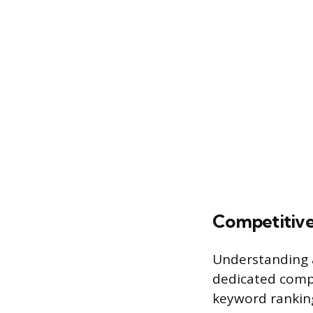
Competitive
Understanding a 
dedicated compe
keyword ranking