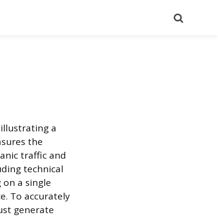
Search
llustrating a
asures the
anic traffic and
ding technical
 on a single
e. To accurately
must generate