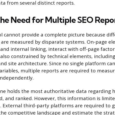
a from several distinct reports.
the Need for Multiple SEO Repo
ol cannot provide a complete picture because dif
 are measured by disparate systems. On-page el
and internal linking, interact with off-page factor
 also constrained by technical elements, including
nd site architecture. Since no single platform can
variables, multiple reports are required to measur
 independently.
ne holds the most authoritative data regarding ho
d, and ranked. However, this information is limite
 External third-party platforms are required to 
 the competitive landscape and estimate the strate