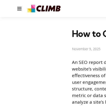
Menu
How to 
November 9, 2025
An SEO report d
website’s visib
effectiveness of
user engagemen
structure, conte
metric or data 
analyze a site’