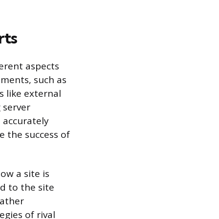
rts
ferent aspects
ements, such as
s like external
 server
 accurately
e the success of
w a site is
d to the site
gather
gies of rival