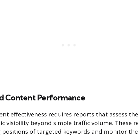
d Content Performance
nt effectiveness requires reports that assess th
c visibility beyond simple traffic volume. These r
 positions of targeted keywords and monitor the