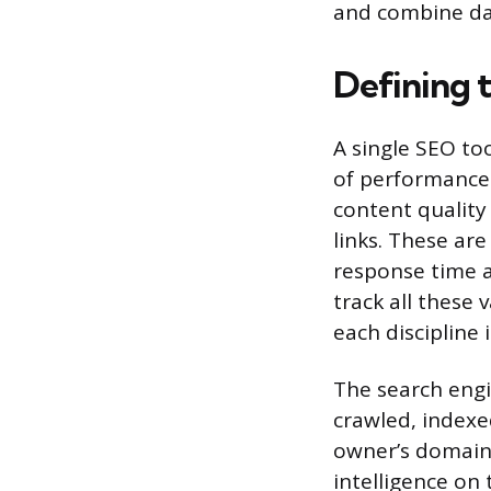
and combine dat
Defining 
A single SEO to
of performance
content quality 
links. These are
response time a
track all these 
each discipline
The search engi
crawled, indexe
owner’s domain.
intelligence on