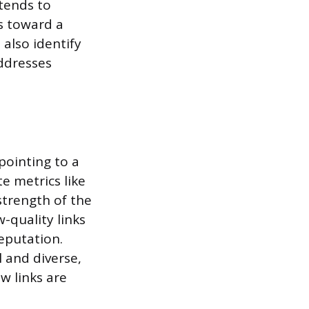
xtends to
s toward a
also identify
addresses
pointing to a
e metrics like
strength of the
w-quality links
reputation.
l and diverse,
w links are