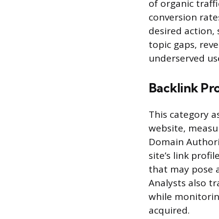
of organic traff
conversion rate
desired action,
topic gaps, rev
underserved use
Backlink Pro
This category as
website, measur
Domain Authorit
site’s link profi
that may pose a 
Analysts also tr
while monitorin
acquired.