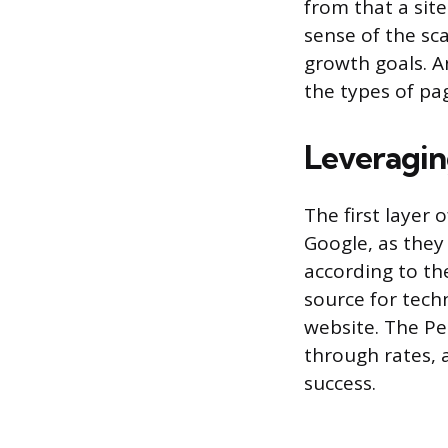
from that a sit
sense of the sc
growth goals. A
the types of pa
Leveragin
The first layer
Google, as they
according to th
source for tech
website. The Pe
through rates, 
success.