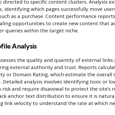
ic directed to specific content clusters. Analysis e
s, identifying which pages successfully move user
 such as a purchase. Content performance reports 
ealing opportunities to create new content that 
r queries within the target niche.
file Analysis
sesses the quality and quantity of external links 
ing external authority and trust. Reports calculat
y or Domain Rating, which estimate the overall 
le. Detailed analysis involves identifying toxic or lo
risk and require disavowal to protect the site’s 
ack anchor text distribution to ensure it is natura
g link velocity to understand the rate at which ne