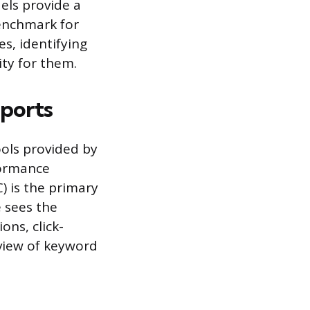
els provide a
benchmark for
s, identifying
ity for them.
eports
ools provided by
formance
) is the primary
 sees the
ons, click-
 view of keyword