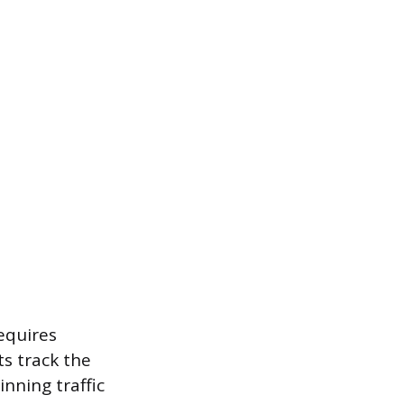
requires
s track the
nning traffic